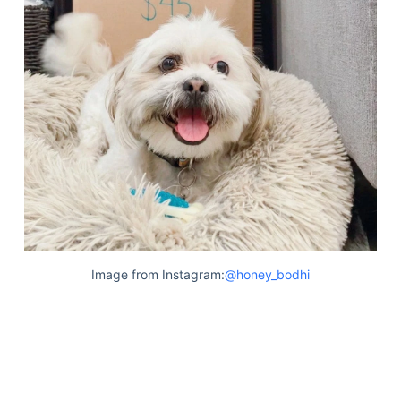
Image from Instagram:
@honey_bodhi