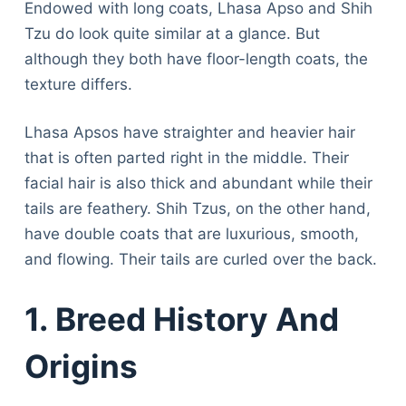
Endowed with long coats, Lhasa Apso and Shih
Tzu do look quite similar at a glance. But
although they both have floor-length coats, the
texture differs.
Lhasa Apsos have straighter and heavier hair
that is often parted right in the middle. Their
facial hair is also thick and abundant while their
tails are feathery. Shih Tzus, on the other hand,
have double coats that are luxurious, smooth,
and flowing. Their tails are curled over the back.
1. Breed History And
Origins
Deals