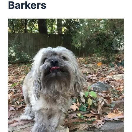
Barkers