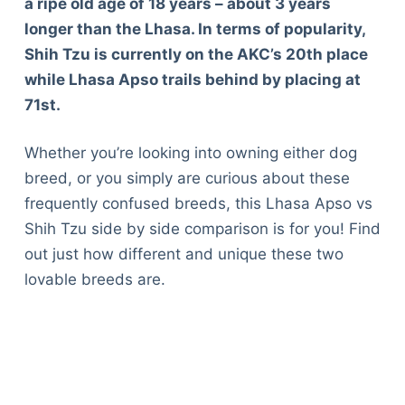
a ripe old age of 18 years – about 3 years
longer than the Lhasa. In terms of popularity,
Shih Tzu is currently on the AKC’s 20th place
while Lhasa Apso trails behind by placing at
71st.
Whether you’re looking into owning either dog
breed, or you simply are curious about these
frequently confused breeds, this Lhasa Apso vs
Shih Tzu side by side comparison is for you! Find
out just how different and unique these two
lovable breeds are.