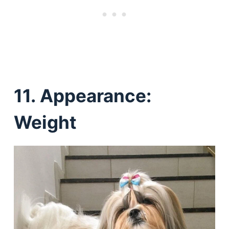
11.
Appearance:
Weight