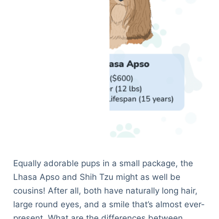
Equally adorable pups in a small package, the
Lhasa Apso and Shih Tzu might as well be
cousins! After all, both have naturally long hair,
large round eyes, and a smile that’s almost ever-
present. What are the differences between