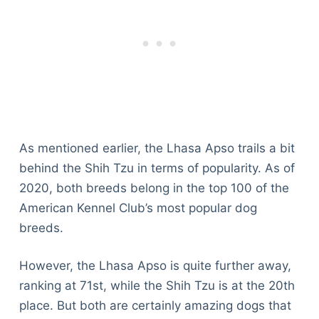
As mentioned earlier, the Lhasa Apso trails a bit
behind the Shih Tzu in terms of popularity. As of
2020, both breeds belong in the top 100 of the
American Kennel Club’s most popular dog
breeds.
However, the Lhasa Apso is quite further away,
ranking at 71st, while the Shih Tzu is at the 20th
place. But both are certainly amazing dogs that