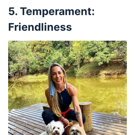
5. Temperament:
Friendliness