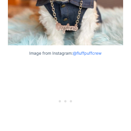
Image from Instagram:
@fluffpuffcrew