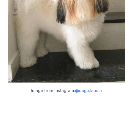
Image from Instagram:
@dog.claudia