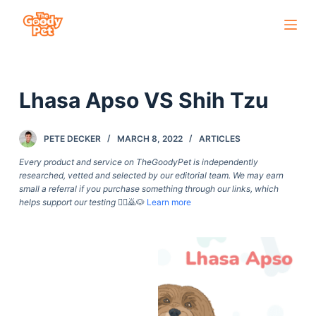
S
k
i
p
Lhasa Apso VS Shih Tzu
t
o
c
PETE DECKER
MARCH 8, 2022
ARTICLES
o
Every product and service on TheGoodyPet is independently
n
researched, vetted and selected by our editorial team. We may earn
small a referral if you purchase something through our links, which
t
helps support our testing
🙇‍♀️🙇🐶
Learn more
e
n
t