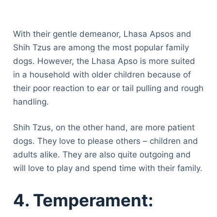
With their gentle demeanor, Lhasa Apsos and
Shih Tzus are among the most popular family
dogs. However, the Lhasa Apso is more suited
in a household with older children because of
their poor reaction to ear or tail pulling and rough
handling.
Shih Tzus, on the other hand, are more patient
dogs. They love to please others – children and
adults alike. They are also quite outgoing and
will love to play and spend time with their family.
4. Temperament: