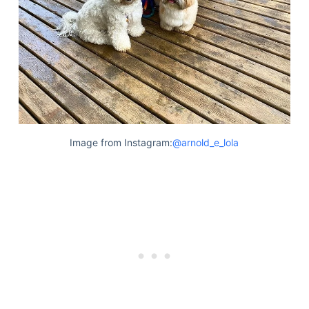
Image from Instagram:
@arnold_e_lola