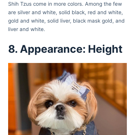
Shih Tzus come in more colors. Among the few
are silver and white, solid black, red and white,
gold and white, solid liver, black mask gold, and
liver and white.
8. Appearance: Height