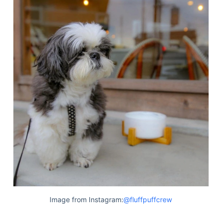
Image from Instagram:
@fluffpuffcrew