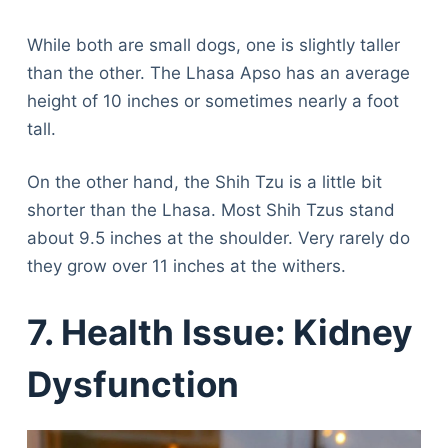
While both are small dogs, one is slightly taller
than the other. The Lhasa Apso has an average
height of 10 inches or sometimes nearly a foot
tall.
On the other hand, the Shih Tzu is a little bit
shorter than the Lhasa. Most Shih Tzus stand
about 9.5 inches at the shoulder. Very rarely do
they grow over 11 inches at the withers.
7. Health Issue: Kidney
Dysfunction