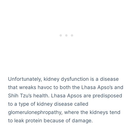
Unfortunately, kidney dysfunction is a disease
that wreaks havoc to both the Lhasa Apso’s and
Shih Tzu’s health. Lhasa Apsos are predisposed
to a type of kidney disease called
glomerulonephropathy, where the kidneys tend
to leak protein because of damage.