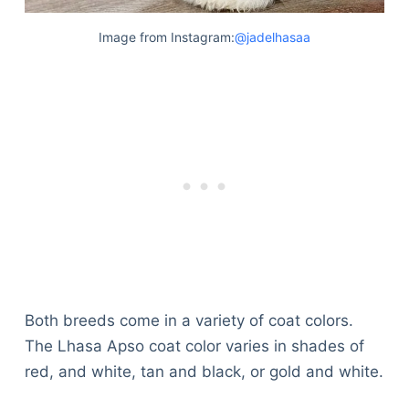
Image from Instagram:
@jadelhasaa
Both breeds come in a variety of coat colors.
The Lhasa Apso coat color varies in shades of
red, and white, tan and black, or gold and white.