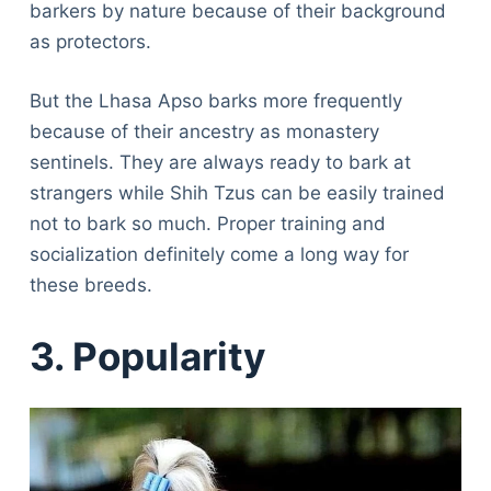
barkers by nature because of their background
as protectors.
But the Lhasa Apso barks more frequently
because of their ancestry as monastery
sentinels. They are always ready to bark at
strangers while Shih Tzus can be easily trained
not to bark so much. Proper training and
socialization definitely come a long way for
these breeds.
3. Popularity