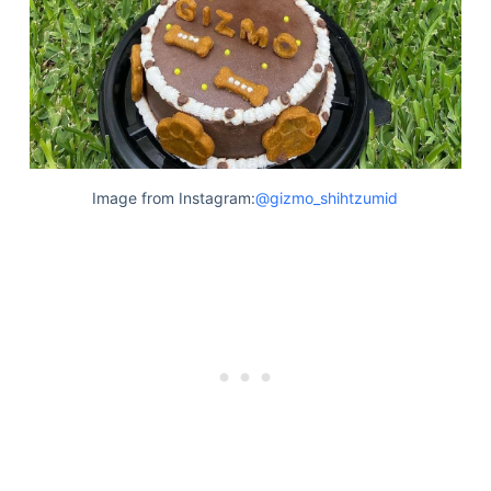
Image from Instagram:
@gizmo_shihtzumid