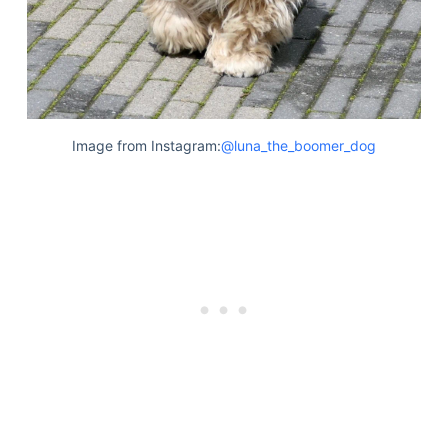
Image from Instagram:
@luna_the_boomer_dog