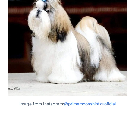
Image from Instagram:
@primemoonshihtzuoficial