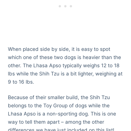
When placed side by side, it is easy to spot
which one of these two dogs is heavier than the
other. The Lhasa Apso typically weighs 12 to 18
lbs while the Shih Tzu is a bit lighter, weighing at
9 to 16 lbs.
Because of their smaller build, the Shih Tzu
belongs to the Toy Group of dogs while the
Lhasa Apso is a non-sporting dog. This is one
way to tell them apart – among the other
differences we have just included on this list!