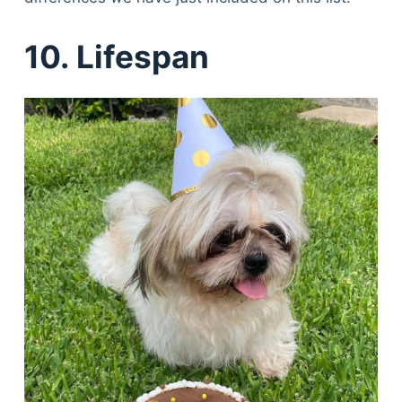
10. Lifespan