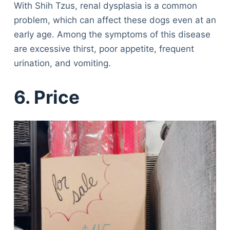
With Shih Tzus, renal dysplasia is a common
problem, which can affect these dogs even at an
early age. Among the symptoms of this disease
are excessive thirst, poor appetite, frequent
urination, and vomiting.
6. Price