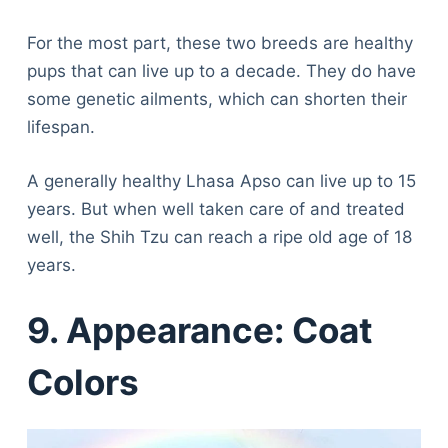
For the most part, these two breeds are healthy
pups that can live up to a decade. They do have
some genetic ailments, which can shorten their
lifespan.
A generally healthy Lhasa Apso can live up to 15
years. But when well taken care of and treated
well, the Shih Tzu can reach a ripe old age of 18
years.
9. Appearance: Coat
Colors