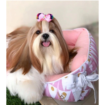
Articles
Reviews
Tools
About Us
Contact Us
Privacy Policy
Terms & Conditions
Disclaimer
TheGoodyPet.com is a participant in the Amazon
Services LLC Associates Program.
As an Amazon Associate, we earn from qualifying
purchases by linking to Amazon.com and affiliated
sites.
© 2026 The Goody Pet