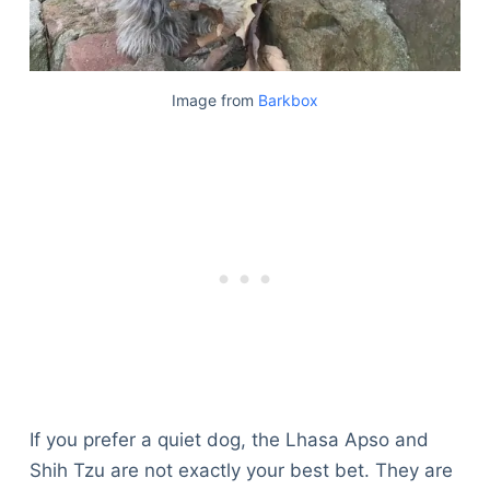
Image from
Barkbox
If you prefer a quiet dog, the Lhasa Apso and
Shih Tzu are not exactly your best bet. They are