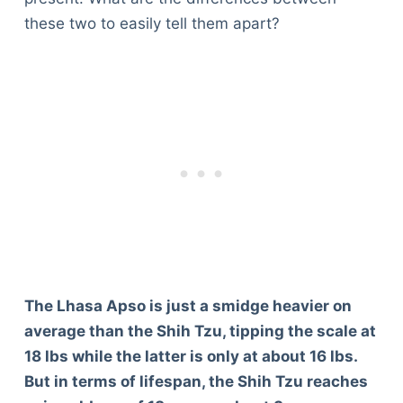
these two to easily tell them apart?
The Lhasa Apso is just a smidge heavier on
average than the Shih Tzu, tipping the scale at
18 lbs while the latter is only at about 16 lbs.
But in terms of lifespan, the Shih Tzu reaches