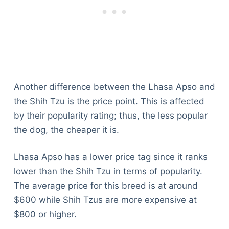
Another difference between the Lhasa Apso and
the Shih Tzu is the price point. This is affected
by their popularity rating; thus, the less popular
the dog, the cheaper it is.
Lhasa Apso has a lower price tag since it ranks
lower than the Shih Tzu in terms of popularity.
The average price for this breed is at around
$600 while Shih Tzus are more expensive at
$800 or higher.