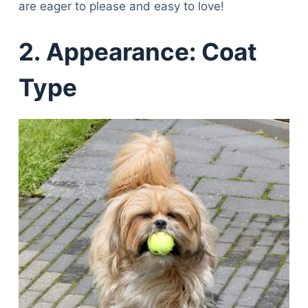
are eager to please and easy to love!
2.
Appearance: Coat
Type