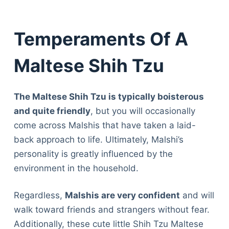
Temperaments Of A
Maltese Shih Tzu
The Maltese Shih Tzu is typically boisterous
and quite friendly
, but you will occasionally
come across Malshis that have taken a laid-
back approach to life. Ultimately, Malshi’s
personality is greatly influenced by the
environment in the household.
Regardless,
Malshis are very confident
and will
walk toward friends and strangers without fear.
Additionally, these cute little Shih Tzu Maltese