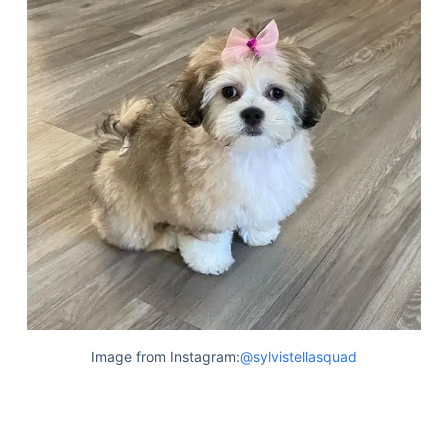
Image from Instagram:
@sylvistellasquad