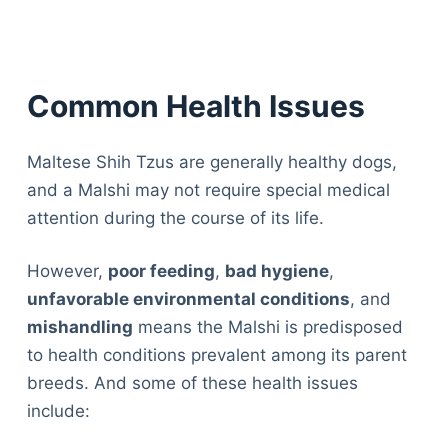
Common Health Issues
Maltese Shih Tzus are generally healthy dogs,
and a Malshi may not require special medical
attention during the course of its life.
However,
poor feeding
,
bad hygiene
,
unfavorable environmental conditions
, and
mishandling
means the Malshi is predisposed
to health conditions prevalent among its parent
breeds. And some of these health issues
include: