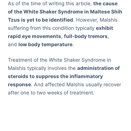
As of the time of writing this article,
the cause
of the White Shaker Syndrome in Maltese Shih
Tzus is yet to be identified
. However, Malshis
suffering from this condition typically
exhibit
rapid eye movements
,
full-body tremors
,
and
low body temperature
.
Treatment of the White Shaker Syndrome in
Malshis typically involves the
administration of
steroids to suppress the inflammatory
response
. And affected Malshis usually recover
after one to two weeks of treatment.