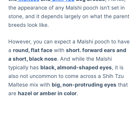
the appearance of any Malshi pooch isn’t set in
stone, and it depends largely on what the parent
breeds look like.
However, you can expect a Malshi pooch to have
a
round, flat face
with
short. forward ears and
a short, black nose
. And while the Malshi
typically has
black, almond-shaped eyes
, it is
also not uncommon to come across a Shih Tzu
Maltese mix with
big, non-protruding eyes
that
are
hazel or amber in color
.