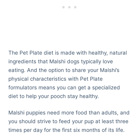
The Pet Plate diet is made with healthy, natural
ingredients that Malshi dogs typically love
eating. And the option to share your Malshi’s
physical characteristics with Pet Plate
formulators means you can get a specialized
diet to help your pooch stay healthy.
Malshi puppies need more food than adults, and
you should strive to feed your pup at least three
times per day for the first six months of its life.