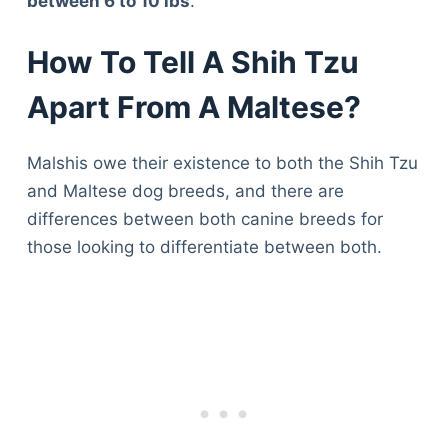
between 6 to 10 lbs
.
How To Tell A Shih Tzu
Apart From A Maltese?
Malshis owe their existence to both the Shih Tzu
and Maltese dog breeds, and there are
differences between both canine breeds for
those looking to differentiate between both.