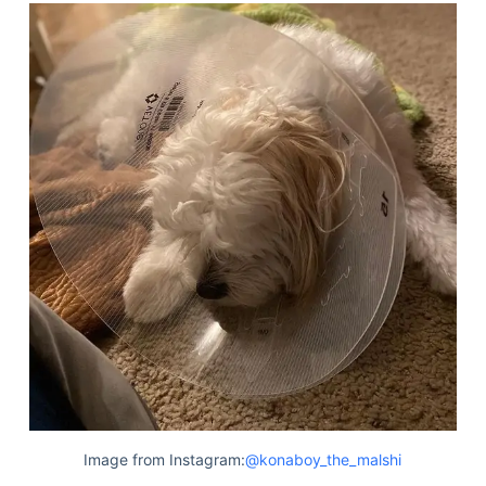
Image from Instagram:
@konaboy_the_malshi