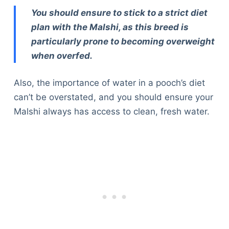
You should ensure to stick to a strict diet
plan with the Malshi, as this breed is
particularly prone to becoming overweight
when overfed.
Also, the importance of water in a pooch’s diet
can’t be overstated, and you should ensure your
Malshi always has access to clean, fresh water.