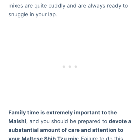
mixes are quite cuddly and are always ready to
snuggle in your lap.
Family time is extremely important to the
Malshi
, and you should be prepared to
devote a
substantial amount of care and attention to
your Maltese Shih Tzu mix
; Failure to do this