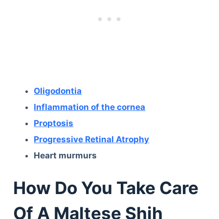
Oligodontia
Inflammation of the cornea
Proptosis
Progressive Retinal Atrophy
Heart murmurs
How Do You Take Care
Of A Maltese Shih