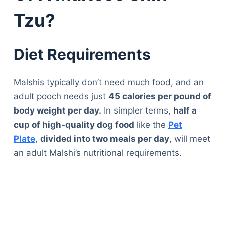
Tzu?
Diet Requirements
Malshis typically don’t need much food, and an
adult pooch needs just
45 calories per pound of
body weight per day.
In simpler terms,
half a
cup of high-quality dog food
like the
Pet
Plate
,
divided into two meals per day
, will meet
an adult Malshi’s nutritional requirements.