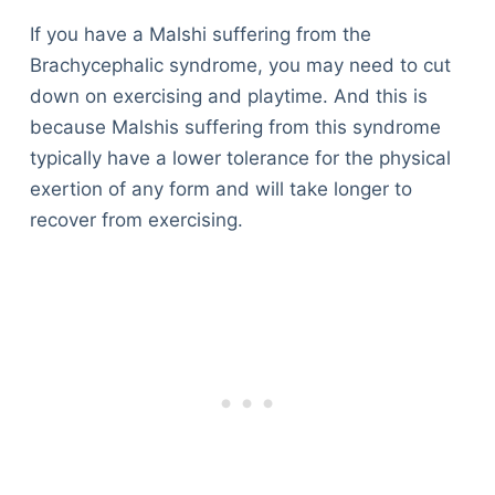
If you have a Malshi suffering from the
Brachycephalic syndrome, you may need to cut
down on exercising and playtime. And this is
because Malshis suffering from this syndrome
typically have a lower tolerance for the physical
exertion of any form and will take longer to
recover from exercising.