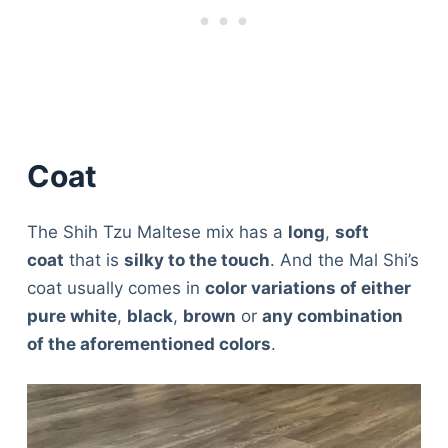
Coat
The Shih Tzu Maltese mix has a
long
,
soft
coat
that is
silky to the touch
. And the Mal Shi’s
coat usually comes in
color variations of either
pure white
,
black
,
brown
or
any combination
of the aforementioned colors
.