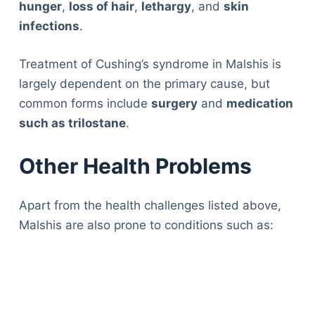
hunger
,
loss of hair
,
lethargy
, and
skin
infections
.
Treatment of Cushing’s syndrome in Malshis is
largely dependent on the primary cause, but
common forms include
surgery
and
medication
such as trilostane
.
Other Health Problems
Apart from the health challenges listed above,
Malshis are also prone to conditions such as: