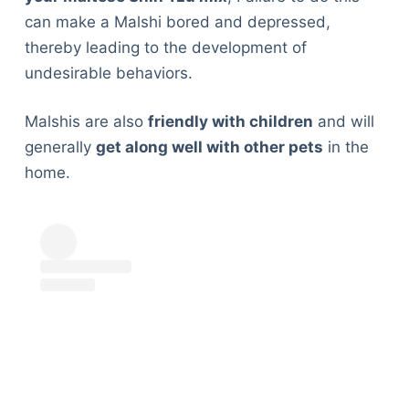
can make a Malshi bored and depressed,
thereby leading to the development of
undesirable behaviors.
Malshis are also
friendly with children
and will
generally
get along well with other pets
in the
home.
Deals