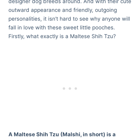
designer dog breeds around. And with their cute
outward appearance and friendly, outgoing
personalities, it isn’t hard to see why anyone will
fall in love with these sweet little pooches.
Firstly, what exactly is a Maltese Shih Tzu?
A Maltese Shih Tzu (Malshi, in short) is a