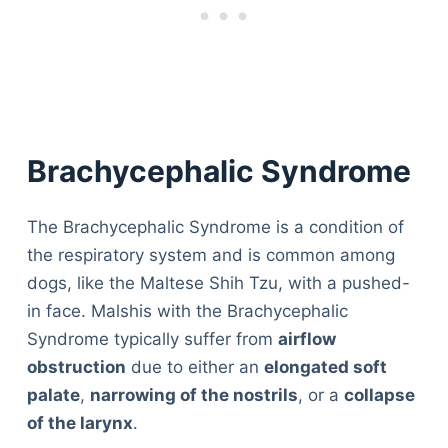
Brachycephalic Syndrome
The Brachycephalic Syndrome is a condition of
the respiratory system and is common among
dogs, like the Maltese Shih Tzu, with a pushed-
in face. Malshis with the Brachycephalic
Syndrome typically suffer from
airflow
obstruction
due to either an
elongated soft
palate
,
narrowing of the nostrils
, or a
collapse
of the larynx
.