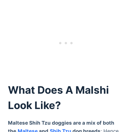
What Does A Malshi
Look Like?
Maltese Shih Tzu doggies are a mix of both
the
Maltese
and
Shih Tzu
dog breeds
; Hence,