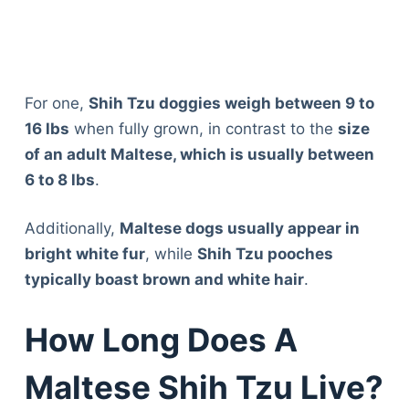
For one,
Shih Tzu doggies weigh between 9 to
16 lbs
when fully grown, in contrast to the
size
of an adult Maltese, which is usually between
6 to 8 lbs
.
Additionally,
Maltese dogs usually appear in
bright white fur
, while
Shih Tzu pooches
typically boast brown and white hair
.
How Long Does A
Maltese Shih Tzu Live?