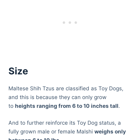
Size
Maltese Shih Tzus are classified as Toy Dogs,
and this is because they can only grow
to
heights ranging from 6 to 10 inches tall
.
And to further reinforce its Toy Dog status, a
fully grown male or female Malshi
weighs only