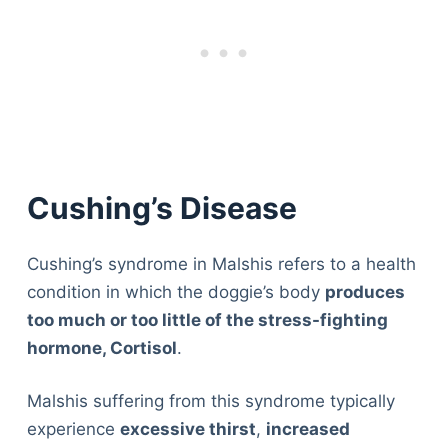
Cushing’s Disease
Cushing’s syndrome in Malshis refers to a health
condition in which the doggie’s body
produces
too much or too little of the stress-fighting
hormone, Cortisol
.
Malshis suffering from this syndrome typically
experience
excessive thirst
,
increased