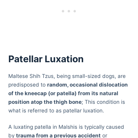
Patellar Luxation
Maltese Shih Tzus, being small-sized dogs, are
predisposed to
random, occasional dislocation
of the kneecap (or patella) from its natural
position atop the thigh bone
; This condition is
what is referred to as patellar luxation.
A luxating patella in Malshis is typically caused
by
trauma from a previous accident
or