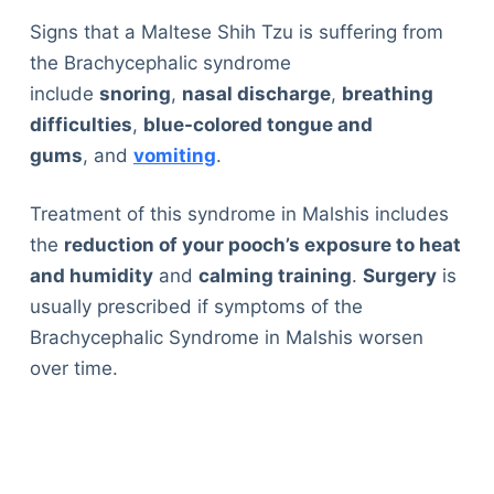
Signs that a Maltese Shih Tzu is suffering from
the Brachycephalic syndrome
include
snoring
,
nasal discharge
,
breathing
difficulties
,
blue-colored tongue and
gums
, and
vomiting
.
Treatment of this syndrome in Malshis includes
the
reduction of your pooch’s exposure to heat
and humidity
and
calming training
.
Surgery
is
usually prescribed if symptoms of the
Brachycephalic Syndrome in Malshis worsen
over time.