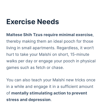
Exercise Needs
Maltese Shih Tzus require minimal exercise
,
thereby making them an ideal pooch for those
living in small apartments. Regardless, it won’t
hurt to take your Malshi on short, 15-minute
walks per day or engage your pooch in physical
games such as fetch or chase.
You can also teach your Malshi new tricks once
in a while and engage it in a sufficient amount
of
mentally stimulating action to prevent
stress and depression
.