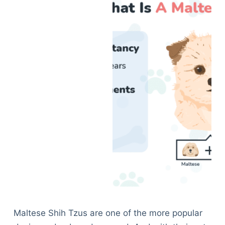
Maltese Shih Tzus are one of the more popular