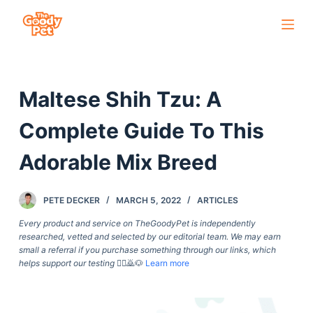
S
k
i
p
Maltese Shih Tzu: A
t
o
Complete Guide To This
c
o
Adorable Mix Breed
n
t
PETE DECKER
MARCH 5, 2022
ARTICLES
e
Every product and service on TheGoodyPet is independently
n
researched, vetted and selected by our editorial team. We may earn
t
small a referral if you purchase something through our links, which
helps support our testing
🙇‍♀️🙇🐶
Learn more