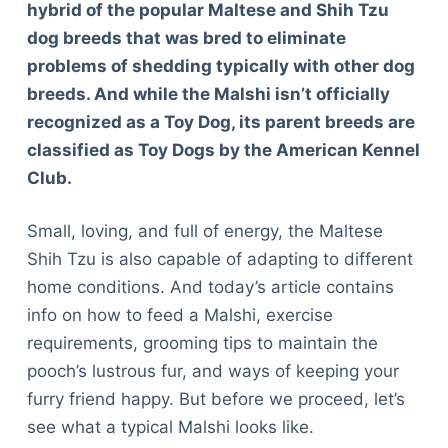
hybrid of the popular Maltese and Shih Tzu
dog breeds that was bred to eliminate
problems of shedding typically with other dog
breeds. And while the Malshi isn’t officially
recognized as a Toy Dog, its parent breeds are
classified as Toy Dogs by the American Kennel
Club.
Small, loving, and full of energy, the Maltese
Shih Tzu is also capable of adapting to different
home conditions. And today’s article contains
info on how to feed a Malshi, exercise
requirements, grooming tips to maintain the
pooch’s lustrous fur, and ways of keeping your
furry friend happy. But before we proceed, let’s
see what a typical Malshi looks like.