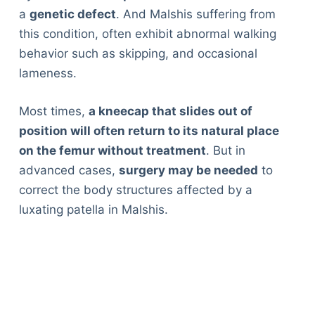
a
genetic defect
. And Malshis suffering from
this condition, often exhibit abnormal walking
behavior such as skipping, and occasional
lameness.
Most times,
a kneecap that slides out of
position will often return to its natural place
on the femur without treatment
. But in
advanced cases,
surgery may be needed
to
correct the body structures affected by a
luxating patella in Malshis.