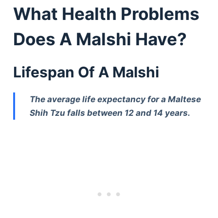
What Health Problems
Does A Malshi Have?
Lifespan Of A Malshi
The average life expectancy for a Maltese
Shih Tzu falls between 12 and 14 years.