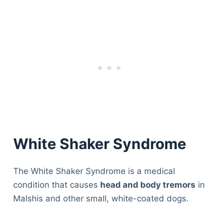
White Shaker Syndrome
The White Shaker Syndrome is a medical
condition that causes
head and body tremors
in
Malshis and other small, white-coated dogs.