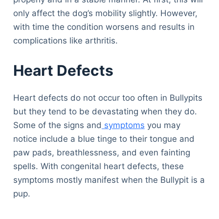
only affect the dog’s mobility slightly. However,
with time the condition worsens and results in
complications like arthritis.
Heart Defects
Heart defects do not occur too often in Bullypits
but they tend to be devastating when they do.
Some of the signs and
symptoms
you may
notice include a blue tinge to their tongue and
paw pads, breathlessness, and even fainting
spells. With congenital heart defects, these
symptoms mostly manifest when the Bullypit is a
pup.