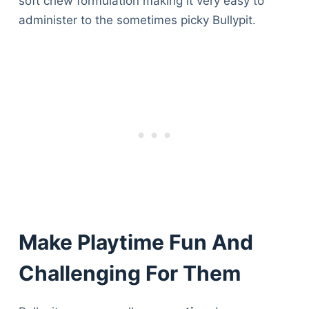
soft chew formulation making it very easy to
administer to the sometimes picky Bullypit.
Make Playtime Fun And
Challenging For Them