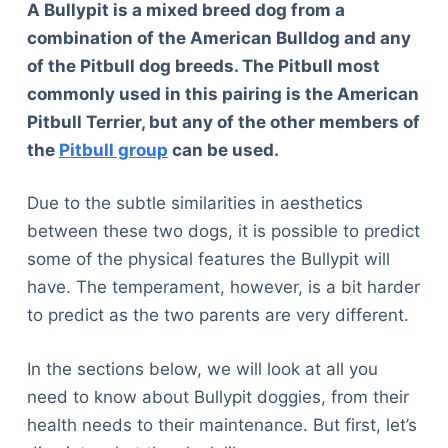
A Bullypit is a mixed breed dog from a
combination of the American Bulldog and any
of the Pitbull dog breeds. The Pitbull most
commonly used in this pairing is the American
Pitbull Terrier, but any of the other members of
the
Pitbull group
can be used.
Due to the subtle similarities in aesthetics
between these two dogs, it is possible to predict
some of the physical features the Bullypit will
have. The temperament, however, is a bit harder
to predict as the two parents are very different.
In the sections below, we will look at all you
need to know about Bullypit doggies, from their
health needs to their maintenance. But first, let’s