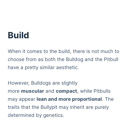
Build
When it comes to the build, there is not much to
choose from as both the Bulldog and the Pitbull
have a pretty similar aesthetic.
However, Bulldogs are slightly
more
muscular
and
compact
, while Pitbulls
may appear
lean and more proportional
. The
traits that the Bullypit may inherit are purely
determined by genetics.