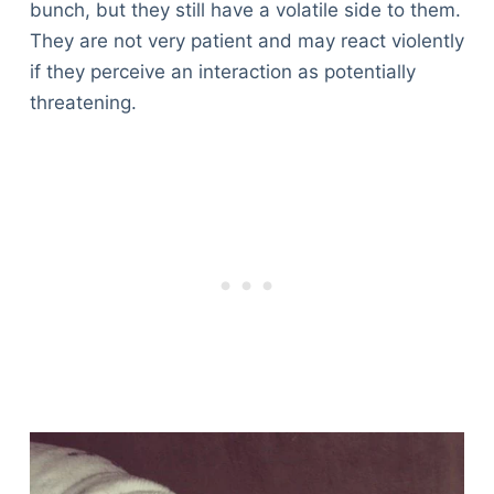
bunch, but they still have a volatile side to them.
They are not very patient and may react violently
if they perceive an interaction as potentially
threatening.