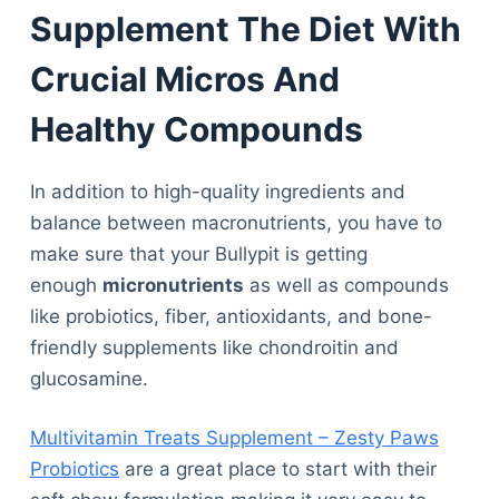
Supplement The Diet With
Crucial Micros And
Healthy Compounds
In addition to high-quality ingredients and
balance between macronutrients, you have to
make sure that your Bullypit is getting
enough
micronutrients
as well as compounds
like probiotics, fiber, antioxidants, and bone-
friendly supplements like chondroitin and
glucosamine.
Multivitamin Treats Supplement – Zesty Paws
Probiotics
are a great place to start with their