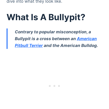
dive into what they look like.
What Is A Bullypit?
Contrary to popular misconception, a
Bullypit is a cross between an
American
Pitbull Terrier
and the American Bulldog.