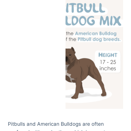
Pitbulls and American Bulldogs are often