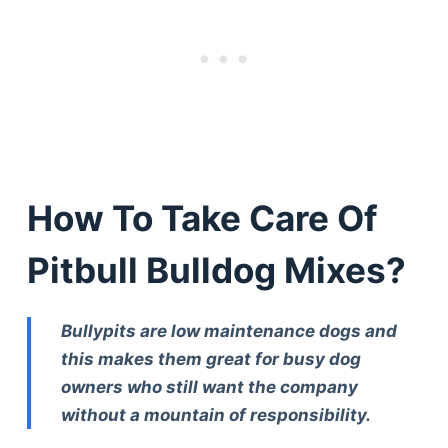
How To Take Care Of
Pitbull Bulldog Mixes?
Bullypits are low maintenance dogs and
this makes them great for busy dog
owners who still want the company
without a mountain of responsibility.