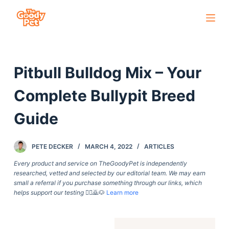
S
k
i
p
Pitbull Bulldog Mix – Your
t
o
Complete Bullypit Breed
c
o
Guide
n
t
PETE DECKER
MARCH 4, 2022
ARTICLES
e
Every product and service on TheGoodyPet is independently
n
researched, vetted and selected by our editorial team. We may earn
t
small a referral if you purchase something through our links, which
helps support our testing
🙇‍♀️🙇🐶
Learn more