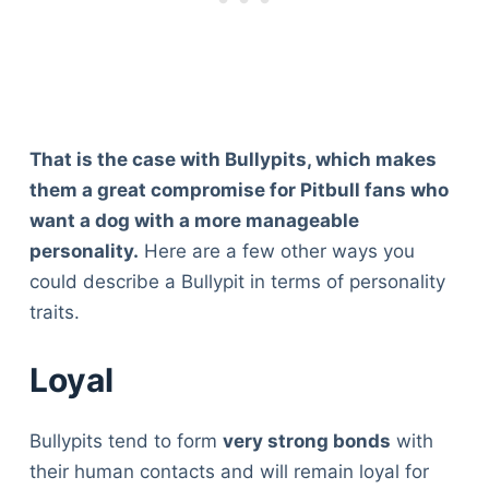
That is the case with Bullypits, which makes
them a great compromise for Pitbull fans who
want a dog with a more manageable
personality.
Here are a few other ways you
could describe a Bullypit in terms of personality
traits.
Loyal
Bullypits tend to form
very strong bonds
with
their human contacts and will remain loyal for