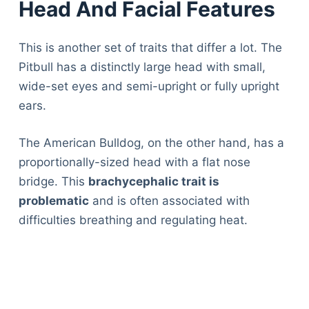
Head And Facial Features
This is another set of traits that differ a lot. The
Pitbull has a distinctly large head with small,
wide-set eyes and semi-upright or fully upright
ears.
The American Bulldog, on the other hand, has a
proportionally-sized head with a flat nose
bridge. This
brachycephalic trait is
problematic
and is often associated with
difficulties breathing and regulating heat.