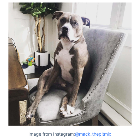
Image from Instagram:
@mack_thepitmix