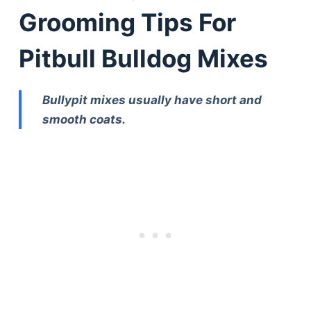
Grooming Tips For
Pitbull Bulldog Mixes
Bullypit mixes usually have short and
smooth coats.
Deals