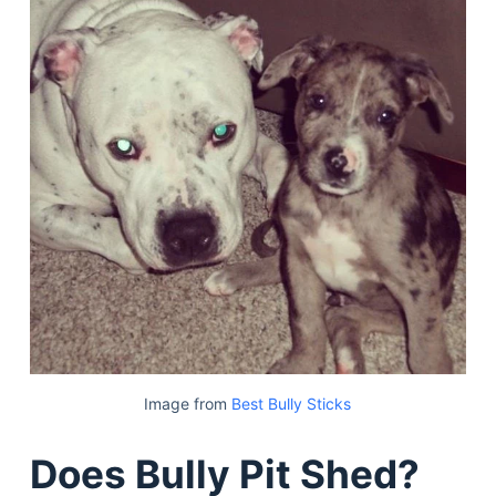
Image from
Best Bully Sticks
Does Bully Pit Shed?