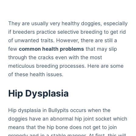
They are usually very healthy doggies, especially
if breeders practice selective breeding to get rid
of unwanted traits. However, there are still a
few
common health problems
that may slip
through the cracks even with the most
meticulous breeding processes. Here are some
of these health issues.
Hip Dysplasia
Hip dysplasia in Bullypits occurs when the
doggies have an abnormal hip joint socket which
means that the hip bone does not get to join
properly and in a stable manner. At first, this will