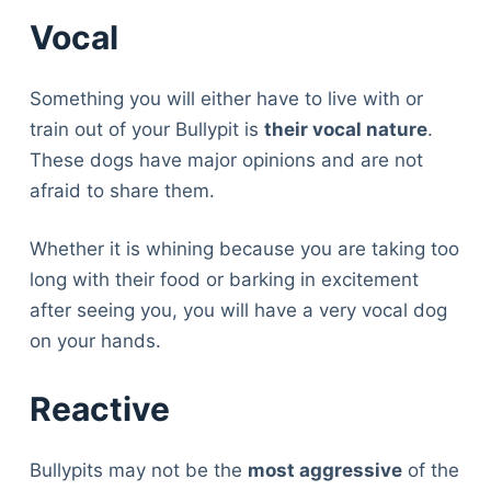
Vocal
Something you will either have to live with or
train out of your Bullypit is
their vocal nature
.
These dogs have major opinions and are not
afraid to share them.
Whether it is whining because you are taking too
long with their food or barking in excitement
after seeing you, you will have a very vocal dog
on your hands.
Reactive
Bullypits may not be the
most aggressive
of the