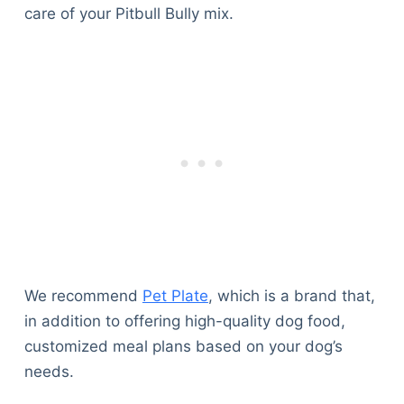
care of your Pitbull Bully mix.
We recommend
Pet Plate
, which is a brand that,
in addition to offering high-quality dog food,
customized meal plans based on your dog’s
needs.