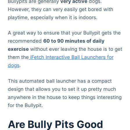
Bullypits are generally
very active
dogs.
However, they can very easily get bored with
playtime, especially when it is indoors.
A great way to ensure that your Bullypit gets the
recommended
60 to 90 minutes of daily
exercise
without ever leaving the house is to get
them the
iFetch Interactive Ball Launchers for
dogs
.
This automated ball launcher has a compact
design that allows you to set it up pretty much
anywhere in the house to keep things interesting
for the Bullypit.
Are Bully Pits Good