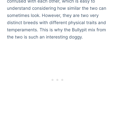
confused with each other, which is easy to
understand considering how similar the two can
sometimes look. However, they are two very
distinct breeds with different physical traits and
temperaments. This is why the Bullypit mix from
the two is such an interesting doggy.