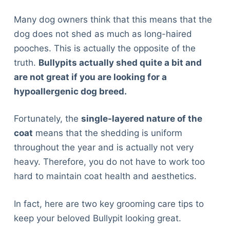
Articles
Many dog owners think that this means that the
Reviews
dog does not shed as much as long-haired
Tools
pooches. This is actually the opposite of the
About Us
truth.
Bullypits actually shed quite a bit and
Contact Us
are not great if you are looking for a
Privacy Policy
hypoallergenic dog breed.
Terms & Conditions
Disclaimer
Fortunately, the
single-layered nature of the
coat
means that the shedding is uniform
TheGoodyPet.com is a participant in the Amazon
throughout the year and is actually not very
Services LLC Associates Program.
heavy. Therefore, you do not have to work too
As an Amazon Associate, we earn from qualifying
hard to maintain coat health and aesthetics.
purchases by linking to Amazon.com and affiliated
sites.
In fact, here are two key grooming care tips to
© 2026 The Goody Pet
keep your beloved Bullypit looking great.