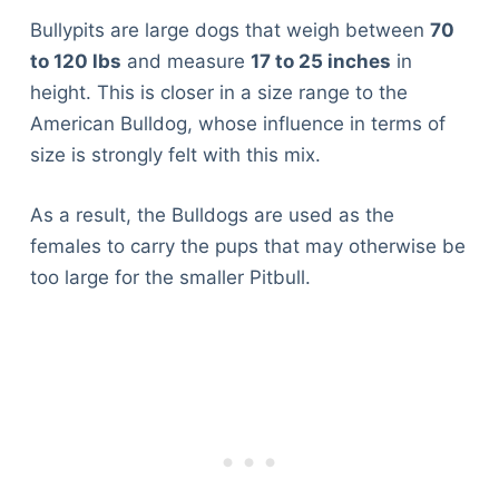
Bullypits are large dogs that weigh between
70
to 120 lbs
and measure
17 to 25 inches
in
height. This is closer in a size range to the
American Bulldog, whose influence in terms of
size is strongly felt with this mix.
As a result, the Bulldogs are used as the
females to carry the pups that may otherwise be
too large for the smaller Pitbull.