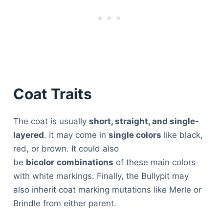
Coat Traits
The coat is usually
short, straight, and single-
layered
. It may come in
single colors
like black,
red, or brown. It could also
be
bicolor
combinations
of these main colors
with white markings. Finally, the Bullypit may
also inherit coat marking mutations like Merle or
Brindle from either parent.