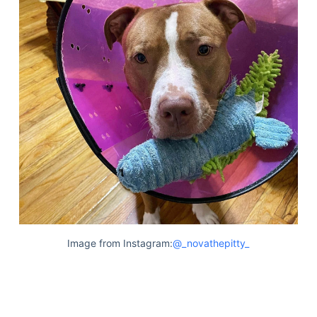
Image from Instagram:
@_novathepitty_