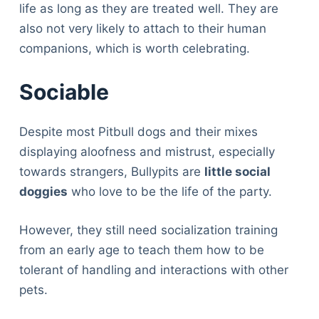
life as long as they are treated well. They are
also not very likely to attach to their human
companions, which is worth celebrating.
Sociable
Despite most Pitbull dogs and their mixes
displaying aloofness and mistrust, especially
towards strangers, Bullypits are
little social
doggies
who love to be the life of the party.
However, they still need socialization training
from an early age to teach them how to be
tolerant of handling and interactions with other
pets.