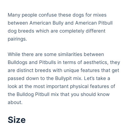
Many people confuse these dogs for mixes
between American Bully and American Pitbull
dog breeds which are completely different
pairings.
While there are some similarities between
Bulldogs and Pitbulls in terms of aesthetics, they
are distinct breeds with unique features that get
passed down to the Bullypit mix. Let’s take a
look at the most important physical features of
the Bulldog Pitbull mix that you should know
about.
Size