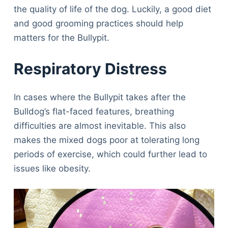
the quality of life of the dog. Luckily, a good diet
and good grooming practices should help
matters for the Bullypit.
Respiratory Distress
In cases where the Bullypit takes after the
Bulldog’s flat-faced features, breathing
difficulties are almost inevitable. This also
makes the mixed dogs poor at tolerating long
periods of exercise, which could further lead to
issues like obesity.