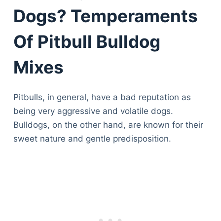
Dogs? Temperaments
Of Pitbull Bulldog
Mixes
Pitbulls, in general, have a bad reputation as
being very aggressive and volatile dogs.
Bulldogs, on the other hand, are known for their
sweet nature and gentle predisposition.