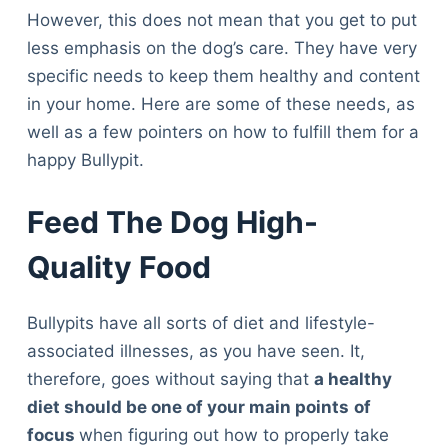
However, this does not mean that you get to put
less emphasis on the dog’s care. They have very
specific needs to keep them healthy and content
in your home. Here are some of these needs, as
well as a few pointers on how to fulfill them for a
happy Bullypit.
Feed The Dog High-
Quality Food
Bullypits have all sorts of diet and lifestyle-
associated illnesses, as you have seen. It,
therefore, goes without saying that
a healthy
diet should be one of your main points
of
focus
when figuring out how to properly take