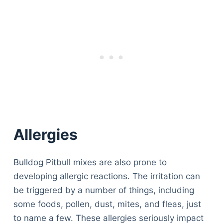
Allergies
Bulldog Pitbull mixes are also prone to
developing allergic reactions. The irritation can
be triggered by a number of things, including
some foods, pollen, dust, mites, and fleas, just
to name a few. These allergies seriously impact