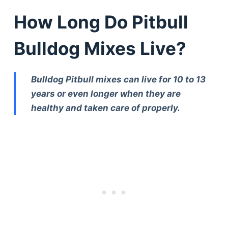
How Long Do Pitbull
Bulldog Mixes Live?
Bulldog Pitbull mixes can live for 10 to 13
years or even longer when they are
healthy and taken care of properly.