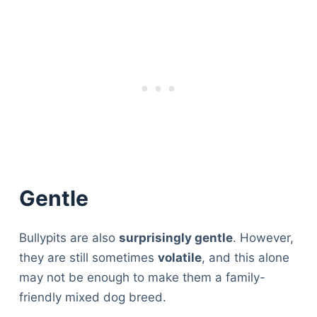
Gentle
Bullypits are also
surprisingly gentle
. However,
they are still sometimes
volatile
, and this alone
may not be enough to make them a family-
friendly mixed dog breed.