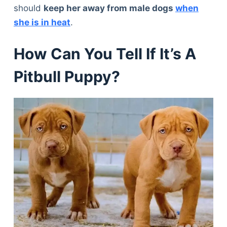
should
keep her away from male dogs
when
she is in heat
.
How Can You Tell If It’s A
Pitbull Puppy?