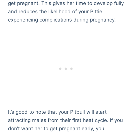
get pregnant. This gives her time to develop fully
and reduces the likelihood of your Pittie
experiencing complications during pregnancy.
It’s good to note that your Pitbull will start
attracting males from their first heat cycle. If you
don’t want her to get pregnant early, you