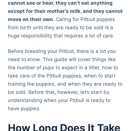
cannot see or hear, they can’t eat anything
except for their mother’s milk, and they cannot
move on their own.
Caring for Pitbull puppies
from birth until they are ready to be sold is a
huge responsibility that requires a lot of care.
Before breeding your Pitbull, there is a lot you
need to know. This guide will cover things like
the number of pups to expect in a litter, how to
take care of the Pitbull puppies, when to start
training the puppies, and when they are ready to
be sold. Before that, however, let’s start by
understanding when your Pitbull is ready to
have puppies.
How Long Does It Take