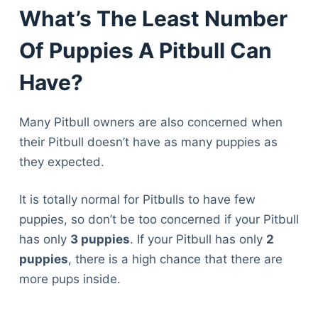
What’s The Least Number
Of Puppies A Pitbull Can
Have?
Many Pitbull owners are also concerned when
their Pitbull doesn’t have as many puppies as
they expected.
It is totally normal for Pitbulls to have few
puppies, so don’t be too concerned if your Pitbull
has only
3 puppies
. If your Pitbull has only
2
puppies
, there is a high chance that there are
more pups inside.