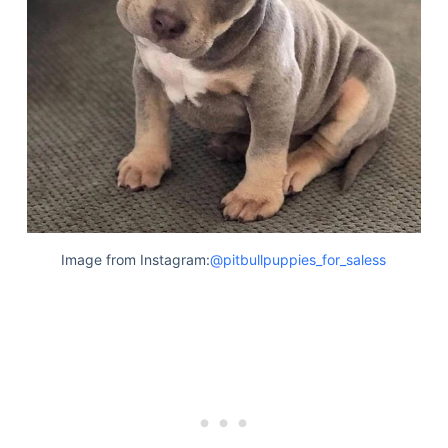
Image from Instagram:
@pitbullpuppies_for_saless
Deals