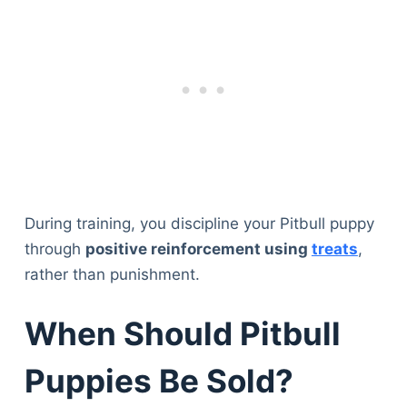
During training, you discipline your Pitbull puppy
through
positive reinforcement using
treats
,
rather than punishment.
When Should Pitbull
Puppies Be Sold?