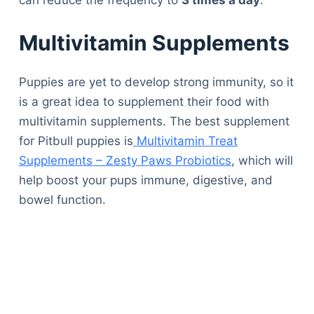
Multivitamin Supplements
Puppies are yet to develop strong immunity, so it
is a great idea to supplement their food with
multivitamin supplements. The best supplement
for Pitbull puppies is
Multivitamin Treat
Supplements – Zesty Paws Probiotics
, which will
help boost your pups immune, digestive, and
bowel function.