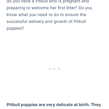
do you have a Pitbull who is pregnant and
preparing to welcome her first litter? Do you
know what you need to do to ensure the
successful delivery and growth of Pitbull
puppies?
Pitbull puppies are very delicate at birth. They