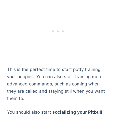
This is the perfect time to start potty training
your puppies. You can also start training more
advanced commands, such as coming when
they are called and staying still when you want
them to.
You should also start
socializing your Pitbull