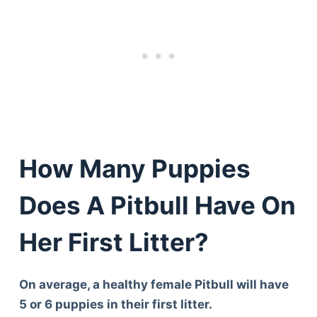
How Many Puppies
Does A Pitbull Have On
Her First Litter?
On average, a healthy female Pitbull will have
5 or 6 puppies in their first litter.