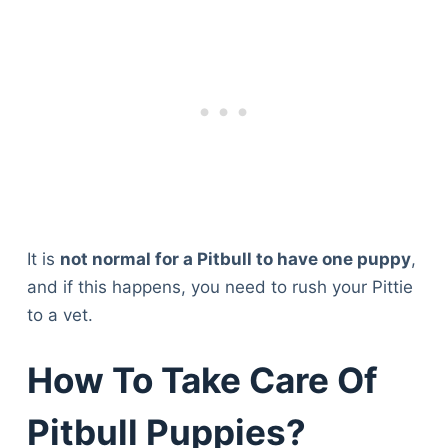
It is
not normal for a Pitbull to have one puppy
,
and if this happens, you need to rush your Pittie
to a vet.
How To Take Care Of
Pitbull Puppies?