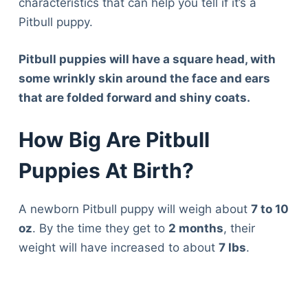
characteristics that can help you tell if it’s a
Pitbull puppy.
Pitbull puppies will have a square head, with
some wrinkly skin around the face and ears
that are folded forward and shiny coats.
How Big Are Pitbull
Puppies At Birth?
A newborn Pitbull puppy will weigh about
7 to 10
oz
. By the time they get to
2 months
, their
weight will have increased to about
7 lbs
.