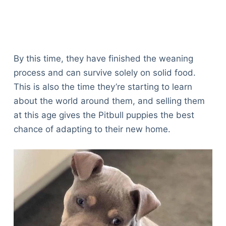
By this time, they have finished the weaning
process and can survive solely on solid food.
This is also the time they’re starting to learn
about the world around them, and selling them
at this age gives the Pitbull puppies the best
chance of adapting to their new home.