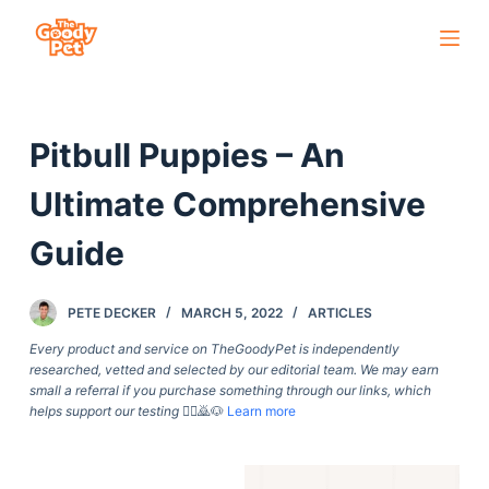
S
k
i
p
Pitbull Puppies – An
t
o
Ultimate Comprehensive
c
o
Guide
n
t
PETE DECKER
MARCH 5, 2022
ARTICLES
e
Every product and service on TheGoodyPet is independently
n
researched, vetted and selected by our editorial team. We may earn
t
small a referral if you purchase something through our links, which
helps support our testing
🙇‍♀️🙇🐶
Learn more