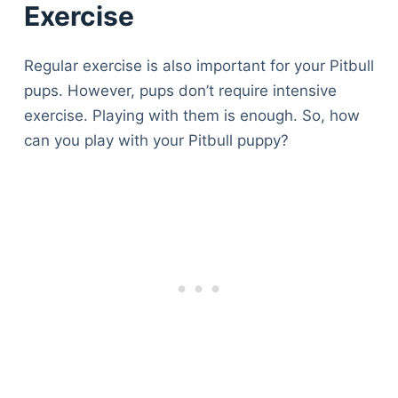
Exercise
Regular exercise is also important for your Pitbull
pups. However, pups don’t require intensive
exercise. Playing with them is enough. So, how
can you play with your Pitbull puppy?