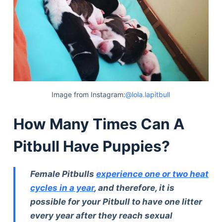
Image from Instagram:
@lola.lapitbull
How Many Times Can A
Pitbull Have Puppies?
Female Pitbulls
experience one or two heat
cycles in a year
, and therefore, it is
possible for your Pitbull to have one litter
every year after they reach sexual