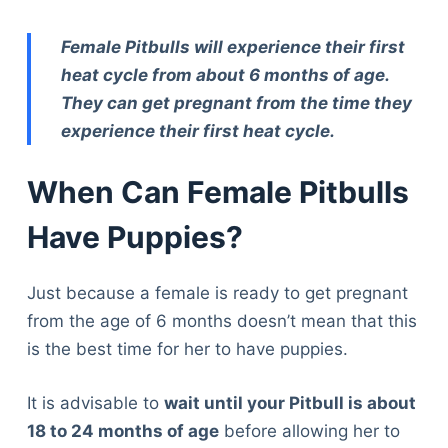
Female Pitbulls will experience their first
heat cycle from about 6 months of age.
They can get pregnant from the time they
experience their first heat cycle.
When Can Female Pitbulls
Have Puppies?
Just because a female is ready to get pregnant
from the age of 6 months doesn’t mean that this
is the best time for her to have puppies.
It is advisable to
wait until your Pitbull is about
18 to 24 months of age
before allowing her to