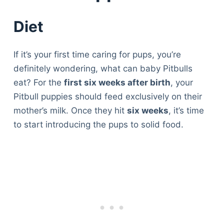
Diet
If it’s your first time caring for pups, you’re
definitely wondering, what can baby Pitbulls
eat? For the
first six weeks after birth
, your
Pitbull puppies should feed exclusively on their
mother’s milk. Once they hit
six weeks
, it’s time
to start introducing the pups to solid food.