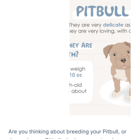
Are you thinking about breeding your Pitbull, or