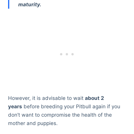
maturity.
However, it is advisable to wait
about 2
years
before breeding your Pitbull again if you
don’t want to compromise the health of the
mother and puppies.