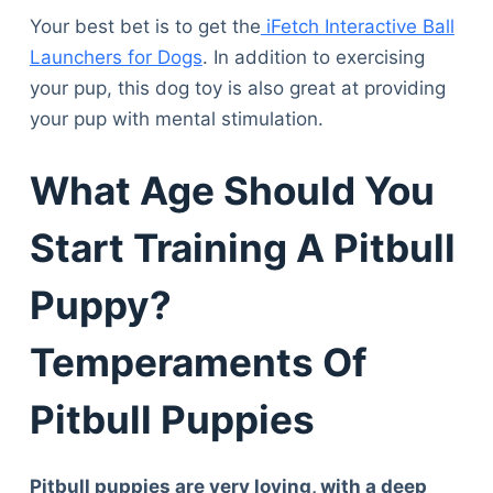
Your best bet is to get the
iFetch Interactive Ball
Launchers for Dogs
. In addition to exercising
your pup, this dog toy is also great at providing
your pup with mental stimulation.
What Age Should You
Start Training A Pitbull
Puppy?
Temperaments Of
Pitbull Puppies
Pitbull puppies are very loving, with a deep