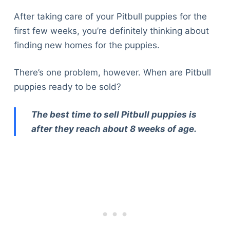
After taking care of your Pitbull puppies for the
first few weeks, you’re definitely thinking about
finding new homes for the puppies.
There’s one problem, however. When are Pitbull
puppies ready to be sold?
The best time to sell Pitbull puppies is
after they reach about 8 weeks of age.