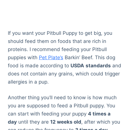
If you want your Pitbull Puppy to get big, you
should feed them on foods that are rich in
proteins. I recommend feeding your Pitbull
puppies with
Pet Plate’s
Barkin’ Beef. This dog
food is made according to
USDA
standards
and
does not contain any grains, which could trigger
allergies in a pup.
Another thing you’ll need to know is how much
you are supposed to feed a Pitbull puppy. You
can start with feeding your puppy
4 times a
day
until they are
12 weeks old
, after which you
can reduce the frequency to
3 times a day
.