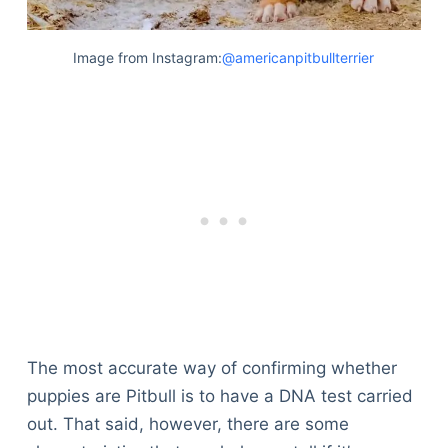
Image from Instagram:
@americanpitbullterrier
The most accurate way of confirming whether
puppies are Pitbull is to have a DNA test carried
out. That said, however, there are some