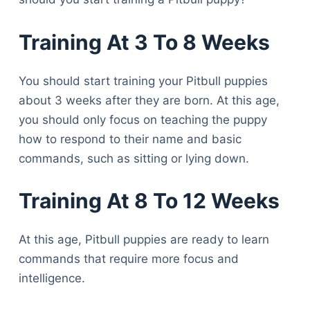
Training At 3 To 8 Weeks
You should start training your Pitbull puppies
about 3 weeks after they are born. At this age,
you should only focus on teaching the puppy
how to respond to their name and basic
commands, such as sitting or lying down.
Training At 8 To 12 Weeks
At this age, Pitbull puppies are ready to learn
commands that require more focus and
intelligence.