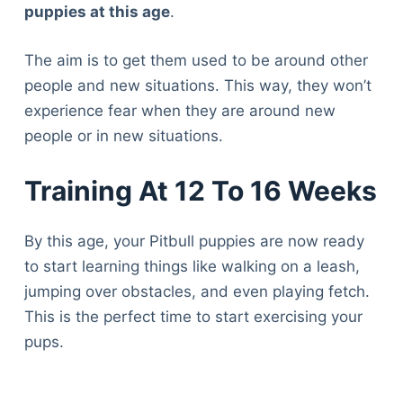
puppies at this age
.
The aim is to get them used to be around other
people and new situations. This way, they won’t
experience fear when they are around new
people or in new situations.
Training At 12 To 16 Weeks
By this age, your Pitbull puppies are now ready
to start learning things like walking on a leash,
jumping over obstacles, and even playing fetch.
This is the perfect time to start exercising your
pups.