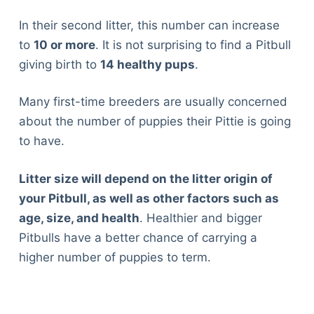
In their second litter, this number can increase
to
10 or more
. It is not surprising to find a Pitbull
giving birth to
14 healthy pups
.
Many first-time breeders are usually concerned
about the number of puppies their Pittie is going
to have.
Litter size will depend on the litter origin of
your Pitbull, as well as other factors such as
age, size, and health
. Healthier and bigger
Pitbulls have a better chance of carrying a
higher number of puppies to term.