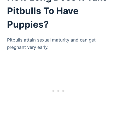
Pitbulls To Have
Puppies?
Pitbulls attain sexual maturity and can get
pregnant very early.