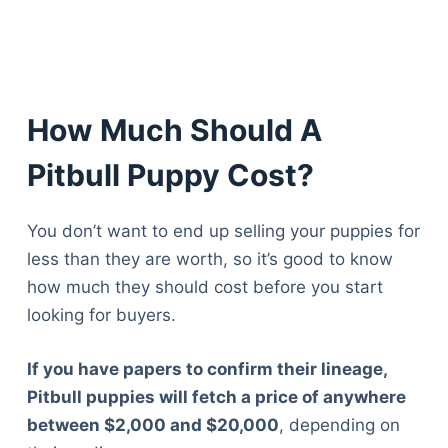
Articles
Reviews
Tools
About Us
Contact Us
How Much Should A
Privacy Policy
Pitbull Puppy Cost?
Terms & Conditions
Disclaimer
You don’t want to end up selling your puppies for
less than they are worth, so it’s good to know
TheGoodyPet.com is a participant in the Amazon
how much they should cost before you start
Services LLC Associates Program.
looking for buyers.
As an Amazon Associate, we earn from qualifying
purchases by linking to Amazon.com and affiliated
sites.
If you have papers to confirm their lineage,
Pitbull puppies will fetch a price of anywhere
© 2026 The Goody Pet
between $2,000 and $20,000
, depending on