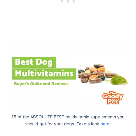
15 of the ABSOLUTE BEST multivitamin supplements you
should get for your dogs. Take a look
here
!