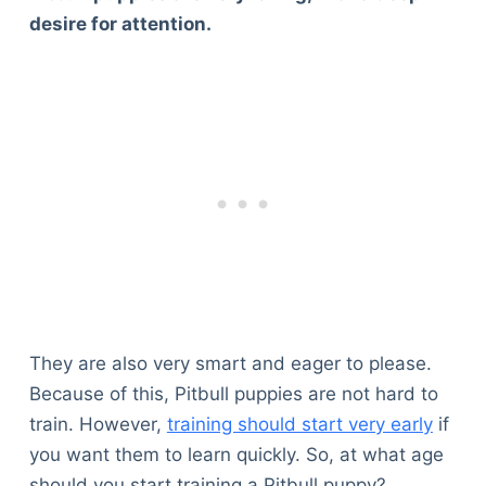
desire for attention.
They are also very smart and eager to please.
Because of this, Pitbull puppies are not hard to
train. However,
training should start very early
if
you want them to learn quickly. So, at what age
should you start training a Pitbull puppy?