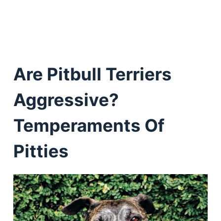
Are Pitbull Terriers
Aggressive?
Temperaments Of
Pitties