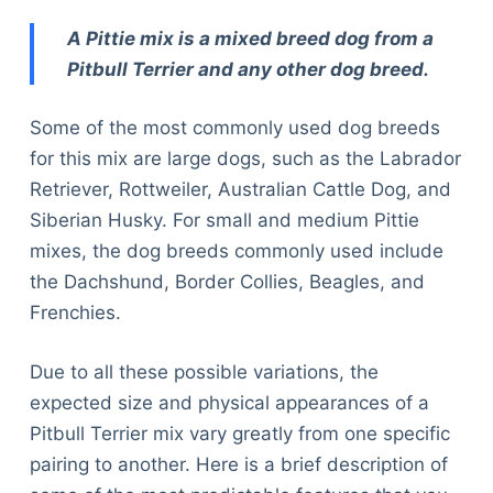
A Pittie mix is a mixed breed dog from a
Pitbull Terrier and any other dog breed.
Some of the most commonly used dog breeds
for this mix are large dogs, such as the Labrador
Retriever, Rottweiler, Australian Cattle Dog, and
Siberian Husky. For small and medium Pittie
mixes, the dog breeds commonly used include
the Dachshund, Border Collies, Beagles, and
Frenchies.
Due to all these possible variations, the
expected size and physical appearances of a
Pitbull Terrier mix vary greatly from one specific
pairing to another. Here is a brief description of