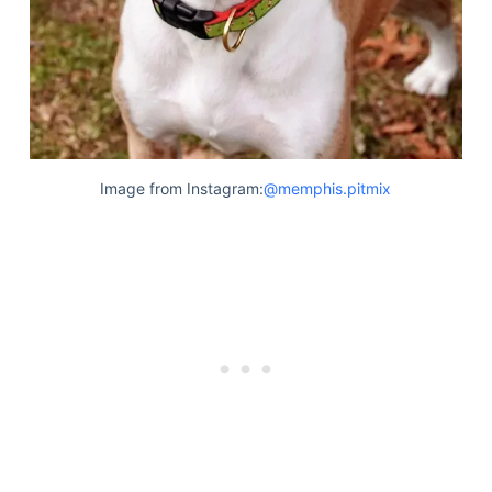
Image from Instagram:
@memphis.pitmix