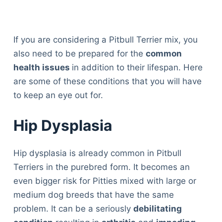
If you are considering a Pitbull Terrier mix, you
also need to be prepared for the
common
health issues
in addition to their lifespan. Here
are some of these conditions that you will have
to keep an eye out for.
Hip Dysplasia
Hip dysplasia is already common in Pitbull
Terriers in the purebred form. It becomes an
even bigger risk for Pitties mixed with large or
medium dog breeds that have the same
problem. It can be a seriously
debilitating