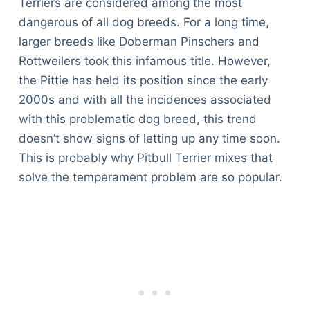
Terriers are considered among the most
dangerous of all dog breeds. For a long time,
larger breeds like Doberman Pinschers and
Rottweilers took this infamous title. However,
the Pittie has held its position since the early
2000s and with all the incidences associated
with this problematic dog breed, this trend
doesn’t show signs of letting up any time soon.
This is probably why Pitbull Terrier mixes that
solve the temperament problem are so popular.