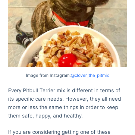
Image from Instagram:
@clover_the_pitmix
Every Pitbull Terrier mix is different in terms of
its specific care needs. However, they all need
more or less the same things in order to keep
them safe, happy, and healthy.
If you are considering getting one of these