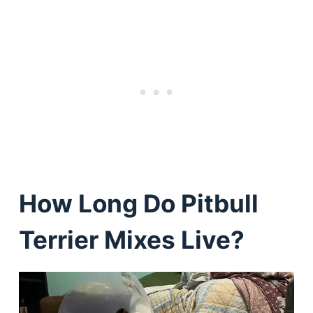
How Long Do Pitbull
Terrier Mixes Live?