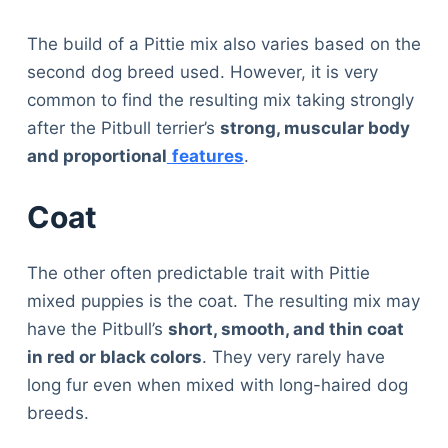
The build of a Pittie mix also varies based on the
second dog breed used. However, it is very
common to find the resulting mix taking strongly
after the Pitbull terrier’s
strong, muscular body
and proportional
features
.
Coat
The other often predictable trait with Pittie
mixed puppies is the coat. The resulting mix may
have the Pitbull’s
short, smooth, and thin coat
in red or black colors
. They very rarely have
long fur even when mixed with long-haired dog
breeds.