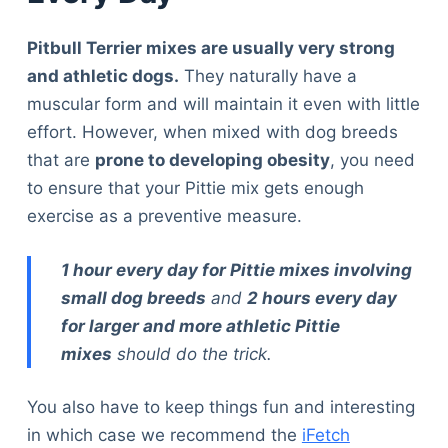
Pitbull Terrier mixes are usually very strong
and athletic dogs.
They naturally have a
muscular form and will maintain it even with little
effort. However, when mixed with dog breeds
that are
prone to developing obesity
, you need
to ensure that your Pittie mix gets enough
exercise as a preventive measure.
1 hour every day for Pittie mixes involving
small dog breeds
and
2 hours every day
for larger and more athletic Pittie
mixes
should do the trick.
You also have to keep things fun and interesting
in which case we recommend the
iFetch