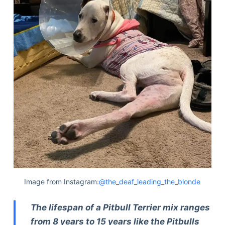
Image from Instagram:
@the_deaf_leading_the_blonde
The lifespan of a Pitbull Terrier mix ranges
from 8 years to 15 years like the Pitbulls