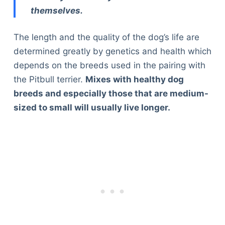
themselves.
The length and the quality of the dog’s life are
determined greatly by genetics and health which
depends on the breeds used in the pairing with
the Pitbull terrier.
Mixes with healthy dog
breeds and especially those that are medium-
sized to small will usually live longer.