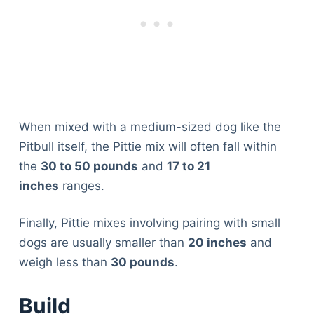
When mixed with a medium-sized dog like the
Pitbull itself, the Pittie mix will often fall within
the
30 to 50 pounds
and
17 to 21
inches
ranges.
Finally, Pittie mixes involving pairing with small
dogs are usually smaller than
20 inches
and
weigh less than
30 pounds
.
Build