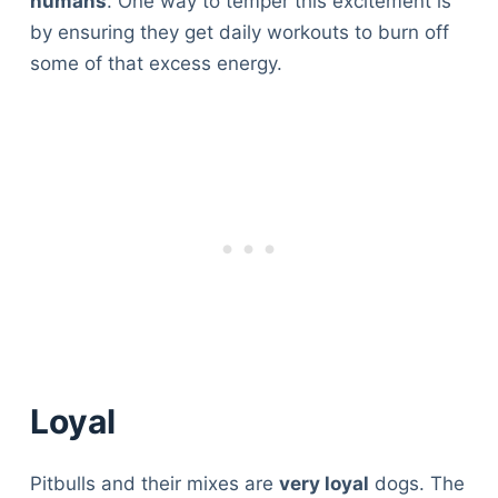
humans
. One way to temper this excitement is
by ensuring they get daily workouts to burn off
some of that excess energy.
Loyal
Pitbulls and their mixes are
very loyal
dogs. The