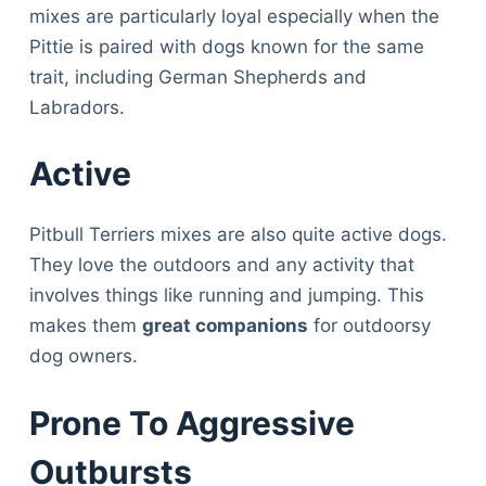
mixes are particularly loyal especially when the
Pittie is paired with dogs known for the same
trait, including German Shepherds and
Labradors.
Active
Pitbull Terriers mixes are also quite active dogs.
They love the outdoors and any activity that
involves things like running and jumping. This
makes them
great companions
for outdoorsy
dog owners.
Prone To Aggressive
Outbursts