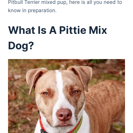
Pitbull Terrier mixed pup, here is all you need to
know in preparation.
What Is A Pittie Mix
Dog?