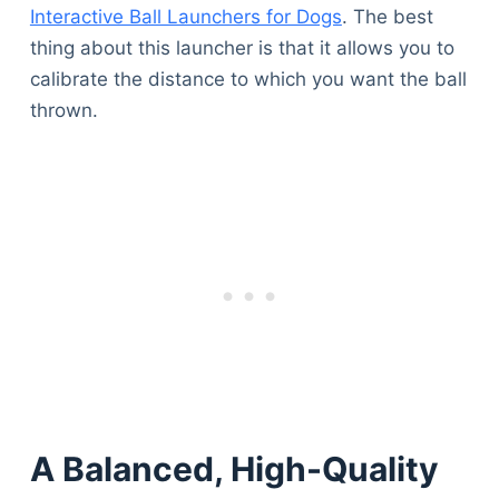
Interactive Ball Launchers for Dogs
. The best
thing about this launcher is that it allows you to
calibrate the distance to which you want the ball
thrown.
A Balanced, High-Quality