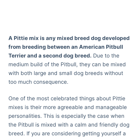
A Pittie mix is any mixed breed dog developed
from breeding between an American Pitbull
Terrier and a second dog breed.
Due to the
medium build of the Pitbull, they can be mixed
with both large and small dog breeds without
too much consequence.
One of the most celebrated things about Pittie
mixes is their more agreeable and manageable
personalities. This is especially the case when
the Pitbull is mixed with a calm and friendly dog
breed. If you are considering getting yourself a