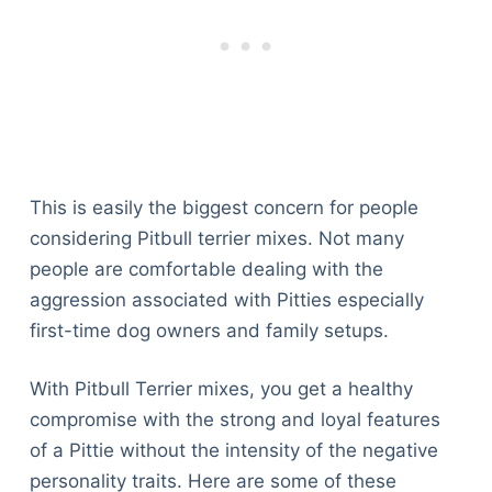
This is easily the biggest concern for people
considering Pitbull terrier mixes. Not many
people are comfortable dealing with the
aggression associated with Pitties especially
first-time dog owners and family setups.
With Pitbull Terrier mixes, you get a healthy
compromise with the strong and loyal features
of a Pittie without the intensity of the negative
personality traits. Here are some of these