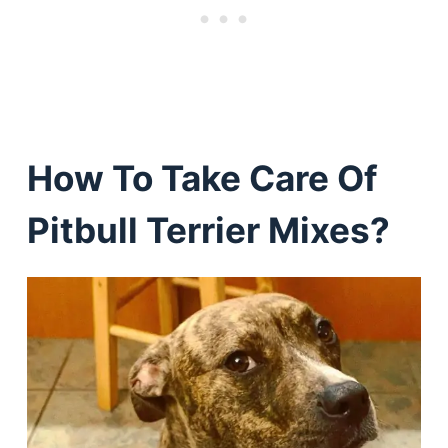
How To Take Care Of
Pitbull Terrier Mixes?