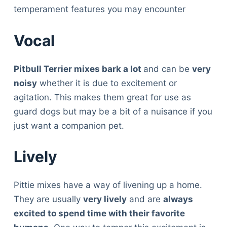
temperament features you may encounter
Vocal
Pitbull Terrier mixes bark a lot
and can be
very
noisy
whether it is due to excitement or
agitation. This makes them great for use as
guard dogs but may be a bit of a nuisance if you
just want a companion pet.
Lively
Pittie mixes have a way of livening up a home.
They are usually
very lively
and are
always
excited to spend time with their favorite