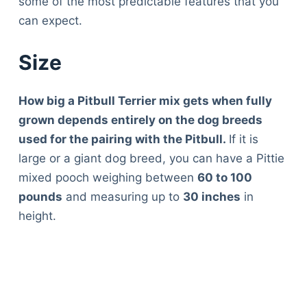
some of the most predictable features that you
can expect.
Size
How big a Pitbull Terrier mix gets when fully
grown depends entirely on the dog breeds
used for the pairing with the Pitbull.
If it is
large or a giant dog breed, you can have a Pittie
mixed pooch weighing between
60 to 100
pounds
and measuring up to
30 inches
in
height.