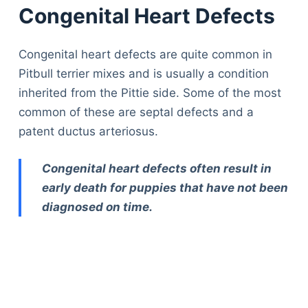
Congenital Heart Defects
Congenital heart defects are quite common in
Pitbull terrier mixes and is usually a condition
inherited from the Pittie side. Some of the most
common of these are septal defects and a
patent ductus arteriosus.
Congenital heart defects often result in
early death for puppies that have not been
diagnosed on time.