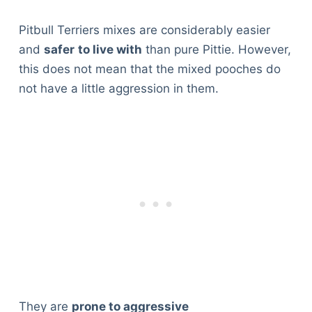
Pitbull Terriers mixes are considerably easier
and
safer
to live with
than pure Pittie. However,
this does not mean that the mixed pooches do
not have a little aggression in them.
Deals
They are
prone to aggressive