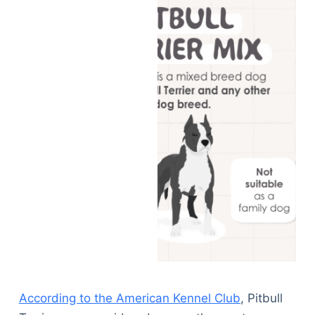
According to the American Kennel Club
, Pitbull