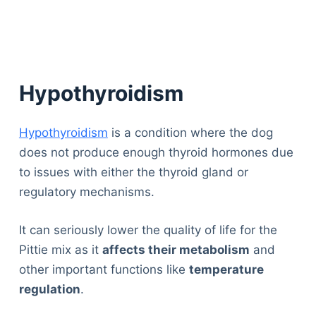
Hypothyroidism
Hypothyroidism
is a condition where the dog
does not produce enough thyroid hormones due
to issues with either the thyroid gland or
regulatory mechanisms.
It can seriously lower the quality of life for the
Pittie mix as it
affects their metabolism
and
other important functions like
temperature
regulation
.