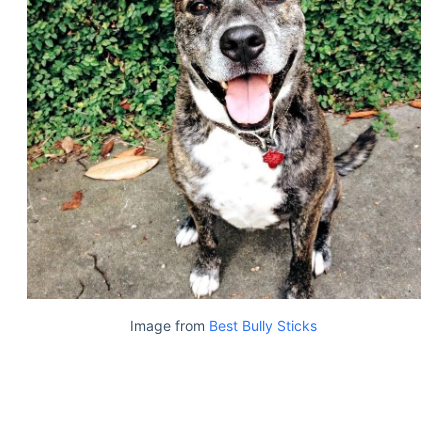
Image from
Best Bully Sticks