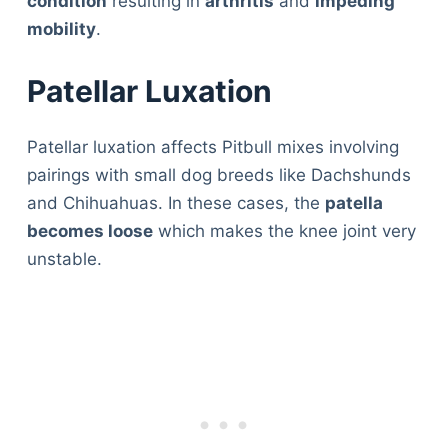
condition
resulting in
arthritis
and
impeding
mobility
.
Patellar Luxation
Patellar luxation affects Pitbull mixes involving
pairings with small dog breeds like Dachshunds
and Chihuahuas. In these cases, the
patella
becomes loose
which makes the knee joint very
unstable.