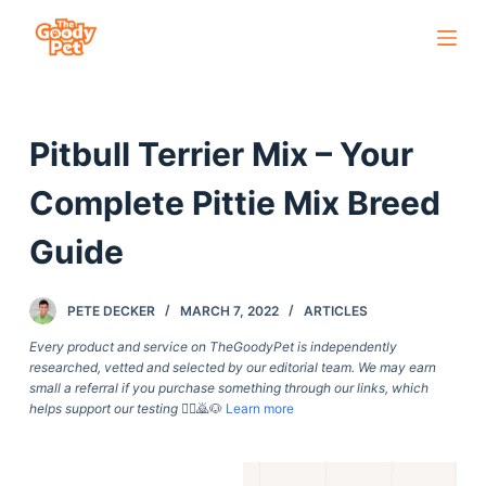
S
k
i
p
Pitbull Terrier Mix – Your
t
o
Complete Pittie Mix Breed
c
o
Guide
n
t
PETE DECKER
MARCH 7, 2022
ARTICLES
e
Every product and service on TheGoodyPet is independently
n
researched, vetted and selected by our editorial team. We may earn
t
small a referral if you purchase something through our links, which
helps support our testing
🙇‍♀️🙇🐶
Learn more