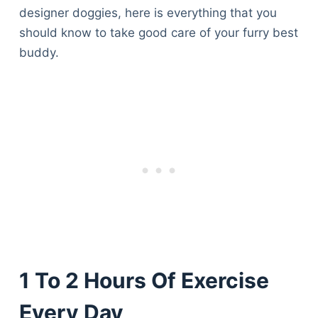
designer doggies, here is everything that you
should know to take good care of your furry best
buddy.
1 To 2 Hours Of Exercise
Every Day