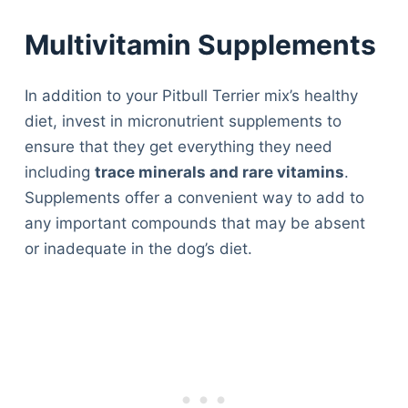
Multivitamin Supplements
In addition to your Pitbull Terrier mix’s healthy
diet, invest in micronutrient supplements to
ensure that they get everything they need
including
trace minerals and rare vitamins
.
Supplements offer a convenient way to add to
any important compounds that may be absent
or inadequate in the dog’s diet.