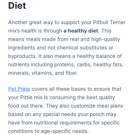
Diet
Another great way to support your Pitbull Terrier
mix’s health is through
a healthy diet
. This
means meals made from real and high-quality
ingredients and not chemical substitutes or
byproducts. It also means a healthy balance of
nutrients including proteins, carbs, healthy fats,
minerals, vitamins, and fiber.
Pet Plate
covers all these bases to ensure that
your Pittie mix is consuming the best quality
food out there. They also customize meal plans
based on any special needs your pooch may
have from nutritional requirements for specific
conditions to age-specific needs.