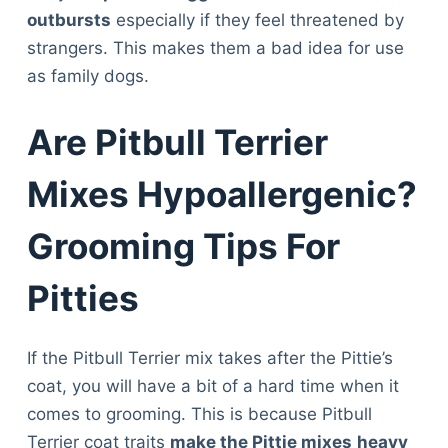
Articles
outbursts
especially if they feel threatened by
Reviews
strangers. This makes them a bad idea for use
Tools
as family dogs.
About Us
Contact Us
Are Pitbull Terrier
Privacy Policy
Terms & Conditions
Mixes Hypoallergenic?
Disclaimer
Grooming Tips For
TheGoodyPet.com is a participant in the Amazon
Pitties
Services LLC Associates Program.
As an Amazon Associate, we earn from qualifying
purchases by linking to Amazon.com and affiliated
If the Pitbull Terrier mix takes after the Pittie’s
sites.
coat, you will have a bit of a hard time when it
comes to grooming. This is because Pitbull
© 2026 The Goody Pet
Terrier coat traits
make the Pittie mixes
heavy