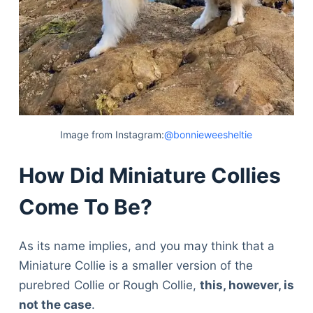
Image from Instagram:
@bonnieweesheltie
How Did Miniature Collies
Come To Be?
As its name implies, and you may think that a
Miniature Collie is a smaller version of the
purebred Collie or Rough Collie,
this, however, is
not the case
.