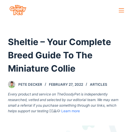
S
k
i
p
Sheltie – Your Complete
t
o
Breed Guide To The
c
o
Miniature Collie
n
t
PETE DECKER
FEBRUARY 27, 2022
ARTICLES
e
Every product and service on TheGoodyPet is independently
n
researched, vetted and selected by our editorial team. We may earn
t
small a referral if you purchase something through our links, which
helps support our testing
🙇‍♀️🙇🐶
Learn more