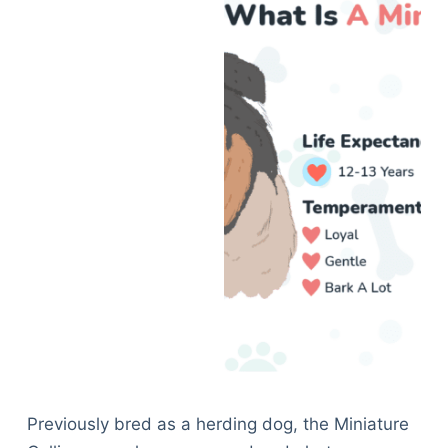
Previously bred as a herding dog, the Miniature