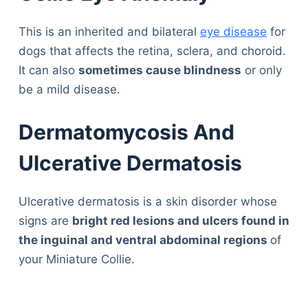
This is an inherited and bilateral
eye disease
for
dogs that affects the retina, sclera, and choroid.
It can also
sometimes cause blindness
or only
be a mild disease.
Dermatomycosis And
Ulcerative Dermatosis
Ulcerative dermatosis is a skin disorder whose
signs are
bright red lesions and ulcers found in
the inguinal and ventral abdominal regions
of
your Miniature Collie.