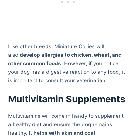
Like other breeds, Miniature Collies will
also
develop allergies to chicken, wheat, and
other common foods
. However, if you notice
your dog has a digestive reaction to any food, it
is important to consult your veterinarian.
Multivitamin Supplements
Multivitamins will come in handy to supplement
a healthy diet and ensure the dog remains
healthy. It
helps with skin and coat