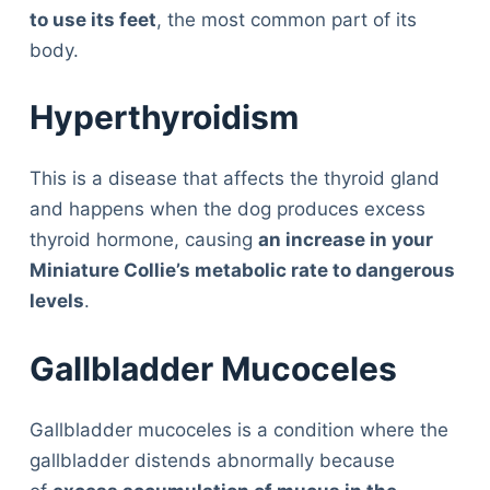
to use its feet
, the most common part of its
body.
Hyperthyroidism
This is a disease that affects the thyroid gland
and happens when the dog produces excess
thyroid hormone, causing
an increase in your
Miniature Collie’s metabolic rate to dangerous
levels
.
Gallbladder Mucoceles
Gallbladder mucoceles is a condition where the
gallbladder distends abnormally because