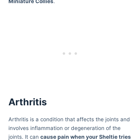
Miniature Collies
.
Arthritis
Arthritis is a condition that affects the joints and
involves inflammation or degeneration of the
joints. It can
cause pain when your Sheltie tries