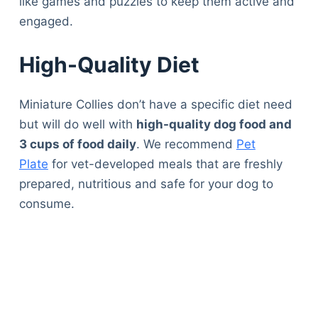
like games and puzzles to keep them active and
engaged.
High-Quality Diet
Miniature Collies don’t have a specific diet need
but will do well with
high-quality dog food and
3 cups of food daily
. We recommend
Pet
Plate
for vet-developed meals that are freshly
prepared, nutritious and safe for your dog to
consume.