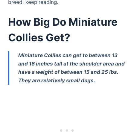
breed, keep reading.
How Big Do Miniature
Collies Get?
Miniature Collies can get to between 13
and 16 inches tall at the shoulder area and
have a weight of between 15 and 25 lbs.
They are relatively small dogs.