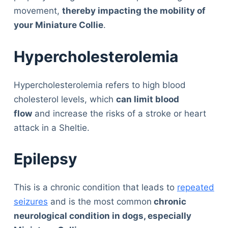
movement,
thereby impacting the mobility of
your Miniature Collie
.
Hypercholesterolemia
Hypercholesterolemia refers to high blood
cholesterol levels, which
can limit blood
flow
and increase the risks of a stroke or heart
attack in a Sheltie.
Epilepsy
This is a chronic condition that leads to
repeated
seizures
and is the most common
chronic
neurological condition in dogs, especially