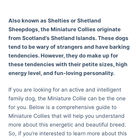
Also known as Shelties or Shetland
Sheepdogs, the Miniature Collies originate
from Scotland’s Shetland Islands. These dogs
tend to be wary of strangers and have barking
tendencies. However, they do make up for
these tendencies with their petite sizes, high
energy level, and fun-loving personality.
If you are looking for an active and intelligent
family dog, the Miniature Collie can be the one
for you. Below is a comprehensive guide to
Miniature Collies that will help you understand
more about this energetic and beautiful breed.
So, if you’re interested to learn more about this