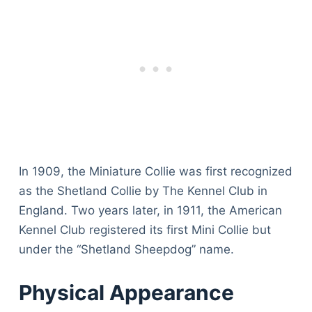
In 1909, the Miniature Collie was first recognized
as the Shetland Collie by The Kennel Club in
England. Two years later, in 1911, the American
Kennel Club registered its first Mini Collie but
under the “Shetland Sheepdog” name.
Physical Appearance