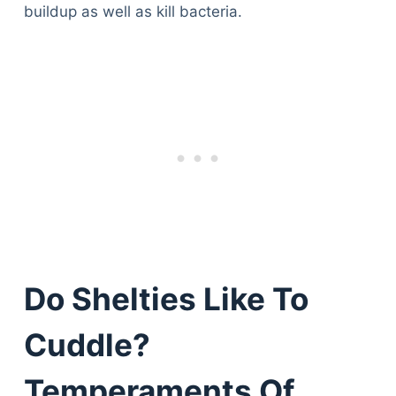
buildup as well as kill bacteria.
Do Shelties Like To
Cuddle?
Temperaments Of