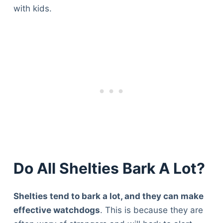
with kids.
Do All Shelties Bark A Lot?
Shelties tend to bark a lot, and they can make
effective watchdogs
. This is because they are
Deals