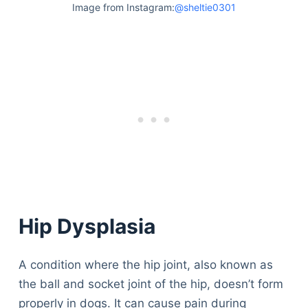
Image from Instagram:
@sheltie0301
Hip Dysplasia
A condition where the hip joint, also known as
the ball and socket joint of the hip, doesn’t form
properly in dogs. It can cause pain during