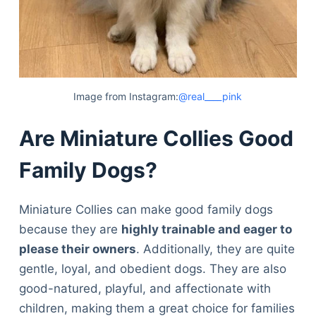
Image from Instagram:
@real____pink
Are Miniature Collies Good
Family Dogs?
Miniature Collies can make good family dogs
because they are
highly trainable and eager to
please their owners
. Additionally, they are quite
gentle, loyal, and obedient dogs. They are also
good-natured, playful, and affectionate with
children, making them a great choice for families