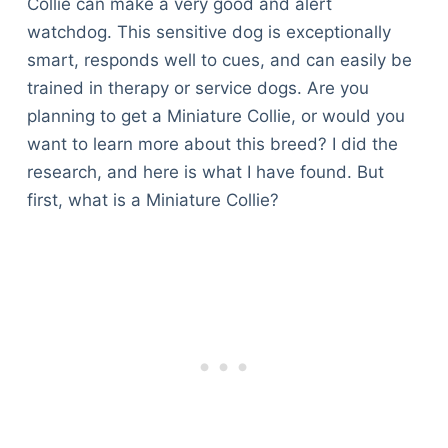
Collie can make a very good and alert
watchdog. This sensitive dog is exceptionally
smart, responds well to cues, and can easily be
trained in therapy or service dogs. Are you
planning to get a Miniature Collie, or would you
want to learn more about this breed? I did the
research, and here is what I have found. But
first, what is a Miniature Collie?