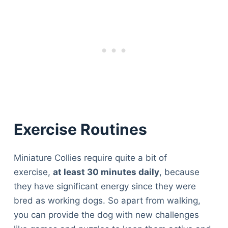
Exercise Routines
Miniature Collies require quite a bit of
exercise,
at least 30 minutes daily
, because
they have significant energy since they were
bred as working dogs. So apart from walking,
you can provide the dog with new challenges