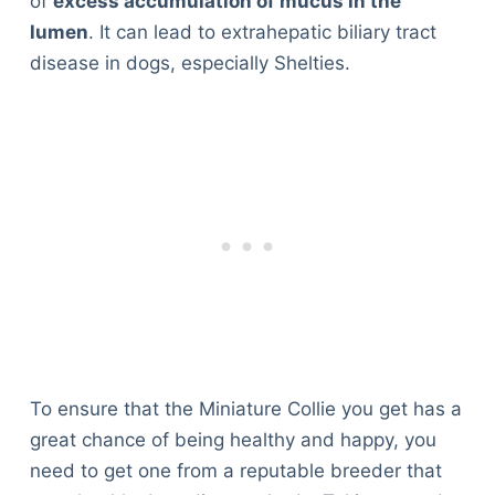
of
excess accumulation of mucus in the
lumen
. It can lead to extrahepatic biliary tract
disease in dogs, especially Shelties.
To ensure that the Miniature Collie you get has a
great chance of being healthy and happy, you
need to get one from a reputable breeder that