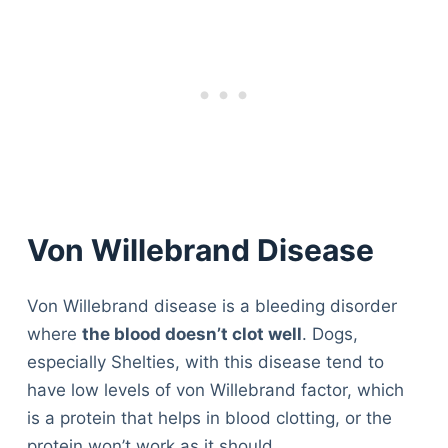
Von Willebrand Disease
Von Willebrand disease is a bleeding disorder
where
the blood doesn’t clot well
. Dogs,
especially Shelties, with this disease tend to
have low levels of von Willebrand factor, which
is a protein that helps in blood clotting, or the
protein won’t work as it should.