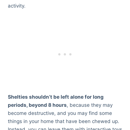
activity.
Shelties shouldn’t be left alone for long
periods, beyond 8 hours
, because they may
become destructive, and you may find some
things in your home that have been chewed up.
Instead, you can leave them with interactive toys