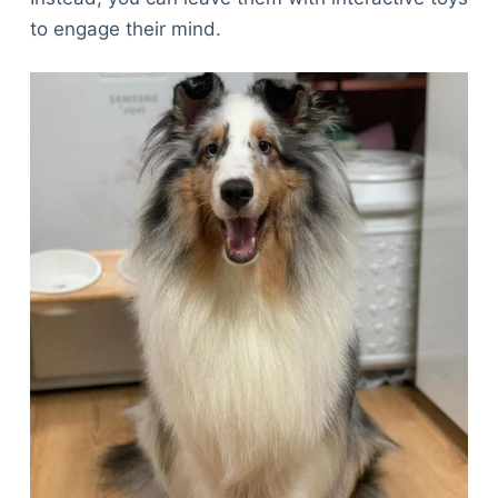
to engage their mind.