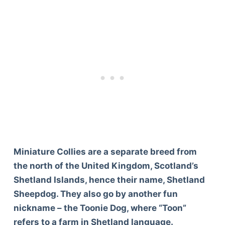
Miniature Collies are a separate breed from
the north of the United Kingdom, Scotland’s
Shetland Islands, hence their name, Shetland
Sheepdog. They also go by another fun
nickname – the Toonie Dog, where “Toon”
refers to a farm in Shetland language.