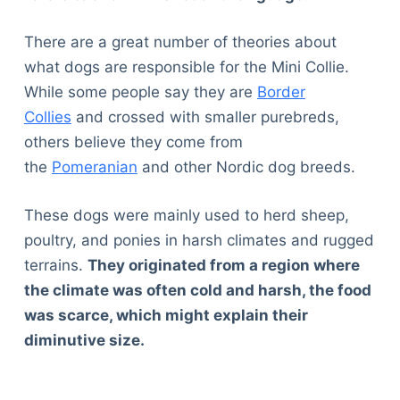
There are a great number of theories about
what dogs are responsible for the Mini Collie.
While some people say they are
Border
Collies
and crossed with smaller purebreds,
others believe they come from
the
Pomeranian
and other Nordic dog breeds.
These dogs were mainly used to herd sheep,
poultry, and ponies in harsh climates and rugged
terrains.
They originated from a region where
the climate was often cold and harsh, the food
was scarce, which might explain their
diminutive size.