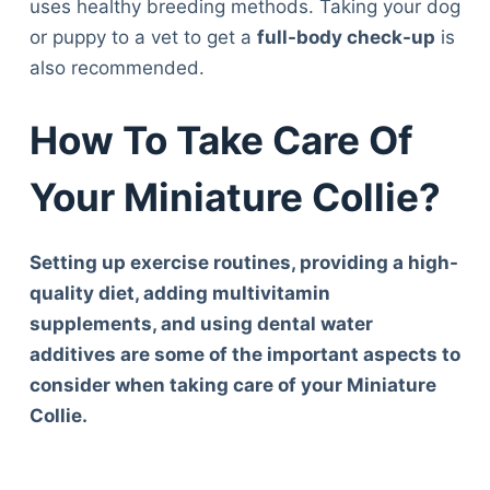
uses healthy breeding methods. Taking your dog
or puppy to a vet to get a
full-body check-up
is
also recommended.
How To Take Care Of
Your Miniature Collie?
Setting up exercise routines, providing a high-
quality diet, adding multivitamin
supplements, and using dental water
additives are some of the important aspects to
consider when taking care of your Miniature
Collie.