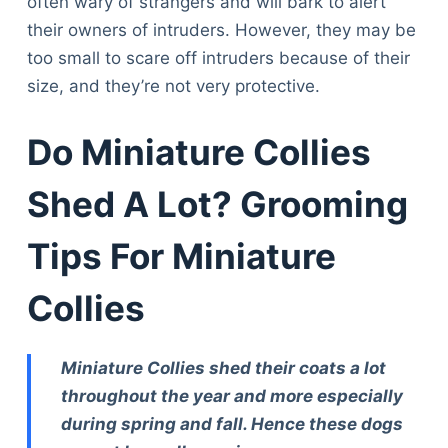
often wary of strangers and will bark to alert
Articles
their owners of intruders. However, they may be
Reviews
too small to scare off intruders because of their
Tools
size, and they’re not very protective.
About Us
Contact Us
Do Miniature Collies
Privacy Policy
Terms & Conditions
Shed A Lot? Grooming
Disclaimer
Tips For Miniature
TheGoodyPet.com is a participant in the Amazon
Collies
Services LLC Associates Program.
As an Amazon Associate, we earn from qualifying
purchases by linking to Amazon.com and affiliated
sites.
Miniature Collies shed their coats a lot
throughout the year and more especially
© 2026 The Goody Pet
during spring and fall. Hence these dogs