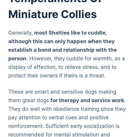
Miniature Collies
Generally,
most Shelties like to cuddle,
although this can only happen when they
establish a bond and relationship with the
person
. However, they cuddle for warmth, as a
display of affection, to relieve stress, and to
protect their owners if theirs is a threat.
These are smart and sensitive dogs making
them great dogs
for therapy and service work
.
They do well with obedience training since they
pay attention to verbal cues and positive
reinforcement. Sufficient early socialization is
recommended for mental stimulation and