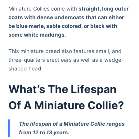
Miniature Collies come with
straight, long outer
coats with dense undercoats that can either
be blue merle, sable colored, or black with
some white markings
.
This miniature breed also features small, and
three-quarters erect ears as well as a wedge-
shaped head.
What’s The Lifespan
Of A Miniature Collie?
The lifespan of a Miniature Collie ranges
from 12 to 13 years.