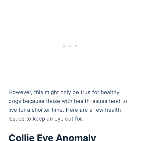
However, this might only be true for healthy
dogs because those with health issues tend to
live for a shorter time. Here are a few health
issues to keep an eye out for:
Collie Eye Anomaly