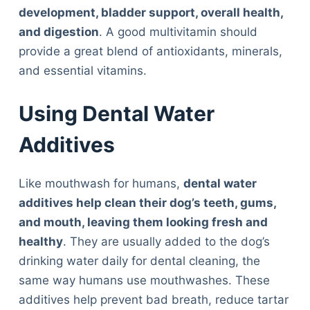
development, bladder support, overall health,
and digestion
. A good multivitamin should
provide a great blend of antioxidants, minerals,
and essential vitamins.
Using Dental Water
Additives
Like mouthwash for humans,
dental water
additives help clean their dog’s teeth, gums,
and mouth, leaving them looking fresh and
healthy
. They are usually added to the dog’s
drinking water daily for dental cleaning, the
same way humans use mouthwashes. These
additives help prevent bad breath, reduce tartar