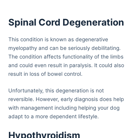
Spinal Cord Degeneration
This condition is known as degenerative
myelopathy and can be seriously debilitating.
The condition affects functionality of the limbs
and could even result in paralysis. It could also
result in loss of bowel control.
Unfortunately, this degeneration is not
reversible. However, early diagnosis does help
with management including helping your dog
adapt to a more dependent lifestyle.
Hypothyroidism