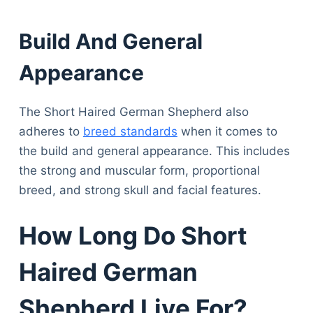
Build And General
Appearance
The Short Haired German Shepherd also
adheres to
breed standards
when it comes to
the build and general appearance. This includes
the strong and muscular form, proportional
breed, and strong skull and facial features.
How Long Do Short
Haired German
Shepherd Live For?