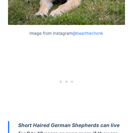
Image from Instagram
@bearthechonk
Short Haired German Shepherds can live