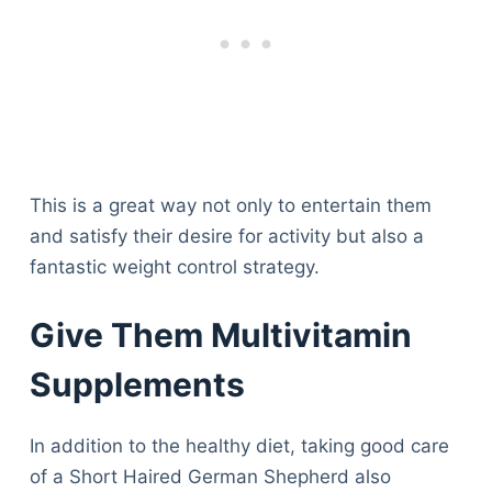
This is a great way not only to entertain them
and satisfy their desire for activity but also a
fantastic weight control strategy.
Give Them Multivitamin
Supplements
In addition to the healthy diet, taking good care
of a Short Haired German Shepherd also