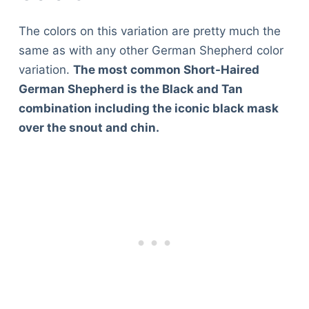
The colors on this variation are pretty much the
same as with any other German Shepherd color
variation.
The most common Short-Haired
German Shepherd is the Black and Tan
combination including the iconic black mask
over the snout and chin.