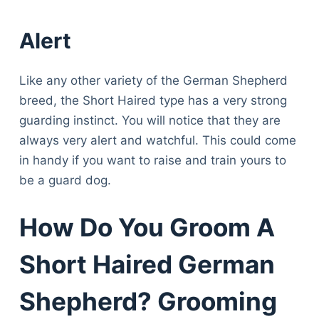
Alert
Like any other variety of the German Shepherd
breed, the Short Haired type has a very strong
guarding instinct. You will notice that they are
always very alert and watchful. This could come
in handy if you want to raise and train yours to
be a guard dog.
How Do You Groom A
Short Haired German
Shepherd? Grooming
Deals