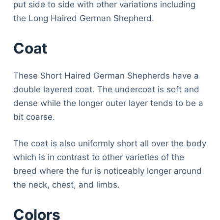
put side to side with other variations including
the Long Haired German Shepherd.
Coat
These Short Haired German Shepherds have a
double layered coat. The undercoat is soft and
dense while the longer outer layer tends to be a
bit coarse.
The coat is also uniformly short all over the body
which is in contrast to other varieties of the
breed where the fur is noticeably longer around
the neck, chest, and limbs.
Colors