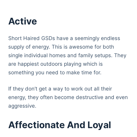
Active
Short Haired GSDs have a seemingly endless
supply of energy. This is awesome for both
single individual homes and family setups. They
are happiest outdoors playing which is
something you need to make time for.
If they don’t get a way to work out all their
energy, they often become destructive and even
aggressive.
Affectionate And Loyal