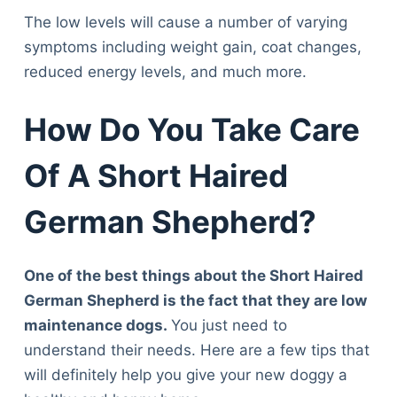
The low levels will cause a number of varying
symptoms including weight gain, coat changes,
reduced energy levels, and much more.
How Do You Take Care
Of A Short Haired
German Shepherd?
One of the best things about the Short Haired
German Shepherd is the fact that they are low
maintenance dogs.
You just need to
understand their needs. Here are a few tips that
will definitely help you give your new doggy a