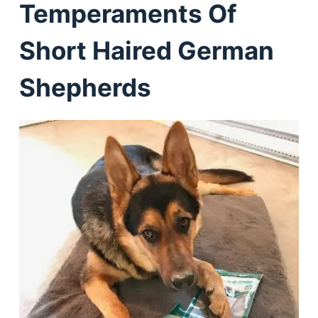
Temperaments Of
Short Haired German
Shepherds