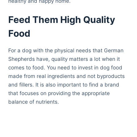
healthy and happy home.
Feed Them High Quality
Food
For a dog with the physical needs that German
Shepherds have, quality matters a lot when it
comes to food. You need to invest in dog food
made from real ingredients and not byproducts
and fillers. It is also important to find a brand
that focuses on providing the appropriate
balance of nutrients.