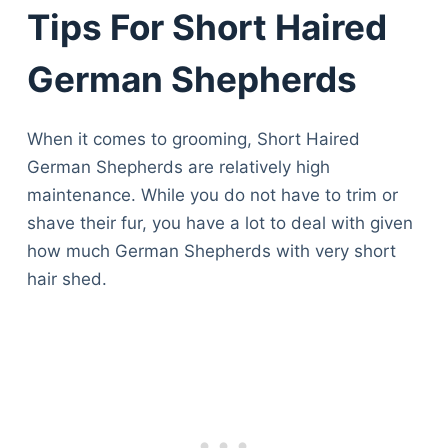
Articles
Tips For Short Haired
Reviews
Tools
German Shepherds
About Us
Contact Us
When it comes to grooming, Short Haired
Privacy Policy
German Shepherds are relatively high
Terms & Conditions
maintenance. While you do not have to trim or
Disclaimer
shave their fur, you have a lot to deal with given
how much German Shepherds with very short
hair shed.
TheGoodyPet.com is a participant in the Amazon
Services LLC Associates Program.
As an Amazon Associate, we earn from qualifying
purchases by linking to Amazon.com and affiliated
sites.
© 2026 The Goody Pet