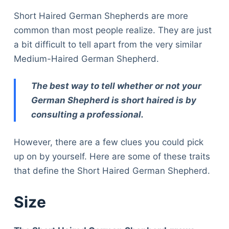
Short Haired German Shepherds are more
common than most people realize. They are just
a bit difficult to tell apart from the very similar
Medium-Haired German Shepherd.
The best way to tell whether or not your
German Shepherd is short haired is by
consulting a professional.
However, there are a few clues you could pick
up on by yourself. Here are some of these traits
that define the Short Haired German Shepherd.
Size