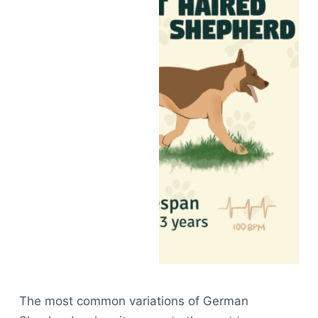
The most common variations of German