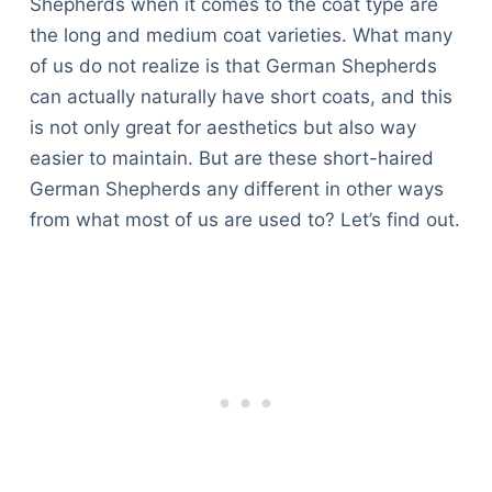
Shepherds when it comes to the coat type are
the long and medium coat varieties. What many
of us do not realize is that German Shepherds
can actually naturally have short coats, and this
is not only great for aesthetics but also way
easier to maintain. But are these short-haired
German Shepherds any different in other ways
from what most of us are used to? Let’s find out.