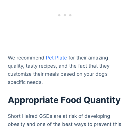
We recommend
Pet Plate
for their amazing
quality, tasty recipes, and the fact that they
customize their meals based on your dog’s
specific needs.
Appropriate Food Quantity
Short Haired GSDs are at risk of developing
obesity and one of the best ways to prevent this