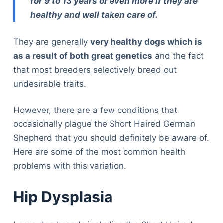
for 9 to 13 years or even more if they are
healthy and well taken care of.
They are generally
very healthy dogs which is
as a result of both great genetics
and the fact
that most breeders selectively breed out
undesirable traits.
However, there are a few conditions that
occasionally plague the Short Haired German
Shepherd that you should definitely be aware of.
Here are some of the most common health
problems with this variation.
Hip Dysplasia