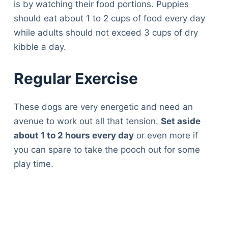
is by watching their food portions. Puppies
should eat about 1 to 2 cups of food every day
while adults should not exceed 3 cups of dry
kibble a day.
Regular Exercise
These dogs are very energetic and need an
avenue to work out all that tension.
Set aside
about 1 to 2 hours every day
or even more if
you can spare to take the pooch out for some
play time.