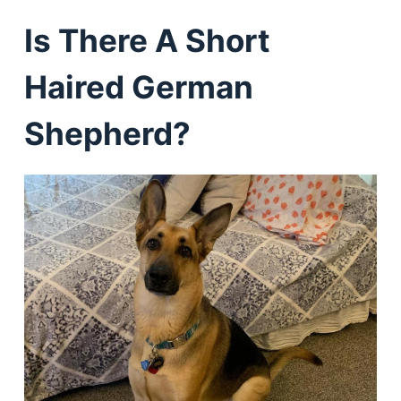
Is There A Short
Haired German
Shepherd?