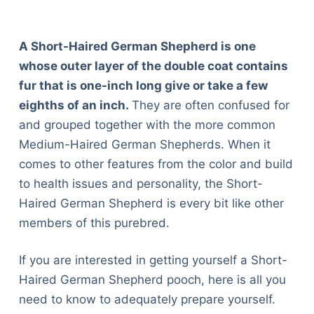
A Short-Haired German Shepherd is one
whose outer layer of the double coat contains
fur that is one-inch long give or take a few
eighths of an inch.
They are often confused for
and grouped together with the more common
Medium-Haired German Shepherds. When it
comes to other features from the color and build
to health issues and personality, the Short-
Haired German Shepherd is every bit like other
members of this purebred.
If you are interested in getting yourself a Short-
Haired German Shepherd pooch, here is all you
need to know to adequately prepare yourself.