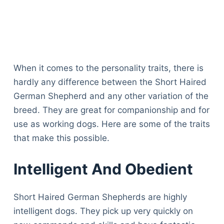
When it comes to the personality traits, there is
hardly any difference between the Short Haired
German Shepherd and any other variation of the
breed. They are great for companionship and for
use as working dogs. Here are some of the traits
that make this possible.
Intelligent And Obedient
Short Haired German Shepherds are highly
intelligent dogs. They pick up very quickly on