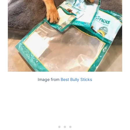
Image from
Best Bully Sticks