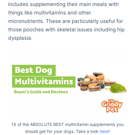
includes supplementing their main meals with
things like multivitamins and other
micronutrients. These are particularly useful for
those pooches with skeletal issues including hip
dysplasia.
15 of the ABSOLUTE BEST multivitamin supplements you
should get for your dogs. Take a look
here
!