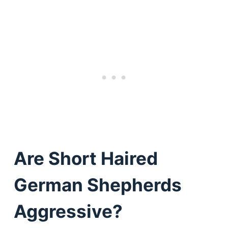
Are Short Haired
German Shepherds
Aggressive?