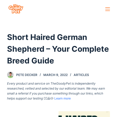
S
k
i
p
Short Haired German
t
o
Shepherd – Your Complete
c
o
Breed Guide
n
t
PETE DECKER
MARCH 9, 2022
ARTICLES
e
Every product and service on TheGoodyPet is independently
n
researched, vetted and selected by our editorial team. We may earn
t
small a referral if you purchase something through our links, which
helps support our testing
🙇‍♀️🙇🐶
Learn more