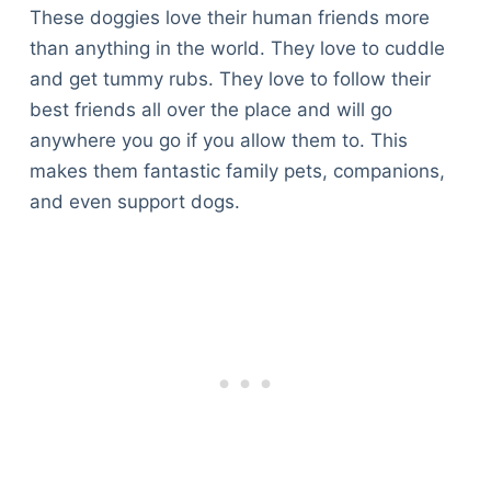
These doggies love their human friends more
than anything in the world. They love to cuddle
and get tummy rubs. They love to follow their
best friends all over the place and will go
anywhere you go if you allow them to. This
makes them fantastic family pets, companions,
and even support dogs.