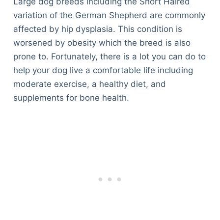
Large dog breeds including the Short Haired
variation of the German Shepherd are commonly
affected by hip dysplasia. This condition is
worsened by obesity which the breed is also
prone to. Fortunately, there is a lot you can do to
help your dog live a comfortable life including
moderate exercise, a healthy diet, and
supplements for bone health.