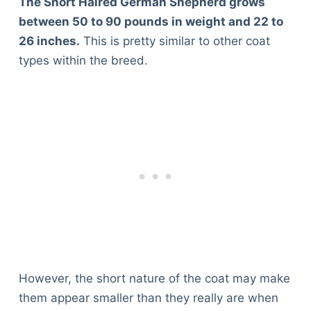
The Short Haired German Shepherd grows
between 50 to 90 pounds in weight and 22 to
26 inches.
This is pretty similar to other coat
types within the breed.
However, the short nature of the coat may make
them appear smaller than they really are when