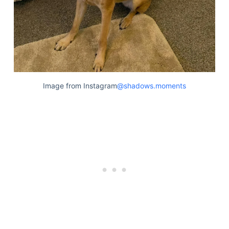
Image from Instagram
@shadows.moments