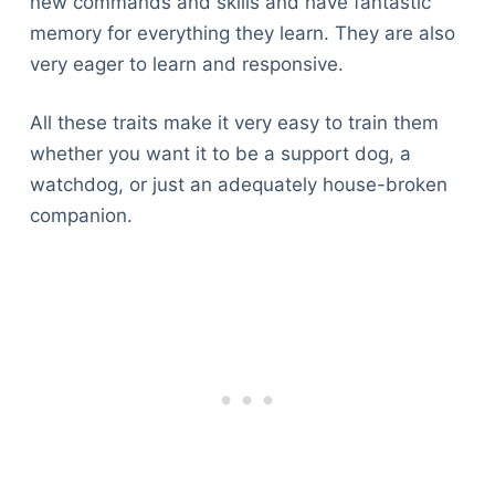
new commands and skills and have fantastic
memory for everything they learn. They are also
very eager to learn and responsive.
All these traits make it very easy to train them
whether you want it to be a support dog, a
watchdog, or just an adequately house-broken
companion.