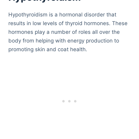
Hypothyroidism is a hormonal disorder that
results in low levels of thyroid hormones. These
hormones play a number of roles all over the
body from helping with energy production to
promoting skin and coat health.