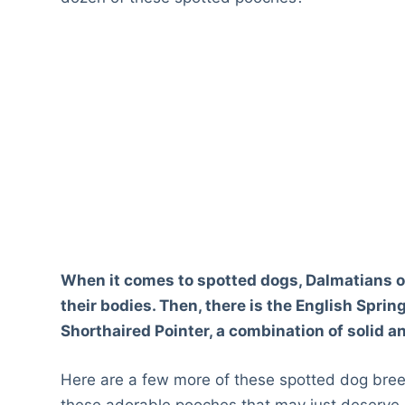
When it comes to spotted dogs, Dalmatians o
their bodies. Then, there is the English Spr
Shorthaired Pointer, a combination of solid a
Here are a few more of these spotted dog bree
these adorable pooches that may just deserve 