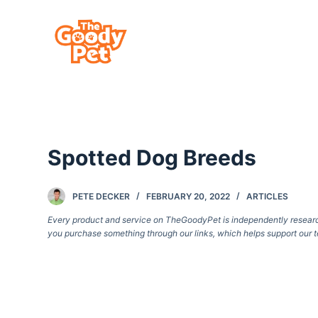
S
k
i
p
t
o
c
Spotted Dog Breeds
o
n
t
PETE DECKER
FEBRUARY 20, 2022
ARTICLES
e
Every product and service on TheGoodyPet is independently researche
you purchase something through our links, which helps support our t
n
t