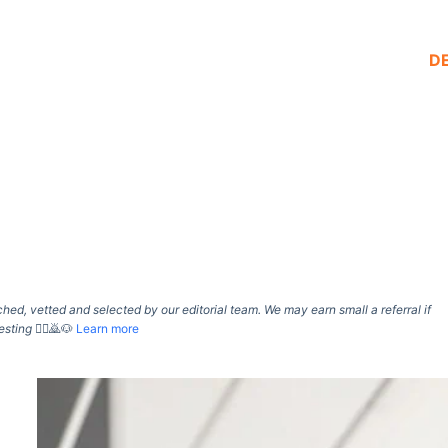
D
d, vetted and selected by our editorial team. We may earn small a referral if
esting
🙇‍♀️🙇🐶
Learn more