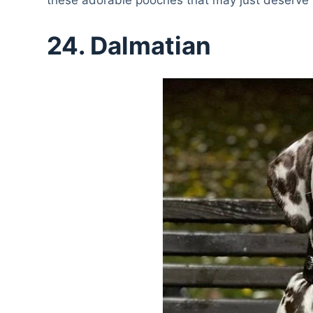
24. Dalmatian