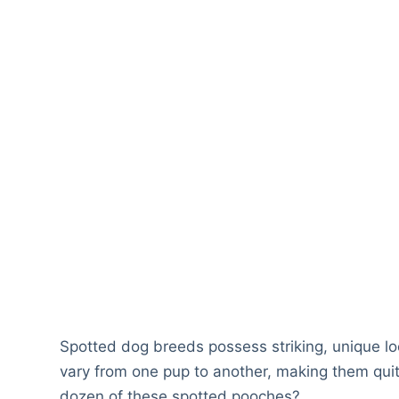
Spotted dog breeds possess striking, unique look
vary from one pup to another, making them quit
dozen of these spotted pooches?