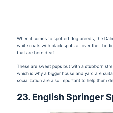
When it comes to spotted dog breeds, the Dalm
white coats with black spots all over their bod
that are born deaf.
These are sweet pups but with a stubborn strea
which is why a bigger house and yard are suitab
socialization are also important to help them 
23. English Springer S