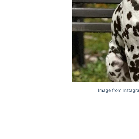
Image from Instagr