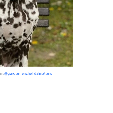
am:
@gardian_enzhel_dalmatians