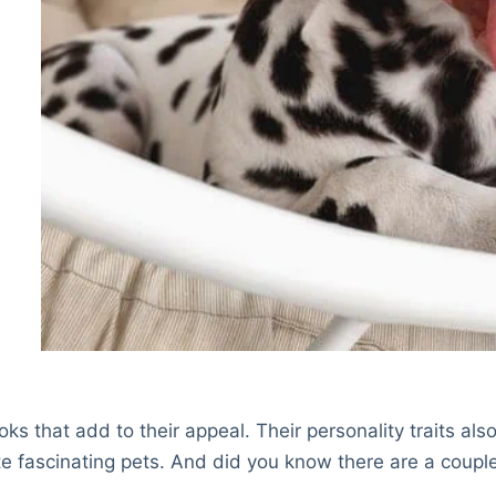
s that add to their appeal. Their personality traits als
e fascinating pets. And did you know there are a coupl