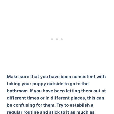
Make sure that you have been consistent with
taking your puppy outside to go to the
bathroom. If you have been letting them out at
different times or in different places, this can
be confusing for them. Try to establish a
regular routine and stick to it as much as