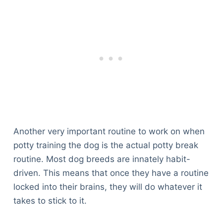
Another very important routine to work on when
potty training the dog is the actual potty break
routine. Most dog breeds are innately habit-
driven. This means that once they have a routine
locked into their brains, they will do whatever it
takes to stick to it.