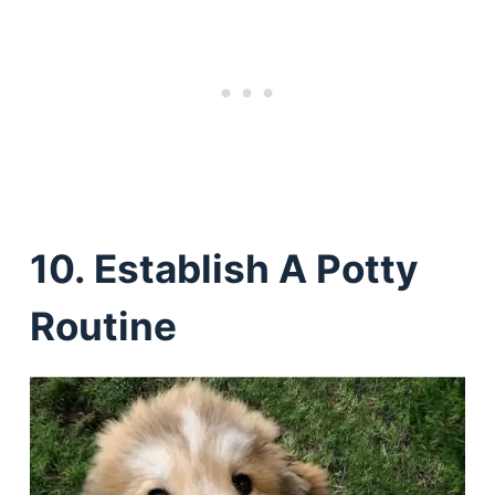
10. Establish A Potty
Routine