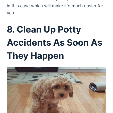
in this case which will make life much easier for
you.
8. Clean Up Potty
Accidents As Soon As
They Happen