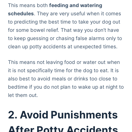
This means both
feeding and watering
schedules
. They are very useful when it comes
to predicting the best time to take your dog out
for some bowel relief. That way you don’t have
to keep guessing or chasing false alarms only to
clean up potty accidents at unexpected times.
This means not leaving food or water out when
it is not specifically time for the dog to eat. It is
also best to avoid meals or drinks too close to
bedtime if you do not plan to wake up at night to
let them out.
2. Avoid Punishments
After Potty Accidents