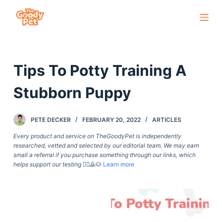
S
k
i
p
Tips To Potty Training A
t
o
Stubborn Puppy
c
o
PETE DECKER
FEBRUARY 20, 2022
ARTICLES
n
t
Every product and service on TheGoodyPet is independently
researched, vetted and selected by our editorial team. We may earn
e
small a referral if you purchase something through our links, which
n
helps support our testing
🙇‍♀️🙇🐶
Learn more
t