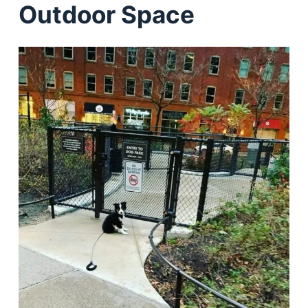
Outdoor Space