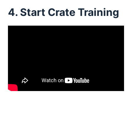
4. Start Crate Training