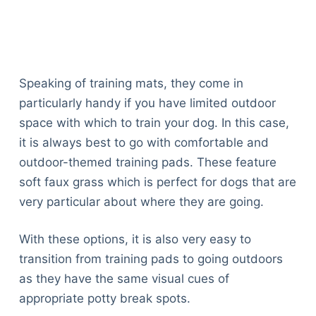
Speaking of training mats, they come in
particularly handy if you have limited outdoor
space with which to train your dog. In this case,
it is always best to go with comfortable and
outdoor-themed training pads. These feature
soft faux grass which is perfect for dogs that are
very particular about where they are going.
With these options, it is also very easy to
transition from training pads to going outdoors
as they have the same visual cues of
appropriate potty break spots.