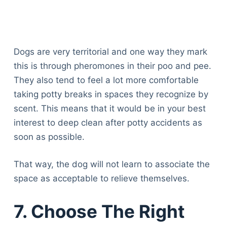
Dogs are very territorial and one way they mark
this is through pheromones in their poo and pee.
They also tend to feel a lot more comfortable
taking potty breaks in spaces they recognize by
scent. This means that it would be in your best
interest to deep clean after potty accidents as
soon as possible.
That way, the dog will not learn to associate the
space as acceptable to relieve themselves.
7. Choose The Right