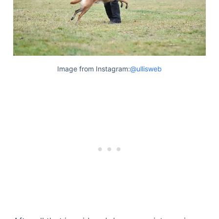
Image from Instagram:
@ullisweb