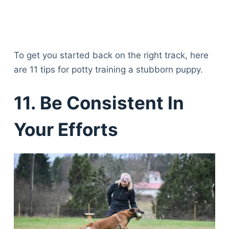
To get you started back on the right track, here
are 11 tips for potty training a stubborn puppy.
11. Be Consistent In
Your Efforts