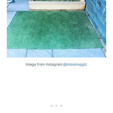
Image from Instagram:
@misssnugglz