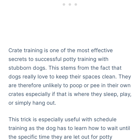
Crate training is one of the most effective
secrets to successful potty training with
stubborn dogs. This stems from the fact that
dogs really love to keep their spaces clean. They
are therefore unlikely to poop or pee in their own
crates especially if that is where they sleep, play,
or simply hang out.
This trick is especially useful with schedule
training as the dog has to learn how to wait until
the specific time they are let out for potty