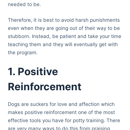
Articles
needed to be.
Reviews
Tools
Therefore, it is best to avoid harsh punishments
About Us
even when they are going out of their way to be
Contact Us
stubborn. Instead, be patient and take your time
Privacy Policy
teaching them and they will eventually get with
Terms & Conditions
the program.
Disclaimer
1. Positive
TheGoodyPet.com is a participant in the Amazon
Reinforcement
Services LLC Associates Program.
As an Amazon Associate, we earn from qualifying
purchases by linking to Amazon.com and affiliated
Dogs are suckers for love and affection which
sites.
makes positive reinforcement one of the most
effective tools you have for potty training. There
© 2026 The Goody Pet
are very many ways to do this from praising