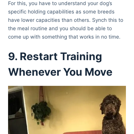
For this, you have to understand your dog’s
specific holding capabilities as some breeds
have lower capacities than others. Synch this to
the meal routine and you should be able to
come up with something that works in no time.
9. Restart Training
Whenever You Move