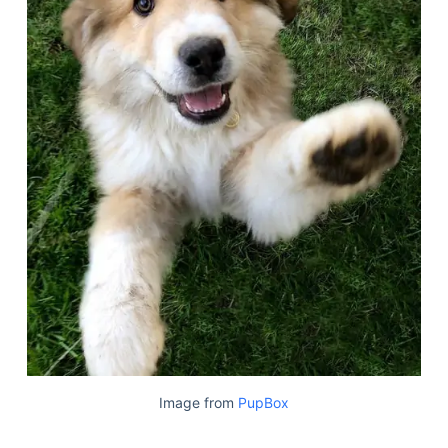
Image from
PupBox