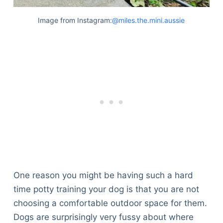
Image from Instagram:
@miles.the.mini.aussie
One reason you might be having such a hard
time potty training your dog is that you are not
choosing a comfortable outdoor space for them.
Dogs are surprisingly very fussy about where