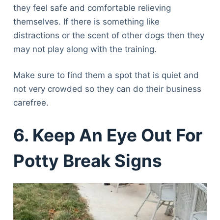
they feel safe and comfortable relieving
themselves. If there is something like
distractions or the scent of other dogs then they
may not play along with the training.
Make sure to find them a spot that is quiet and
not very crowded so they can do their business
carefree.
6. Keep An Eye Out For
Potty Break Signs