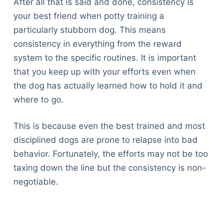
After all that is said and done, consistency is
your best friend when potty training a
particularly stubborn dog. This means
consistency in everything from the reward
system to the specific routines. It is important
that you keep up with your efforts even when
the dog has actually learned how to hold it and
where to go.
This is because even the best trained and most
disciplined dogs are prone to relapse into bad
behavior. Fortunately, the efforts may not be too
taxing down the line but the consistency is non-
negotiable.