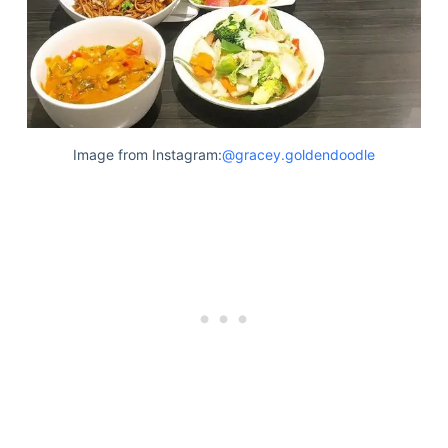
Image from Instagram:
@gracey.goldendoodle