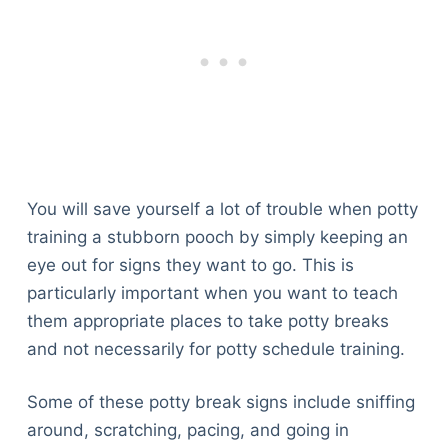
You will save yourself a lot of trouble when potty
training a stubborn pooch by simply keeping an
eye out for signs they want to go. This is
particularly important when you want to teach
them appropriate places to take potty breaks
and not necessarily for potty schedule training.
Some of these potty break signs include sniffing
around, scratching, pacing, and going in