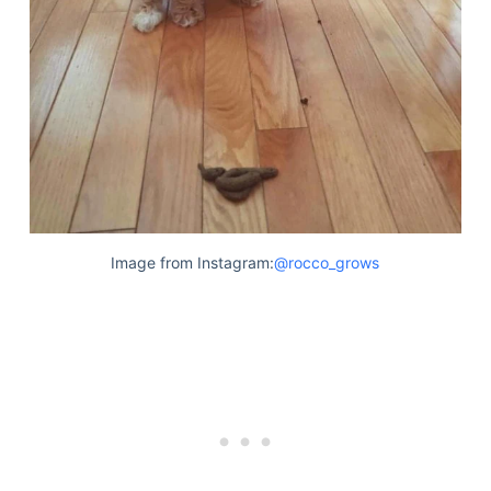
Image from Instagram:
@rocco_grows