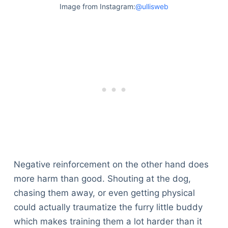
Image from Instagram:
@ullisweb
Negative reinforcement on the other hand does
more harm than good. Shouting at the dog,
chasing them away, or even getting physical
could actually traumatize the furry little buddy
Deals
which makes training them a lot harder than it