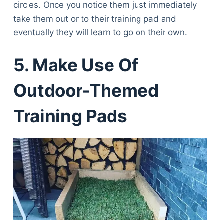
circles. Once you notice them just immediately
take them out or to their training pad and
eventually they will learn to go on their own.
5. Make Use Of
Outdoor-Themed
Training Pads