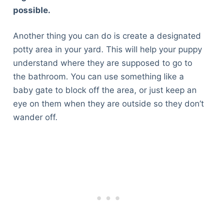
possible.
Another thing you can do is create a designated
potty area in your yard. This will help your puppy
understand where they are supposed to go to
the bathroom. You can use something like a
baby gate to block off the area, or just keep an
eye on them when they are outside so they don’t
wander off.