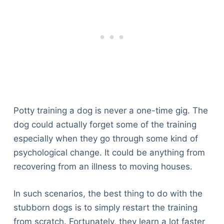
Potty training a dog is never a one-time gig. The
dog could actually forget some of the training
especially when they go through some kind of
psychological change. It could be anything from
recovering from an illness to moving houses.
In such scenarios, the best thing to do with the
stubborn dogs is to simply restart the training
from scratch. Fortunately, they learn a lot faster