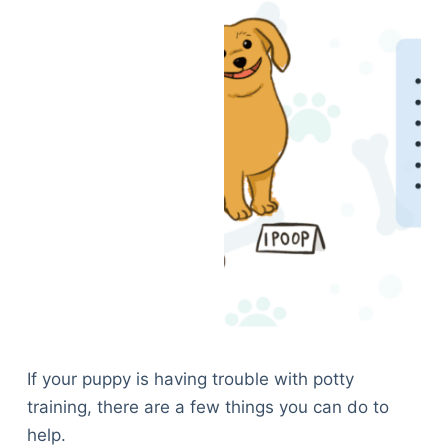
If your puppy is having trouble with potty
training, there are a few things you can do to
help.