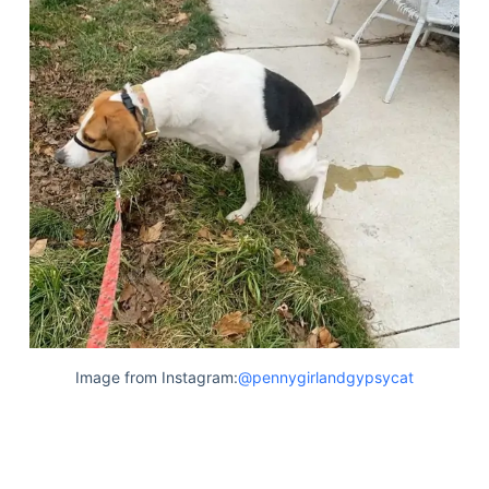
Image from Instagram:
@pennygirlandgypsycat