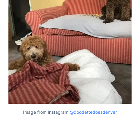
Image from Instagram:
@doodettedoesdenver