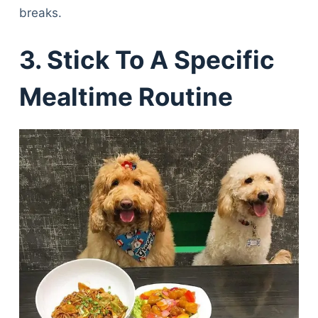
breaks.
3. Stick To A Specific
Mealtime Routine