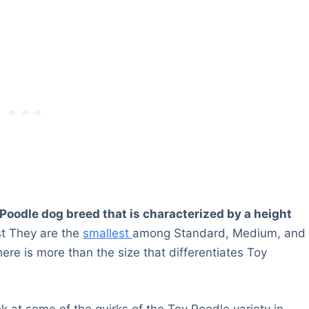
e Poodle dog breed that is characterized by a height
st They are the
smallest
among Standard, Medium, and
here is more than the size that differentiates Toy
ok at some of the quirks of the Toy Poodle variety in