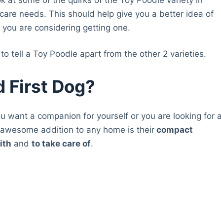
care needs. This should help give you a better idea of
f you are considering getting one.
to tell a Toy Poodle apart from the other 2 varieties.
d First Dog?
ou want a companion for yourself or you are looking for 
 awesome addition to any home is their
compact
ith
and
to take care of
.