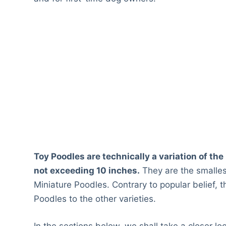
Toy Poodles are technically a variation of th
not exceeding 10 inches.
They are the smalle
Miniature Poodles. Contrary to popular belief, t
Poodles to the other varieties.
In the sections below, we shall take a closer lo