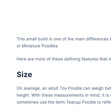
This small build is one of the main differences
or Miniature Poodles.
Here are more of these defining features that
Size
On average, an adult Toy Poodle can weigh b
height. With these measurements in mind, it 
sometimes use the term Teacup Poodle to refer