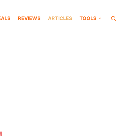
EALS
REVIEWS
ARTICLES
TOOLS