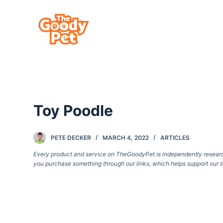
S
k
i
p
t
o
c
Toy Poodle
o
n
t
PETE DECKER
MARCH 4, 2022
ARTICLES
e
Every product and service on TheGoodyPet is independently researche
you purchase something through our links, which helps support our t
n
t