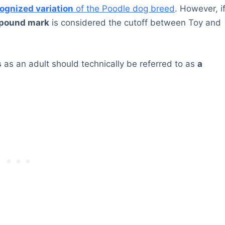
cognized variation
of the Poodle dog breed
. However, i
-pound mark
is considered the cutoff between Toy and
s
as an adult should technically be referred to as
a