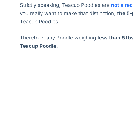
Strictly speaking, Teacup Poodles are
not a re
you really want to make that distinction,
the 5
Teacup Poodles.
Therefore, any Poodle weighing
less than 5 lb
Teacup Poodle
.