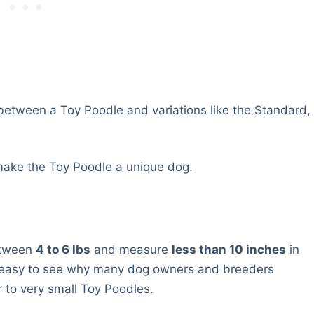
 between a Toy Poodle and variations like the Standard,
 make the Toy Poodle a unique dog.
etween
4 to 6 lbs
and measure
less than 10 inches
in
is easy to see why many dog owners and breeders
 to very small Toy Poodles.