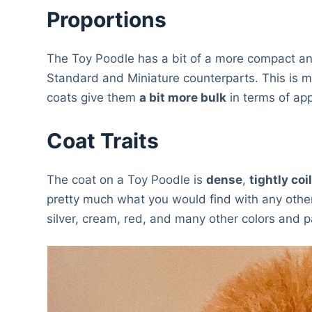
Proportions
The Toy Poodle has a bit of a more compact and 
Standard and Miniature counterparts. This is mai
coats give them
a bit more bulk
in terms of app
Coat Traits
The coat on a Toy Poodle is
dense
,
tightly coi
pretty much what you would find with any other
silver, cream, red, and many other colors and p