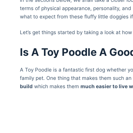
terms of physical appearance, personality, and 
what to expect from these fluffy little doggies i
Let’s get things started by taking a look at how 
Is A Toy Poodle A Goo
A Toy Poodle is a fantastic first dog whether y
family pet. One thing that makes them such an
build
which makes them
much easier to live w