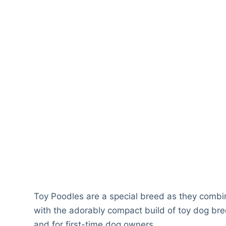
Toy Poodles are a special breed as they combi
with the adorably compact build of toy dog bree
and for first-time dog owners.