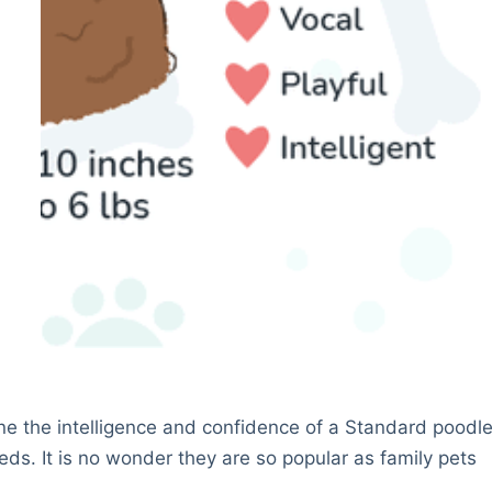
ne the intelligence and confidence of a Standard poodl
ds. It is no wonder they are so popular as family pets