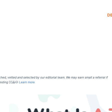
D
d, vetted and selected by our editorial team. We may earn small a referral if
esting
🙇‍♀️🙇🐶
Learn more