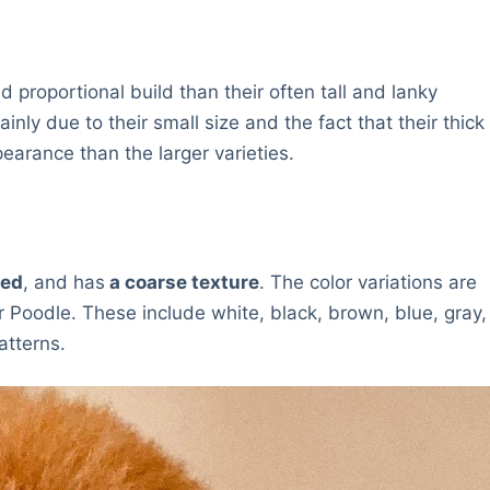
proportional build than their often tall and lanky
nly due to their small size and the fact that their thick
earance than the larger varieties.
led
, and has
a coarse texture
. The color variations are
 Poodle. These include white, black, brown, blue, gray,
atterns.