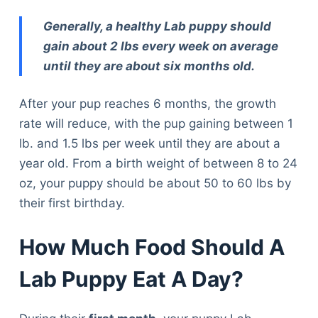
Generally, a healthy Lab puppy should
gain about 2 lbs every week on average
until they are about six months old.
After your pup reaches 6 months, the growth
rate will reduce, with the pup gaining between 1
lb. and 1.5 lbs per week until they are about a
year old. From a birth weight of between 8 to 24
oz, your puppy should be about 50 to 60 lbs by
their first birthday.
How Much Food Should A
Lab Puppy Eat A Day?