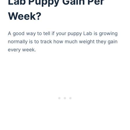
Lab Puppy Gain Per
Week?
A good way to tell if your puppy Lab is growing
normally is to track how much weight they gain
every week.