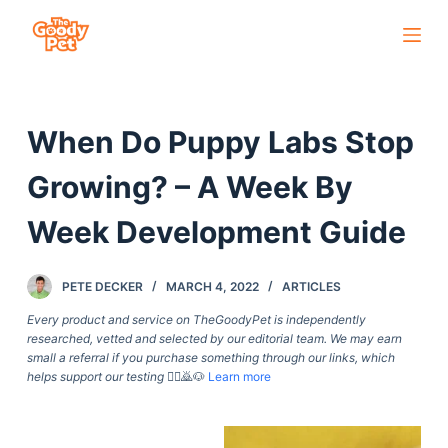
S
k
i
p
When Do Puppy Labs Stop
t
o
Growing? – A Week By
c
o
Week Development Guide
n
t
PETE DECKER
MARCH 4, 2022
ARTICLES
e
Every product and service on TheGoodyPet is independently
n
researched, vetted and selected by our editorial team. We may earn
t
small a referral if you purchase something through our links, which
helps support our testing
🙇‍♀️🙇🐶
Learn more