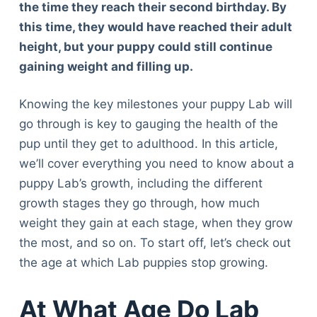
the time they reach their second birthday. By
this time, they would have reached their adult
height, but your puppy could still continue
gaining weight and filling up.
Knowing the key milestones your puppy Lab will
go through is key to gauging the health of the
pup until they get to adulthood. In this article,
we’ll cover everything you need to know about a
puppy Lab’s growth, including the different
growth stages they go through, how much
weight they gain at each stage, when they grow
the most, and so on. To start off, let’s check out
the age at which Lab puppies stop growing.
At What Age Do Lab