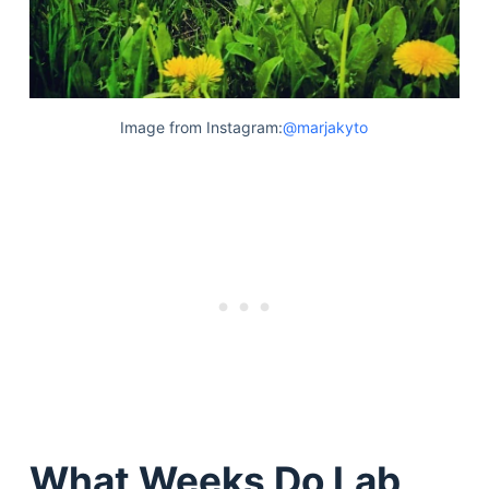
Image from Instagram:
@marjakyto
What Weeks Do Lab