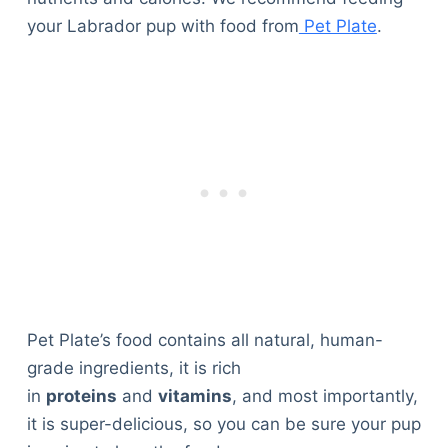
your Labrador pup with food from
Pet Plate
.
Pet Plate’s food contains all natural, human-
grade ingredients, it is rich
in
proteins
and
vitamins
, and most importantly,
it is super-delicious, so you can be sure your pup