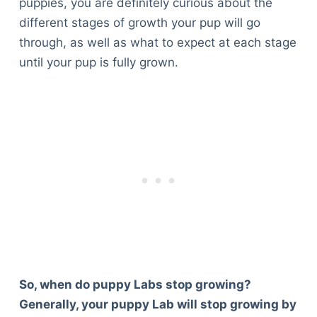
puppies, you are definitely curious about the
different stages of growth your pup will go
through, as well as what to expect at each stage
until your pup is fully grown.
So, when do puppy Labs stop growing?
Generally, your puppy Lab will stop growing by