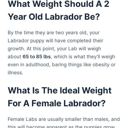
What Weight Should A 2
Year Old Labrador Be?
By the time they are two years old, your
Labrador puppy will have completed their
growth. At this point, your Lab will weigh
about
65 to 85 lbs
, which is what they’ll weigh
even in adulthood, baring things like obesity or
illness.
What Is The Ideal Weight
For A Female Labrador?
Female Labs are usually smaller than males, and
this will become apparent as the puppies grow