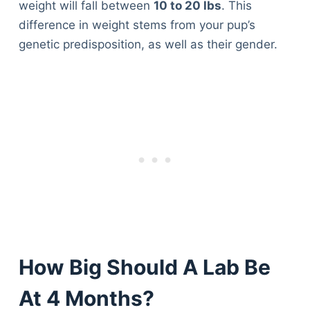
weight will fall between
10 to 20 lbs
. This
difference in weight stems from your pup’s
genetic predisposition, as well as their gender.
How Big Should A Lab Be
At 4 Months?