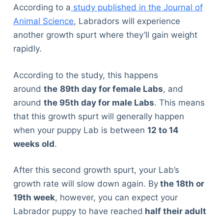
According to a
study published in the Journal of
Animal Science
, Labradors will experience
another growth spurt where they’ll gain weight
rapidly.
According to the study, this happens
around
the
89
th
day for female Labs
, and
around
the 95
th
day for male Labs
. This means
that this growth spurt will generally happen
when your puppy Lab is between
12 to 14
weeks old
.
After this second growth spurt, your Lab’s
growth rate will slow down again. By
the 18
th
or
19
th
week
, however, you can expect your
Labrador puppy to have reached
half their adult