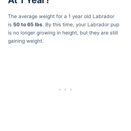
The average weight for a 1 year old Labrador
is
50 to 65 lbs
. By this time, your Labrador pup
is no longer growing in height, but they are still
gaining weight.