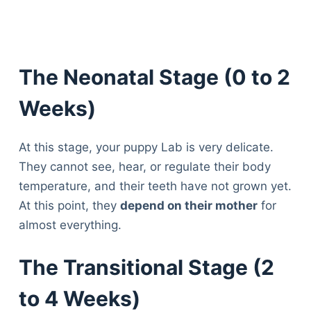
The Neonatal Stage (0 to 2
Weeks)
At this stage, your puppy Lab is very delicate.
They cannot see, hear, or regulate their body
temperature, and their teeth have not grown yet.
At this point, they
depend on their mother
for
almost everything.
The Transitional Stage (2
to 4 Weeks)