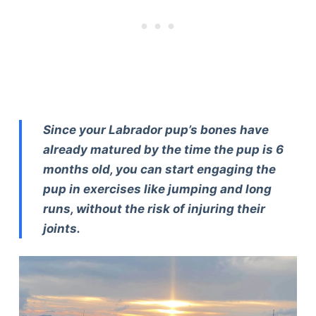
Since your Labrador pup’s bones have
already matured by the time the pup is 6
months old, you can start engaging the
pup in exercises like jumping and long
runs, without the risk of injuring their
joints.