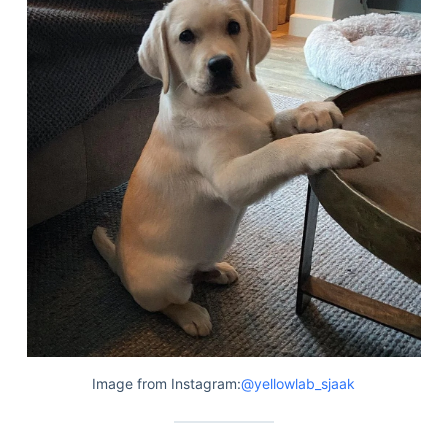
Articles
Reviews
Tools
About Us
Contact Us
Privacy Policy
Terms & Conditions
Disclaimer
TheGoodyPet.com is a participant in the Amazon
Services LLC Associates Program.
As an Amazon Associate, we earn from qualifying
purchases by linking to Amazon.com and affiliated
sites.
Image from Instagram:
@yellowlab_sjaak
© 2026 The Goody Pet