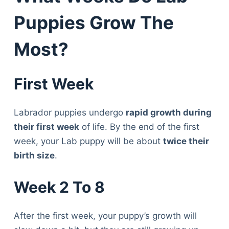
Puppies Grow The
Most?
First Week
Labrador puppies undergo
rapid growth during
their first week
of life. By the end of the first
week, your Lab puppy will be about
twice their
birth size
.
Week 2 To 8
After the first week, your puppy’s growth will