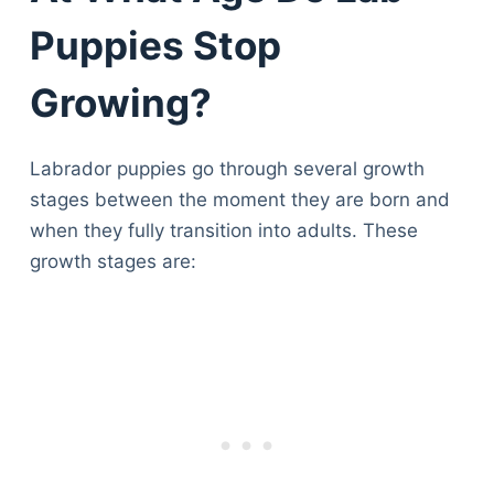
Puppies Stop
Growing?
Labrador puppies go through several growth
stages between the moment they are born and
when they fully transition into adults. These
growth stages are: