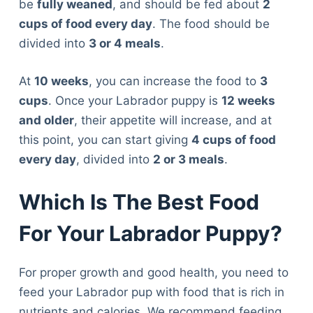
be
fully weaned
, and should be fed about
2
cups of food every day
. The food should be
divided into
3 or 4 meals
.
At
10 weeks
, you can increase the food to
3
cups
. Once your Labrador puppy is
12 weeks
and older
, their appetite will increase, and at
this point, you can start giving
4 cups of food
every day
, divided into
2 or 3 meals
.
Which Is The Best Food
For Your Labrador Puppy?
For proper growth and good health, you need to
feed your Labrador pup with food that is rich in
nutrients and calories. We recommend feeding