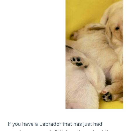
If you have a Labrador that has just had