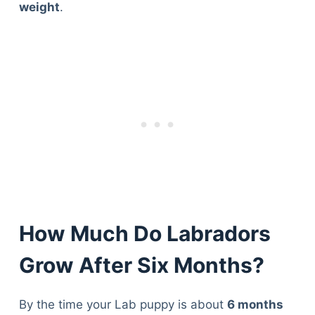
weight
.
How Much Do Labradors
Grow After Six Months?
By the time your Lab puppy is about
6 months