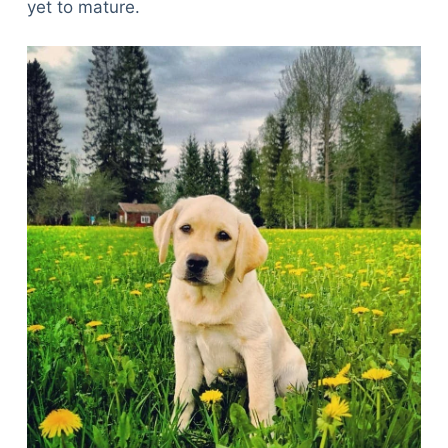
yet to mature.