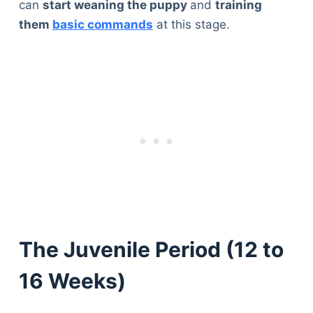
can
start weaning the puppy
and
training
them
basic commands
at this stage.
The Juvenile Period (12 to
16 Weeks)