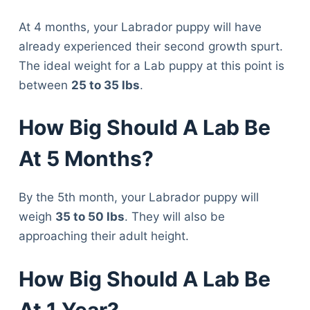
At 4 months, your Labrador puppy will have
already experienced their second growth spurt.
The ideal weight for a Lab puppy at this point is
between
25 to 35 lbs
.
How Big Should A Lab Be
At 5 Months?
By the 5th month, your Labrador puppy will
weigh
35 to 50 lbs
. They will also be
approaching their adult height.
How Big Should A Lab Be
At 1 Year?