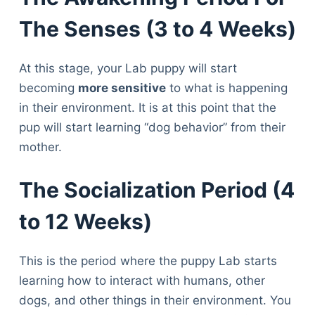
The Senses (3 to 4 Weeks)
At this stage, your Lab puppy will start
becoming
more sensitive
to what is happening
in their environment. It is at this point that the
pup will start learning “dog behavior” from their
mother.
The Socialization Period (4
to 12 Weeks)
This is the period where the puppy Lab starts
learning how to interact with humans, other
dogs, and other things in their environment. You