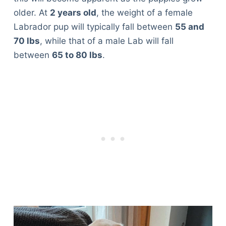
older. At
2 years old
, the weight of a female
Labrador pup will typically fall between
55 and
70 lbs
, while that of a male Lab will fall
between
65 to 80 lbs
.
Deals