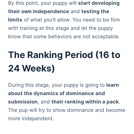
By this point, your puppy will
start developing
their own independence
and
testing the
limits
of what you’ll allow. You need to be firm
with training at this stage and let the puppy
know that some behaviors are not acceptable.
The Ranking Period (16 to
24 Weeks)
During this stage, your puppy is going to
learn
about the dynamics of dominance
and
submission
, and
their ranking within a pack
.
The pup will try to show dominance and become
more independent.