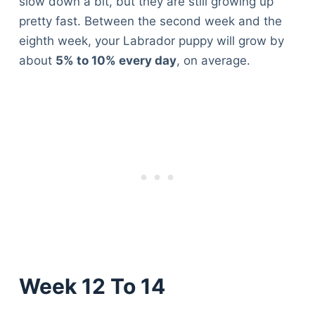
slow down a bit, but they are still growing up
pretty fast. Between the second week and the
eighth week, your Labrador puppy will grow by
about
5% to 10% every day
, on average.
Week 12 To 14