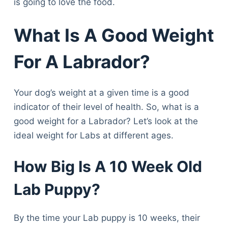
is going to love the food.
What Is A Good Weight
For A Labrador?
Your dog’s weight at a given time is a good
indicator of their level of health. So, what is a
good weight for a Labrador? Let’s look at the
ideal weight for Labs at different ages.
How Big Is A 10 Week Old
Lab Puppy?
By the time your Lab puppy is 10 weeks, their