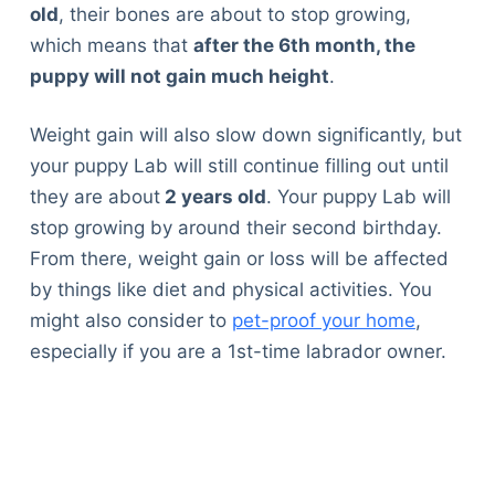
old
, their bones are about to stop growing,
which means that
after the 6
th
month, the
puppy will not gain much height
.
Weight gain will also slow down significantly, but
your puppy Lab will still continue filling out until
they are about
2 years old
. Your puppy Lab will
stop growing by around their second birthday.
From there, weight gain or loss will be affected
by things like diet and physical activities. You
might also consider to
pet-proof your home
,
especially if you are a 1st-time labrador owner.