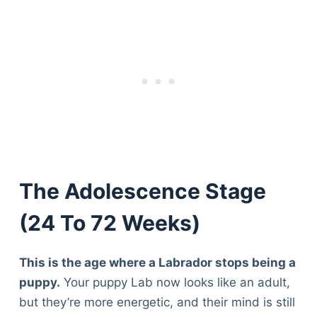
The Adolescence Stage
(24 To 72 Weeks)
This is the age where a Labrador stops being a
puppy.
Your puppy Lab now looks like an adult,
but they’re more energetic, and their mind is still