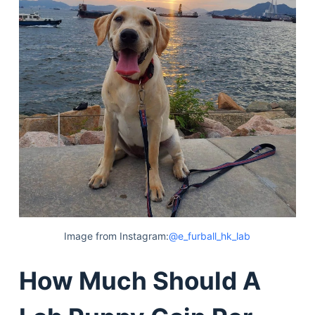
Image from Instagram:
@e_furball_hk_lab
How Much Should A