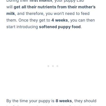
During their
first month
, your puppy Lab
will
get
all their nutrients from their mother’s
milk
, and therefore, you won’t need to feed
them. Once they get to
4 weeks
, you can then
start introducing
softened puppy food
.
By the time your puppy is
8 weeks
, they should