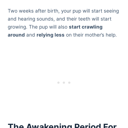
Two weeks after birth, your pup will start seeing
and hearing sounds, and their teeth will start
growing. The pup will also
start crawling
around
and
relying less
on their mother’s help.
The Awakening Period For