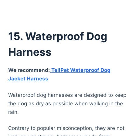
15. Waterproof Dog
Harness
We recommend:
TellPet Waterproof Dog
Jacket Harness
Waterproof dog harnesses are designed to keep
the dog as dry as possible when walking in the
rain.
Contrary to popular misconception, they are not