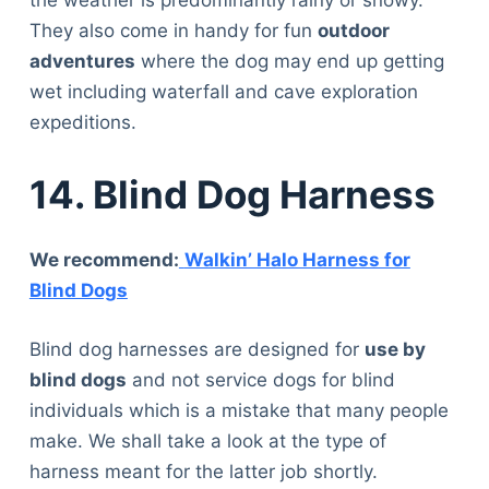
the weather is predominantly rainy or snowy.
They also come in handy for fun
outdoor
adventures
where the dog may end up getting
wet including waterfall and cave exploration
expeditions.
14. Blind Dog Harness
We recommend:
Walkin’ Halo Harness for
Blind Dogs
Blind dog harnesses are designed for
use by
blind dogs
and not service dogs for blind
individuals which is a mistake that many people
make. We shall take a look at the type of
harness meant for the latter job shortly.