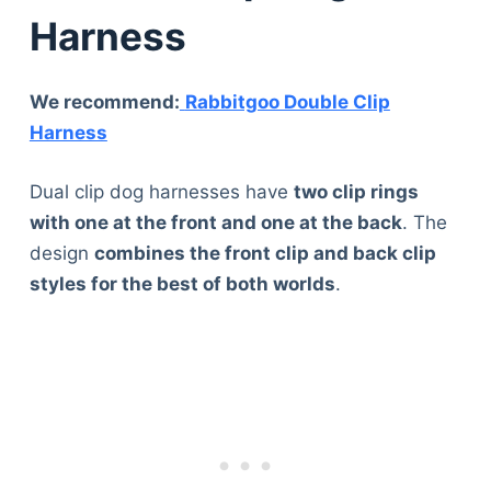
Harness
We recommend:
Rabbitgoo Double Clip
Harness
Dual clip dog harnesses have
two clip rings
with one at the front and one at the back
. The
design
combines the front clip and back clip
styles for the best of both worlds
.