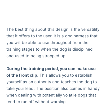
The best thing about this design is the versatility
that it offers to the user. It is a dog harness that
you will be able to use throughout from the
training stages to when the dog is disciplined
and used to being strapped up.
During the training period, you can make use
of the front clip
. This allows you to establish
yourself as an authority and teaches the dog to
take your lead. The position also comes in handy
when dealing with potentially volatile dogs that
tend to run off without warning.