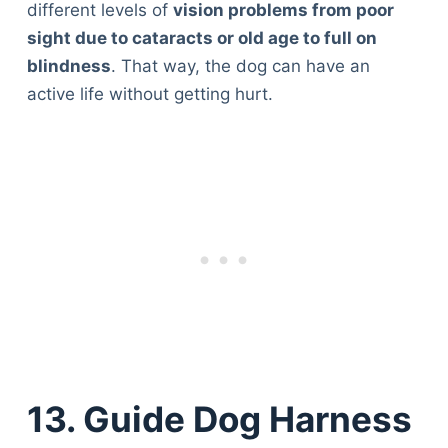
different levels of
vision problems from poor
sight due to cataracts or old age to full on
blindness
. That way, the dog can have an
active life without getting hurt.
13. Guide Dog Harness