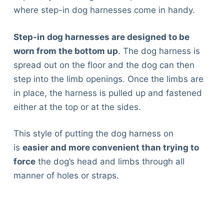
where step-in dog harnesses come in handy.
Step-in dog harnesses are designed to be
worn from the bottom up
. The dog harness is
spread out on the floor and the dog can then
step into the limb openings. Once the limbs are
in place, the harness is pulled up and fastened
either at the top or at the sides.
This style of putting the dog harness on
is
easier and more convenient than trying to
force
the dog’s head and limbs through all
manner of holes or straps.