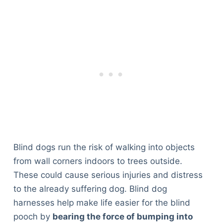
Blind dogs run the risk of walking into objects
from wall corners indoors to trees outside.
These could cause serious injuries and distress
to the already suffering dog. Blind dog
harnesses help make life easier for the blind
pooch by
bearing the force of bumping into