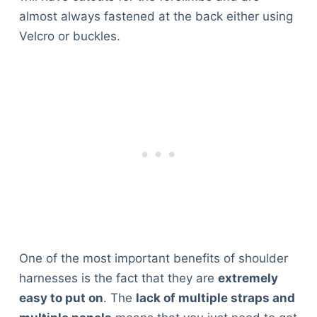
Articles
almost always fastened at the back either using
Reviews
Velcro or buckles.
Tools
About Us
Contact Us
Privacy Policy
Terms & Conditions
Disclaimer
TheGoodyPet.com is a participant in the Amazon
Services LLC Associates Program.
As an Amazon Associate, we earn from qualifying
purchases by linking to Amazon.com and affiliated
One of the most important benefits of shoulder
sites.
harnesses is the fact that they are
extremely
easy to put on
. The
lack of multiple straps and
© 2026 The Goody Pet