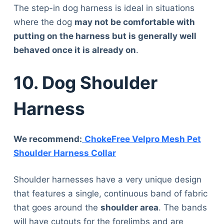
The step-in dog harness is ideal in situations
where the dog
may not be comfortable with
putting on the harness but is generally well
behaved once it is already on
.
10. Dog Shoulder
Harness
We recommend:
ChokeFree Velpro Mesh Pet
Shoulder Harness Collar
Shoulder harnesses have a very unique design
that features a single, continuous band of fabric
that goes around the
shoulder area
. The bands
Deals
will have cutouts for the forelimbs and are