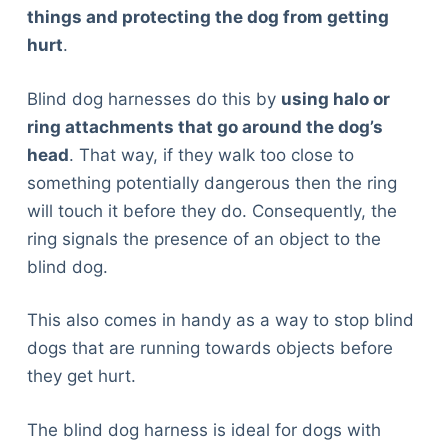
things and protecting the dog from getting
hurt
.
Blind dog harnesses do this by
using halo or
ring attachments that go around the dog’s
head
. That way, if they walk too close to
something potentially dangerous then the ring
will touch it before they do. Consequently, the
ring signals the presence of an object to the
blind dog.
This also comes in handy as a way to stop blind
dogs that are running towards objects before
they get hurt.
The blind dog harness is ideal for dogs with