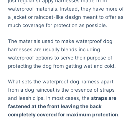
just regular strappy harnesses made from
waterproof materials. Instead, they have more of
a jacket or raincoat-like design meant to offer as
much coverage for protection as possible.
The materials used to make waterproof dog
harnesses are usually blends including
waterproof options to serve their purpose of
protecting the dog from getting wet and cold.
What sets the waterproof dog harness apart
from a dog raincoat is the presence of straps
and leash clips. In most cases, the
straps are
fastened at the front leaving the back
completely covered for maximum protection
.