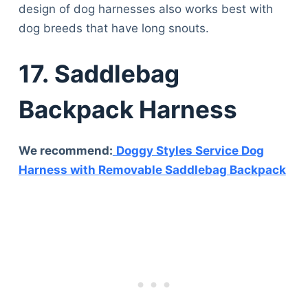
design of dog harnesses also works best with
dog breeds that have long snouts.
17. Saddlebag
Backpack Harness
We recommend:
Doggy Styles Service Dog
Harness with Removable Saddlebag Backpack