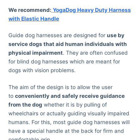
We recommend:
YogaDog Heavy Duty Harness
with Elastic Handle
Guide dog harnesses are designed for
use by
service dogs that aid human individuals with
physical impairment
. They are often confused
for blind dog harnesses which are meant for
dogs with vision problems.
The aim of the design is to allow the user
to
conveniently and safely receive guidance
from the dog
whether it is by pulling of
wheelchairs or actually guiding visually impaired
humans. For this, most guide dog harnesses will
have a special handle at the back for firm and
comfortable grip.