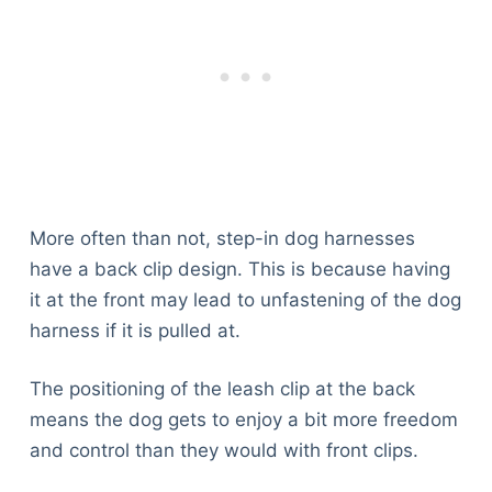
More often than not, step-in dog harnesses
have a back clip design. This is because having
it at the front may lead to unfastening of the dog
harness if it is pulled at.
The positioning of the leash clip at the back
means the dog gets to enjoy a bit more freedom
and control than they would with front clips.