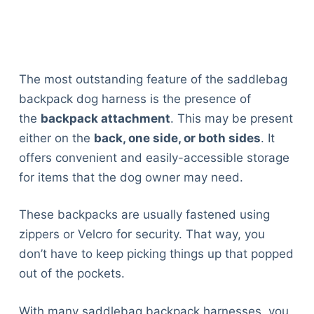
The most outstanding feature of the saddlebag
backpack dog harness is the presence of
the
backpack attachment
. This may be present
either on the
back, one side, or both sides
. It
offers convenient and easily-accessible storage
for items that the dog owner may need.
These backpacks are usually fastened using
zippers or Velcro for security. That way, you
don’t have to keep picking things up that popped
out of the pockets.
With many saddlebag backpack harnesses, you