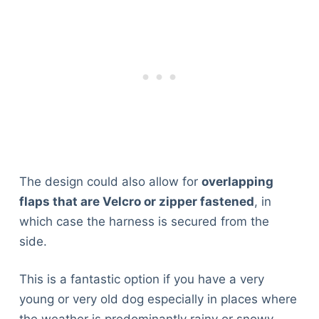
The design could also allow for
overlapping
flaps that are Velcro or zipper fastened
, in
which case the harness is secured from the
side.
This is a fantastic option if you have a very
young or very old dog especially in places where