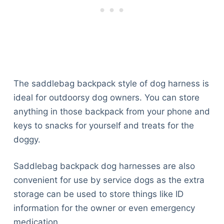
The saddlebag backpack style of dog harness is
ideal for outdoorsy dog owners. You can store
anything in those backpack from your phone and
keys to snacks for yourself and treats for the
doggy.
Saddlebag backpack dog harnesses are also
convenient for use by service dogs as the extra
storage can be used to store things like ID
information for the owner or even emergency
medication.