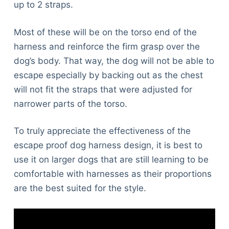
up to 2 straps.
Most of these will be on the torso end of the
harness and reinforce the firm grasp over the
dog’s body. That way, the dog will not be able to
escape especially by backing out as the chest
will not fit the straps that were adjusted for
narrower parts of the torso.
To truly appreciate the effectiveness of the
escape proof dog harness design, it is best to
use it on larger dogs that are still learning to be
comfortable with harnesses as their proportions
are the best suited for the style.