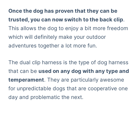
Once the dog has proven that they can be
trusted, you can now switch to the back clip
.
This allows the dog to enjoy a bit more freedom
which will definitely make your outdoor
adventures together a lot more fun.
The dual clip harness is the type of dog harness
that can be
used on any dog with any type and
temperament
. They are particularly awesome
for unpredictable dogs that are cooperative one
day and problematic the next.