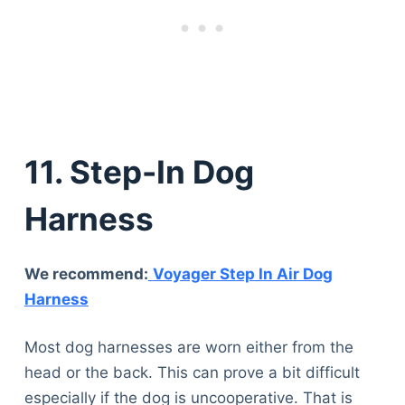
11. Step-In Dog
Harness
We recommend:
Voyager Step In Air Dog
Harness
Most dog harnesses are worn either from the
head or the back. This can prove a bit difficult
especially if the dog is uncooperative. That is