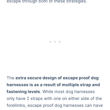
escape through both of these strategies.
The
extra secure design of escape proof dog
harnesses is as a result of multiple strap and
fastening levels
. While most dog harnesses
only have 2 straps with one on either side of the
forelimbs, escape proof dog harnesses can have