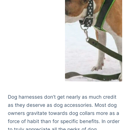
Dog harnesses don’t get nearly as much credit
as they deserve as dog accessories. Most dog
owners gravitate towards dog collars more as a
force of habit than for specific benefits. In order
to truly appreciate all the perks of dog