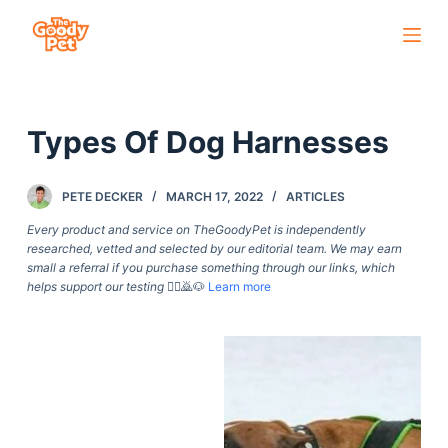
S
k
i
p
Types Of Dog Harnesses
t
o
c
PETE DECKER
MARCH 17, 2022
ARTICLES
o
Every product and service on TheGoodyPet is independently
n
researched, vetted and selected by our editorial team. We may earn
small a referral if you purchase something through our links, which
t
helps support our testing
🙇‍♀️🙇🐶
Learn more
e
n
t