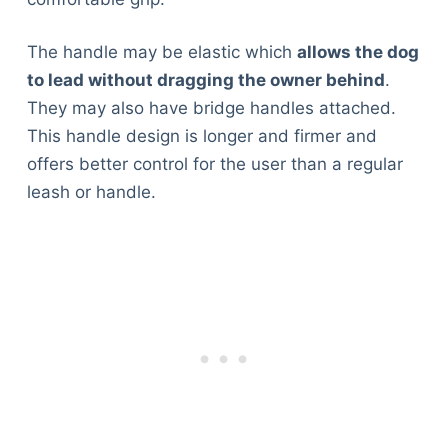
The handle may be elastic which
allows the dog
to lead without dragging the owner behind
.
They may also have bridge handles attached.
This handle design is longer and firmer and
offers better control for the user than a regular
leash or handle.