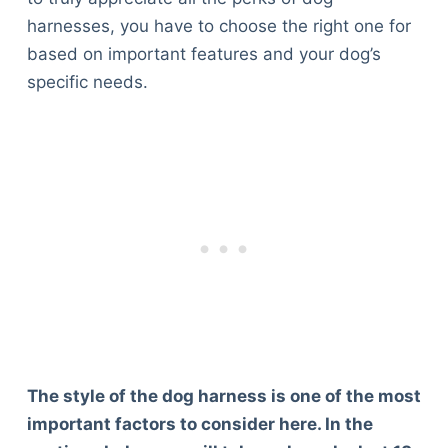
harnesses, you have to choose the right one for
based on important features and your dog’s
specific needs.
The style of the dog harness is one of the most
important factors to consider here. In the