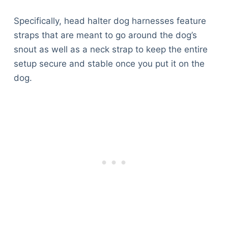
Specifically, head halter dog harnesses feature
straps that are meant to go around the dog’s
snout as well as a neck strap to keep the entire
setup secure and stable once you put it on the
dog.