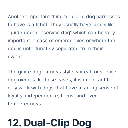
Another important thing for guide dog harnesses
to have is a label. They usually have labels like
“guide dog” or “service dog” which can be very
important in case of emergencies or where the
dog is unfortunately separated from their
owner.
The guide dog harness style is ideal for service
dog owners. In these cases, it is important to
only work with dogs that have a strong sense of
loyalty, independence, focus, and even-
temperedness.
12. Dual-Clip Dog