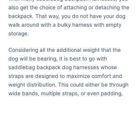
also get the choice of attaching or detaching the
backpack. That way, you do not have your dog
walk around with a bulky harness with empty
storage.
Considering all the additional weight that the
dog will be bearing, it is best to go with
saddlebag backpack dog harnesses whose
straps are designed to maximize comfort and
weight distribution. This could either be through
wide bands, multiple straps, or even padding.