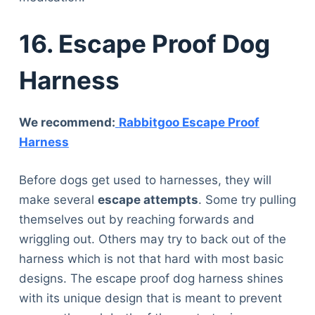
16. Escape Proof Dog
Harness
We recommend:
Rabbitgoo Escape Proof
Harness
Before dogs get used to harnesses, they will
make several
escape attempts
. Some try pulling
themselves out by reaching forwards and
wriggling out. Others may try to back out of the
harness which is not that hard with most basic
designs. The escape proof dog harness shines
with its unique design that is meant to prevent