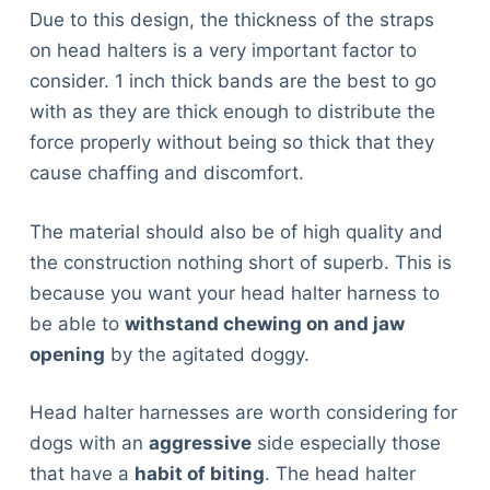
Due to this design, the thickness of the straps
on head halters is a very important factor to
consider. 1 inch thick bands are the best to go
with as they are thick enough to distribute the
force properly without being so thick that they
cause chaffing and discomfort.
The material should also be of high quality and
the construction nothing short of superb. This is
because you want your head halter harness to
be able to
withstand chewing on and jaw
opening
by the agitated doggy.
Head halter harnesses are worth considering for
dogs with an
aggressive
side especially those
that have a
habit of biting
. The head halter