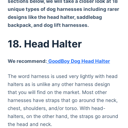
sections below, we will take a closer look at 18
unique types of dog harnesses including rarer
designs like the head halter, saddlebag
backpack, and dog lift harnesses.
18.
Head Halter
We recommend:
GoodBoy Dog Head Halter
The word harness is used very lightly with head
halters as is unlike any other harness design
that you will find on the market. Most other
harnesses have straps that go around the neck,
chest, shoulders, and/or torso. With head-
halters, on the other hand, the straps go around
the head and neck.