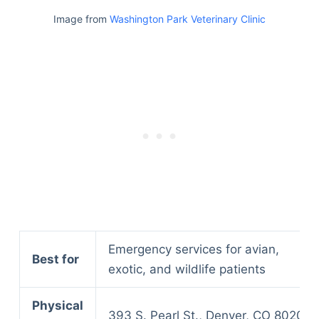
Image from
Washington Park Veterinary Clinic
Emergency services for avian,
Best for
exotic, and wildlife patients
Physical
393 S. Pearl St., Denver, CO 80209