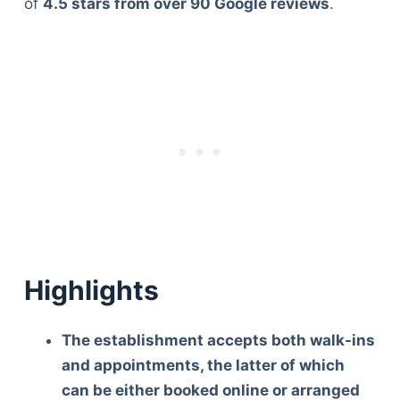
of
4.5 stars from over 90 Google reviews
.
Highlights
The establishment accepts both walk-ins
and appointments, the latter of which
can be either booked online or arranged