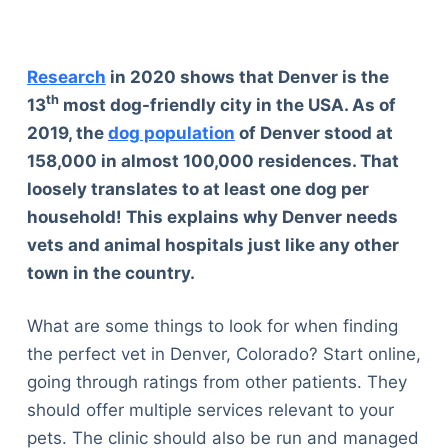
Research
in 2020 shows that Denver is the
th
13
most dog-friendly city in the USA. As of
2019, the
dog population
of Denver stood at
158,000 in almost 100,000 residences. That
loosely translates to at least one dog per
household! This explains why Denver needs
vets and animal hospitals just like any other
town in the country.
What are some things to look for when finding
the perfect vet in Denver, Colorado? Start online,
going through ratings from other patients. They
should offer multiple services relevant to your
pets. The clinic should also be run and managed