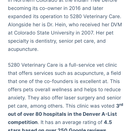
in Northern Colorado at the Indian Tree before
becoming its co-owner in 2016 and later
expanded its operation to 5280 Veterinary Care.
Alongside her is Dr. Hein, who received her DVM
at Colorado State University in 2007. Her pet
specialty is dentistry, senior pet care, and
acupuncture.
5280 Veterinary Care is a full-service vet clinic
that offers services such as acupuncture, a field
that one of the co-founders is excellent at. This
offers pets overall wellness and helps to reduce
anxiety. They also offer laser surgery and senior
rd
pet care, among others. This clinic was voted
3
out of over 80 hospitals in the Denver A-List
competition
. It has an average rating of
4.5
stars based on over 250 Google reviews
.