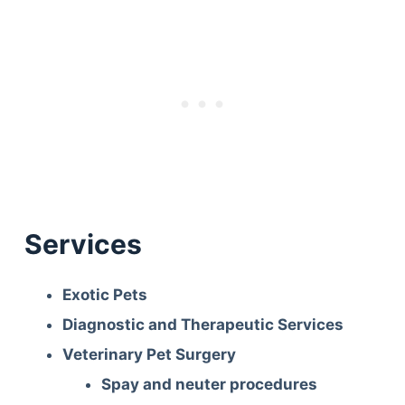
Services
Exotic Pets
Diagnostic and Therapeutic Services
Veterinary Pet Surgery
Spay and neuter procedures