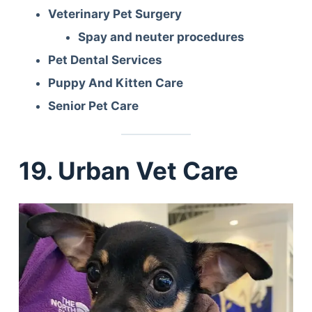
Veterinary Pet Surgery
Spay and neuter procedures
Pet Dental Services
Puppy And Kitten Care
Senior Pet Care
19. Urban Vet Care