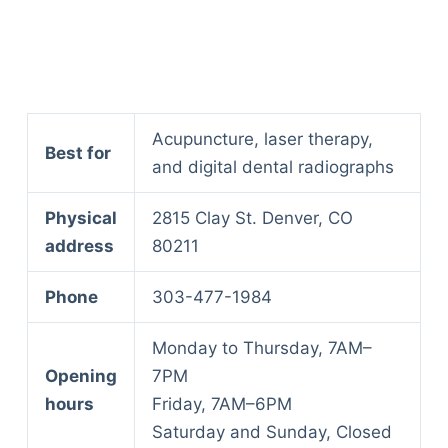
Acupuncture, laser therapy,
Best for
and digital dental radiographs
Physical
2815 Clay St. Denver, CO
address
80211
Phone
303-477-1984
Monday to Thursday, 7AM–
Opening
7PM
hours
Friday, 7AM–6PM
Saturday and Sunday, Closed