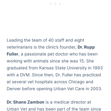
Leading the team of 40 staff and eight
veterinarians is the clinic’s founder,
Dr. Rupp
Fuller
, a passionate pet doctor who has been
working with animals since she was 15. She
graduated from Kansas State University in 1993
with a DVM. Since then, Dr. Fuller has practiced
at several vet hospitals across Chicago and
Denver before opening Urban Vet Care in 2003.
Dr. Shane Zambon
is a medical director at
Urban Vet and has been part of the team since