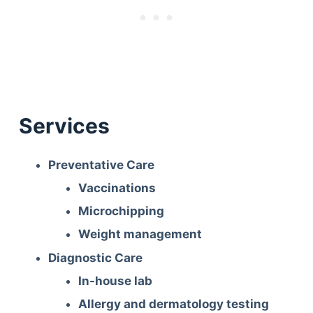
Services
Preventative Care
Vaccinations
Microchipping
Weight management
Diagnostic Care
In-house lab
Allergy and dermatology testing