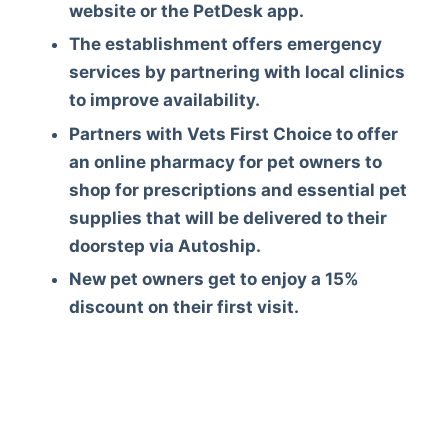
website or the PetDesk app.
The establishment offers emergency
services by partnering with local clinics
to improve availability.
Partners with Vets First Choice to offer
an online pharmacy for pet owners to
shop for prescriptions and essential pet
supplies that will be delivered to their
doorstep via Autoship.
New pet owners get to enjoy a 15%
discount on their first visit.