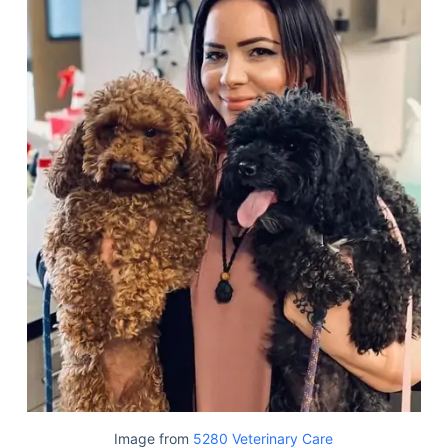
Image from
5280 Veterinary Care