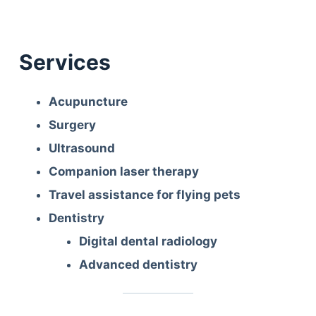
Services
Acupuncture
Surgery
Ultrasound
Companion laser therapy
Travel assistance for flying pets
Dentistry
Digital dental radiology
Advanced dentistry
Deals