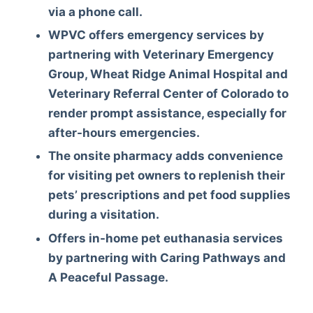
via a phone call.
WPVC offers emergency services by
partnering with Veterinary Emergency
Group, Wheat Ridge Animal Hospital and
Veterinary Referral Center of Colorado to
render prompt assistance, especially for
after-hours emergencies.
The onsite pharmacy adds convenience
for visiting pet owners to replenish their
pets’ prescriptions and pet food supplies
during a visitation.
Offers in-home pet euthanasia services
by partnering with Caring Pathways and
A Peaceful Passage.