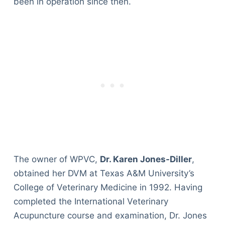
been in operation since then.
The owner of WPVC,
Dr. Karen Jones-Diller
,
obtained her DVM at Texas A&M University’s
College of Veterinary Medicine in 1992. Having
completed the International Veterinary
Acupuncture course and examination, Dr. Jones