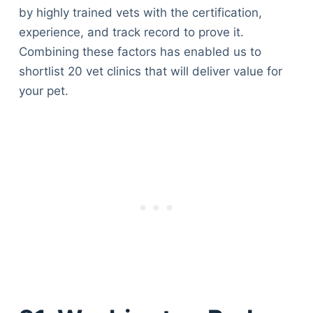
by highly trained vets with the certification,
experience, and track record to prove it.
Combining these factors has enabled us to
shortlist 20 vet clinics that will deliver value for
your pet.