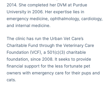
2014. She completed her DVM at Purdue
University in 2006. Her expertise lies in
emergency medicine, ophthalmology, cardiology,
and internal medicine.
The clinic has run the Urban Vet Care’s
Charitable Fund through the Veterinary Care
Foundation (VCF), a 501(c)(3) charitable
foundation, since 2008. It seeks to provide
financial support for the less fortunate pet
owners with emergency care for their pups and
cats.