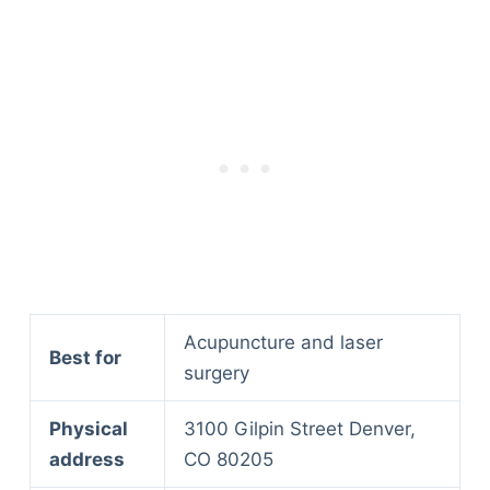
Acupuncture and laser
Best for
surgery
Physical
3100 Gilpin Street Denver,
address
CO 80205