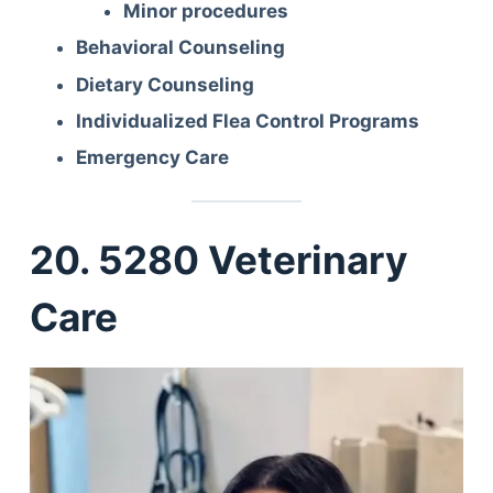
Minor procedures
Behavioral Counseling
Dietary Counseling
Individualized Flea Control Programs
Emergency Care
20. 5280 Veterinary
Care