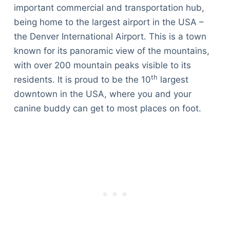
important commercial and transportation hub,
being home to the largest airport in the USA –
the Denver International Airport. This is a town
known for its panoramic view of the mountains,
with over 200 mountain peaks visible to its
th
residents. It is proud to be the 10
largest
downtown in the USA, where you and your
canine buddy can get to most places on foot.