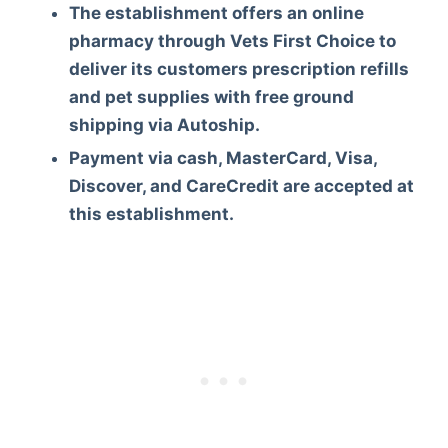
The establishment offers an online
pharmacy through Vets First Choice to
deliver its customers prescription refills
and pet supplies with free ground
shipping via Autoship.
Payment via cash, MasterCard, Visa,
Discover, and CareCredit are accepted at
this establishment.