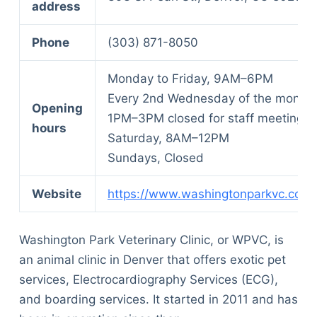
address
Phone
(303) 871-8050
Monday to Friday, 9AM–6PM
Every 2nd Wednesday of the month,
Opening
1PM–3PM closed for staff meeting
hours
Saturday, 8AM–12PM
Sundays, Closed
Website
https://www.washingtonparkvc.com/
Washington Park Veterinary Clinic, or WPVC, is
an animal clinic in Denver that offers exotic pet
services, Electrocardiography Services (ECG),
and boarding services. It started in 2011 and has