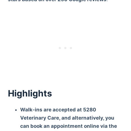
Highlights
Walk-ins are accepted at 5280
Veterinary Care, and alternatively, you
can book an appointment online via the