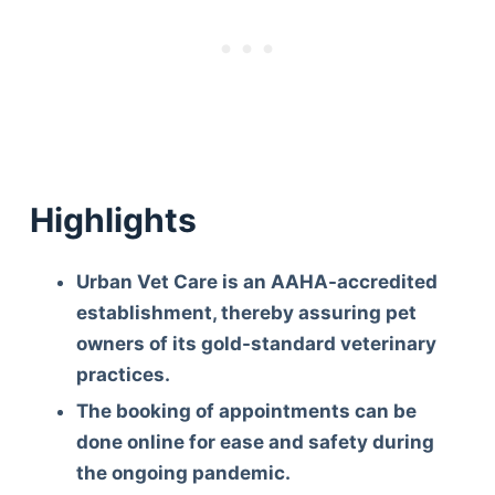
Highlights
Urban Vet Care is an AAHA-accredited
establishment, thereby assuring pet
owners of its gold-standard veterinary
practices.
The booking of appointments can be
done online for ease and safety during
the ongoing pandemic.