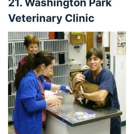
21. Washington Park
Veterinary Clinic