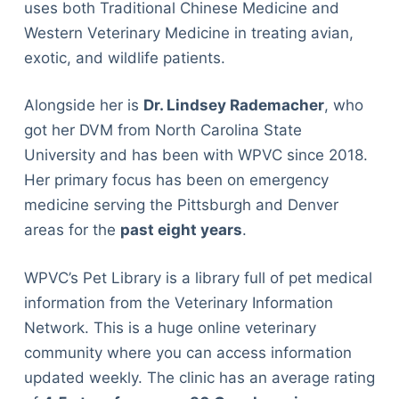
uses both Traditional Chinese Medicine and
Western Veterinary Medicine in treating avian,
exotic, and wildlife patients.
Alongside her is
Dr. Lindsey Rademacher
, who
got her DVM from North Carolina State
University and has been with WPVC since 2018.
Her primary focus has been on emergency
medicine serving the Pittsburgh and Denver
areas for the
past eight years
.
WPVC’s Pet Library is a library full of pet medical
information from the Veterinary Information
Network. This is a huge online veterinary
community where you can access information
updated weekly. The clinic has an average rating