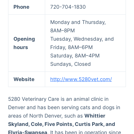
Phone
720-704-1830
Monday and Thursday,
8AM–8PM
Opening
Tuesday, Wednesday, and
hours
Friday, 8AM–6PM
Saturday, 8AM–4PM
Sundays, Closed
Website
http://www.5280vet.com/
5280 Veterinary Care is an animal clinic in
Denver and has been serving cats and dogs in
areas of North Denver, such as
Whittier
Skyland, Cole, Five Points, Curtis Park, and
Elyria-Swansea
. It has been in operation since