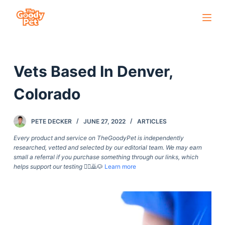
S
k
i
p
Vets Based In Denver,
t
o
Colorado
c
o
PETE DECKER
JUNE 27, 2022
ARTICLES
n
t
Every product and service on TheGoodyPet is independently
researched, vetted and selected by our editorial team. We may earn
e
small a referral if you purchase something through our links, which
n
helps support our testing
🙇‍♀️🙇🐶
Learn more
t