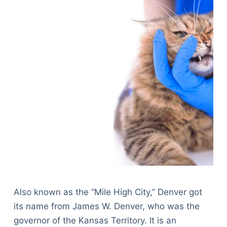
Also known as the “Mile High City,” Denver got
its name from James W. Denver, who was the
governor of the Kansas Territory. It is an