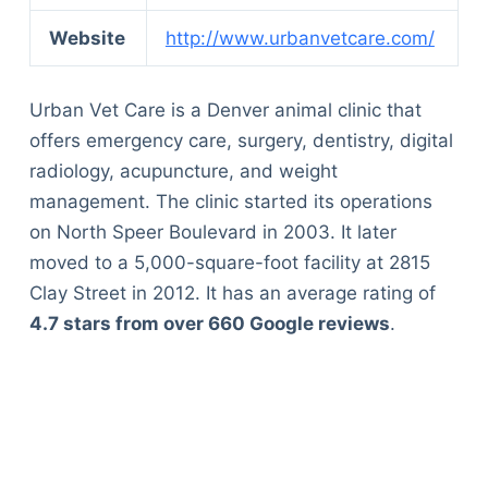
Website
http://www.urbanvetcare.com/
Urban Vet Care is a Denver animal clinic that
offers emergency care, surgery, dentistry, digital
radiology, acupuncture, and weight
management. The clinic started its operations
on North Speer Boulevard in 2003. It later
moved to a 5,000-square-foot facility at 2815
Clay Street in 2012. It has an average rating of
4.7 stars from over 660 Google reviews
.