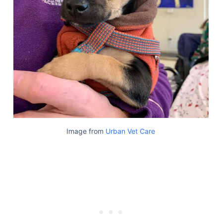
Image from
Urban Vet Care