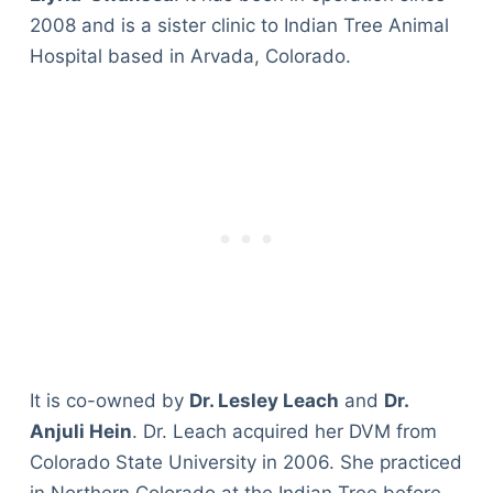
2008 and is a sister clinic to Indian Tree Animal
Hospital based in Arvada, Colorado.
It is co-owned by
Dr. Lesley Leach
and
Dr.
Anjuli Hein
. Dr. Leach acquired her DVM from
Colorado State University in 2006. She practiced