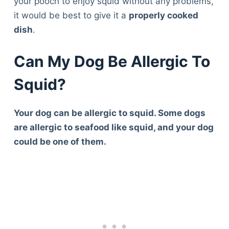
your pooch to enjoy squid without any problems,
it would be best to give it a
properly cooked
dish
.
Can My Dog Be Allergic To
Squid?
Your dog can be allergic to squid. Some dogs
are allergic to seafood like squid, and your dog
could be one of them.