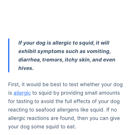
If your dog is allergic to squid, it will
exhibit symptoms such as vomiting,
diarrhea, tremors, itchy skin, and even
hives.
First, it would be best to test whether your dog
is
allergic
to squid by providing small amounts
for tasting to avoid the full effects of your dog
reacting to seafood allergens like squid. If no
allergic reactions are found, then you can give
your dog some squid to eat.