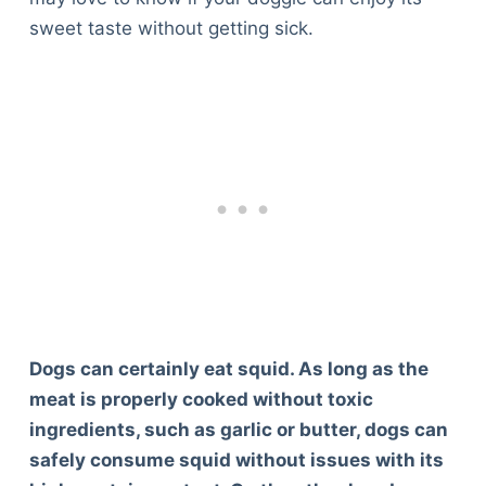
sweet taste without getting sick.
Dogs can certainly eat squid. As long as the
meat is properly cooked without toxic
ingredients, such as garlic or butter, dogs can
safely consume squid without issues with its