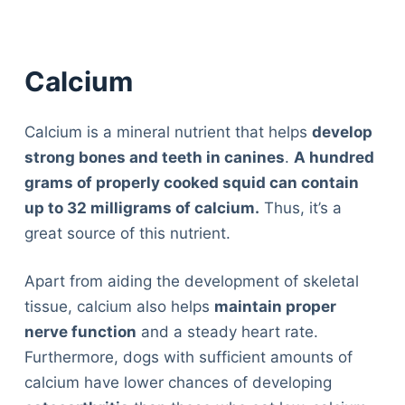
Calcium
Calcium is a mineral nutrient that helps
develop
strong bones and teeth in canines
.
A hundred
grams of properly cooked squid can contain
up to 32 milligrams of calcium.
Thus, it’s a
great source of this nutrient.
Apart from aiding the development of skeletal
tissue, calcium also helps
maintain proper
nerve function
and a steady heart rate.
Furthermore, dogs with sufficient amounts of
calcium have lower chances of developing