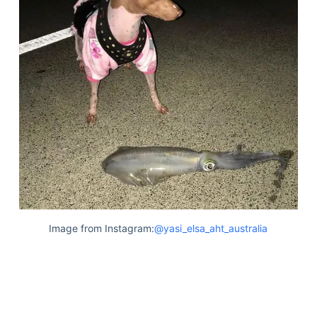
Image from Instagram:
@yasi_elsa_aht_australia