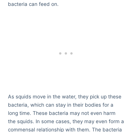
Articles
bacteria can feed on.
Reviews
Tools
About Us
Contact Us
Privacy Policy
Terms & Conditions
Disclaimer
TheGoodyPet.com is a participant in the Amazon
Services LLC Associates Program.
As an Amazon Associate, we earn from qualifying
As squids move in the water, they pick up these
purchases by linking to Amazon.com and affiliated
bacteria, which can stay in their bodies for a
sites.
long time. These bacteria may not even harm
the squids. In some cases, they may even form a
© 2026 The Goody Pet
commensal relationship with them. The bacteria