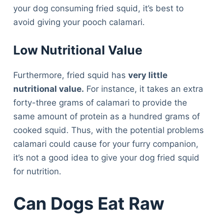
your dog consuming fried squid, it’s best to
avoid giving your pooch calamari.
Low Nutritional Value
Furthermore, fried squid has
very little
nutritional value.
For instance, it takes an extra
forty-three grams of calamari to provide the
same amount of protein as a hundred grams of
cooked squid. Thus, with the potential problems
calamari could cause for your furry companion,
it’s not a good idea to give your dog fried squid
for nutrition.
Can Dogs Eat Raw