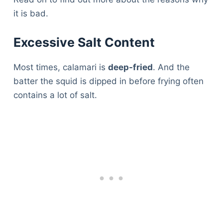
it is bad.
Excessive Salt Content
Most times, calamari is
deep-fried
. And the
batter the squid is dipped in before frying often
contains a lot of salt.