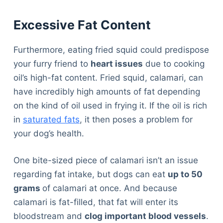
Excessive Fat Content
Furthermore, eating fried squid could predispose
your furry friend to
heart issues
due to cooking
oil’s high-fat content. Fried squid, calamari, can
have incredibly high amounts of fat depending
on the kind of oil used in frying it. If the oil is rich
in
saturated fats
, it then poses a problem for
your dog’s health.
One bite-sized piece of calamari isn’t an issue
regarding fat intake, but dogs can eat
up to 50
grams
of calamari at once. And because
calamari is fat-filled, that fat will enter its
bloodstream and
clog important blood vessels
.