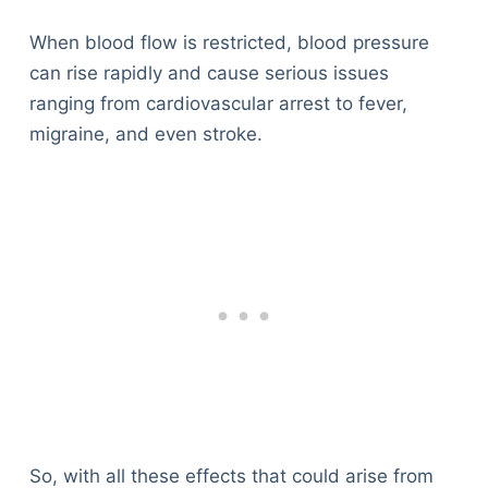
When blood flow is restricted, blood pressure
can rise rapidly and cause serious issues
ranging from cardiovascular arrest to fever,
migraine, and even stroke.
So, with all these effects that could arise from