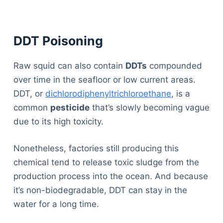
DDT Poisoning
Raw squid can also contain
DDTs
compounded
over time in the seafloor or low current areas.
DDT, or
dichlorodiphenyltrichloroethane
, is a
common
pesticide
that’s slowly becoming vague
due to its high toxicity.
Nonetheless, factories still producing this
chemical tend to release toxic sludge from the
production process into the ocean. And because
it’s non-biodegradable, DDT can stay in the
water for a long time.