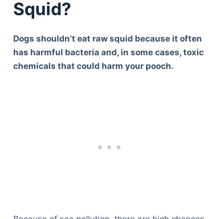
Squid?
Dogs shouldn’t eat raw squid because it often
has harmful bacteria and, in some cases, toxic
chemicals that could harm your pooch.