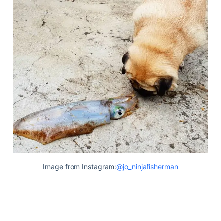
Image from Instagram:
@jo_ninjafisherman