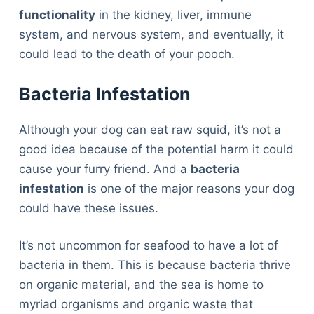
functionality
in the kidney, liver, immune
system, and nervous system, and eventually, it
could lead to the death of your pooch.
Bacteria Infestation
Although your dog can eat raw squid, it’s not a
good idea because of the potential harm it could
cause your furry friend. And a
bacteria
infestation
is one of the major reasons your dog
could have these issues.
It’s not uncommon for seafood to have a lot of
bacteria in them. This is because bacteria thrive
on organic material, and the sea is home to
Deals
myriad organisms and organic waste that