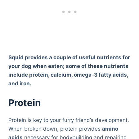
Squid provides a couple of useful nutrients for
your dog when eaten; some of these nutrients
include protein, calcium, omega-3 fatty acids,
and iron.
Protein
Protein is key to your furry friend’s development.
When broken down, protein provides
amino
acids
necessary for bodybuilding and repairing