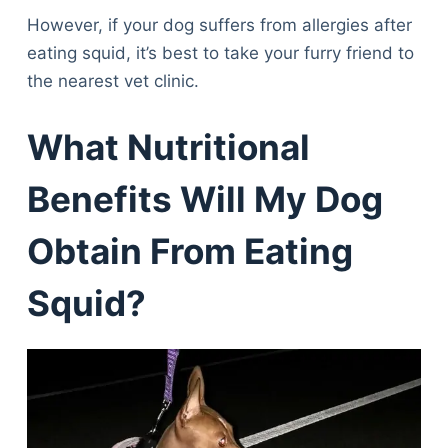
However, if your dog suffers from allergies after
eating squid, it’s best to take your furry friend to
the nearest vet clinic.
What Nutritional
Benefits Will My Dog
Obtain From Eating
Squid?