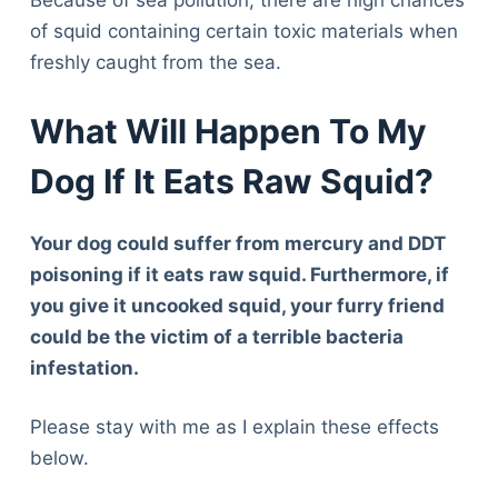
Because of sea pollution, there are high chances
of squid containing certain toxic materials when
freshly caught from the sea.
What Will Happen To My
Dog If It Eats Raw Squid?
Your dog could suffer from mercury and DDT
poisoning if it eats raw squid. Furthermore, if
you give it uncooked squid, your furry friend
could be the victim of a terrible bacteria
infestation.
Please stay with me as I explain these effects
below.