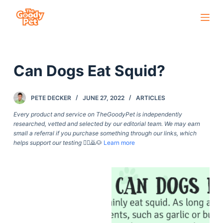
S
k
i
p
Can Dogs Eat Squid?
t
o
c
PETE DECKER
JUNE 27, 2022
ARTICLES
o
Every product and service on TheGoodyPet is independently
n
researched, vetted and selected by our editorial team. We may earn
small a referral if you purchase something through our links, which
t
helps support our testing
🙇‍♀️🙇🐶
Learn more
e
n
t