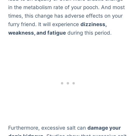
in the metabolism rate of your pooch. And most
times, this change has adverse effects on your
furry friend. It will experience
dizziness,
weakness, and fatigue
during this period.
Furthermore, excessive salt can
damage your