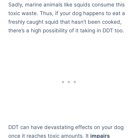
Sadly, marine animals like squids consume this
toxic waste. Thus, if your dog happens to eat a
freshly caught squid that hasn’t been cooked,
there’s a high possibility of it taking in DDT too.
DDT can have devastating effects on your dog
once it reaches toxic amounts. It
impairs