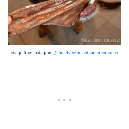
Image from Instagram:
@theadventuresofhunterandcamo