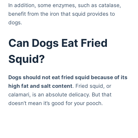
In addition, some enzymes, such as catalase,
benefit from the iron that squid provides to
dogs.
Can Dogs Eat Fried
Squid?
Dogs should not eat fried squid because of its
high fat and salt content
. Fried squid, or
calamari, is an absolute delicacy. But that
doesn’t mean it’s good for your pooch.