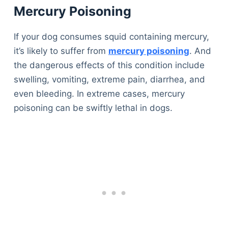
Mercury Poisoning
If your dog consumes squid containing mercury,
it’s likely to suffer from
mercury poisoning
. And
the dangerous effects of this condition include
swelling, vomiting, extreme pain, diarrhea, and
even bleeding. In extreme cases, mercury
poisoning can be swiftly lethal in dogs.