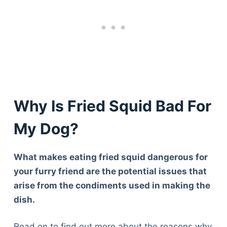
Why Is Fried Squid Bad For
My Dog?
What makes eating fried squid dangerous for
your furry friend are the potential issues that
arise from the condiments used in making the
dish.
Read on to find out more about the reasons why