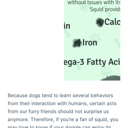
Because dogs tend to learn several behaviors
from their interaction with humans, certain acts
from our furry friends should not surprise us
anymore. Therefore, if you’re a fan of squid, you
may love to know if your doggie can enjoy its