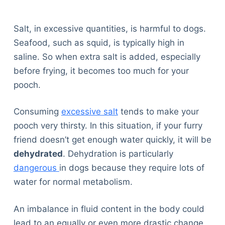
Salt, in excessive quantities, is harmful to dogs.
Seafood, such as squid, is typically high in
saline. So when extra salt is added, especially
before frying, it becomes too much for your
pooch.
Consuming
excessive salt
tends to make your
pooch very thirsty. In this situation, if your furry
friend doesn’t get enough water quickly, it will be
dehydrated
. Dehydration is particularly
dangerous
in dogs because they require lots of
water for normal metabolism.
An imbalance in fluid content in the body could
lead to an equally or even more drastic change