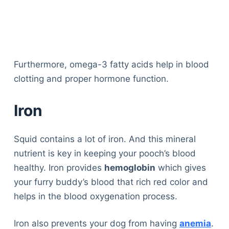
Furthermore, omega-3 fatty acids help in blood
clotting and proper hormone function.
Iron
Squid contains a lot of iron. And this mineral
nutrient is key in keeping your pooch’s blood
healthy. Iron provides
hemoglobin
which gives
your furry buddy’s blood that rich red color and
helps in the blood oxygenation process.
Iron also prevents your dog from having
anemia
.