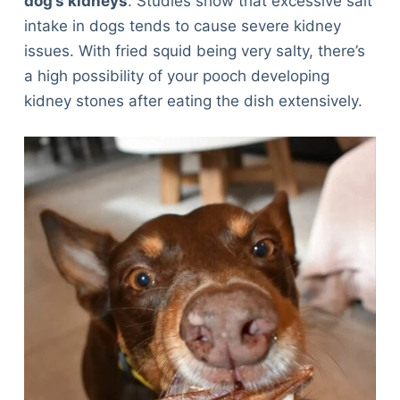
dog’s kidneys
. Studies show that excessive salt
intake in dogs tends to cause severe kidney
issues. With fried squid being very salty, there’s
a high possibility of your pooch developing
kidney stones after eating the dish extensively.