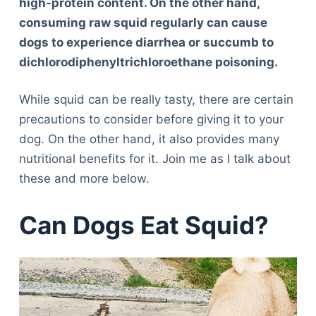
high-protein content. On the other hand,
consuming raw squid regularly can cause
dogs to experience diarrhea or succumb to
dichlorodiphenyltrichloroethane poisoning.
While squid can be really tasty, there are certain
precautions to consider before giving it to your
dog. On the other hand, it also provides many
nutritional benefits for it. Join me as I talk about
these and more below.
Can Dogs Eat Squid?