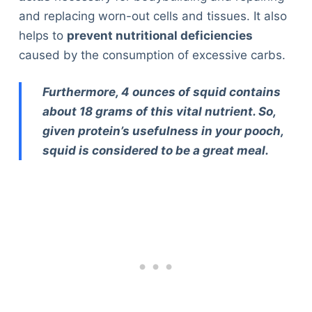
and replacing worn-out cells and tissues. It also
helps to
prevent nutritional deficiencies
caused by the consumption of excessive carbs.
Furthermore, 4 ounces of squid contains
about 18 grams of this vital nutrient. So,
given protein’s usefulness in your pooch,
squid is considered to be a great meal.