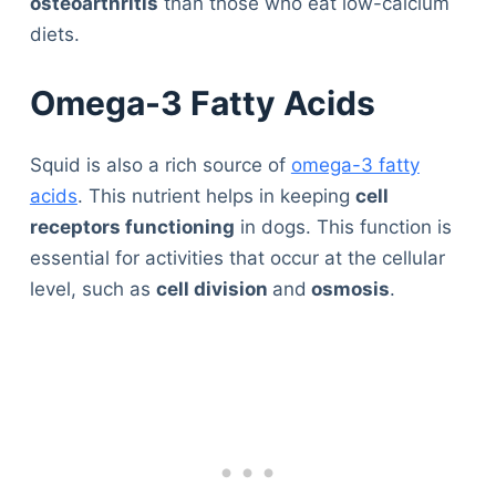
osteoarthritis
than those who eat low-calcium
diets.
Omega-3 Fatty Acids
Squid is also a rich source of
omega-3 fatty
acids
. This nutrient helps in keeping
cell
receptors functioning
in dogs. This function is
essential for activities that occur at the cellular
level, such as
cell division
and
osmosis
.