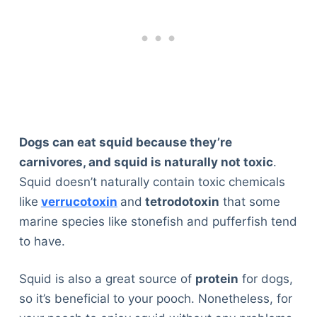
Dogs can eat squid because they’re
carnivores, and squid is naturally not toxic
.
Squid doesn’t naturally contain toxic chemicals
like
verrucotoxin
and
tetrodotoxin
that some
marine species like stonefish and pufferfish tend
to have.
Squid is also a great source of
protein
for dogs,
so it’s beneficial to your pooch. Nonetheless, for