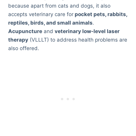
because apart from cats and dogs, it also
accepts veterinary care for
pocket pets, rabbits,
reptiles, birds, and small animals
.
Acupuncture
and
veterinary low-level laser
therapy
(VLLLT) to address health problems are
also offered.