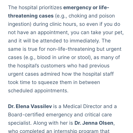
The hospital prioritizes
emergency or life-
threatening cases
(e.g., choking and poison
ingestion) during clinic hours, so even if you do
not have an appointment, you can take your pet,
and it will be attended to immediately. The
same is true for non-life-threatening but urgent
cases (e.g., blood in urine or stool),
as many of
the hospital’s customers who had previous
urgent cases admired how the hospital staff
took time to squeeze them in between
scheduled appointments.
Dr. Elena Vassilev
is a Medical Director and a
Board-certified emergency and critical care
specialist. Along with her is
Dr. Jenna Olsen
,
who completed an internship program that