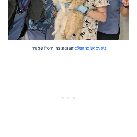
Articles
Reviews
Tools
About Us
Contact Us
Privacy Policy
Image from Instagram:
@sandiegovets
Terms & Conditions
Disclaimer
TheGoodyPet.com is a participant in the Amazon
Services LLC Associates Program.
As an Amazon Associate, we earn from qualifying
purchases by linking to Amazon.com and affiliated
sites.
© 2026 The Goody Pet