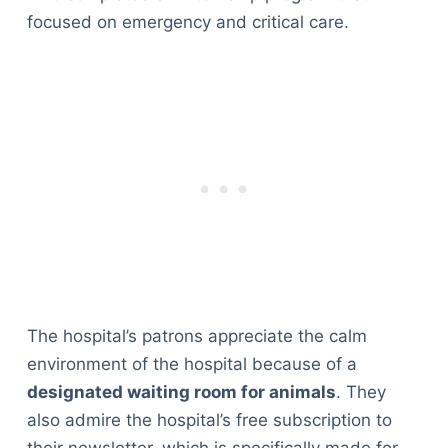
focused on emergency and critical care.
The hospital’s patrons appreciate the calm
environment of the hospital because of a
designated waiting room for animals
. They
also admire the hospital’s free subscription to
their newsletter, which is specifically made for