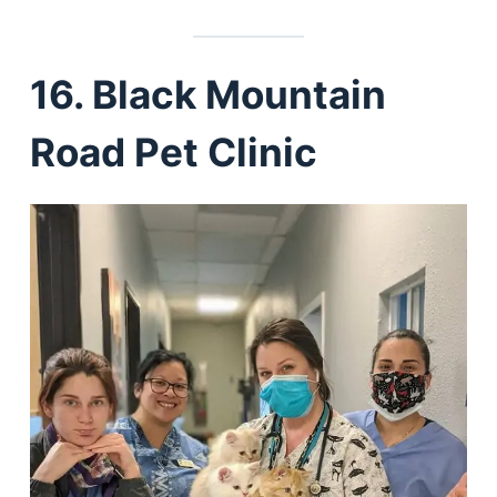
16. Black Mountain
Road Pet Clinic
Deals