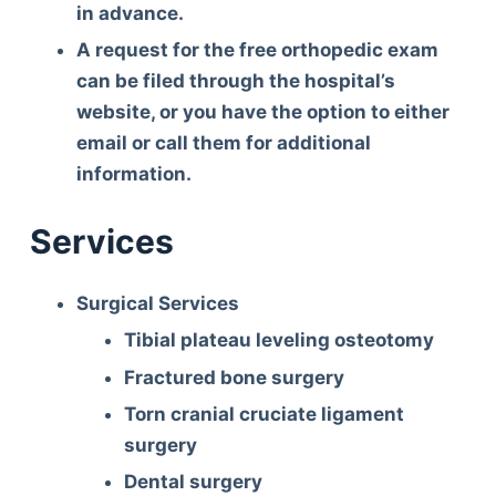
in advance.
A request for the free orthopedic exam
can be filed through the hospital’s
website, or you have the option to either
email or call them for additional
information.
Services
Surgical Services
Tibial plateau leveling osteotomy
Fractured bone surgery
Torn cranial cruciate ligament
surgery
Dental surgery