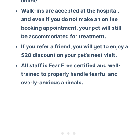
online.
Walk-ins are accepted at the hospital,
and even if you do not make an online
booking appointment, your pet will still
be accommodated for treatment.
If you refer a friend, you will get to enjoy a
$20 discount on your pet’s next visit.
All staff is Fear Free certified and well-
trained to properly handle fearful and
overly-anxious animals.