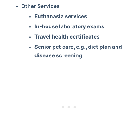
Other Services
Euthanasia services
In-house laboratory exams
Travel health certificates
Senior pet care, e.g., diet plan and
disease screening