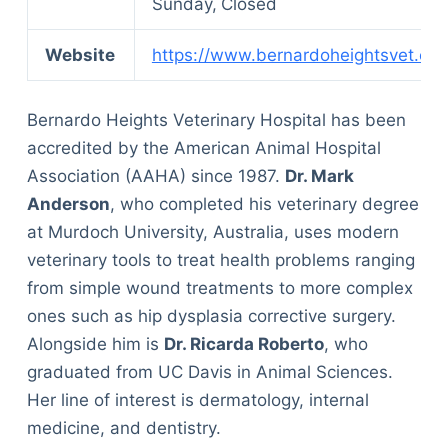
Sunday,
Closed
Website
https://www.bernardoheightsvet.co
Bernardo Heights Veterinary Hospital has been
accredited by the American Animal Hospital
Association (AAHA) since 1987.
Dr. Mark
Anderson
, who completed his veterinary degree
at Murdoch University, Australia, uses modern
veterinary tools to treat health problems ranging
from simple wound treatments to more complex
ones such as hip dysplasia corrective surgery.
Alongside him is
Dr. Ricarda Roberto
, who
graduated from UC Davis in Animal Sciences.
Her line of interest is dermatology, internal
medicine, and dentistry.