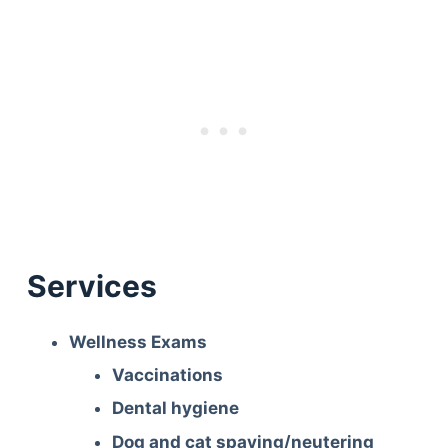
Services
Wellness Exams
Vaccinations
Dental hygiene
Dog and cat spaying/neutering