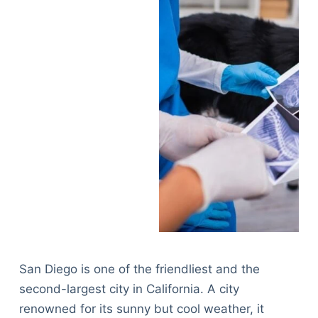
San Diego is one of the friendliest and the
second-largest city in California. A city
renowned for its sunny but cool weather, it