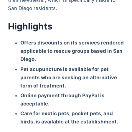
San Diego residents.
Highlights
Offers discounts on its services rendered
applicable to rescue groups based in San
Diego.
Pet acupuncture is available for pet
parents who are seeking an alternative
form of treatment.
Online payment through PayPal is
acceptable.
Care for exotic pets, pocket pets, and
birds, is available at the establishment.