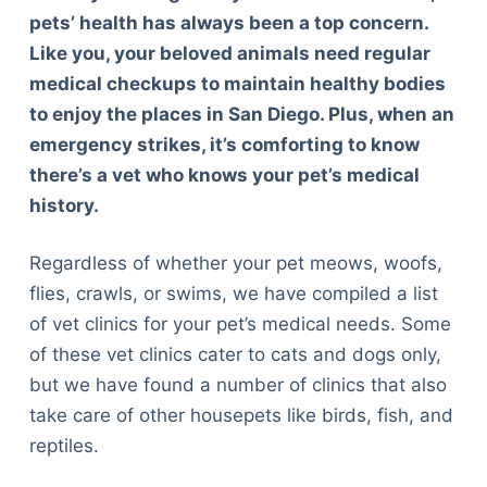
pets’ health has always been a top concern.
Like you, your beloved animals need regular
medical checkups to maintain healthy bodies
to enjoy the places in San Diego. Plus, when an
emergency strikes, it’s comforting to know
there’s a vet who knows your pet’s medical
history.
Regardless of whether your pet meows, woofs,
flies, crawls, or swims, we have compiled a list
of vet clinics for your pet’s medical needs. Some
of these vet clinics cater to cats and dogs only,
but we have found a number of clinics that also
take care of other housepets like birds, fish, and
reptiles.