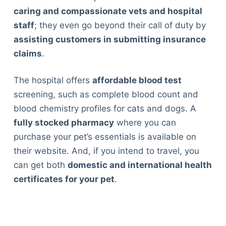
caring and compassionate vets and hospital
staff
; they even go beyond their call of duty by
assisting customers in submitting insurance
claims
.
The hospital offers
affordable blood test
screening, such as complete blood count and
blood chemistry profiles for cats and dogs. A
fully stocked pharmacy
where you can
purchase your pet’s essentials is available on
their website. And, if you intend to travel, you
can get both
domestic and international health
certificates for your pet
.