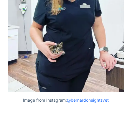
Image from Instagram:
@bernardoheightsvet