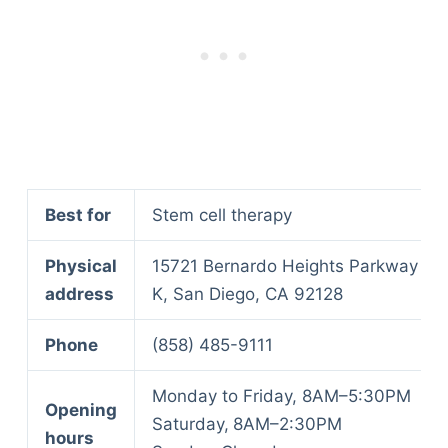
Best for
Stem cell therapy
Physical
15721 Bernardo Heights Parkway St
address
K, San Diego, CA 92128
Phone
(858) 485-9111
Monday to Friday, 8AM–5:30PM
Opening
Saturday,
8AM–2:30PM
hours