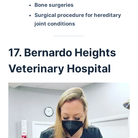
Bone surgeries
Surgical procedure for hereditary
joint conditions
17. Bernardo Heights
Veterinary Hospital