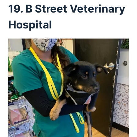
19. B Street Veterinary
Hospital