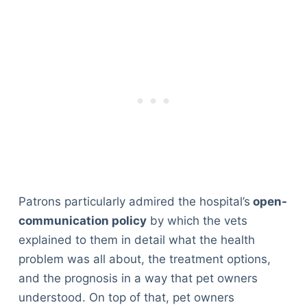
Patrons particularly admired the hospital’s
open-
communication policy
by which the vets
explained to them in detail what the health
problem was all about, the treatment options,
and the prognosis in a way that pet owners
understood. On top of that, pet owners