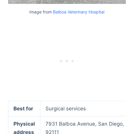
Image from
Balboa Veterinary Hospital
Best for
Surgical services
Physical
7931 Balboa Avenue, San Diego, CA
address
92111