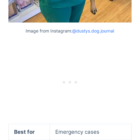
Image from Instagram:
@dustys.dog.journal
Best for
Emergency cases