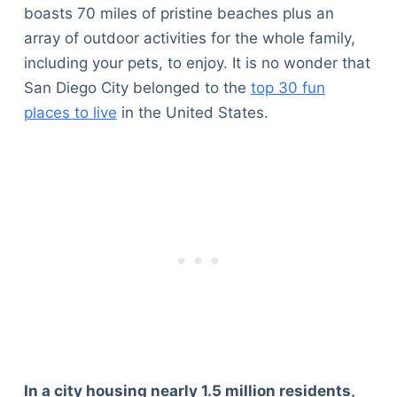
boasts 70 miles of pristine beaches plus an
array of outdoor activities for the whole family,
including your pets, to enjoy. It is no wonder that
San Diego City belonged to the
top 30 fun
places to live
in the United States.
In a city housing nearly 1.5 million residents,