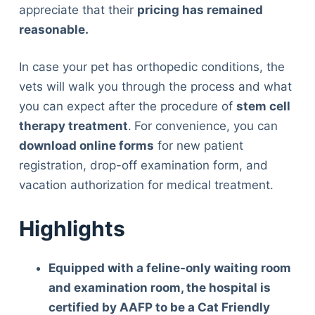
appreciate that their
pricing has remained
reasonable.
In case your pet has orthopedic conditions, the
vets will walk you through the process and what
you can expect after the procedure of
stem cell
therapy treatment
.
For convenience, you can
download online forms
for new patient
registration, drop-off examination form, and
vacation authorization for medical treatment.
Highlights
Equipped with a feline-only waiting room
and examination room, the hospital is
certified by AAFP to be a Cat Friendly