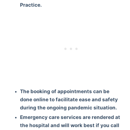
Practice.
The booking of appointments can be
done online to facilitate ease and safety
during the ongoing pandemic situation.
Emergency care services are rendered at
the hospital and will work best if you call