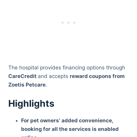
The hospital provides financing options through
CareCredit
and accepts
reward coupons from
Zoetis Petcare
.
Highlights
For pet owners’ added convenience,
booking for all the services is enabled