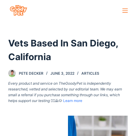
S
k
i
p
Vets Based In San Diego,
t
o
California
c
o
PETE DECKER
JUNE 3, 2022
ARTICLES
n
t
Every product and service on TheGoodyPet is independently
researched, vetted and selected by our editorial team. We may earn
e
small a referral if you purchase something through our links, which
n
helps support our testing
🙇‍♀️🙇🐶
Learn more
t