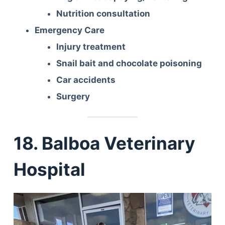
Nutrition consultation
Emergency Care
Injury treatment
Snail bait and chocolate poisoning
Car accidents
Surgery
18. Balboa Veterinary
Hospital