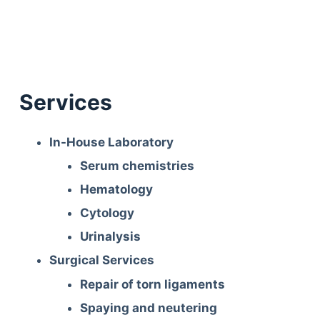
Services
In-House Laboratory
Serum chemistries
Hematology
Cytology
Urinalysis
Surgical Services
Repair of torn ligaments
Spaying and neutering