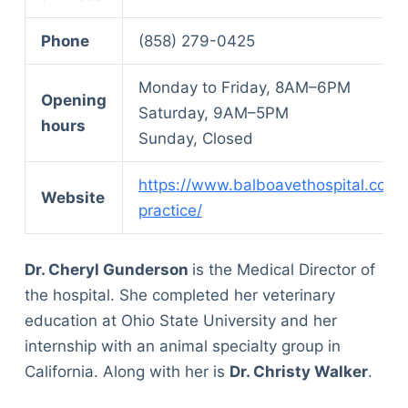
Phone
(858) 279-0425
Monday to Friday, 8AM–6PM
Opening
Saturday, 9AM–5PM
hours
Sunday, Closed
https://www.balboavethospital.com/
Website
practice/
Dr. Cheryl Gunderson
is the Medical Director of
the hospital. She completed her veterinary
education at Ohio State University and her
internship with an animal specialty group in
California. Along with her is
Dr. Christy Walker
.