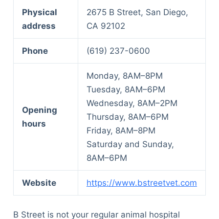
Physical
2675 B Street, San Diego,
address
CA 92102
Phone
(619) 237-0600
Monday, 8AM–8PM
Tuesday, 8AM–6PM
Wednesday, 8AM–2PM
Opening
Thursday, 8AM–6PM
hours
Friday, 8AM–8PM
Saturday and Sunday,
8AM–6PM
Website
https://www.bstreetvet.com
B Street is not your regular animal hospital