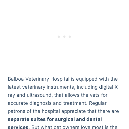
Balboa Veterinary Hospital is equipped with the
latest veterinary instruments, including digital X-
ray and ultrasound,
that allows the vets for
accurate diagnosis and treatment. Regular
patrons of the hospital appreciate that there are
separate suites for surgical and dental
services
. But what pet owners love most is the