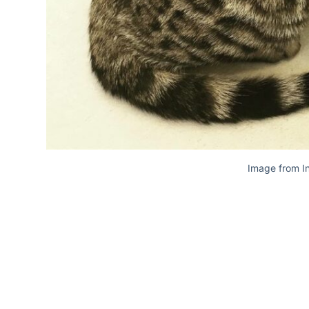
Image from I