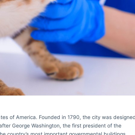
tates of America. Founded in 1790, the city was designe
fter George Washington, the first president of the
the country’s most important governmental buildings,