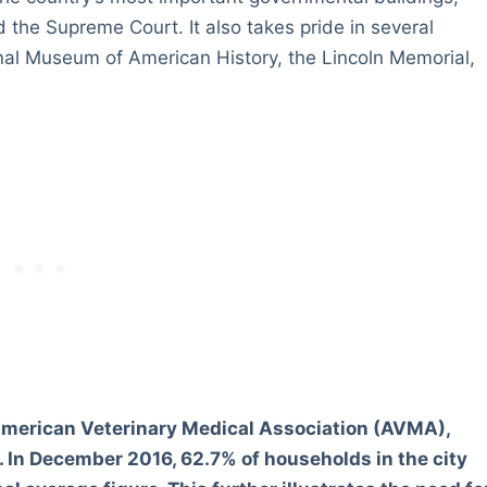
d the Supreme Court. It also takes pride in several
l Museum of American History, the Lincoln Memorial,
merican Veterinary Medical Association (AVMA),
 In December 2016, 62.7% of households in the city