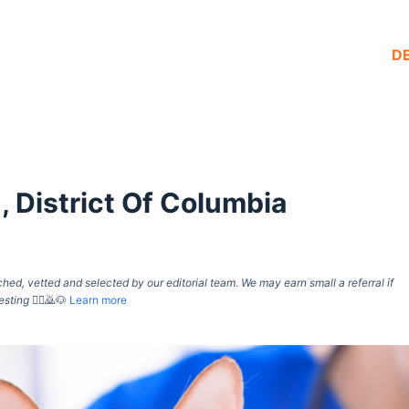
D
 District Of Columbia
d, vetted and selected by our editorial team. We may earn small a referral if
esting
🙇‍♀️🙇🐶
Learn more