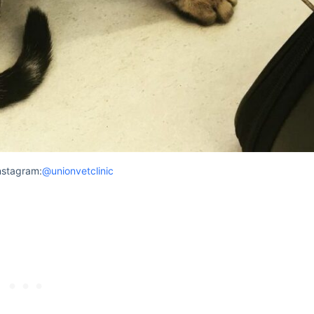
nstagram:
@unionvetclinic