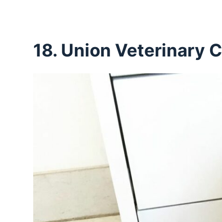
18. Union Veterinary C