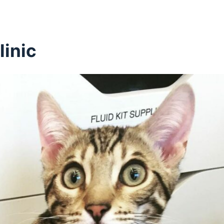
linic