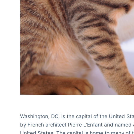
Washington, DC, is the capital of the United S
by French architect Pierre L’Enfant and named a
United States. The capital is home to many of 