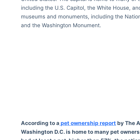
including the U.S. Capitol, the White House, an
museums and monuments, including the Nationa
and the Washington Monument.
According to a
pet ownership report
by The A
Washington D.C. is home to many pet owners.