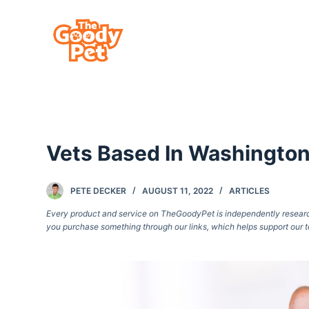
S
k
i
p
t
o
c
Vets Based In Washington,
o
n
t
PETE DECKER
AUGUST 11, 2022
ARTICLES
e
Every product and service on TheGoodyPet is independently researche
you purchase something through our links, which helps support our t
n
t