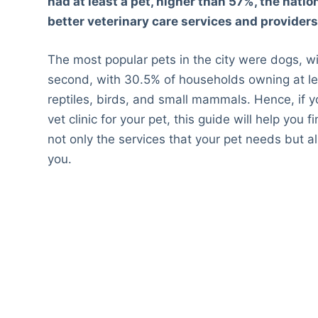
had at least a pet, higher than 57%, the nation
better veterinary care services and providers 
The most popular pets in the city were dogs, 
second, with 30.5% of households owning at leas
reptiles, birds, and small mammals. Hence, if y
vet clinic for your pet, this guide will help you 
not only the services that your pet needs but 
you.