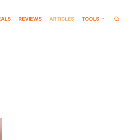
EALS
REVIEWS
ARTICLES
TOOLS