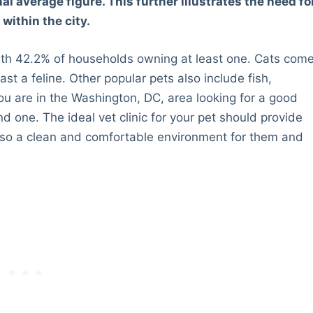
al average figure. This further illustrates the need fo
within the city.
with 42.2% of households owning at least one. Cats com
t a feline. Other popular pets also include fish,
ou are in the Washington, DC, area looking for a good
find one. The ideal vet clinic for your pet should provide
also a clean and comfortable environment for them and