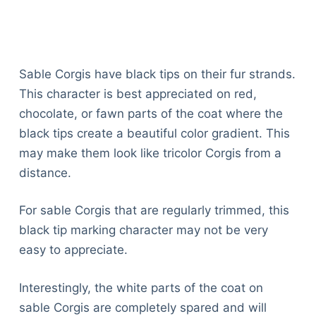
Sable Corgis have black tips on their fur strands.
This character is best appreciated on red,
chocolate, or fawn parts of the coat where the
black tips create a beautiful color gradient. This
may make them look like tricolor Corgis from a
distance.
For sable Corgis that are regularly trimmed, this
black tip marking character may not be very
easy to appreciate.
Interestingly, the white parts of the coat on
sable Corgis are completely spared and will