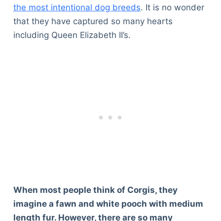
the most intentional dog breeds
. It is no wonder
that they have captured so many hearts
including Queen Elizabeth II’s.
When most people think of Corgis, they
imagine a fawn and white pooch with medium
length fur. However, there are so many