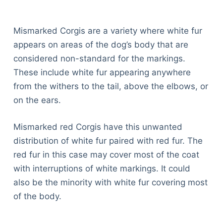
Mismarked Corgis are a variety where white fur
appears on areas of the dog’s body that are
considered non-standard for the markings.
These include white fur appearing anywhere
from the withers to the tail, above the elbows, or
on the ears.
Mismarked red Corgis have this unwanted
distribution of white fur paired with red fur. The
red fur in this case may cover most of the coat
with interruptions of white markings. It could
also be the minority with white fur covering most
of the body.