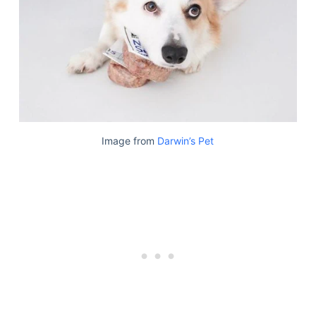
Image from
Darwin’s Pet