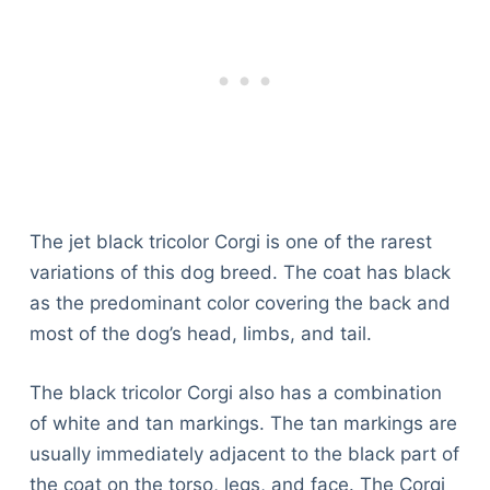
The jet black tricolor Corgi is one of the rarest
variations of this dog breed. The coat has black
as the predominant color covering the back and
most of the dog’s head, limbs, and tail.
The black tricolor Corgi also has a combination
of white and tan markings. The tan markings are
usually immediately adjacent to the black part of
the coat on the torso, legs, and face. The Corgi