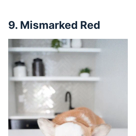
9. Mismarked Red