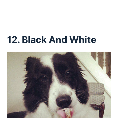
12. Black And White