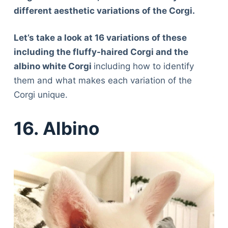
different aesthetic variations of the Corgi.
Let’s take a look at 16 variations of these
including the fluffy-haired Corgi and the
albino white Corgi
including how to identify
them and what makes each variation of the
Corgi unique.
16. Albino