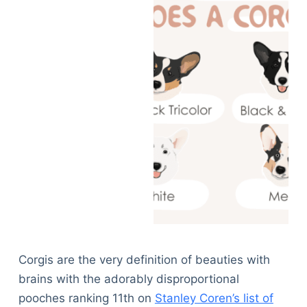
Corgis are the very definition of beauties with
brains with the adorably disproportional
pooches ranking 11th on
Stanley Coren’s list of