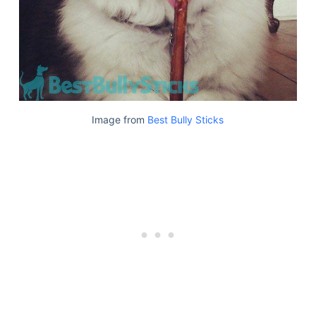
Image from
Best Bully Sticks