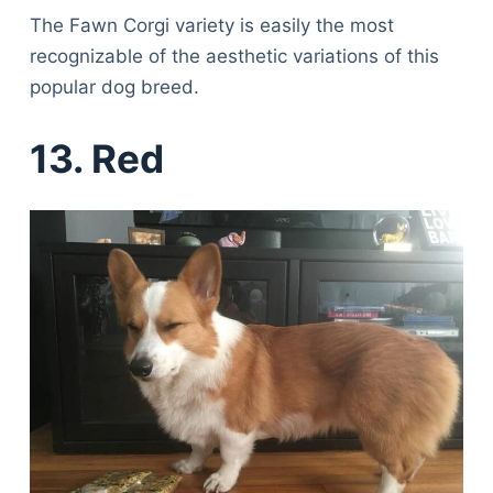
The Fawn Corgi variety is easily the most
recognizable of the aesthetic variations of this
popular dog breed.
13. Red