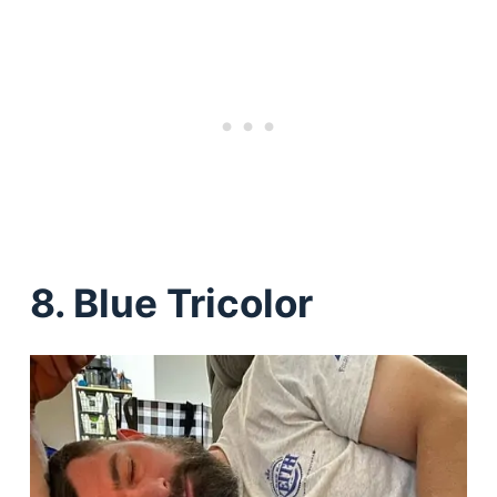
8. Blue Tricolor