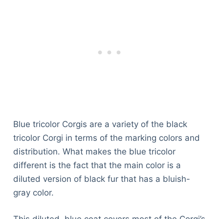
Blue tricolor Corgis are a variety of the black
tricolor Corgi in terms of the marking colors and
distribution. What makes the blue tricolor
different is the fact that the main color is a
diluted version of black fur that has a bluish-
gray color.
Deals
This diluted, blue coat covers most of the Corgi’s