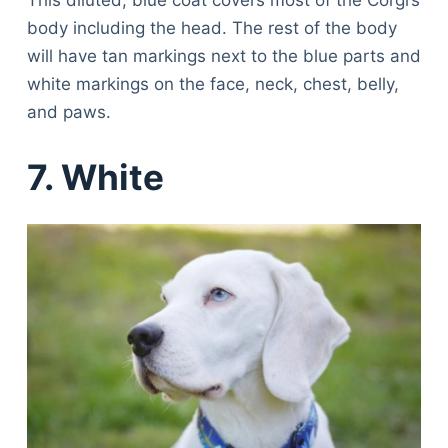
Articles
body including the head. The rest of the body
Reviews
will have tan markings next to the blue parts and
Tools
white markings on the face, neck, chest, belly,
About Us
and paws.
Contact Us
Privacy Policy
7. White
Terms & Conditions
Disclaimer
TheGoodyPet.com is a participant in the Amazon
Services LLC Associates Program.
As an Amazon Associate, we earn from qualifying
purchases by linking to Amazon.com and affiliated
sites.
© 2026 The Goody Pet