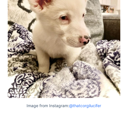
Image from Instagram:
@thatcorgilucifer