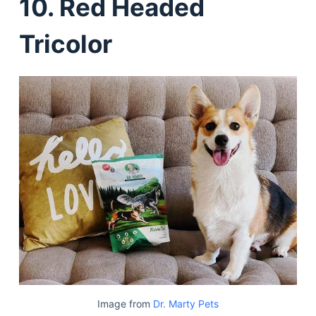
10. Red Headed
Tricolor
Image from
Dr. Marty Pets