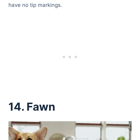
have no tip markings.
14. Fawn