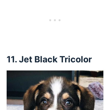
11. Jet Black Tricolor