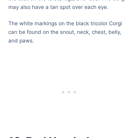
may also have a tan spot over each eye.
The white markings on the black tricolor Corgi
can be found on the snout, neck, chest, belly,
and paws.