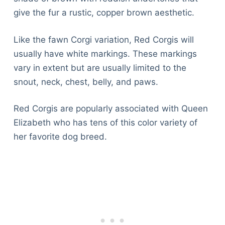
give the fur a rustic, copper brown aesthetic.
Like the fawn Corgi variation, Red Corgis will
usually have white markings. These markings
vary in extent but are usually limited to the
snout, neck, chest, belly, and paws.
Red Corgis are popularly associated with Queen
Elizabeth who has tens of this color variety of
her favorite dog breed.