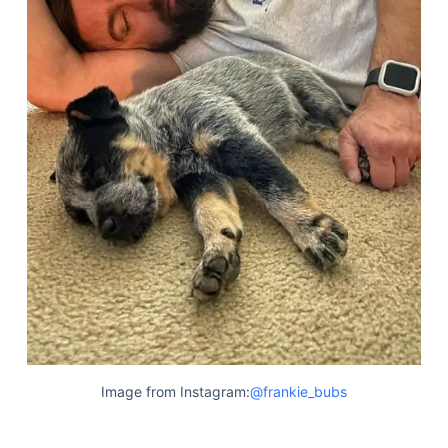
Image from Instagram:
@frankie_bubs