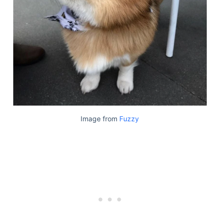
Image from
Fuzzy