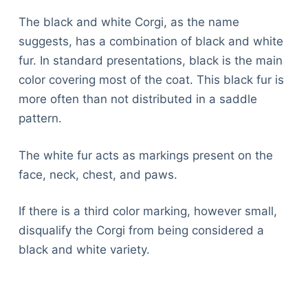
The black and white Corgi, as the name
suggests, has a combination of black and white
fur. In standard presentations, black is the main
color covering most of the coat. This black fur is
more often than not distributed in a saddle
pattern.
The white fur acts as markings present on the
face, neck, chest, and paws.
If there is a third color marking, however small,
disqualify the Corgi from being considered a
black and white variety.