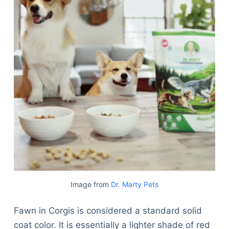
Image from
Dr. Marty Pets
Fawn in Corgis is considered a standard solid
coat color. It is essentially a lighter shade of red