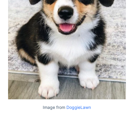
Image from
DoggieLawn