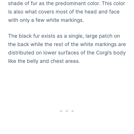
shade of fur as the predominant color. This color
is also what covers most of the head and face
with only a few white markings.
The black fur exists as a single, large patch on
the back while the rest of the white markings are
distributed on lower surfaces of the Corgi’s body
like the belly and chest areas.