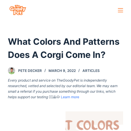
S
k
i
p
What Colors And Patterns
t
o
Does A Corgi Come In?
c
o
PETE DECKER
MARCH 9, 2022
ARTICLES
n
t
Every product and service on TheGoodyPet is independently
researched, vetted and selected by our editorial team. We may earn
e
small a referral if you purchase something through our links, which
n
helps support our testing
🙇‍♀️🙇🐶
Learn more
t