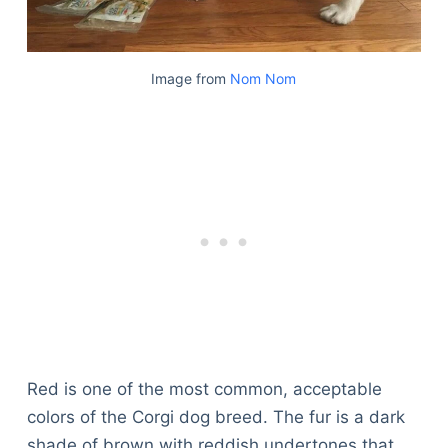
Image from
Nom Nom
Red is one of the most common, acceptable
colors of the Corgi dog breed. The fur is a dark
shade of brown with reddish undertones that