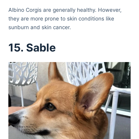
Albino Corgis are generally healthy. However,
they are more prone to skin conditions like
sunburn and skin cancer.
15. Sable