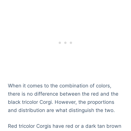
When it comes to the combination of colors,
there is no difference between the red and the
black tricolor Corgi. However, the proportions
and distribution are what distinguish the two.
Red tricolor Corgis have red or a dark tan brown