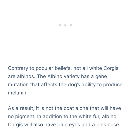
Contrary to popular beliefs, not all white Corgis
are albinos. The Albino variety has a gene
mutation that affects the dog’s ability to produce
melanin.
As a result, it is not the coat alone that will have
no pigment. In addition to the white fur, albino
Corgis will also have blue eyes and a pink nose.