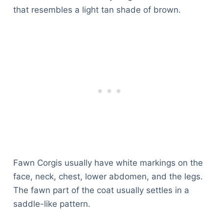
that resembles a light tan shade of brown.
Fawn Corgis usually have white markings on the
face, neck, chest, lower abdomen, and the legs.
The fawn part of the coat usually settles in a
saddle-like pattern.