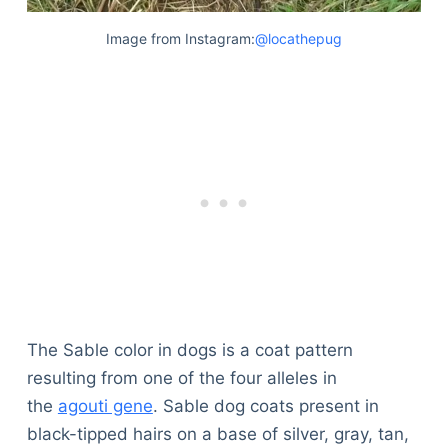
Image from Instagram:
@locathepug
The Sable color in dogs is a coat pattern
resulting from one of the four alleles in
the
agouti gene
. Sable dog coats present in
black-tipped hairs on a base of silver, gray, tan,