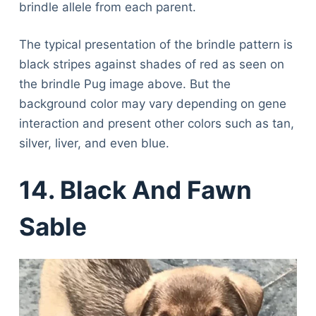
brindle allele from each parent.
The typical presentation of the brindle pattern is
black stripes against shades of red as seen on
the brindle Pug image above. But the
background color may vary depending on gene
interaction and present other colors such as tan,
silver, liver, and even blue.
14. Black And Fawn
Sable