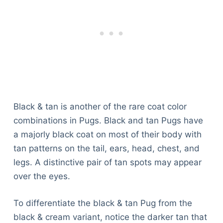
Black & tan is another of the rare coat color
combinations in Pugs. Black and tan Pugs have
a majorly black coat on most of their body with
tan patterns on the tail, ears, head, chest, and
legs. A distinctive pair of tan spots may appear
over the eyes.
To differentiate the black & tan Pug from the
black & cream variant, notice the darker tan that