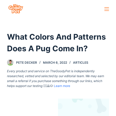
S
k
i
p
What Colors And Patterns
t
o
Does A Pug Come In?
c
o
PETE DECKER
MARCH 6, 2022
ARTICLES
n
t
Every product and service on TheGoodyPet is independently
researched, vetted and selected by our editorial team. We may earn
e
small a referral if you purchase something through our links, which
n
helps support our testing
🙇‍♀️🙇🐶
Learn more
t