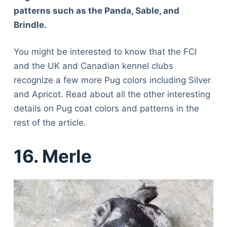
patterns such as the Panda, Sable, and
Brindle.
You might be interested to know that the FCI
and the UK and Canadian kennel clubs
recognize a few more Pug colors including Silver
and Apricot. Read about all the other interesting
details on Pug coat colors and patterns in the
rest of the article.
16. Merle