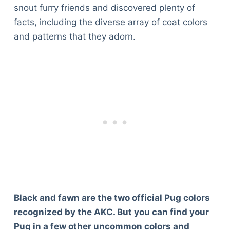
snout furry friends and discovered plenty of
facts, including the diverse array of coat colors
and patterns that they adorn.
Black and fawn are the two official Pug colors
recognized by the AKC. But you can find your
Pug in a few other uncommon colors and