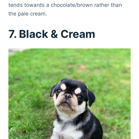
tends towards a chocolate/brown rather than
the pale cream.
7. Black & Cream