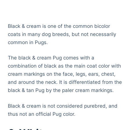
Black & cream is one of the common bicolor
coats in many dog breeds, but not necessarily
common in Pugs.
The black & cream Pug comes with a
combination of black as the main coat color with
cream markings on the face, legs, ears, chest,
and around the neck. It is differentiated from the
black & tan Pug by the paler cream markings.
Black & cream is not considered purebred, and
thus not an official Pug color.
Deals