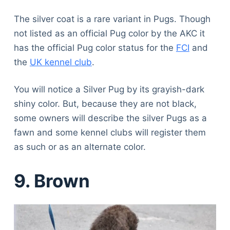
The silver coat is a rare variant in Pugs. Though
not listed as an official Pug color by the AKC it
has the official Pug color status for the
FCI
and
the
UK kennel club
.
You will notice a Silver Pug by its grayish-dark
shiny color. But, because they are not black,
some owners will describe the silver Pugs as a
fawn and some kennel clubs will register them
as such or as an alternate color.
9. Brown