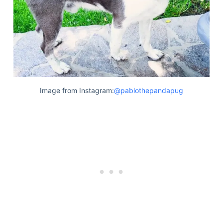
Image from Instagram:
@pablothepandapug