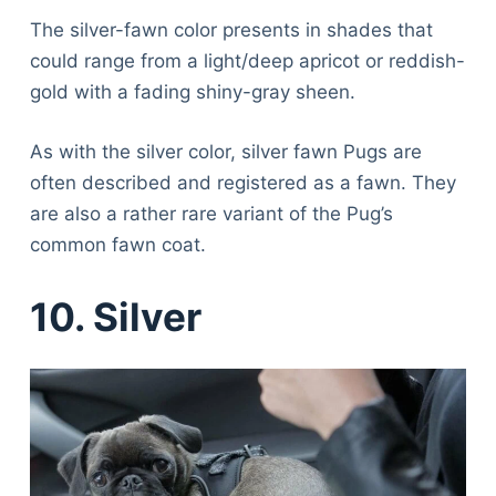
The silver-fawn color presents in shades that
could range from a light/deep apricot or reddish-
gold with a fading shiny-gray sheen.
As with the silver color, silver fawn Pugs are
often described and registered as a fawn. They
are also a rather rare variant of the Pug’s
common fawn coat.
10. Silver