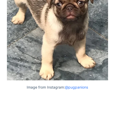
Image from Instagram:
@pugpanions