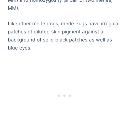
Mm) and homozygosity (a pair of two merles,
MM).
Like other merle dogs, merle Pugs have irregular
patches of diluted skin pigment against a
background of solid black patches as well as
blue eyes.