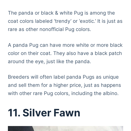
The panda or black & white Pug is among the
coat colors labeled ‘trendy’ or ‘exotic.’ It is just as
rare as other nonofficial Pug colors.
A panda Pug can have more white or more black
color on their coat. They also have a black patch
around the eye, just like the panda.
Breeders will often label panda Pugs as unique
and sell them for a higher price, just as happens
with other rare Pug colors, including the albino.
11. Silver Fawn