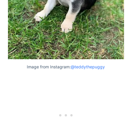
Image from Instagram:
@teddythepuggy