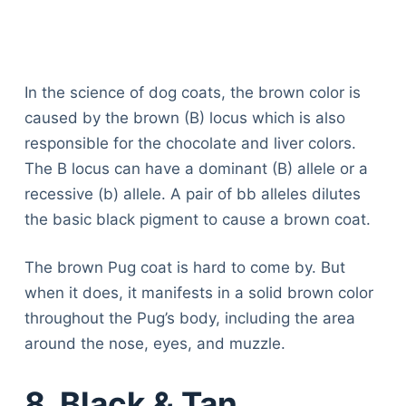
In the science of dog coats, the brown color is
caused by the brown (B) locus which is also
responsible for the chocolate and liver colors.
The B locus can have a dominant (B) allele or a
recessive (b) allele. A pair of bb alleles dilutes
the basic black pigment to cause a brown coat.
The brown Pug coat is hard to come by. But
when it does, it manifests in a solid brown color
throughout the Pug’s body, including the area
around the nose, eyes, and muzzle.
8. Black & Tan