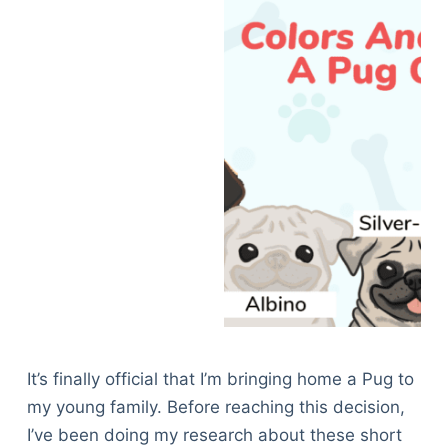
It’s finally official that I’m bringing home a Pug to
my young family. Before reaching this decision,
I’ve been doing my research about these short