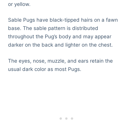
or yellow.
Sable Pugs have black-tipped hairs on a fawn
base. The sable pattern is distributed
throughout the Pug’s body and may appear
darker on the back and lighter on the chest.
The eyes, nose, muzzle, and ears retain the
usual dark color as most Pugs.