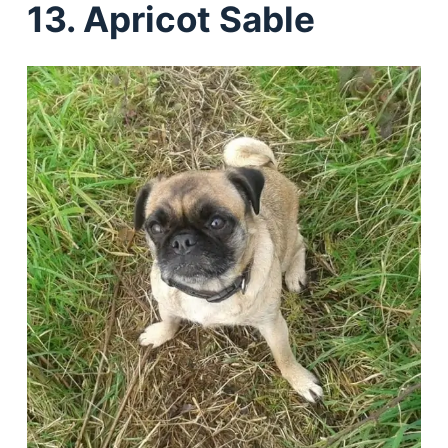
13. Apricot Sable