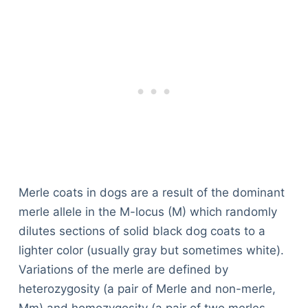
Merle coats in dogs are a result of the dominant
merle allele in the M-locus (M) which randomly
dilutes sections of solid black dog coats to a
lighter color (usually gray but sometimes white).
Variations of the merle are defined by
heterozygosity (a pair of Merle and non-merle,