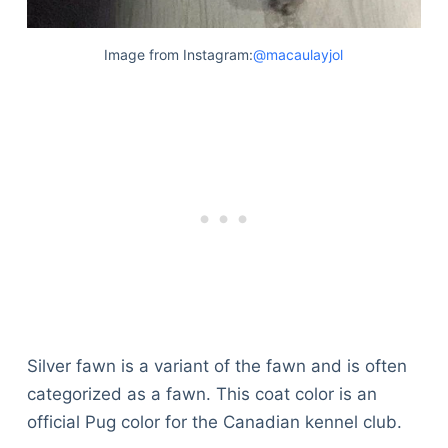
Image from Instagram:
@macaulayjol
Silver fawn is a variant of the fawn and is often
categorized as a fawn. This coat color is an
official Pug color for the Canadian kennel club.