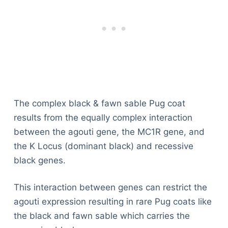
The complex black & fawn sable Pug coat
results from the equally complex interaction
between the agouti gene, the MC1R gene, and
the K Locus (dominant black) and recessive
black genes.
This interaction between genes can restrict the
agouti expression resulting in rare Pug coats like
the black and fawn sable which carries the