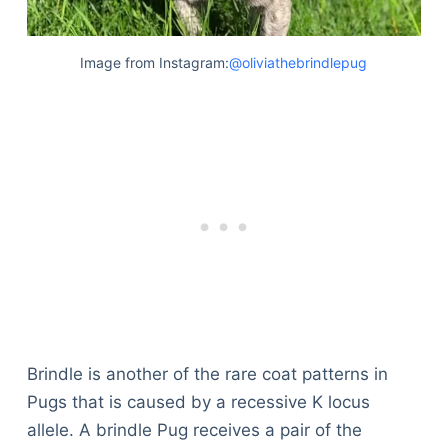
Image from Instagram:
@oliviathebrindlepug
Brindle is another of the rare coat patterns in
Pugs that is caused by a recessive K locus
allele. A brindle Pug receives a pair of the