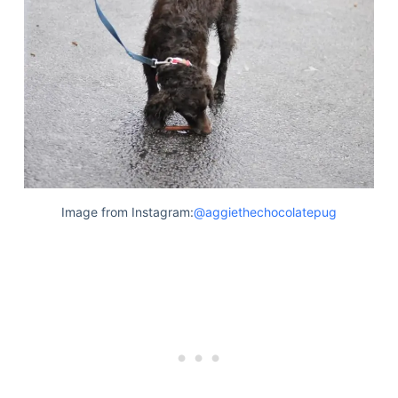
Image from Instagram:
@aggiethechocolatepug