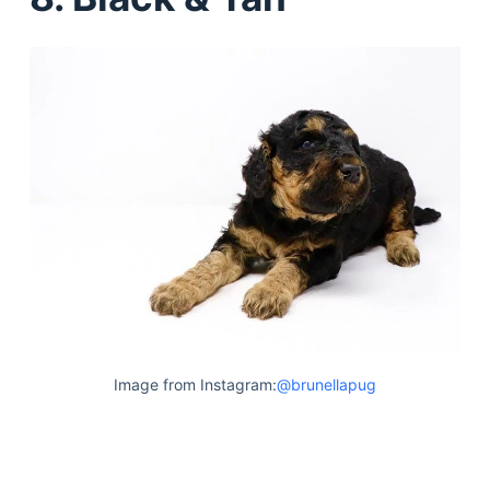
Image from Instagram:
@brunellapug