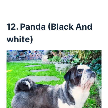
12. Panda (Black And
white)