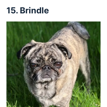
15. Brindle