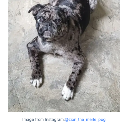
Image from Instagram:
@zion_the_merle_pug