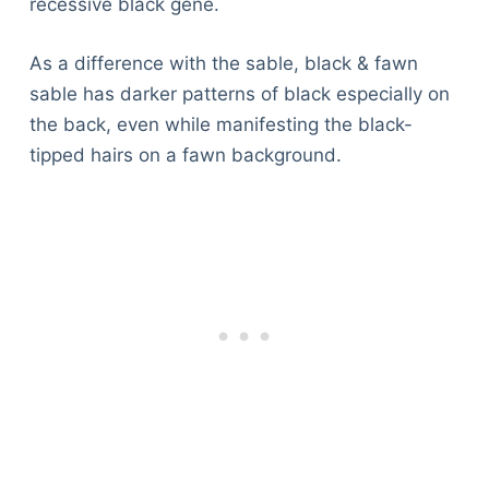
recessive black gene.
As a difference with the sable, black & fawn
sable has darker patterns of black especially on
the back, even while manifesting the black-
tipped hairs on a fawn background.