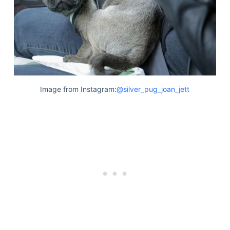
Image from Instagram:
@silver_pug_joan_jett