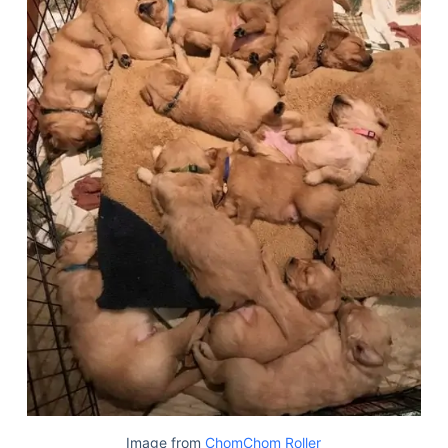
Image from
ChomChom Roller