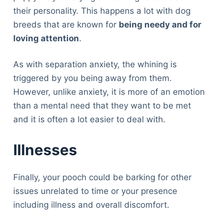
their personality. This happens a lot with dog
breeds that are known for
being needy and for
loving attention
.
As with separation anxiety, the whining is
triggered by you being away from them.
However, unlike anxiety, it is more of an emotion
than a mental need that they want to be met
and it is often a lot easier to deal with.
Illnesses
Finally, your pooch could be barking for other
issues unrelated to time or your presence
including illness and overall discomfort.