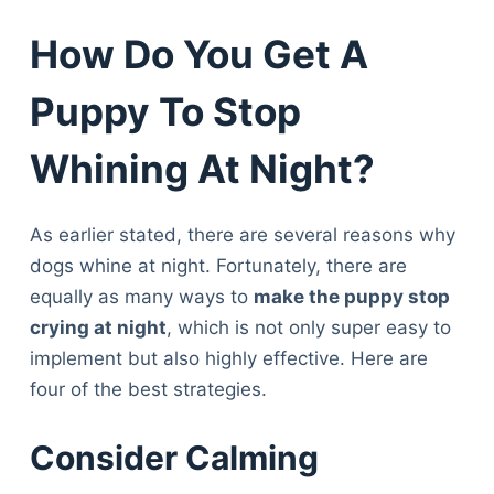
How Do You Get A
Puppy To Stop
Whining At Night?
As earlier stated, there are several reasons why
dogs whine at night. Fortunately, there are
equally as many ways to
make the puppy stop
crying at night
, which is not only super easy to
implement but also highly effective. Here are
four of the best strategies.
Consider Calming