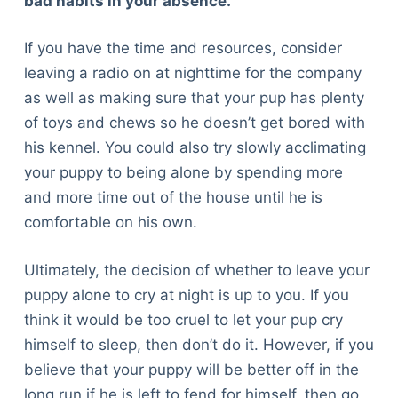
bad habits in your absence.
If you have the time and resources, consider
leaving a radio on at nighttime for the company
as well as making sure that your pup has plenty
of toys and chews so he doesn’t get bored with
his kennel. You could also try slowly acclimating
your puppy to being alone by spending more
and more time out of the house until he is
comfortable on his own.
Ultimately, the decision of whether to leave your
puppy alone to cry at night is up to you. If you
think it would be too cruel to let your pup cry
himself to sleep, then don’t do it. However, if you
believe that your puppy will be better off in the
long run if he is left to fend for himself, then go