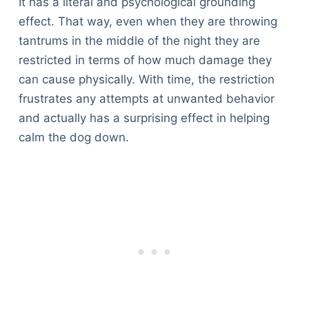
It has a literal and psychological grounding
effect. That way, even when they are throwing
tantrums in the middle of the night they are
restricted in terms of how much damage they
can cause physically. With time, the restriction
frustrates any attempts at unwanted behavior
and actually has a surprising effect in helping
calm the dog down.