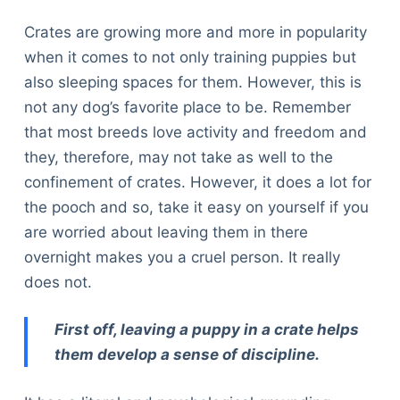
Crates are growing more and more in popularity
when it comes to not only training puppies but
also sleeping spaces for them. However, this is
not any dog’s favorite place to be. Remember
that most breeds love activity and freedom and
they, therefore, may not take as well to the
confinement of crates. However, it does a lot for
the pooch and so, take it easy on yourself if you
are worried about leaving them in there
overnight makes you a cruel person. It really
does not.
First off, leaving a puppy in a crate helps
them develop a sense of discipline.