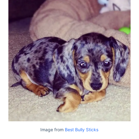
Image from
Best Bully Sticks