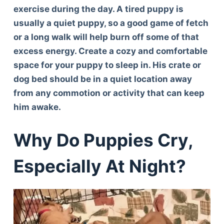
exercise during the day. A tired puppy is
usually a quiet puppy, so a good game of fetch
or a long walk will help burn off some of that
excess energy. Create a cozy and comfortable
space for your puppy to sleep in. His crate or
dog bed should be in a quiet location away
from any commotion or activity that can keep
him awake.
Why Do Puppies Cry,
Especially At Night?