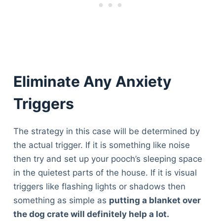
Eliminate Any Anxiety
Triggers
The strategy in this case will be determined by
the actual trigger. If it is something like noise
then try and set up your pooch’s sleeping space
in the quietest parts of the house. If it is visual
triggers like flashing lights or shadows then
something as simple as
putting a blanket over
the dog crate will definitely help a lot.