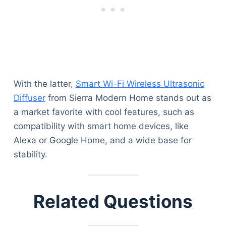
Articles
Reviews
Tools
About Us
Contact Us
Privacy Policy
With the latter,
Smart Wi-Fi Wireless Ultrasonic
Terms & Conditions
Diffuser
from Sierra Modern Home stands out as
Disclaimer
a market favorite with cool features, such as
compatibility with smart home devices, like
Alexa or Google Home, and a wide base for
TheGoodyPet.com is a participant in the Amazon
Services LLC Associates Program.
stability.
As an Amazon Associate, we earn from qualifying
purchases by linking to Amazon.com and affiliated
sites.
Related Questions
© 2026 The Goody Pet