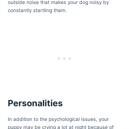
outside noise that makes your dog noisy by
constantly startling them.
Personalities
In addition to the psychological issues, your
puppy may be crying a lot at night because of