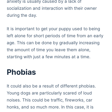
anxiety is usually caused by a lack of
socialization and interaction with their owner
during the day.
It is important to get your puppy used to being
left alone for short periods of time from an early
age. This can be done by gradually increasing
the amount of time you leave them alone,
starting with just a few minutes at a time.
Phobias
It could also be a result of different phobias.
Young dogs are particularly scared of loud
noises. This could be traffic, fireworks, car
honks, and so much more. In this case, it is