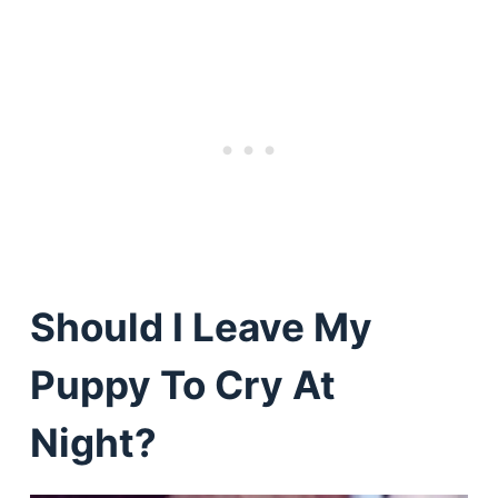
Should I Leave My
Puppy To Cry At
Night?