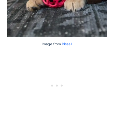
Image from
Bissell