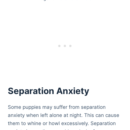
Separation Anxiety
Some puppies may suffer from separation
anxiety when left alone at night. This can cause
them to whine or howl excessively. Separation