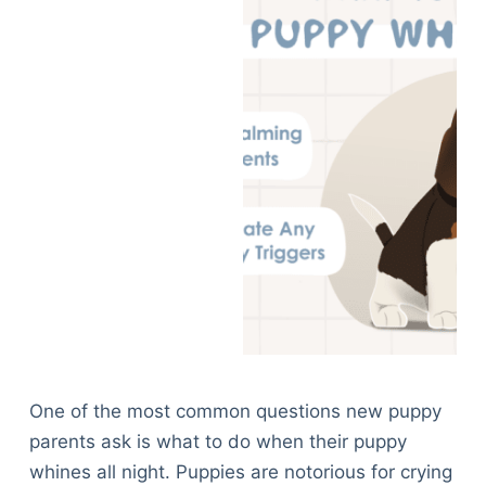
One of the most common questions new puppy
parents ask is what to do when their puppy
whines all night. Puppies are notorious for crying