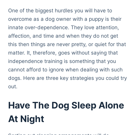
One of the biggest hurdles you will have to
overcome as a dog owner with a puppy is their
innate over-dependence. They love attention,
affection, and time and when they do not get
this then things are never pretty, or quiet for that
matter. It, therefore, goes without saying that
independence training is something that you
cannot afford to ignore when dealing with such
dogs. Here are three key strategies you could try
out.
Have The Dog Sleep Alone
At Night