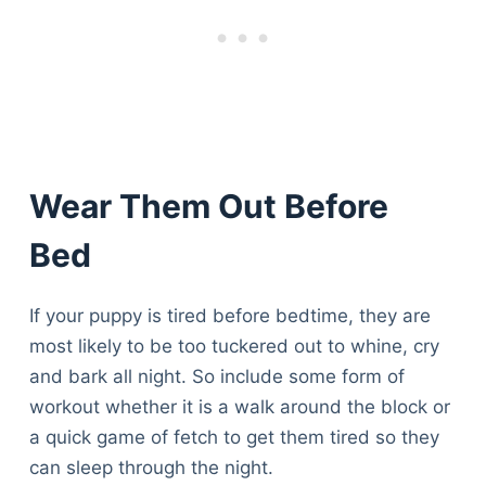
Wear Them Out Before
Bed
If your puppy is tired before bedtime, they are
most likely to be too tuckered out to whine, cry
and bark all night. So include some form of
workout whether it is a walk around the block or
a quick game of fetch to get them tired so they
can sleep through the night.