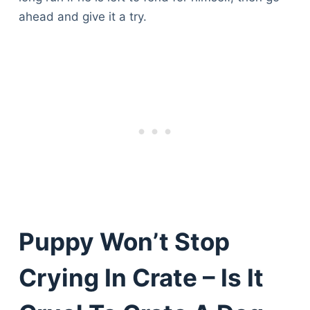
ahead and give it a try.
Puppy Won’t Stop
Crying In Crate – Is It