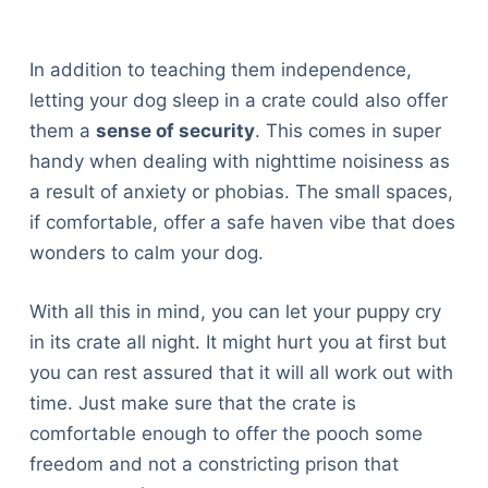
In addition to teaching them independence,
letting your dog sleep in a crate could also offer
them a
sense of security
. This comes in super
handy when dealing with nighttime noisiness as
a result of anxiety or phobias. The small spaces,
if comfortable, offer a safe haven vibe that does
wonders to calm your dog.
With all this in mind, you can let your puppy cry
in its crate all night. It might hurt you at first but
you can rest assured that it will all work out with
time. Just make sure that the crate is
comfortable enough to offer the pooch some
freedom and not a constricting prison that