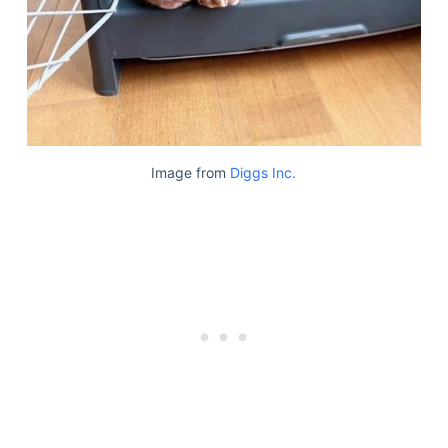
Image from
Diggs Inc.