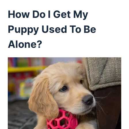
How Do I Get My
Puppy Used To Be
Alone?