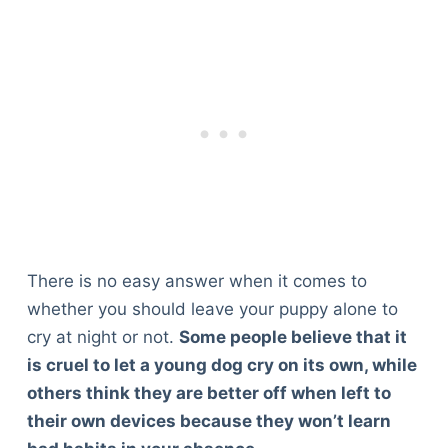
There is no easy answer when it comes to
whether you should leave your puppy alone to
cry at night or not.
Some people believe that it
is cruel to let a young dog cry on its own, while
others think they are better off when left to
their own devices because they won’t learn