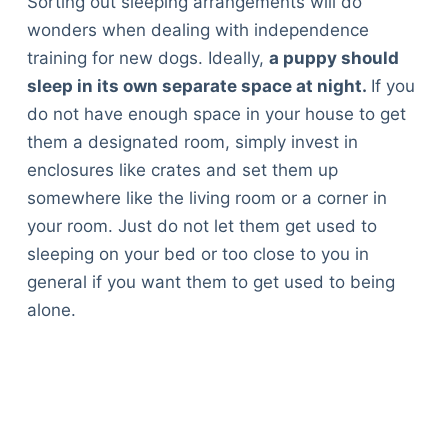
Sorting out sleeping arrangements will do
wonders when dealing with independence
training for new dogs. Ideally,
a puppy should
sleep in its own separate space at night.
If you
do not have enough space in your house to get
them a designated room, simply invest in
enclosures like crates and set them up
somewhere like the living room or a corner in
your room. Just do not let them get used to
sleeping on your bed or too close to you in
general if you want them to get used to being
alone.