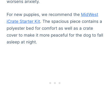
worsens anxiety.
For new puppies, we recommend the
MidWest
iCrate Starter Kit
. The spacious piece contains a
polyester bed for comfort as well as a crate
cover to make it more peaceful for the dog to fall
asleep at night.