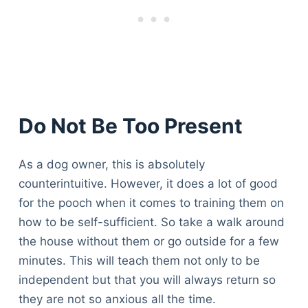
Do Not Be Too Present
As a dog owner, this is absolutely
counterintuitive. However, it does a lot of good
for the pooch when it comes to training them on
how to be self-sufficient. So take a walk around
the house without them or go outside for a few
minutes. This will teach them not only to be
independent but that you will always return so
they are not so anxious all the time.