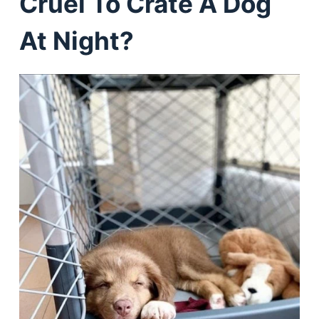
Cruel To Crate A Dog
At Night?