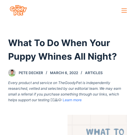
S
k
i
p
What To Do When Your
t
o
Puppy Whines All Night?
c
o
PETE DECKER
MARCH 6, 2022
ARTICLES
n
t
Every product and service on TheGoodyPet is independently
researched, vetted and selected by our editorial team. We may earn
e
small a referral if you purchase something through our links, which
n
helps support our testing
🙇‍♀️🙇🐶
Learn more
t