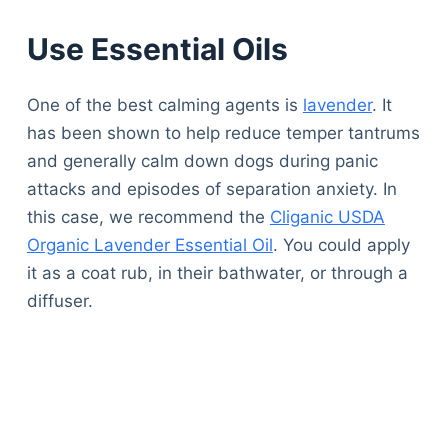
Use Essential Oils
One of the best calming agents is
lavender
. It
has been shown to help reduce temper tantrums
and generally calm down dogs during panic
attacks and episodes of separation anxiety. In
this case, we recommend the
Cliganic USDA
Organic Lavender Essential Oil
. You could apply
it as a coat rub, in their bathwater, or through a
diffuser.
Deals