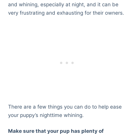
and whining, especially at night, and it can be
very frustrating and exhausting for their owners.
There are a few things you can do to help ease
your puppy’s nighttime whining.
Make sure that your pup has plenty of