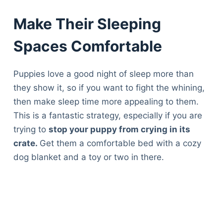
Make Their Sleeping
Spaces Comfortable
Puppies love a good night of sleep more than
they show it, so if you want to fight the whining,
then make sleep time more appealing to them.
This is a fantastic strategy, especially if you are
trying to
stop your puppy from crying in its
crate.
Get them a comfortable bed with a cozy
dog blanket and a toy or two in there.