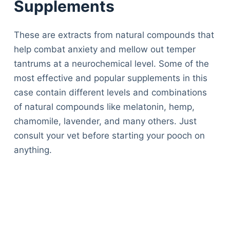
Supplements
These are extracts from natural compounds that
help combat anxiety and mellow out temper
tantrums at a neurochemical level. Some of the
most effective and popular supplements in this
case contain different levels and combinations
of natural compounds like melatonin, hemp,
chamomile, lavender, and many others. Just
consult your vet before starting your pooch on
anything.