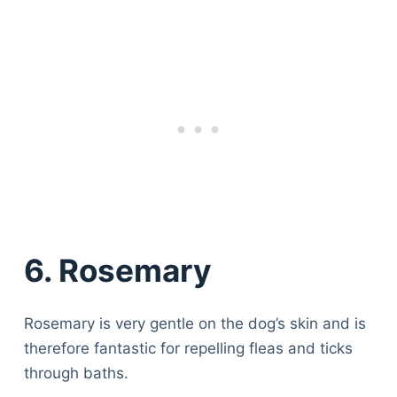
6. Rosemary
Rosemary is very gentle on the dog’s skin and is
therefore fantastic for repelling fleas and ticks
through baths.