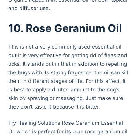
and diffuser use.
10. Rose Geranium Oil
This is not a very commonly used essential oil
but it is very effective for getting rid of fleas and
ticks. It stands out in that in addition to repelling
the bugs with its strong fragrance, the oil can kill
them in different stages of life. For this effect, it
is best to apply a diluted amount to the dog’s
skin by spraying or massaging. Just make sure
they don’t taste it because it is bitter.
Try Healing Solutions Rose Geranium Essential
Oil which is perfect for its pure rose geranium oil