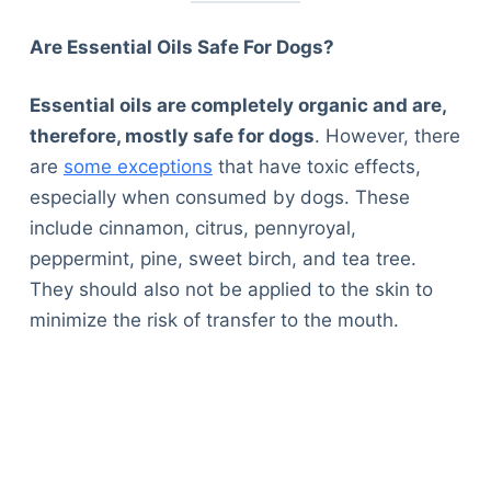
Are Essential Oils Safe For Dogs?
Essential oils are completely organic and are,
therefore, mostly safe for dogs
. However, there
are
some exceptions
that have toxic effects,
especially when consumed by dogs. These
include cinnamon, citrus, pennyroyal,
peppermint, pine, sweet birch, and tea tree.
They should also not be applied to the skin to
minimize the risk of transfer to the mouth.