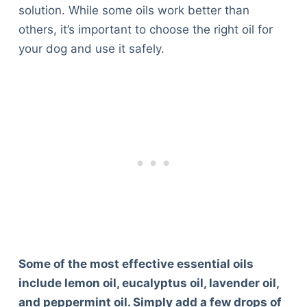
solution. While some oils work better than
others, it’s important to choose the right oil for
your dog and use it safely.
Some of the most effective essential oils
include lemon oil, eucalyptus oil, lavender oil,
and peppermint oil. Simply add a few drops of