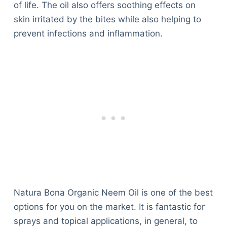
of life. The oil also offers soothing effects on
skin irritated by the bites while also helping to
prevent infections and inflammation.
Natura Bona Organic Neem Oil is one of the best
options for you on the market. It is fantastic for
sprays and topical applications, in general, to