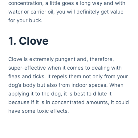
concentration, a little goes a long way and with
water or carrier oil, you will definitely get value
for your buck.
1.
Clove
Clove is extremely pungent and, therefore,
super-effective when it comes to dealing with
fleas and ticks. It repels them not only from your
dog’s body but also from indoor spaces. When
applying it to the dog, it is best to dilute it
because if it is in concentrated amounts, it could
have some toxic effects.