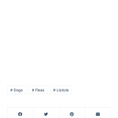
# Dogs
# Fleas
# Listicle