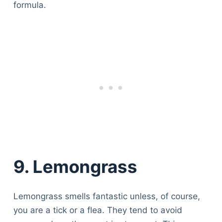
formula.
9. Lemongrass
Lemongrass smells fantastic unless, of course,
you are a tick or a flea. They tend to avoid