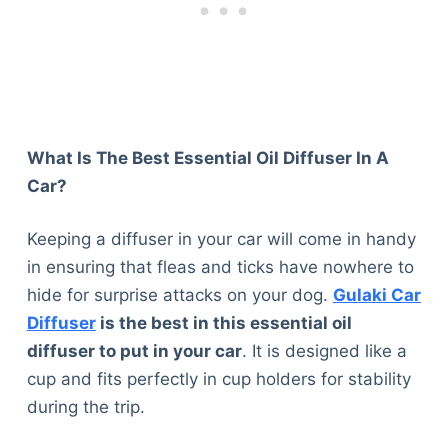
What Is The Best Essential Oil Diffuser In A
Car?
Keeping a diffuser in your car will come in handy
in ensuring that fleas and ticks have nowhere to
hide for surprise attacks on your dog.
Gulaki Car
Diffuser
is the best in this essential oil
diffuser to put in your car
. It is designed like a
cup and fits perfectly in cup holders for stability
during the trip.