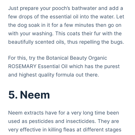
Just prepare your pooch’s bathwater and add a
few drops of the essential oil into the water. Let
the dog soak in it for a few minutes then go on
with your washing. This coats their fur with the
beautifully scented oils, thus repelling the bugs.
For this, try the Botanical Beauty Organic
ROSEMARY Essential Oil which has the purest
and highest quality formula out there.
5. Neem
Neem extracts have for a very long time been
used as pesticides and insecticides. They are
very effective in killing fleas at different stages