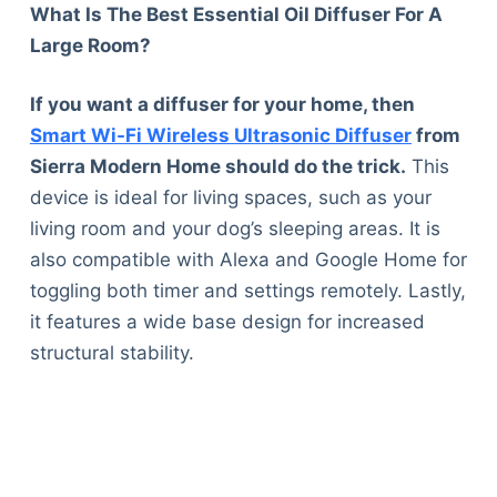
What Is The Best Essential Oil Diffuser For A
Large Room?
If you want a diffuser for your home, then
Smart Wi-Fi Wireless Ultrasonic Diffuser
from
Sierra Modern Home should do the trick.
This
device is ideal for living spaces, such as your
living room and your dog’s sleeping areas. It is
also compatible with Alexa and Google Home for
toggling both timer and settings remotely. Lastly,
it features a wide base design for increased
structural stability.