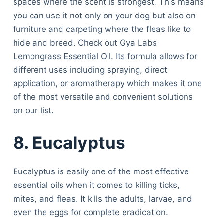
spaces where the scent is strongest. This means
you can use it not only on your dog but also on
furniture and carpeting where the fleas like to
hide and breed. Check out Gya Labs
Lemongrass Essential Oil. Its formula allows for
different uses including spraying, direct
application, or aromatherapy which makes it one
of the most versatile and convenient solutions
on our list.
8. Eucalyptus
Eucalyptus is easily one of the most effective
essential oils when it comes to killing ticks,
mites, and fleas. It kills the adults, larvae, and
even the eggs for complete eradication.