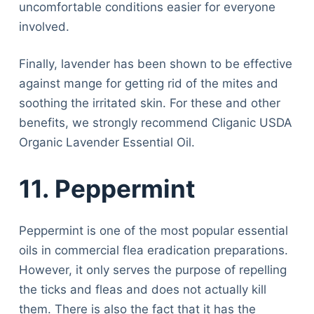
uncomfortable conditions easier for everyone
involved.
Finally, lavender has been shown to be effective
against mange for getting rid of the mites and
soothing the irritated skin. For these and other
benefits, we strongly recommend Cliganic USDA
Organic Lavender Essential Oil.
11. Peppermint
Peppermint is one of the most popular essential
oils in commercial flea eradication preparations.
However, it only serves the purpose of repelling
the ticks and fleas and does not actually kill
them. There is also the fact that it has the