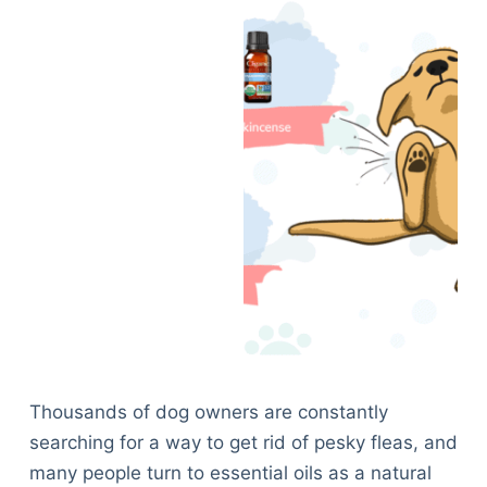
Thousands of dog owners are constantly
searching for a way to get rid of pesky fleas, and
many people turn to essential oils as a natural