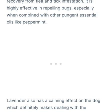
recovery from flea and tick infestation. It is
highly effective in repelling bugs, especially
when combined with other pungent essential
oils like peppermint.
Lavender also has a calming effect on the dog
which definitely makes dealing with the