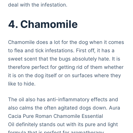
deal with the infestation.
4. Chamomile
Chamomile does a lot for the dog when it comes
to flea and tick infestations. First off, it has a
sweet scent that the bugs absolutely hate. It is
therefore perfect for getting rid of them whether
it is on the dog itself or on surfaces where they
like to hide.
The oil also has anti-inflammatory effects and
also calms the often agitated dogs down. Aura
Cacia Pure Roman Chamomile Essential
Oil definitely stands out with its pure and light
formula that is perfect for aromatherapy.