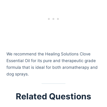
We recommend the Healing Solutions Clove
Essential Oil for its pure and therapeutic grade
formula that is ideal for both aromatherapy and
dog sprays.
Related Questions