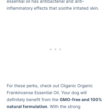
essential oil has antibacterial and anti-
inflammatory effects that soothe irritated skin.
For these perks, check out Cliganic Organic
Frankincense Essential Oil. Your dog will
definitely benefit from the
GMO-free and 100%
natural formulation
. With the strong