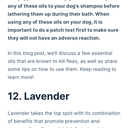
any of these oils to your dog’s shampoo before
lathering them up during their bath. When
using any of these oils on your dog, it is
important to do a patch test first to make sure
they will not have an adverse reaction.
In this blog post, we’ll discuss a few essential
oils that are known to kill fleas, as well as share
some tips on how to use them. Keep reading to
learn more!
12. Lavender
Lavender takes the top spot with its combination
of benefits that promote prevention and