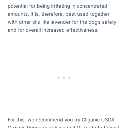
potential for being irritating in concentrated
amounts. It is, therefore, best used together
with other oils like lavender for the dog’s safety
and for overall increased effectiveness.
For this, we recommend you try Cliganic USDA
Organic Peppermint Essential Oil for both topical