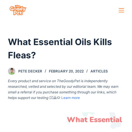
S
k
i
p
What Essential Oils Kills
t
o
Fleas?
c
o
PETE DECKER
FEBRUARY 20, 2022
ARTICLES
n
t
Every product and service on TheGoodyPet is independently
researched, vetted and selected by our editorial team. We may earn
e
small a referral if you purchase something through our links, which
n
helps support our testing
🙇‍♀️🙇🐶
Learn more
t