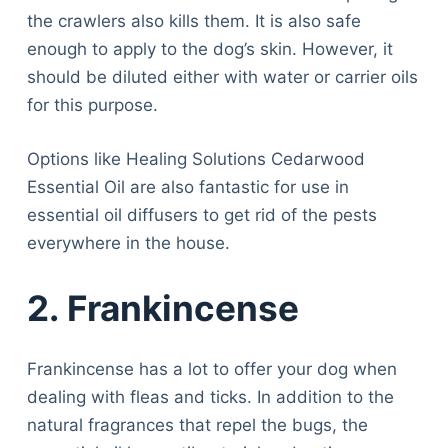
the crawlers also kills them. It is also safe
enough to apply to the dog’s skin. However, it
should be diluted either with water or carrier oils
for this purpose.
Options like Healing Solutions Cedarwood
Essential Oil are also fantastic for use in
essential oil diffusers to get rid of the pests
everywhere in the house.
2.
Frankincense
Frankincense has a lot to offer your dog when
dealing with fleas and ticks. In addition to the
natural fragrances that repel the bugs, the