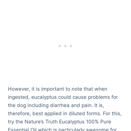
However, it is important to note that when
ingested, eucalyptus could cause problems for
the dog including diarrhea and pain. It is,
therefore, best applied in diluted forms. For this,
try the Nature’s Truth Eucalyptus 100% Pure
Essential Oil which is particularly awesome for