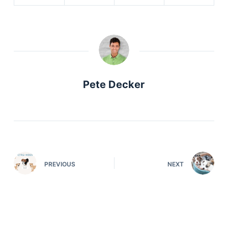
Pete Decker
PREVIOUS
NEXT