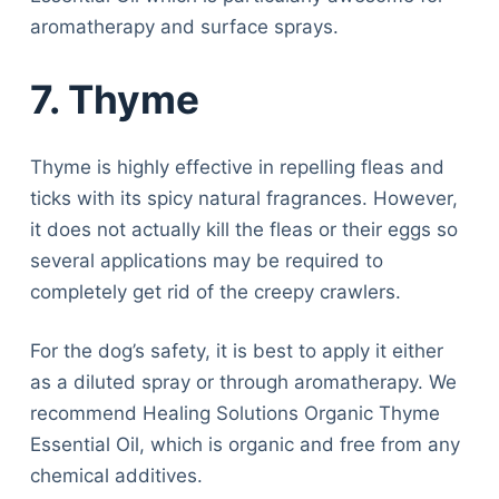
aromatherapy and surface sprays.
7. Thyme
Thyme is highly effective in repelling fleas and
ticks with its spicy natural fragrances. However,
it does not actually kill the fleas or their eggs so
several applications may be required to
completely get rid of the creepy crawlers.
For the dog’s safety, it is best to apply it either
as a diluted spray or through aromatherapy. We
recommend Healing Solutions Organic Thyme
Essential Oil, which is organic and free from any
chemical additives.