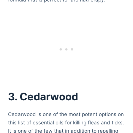
3. Cedarwood
Cedarwood is one of the most potent options on
this list of essential oils for killing fleas and ticks.
It is one of the few that in addition to repelling