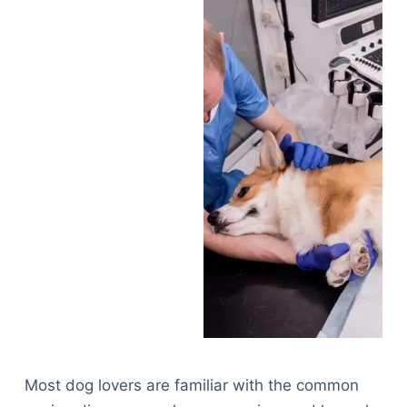
Most dog lovers are familiar with the common