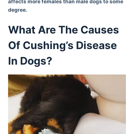
affects more females than male dogs to some
degree.
What Are The Causes
Of Cushing’s Disease
In Dogs?