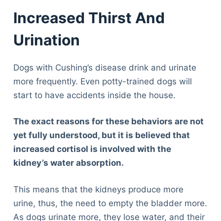
Increased Thirst And
Urination
Dogs with Cushing’s disease drink and urinate
more frequently. Even potty-trained dogs will
start to have accidents inside the house.
The exact reasons for these behaviors are not
yet fully understood, but it is believed that
increased cortisol is involved with the
kidney’s water absorption.
This means that the kidneys produce more
urine, thus, the need to empty the bladder more.
As dogs urinate more, they lose water, and their