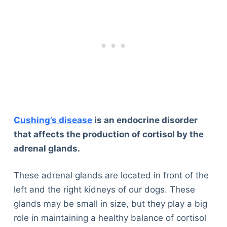
Cushing’s disease
is an endocrine disorder
that affects the production of cortisol by the
adrenal glands.
These adrenal glands are located in front of the
left and the right kidneys of our dogs. These
glands may be small in size, but they play a big
role in maintaining a healthy balance of cortisol