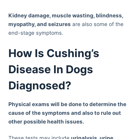
Kidney damage, muscle wasting, blindness,
myopathy, and seizures
are also some of the
end-stage symptoms.
How Is Cushing’s
Disease In Dogs
Diagnosed?
Physical exams will be done to determine the
cause of the symptoms and also to rule out
other possible health issues.
These tests may include
urinalysis, urine