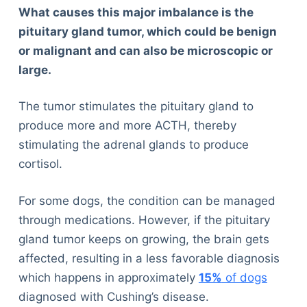
What causes this major imbalance is the
pituitary gland tumor, which could be benign
or malignant and can also be microscopic or
large.
The tumor stimulates the pituitary gland to
produce more and more ACTH, thereby
stimulating the adrenal glands to produce
cortisol.
For some dogs, the condition can be managed
through medications. However, if the pituitary
gland tumor keeps on growing, the brain gets
affected, resulting in a less favorable diagnosis
which happens in approximately
15%
of dogs
diagnosed with Cushing’s disease.