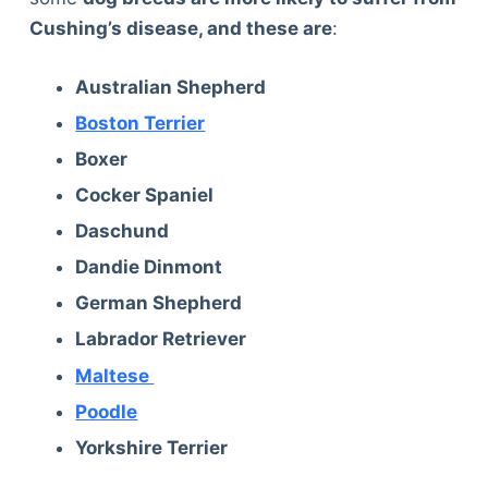
Cushing’s disease, and these are
:
Australian Shepherd
Boston Terrier
Boxer
Cocker Spaniel
Daschund
Dandie Dinmont
German Shepherd
Labrador Retriever
Maltese
Poodle
Yorkshire Terrier