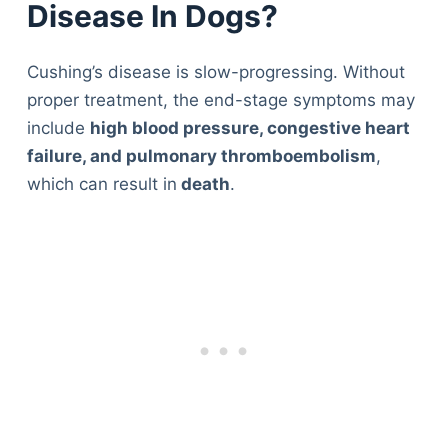
Disease In Dogs?
Cushing’s disease is slow-progressing. Without
proper treatment, the end-stage symptoms may
include
high blood pressure, congestive heart
failure, and pulmonary thromboembolism
,
which can result in
death
.