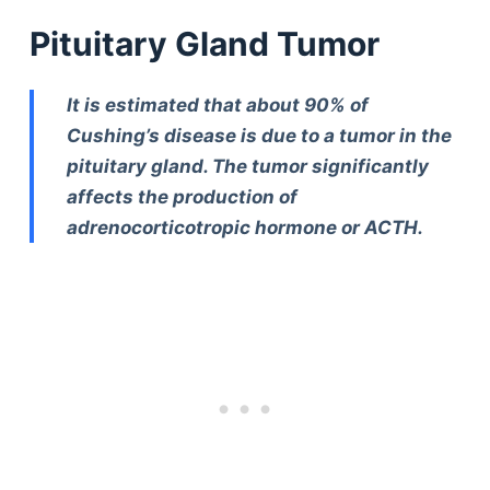
Pituitary Gland Tumor
It is estimated that about 90% of
Cushing’s disease is due to a tumor in the
pituitary gland. The tumor significantly
affects the production of
adrenocorticotropic hormone or ACTH.