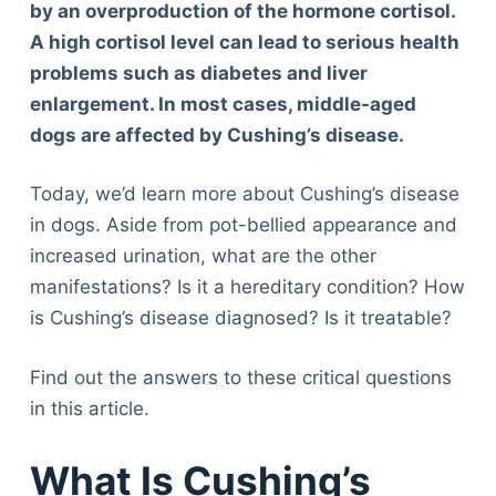
by an overproduction of the hormone cortisol.
A high cortisol level can lead to serious health
problems such as diabetes and liver
enlargement. In most cases, middle-aged
dogs are affected by Cushing’s disease.
Today, we’d learn more about Cushing’s disease
in dogs. Aside from pot-bellied appearance and
increased urination, what are the other
manifestations? Is it a hereditary condition? How
is Cushing’s disease diagnosed? Is it treatable?
Find out the answers to these critical questions
in this article.
What Is Cushing’s