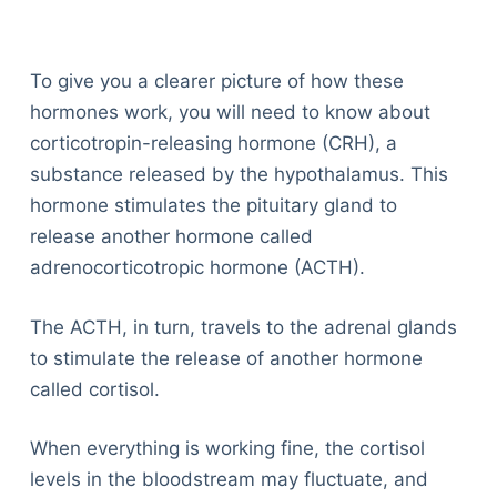
To give you a clearer picture of how these
hormones work, you will need to know about
corticotropin-releasing hormone (CRH), a
substance released by the hypothalamus. This
hormone stimulates the pituitary gland to
release another hormone called
adrenocorticotropic hormone (ACTH).
The ACTH, in turn, travels to the adrenal glands
to stimulate the release of another hormone
called cortisol.
When everything is working fine, the cortisol
levels in the bloodstream may fluctuate, and