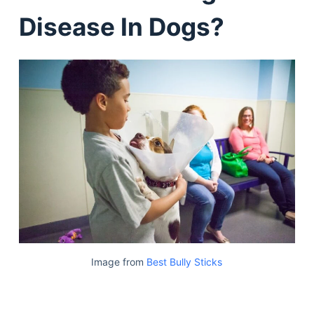
Disease In Dogs?
Image from
Best Bully Sticks