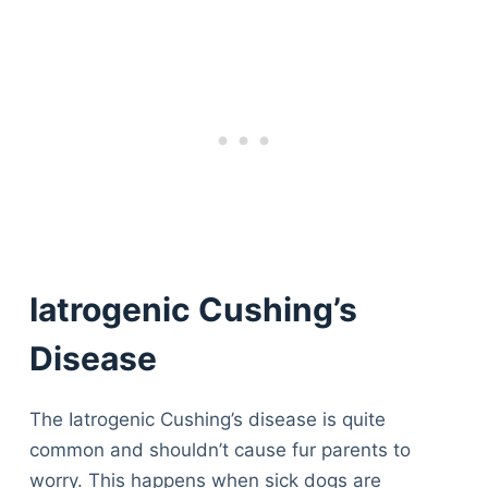
Iatrogenic Cushing’s
Disease
The Iatrogenic Cushing’s disease is quite
common and shouldn’t cause fur parents to
worry. This happens when sick dogs are