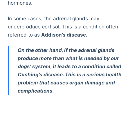
hormones.
In some cases, the adrenal glands may
underproduce cortisol. This is a condition often
referred to as
Addison’s disease
.
On the other hand, if the adrenal glands
produce more than what is needed by our
dogs’ system, it leads to a condition called
Cushing’s disease. This is a serious health
problem that causes organ damage and
complications.