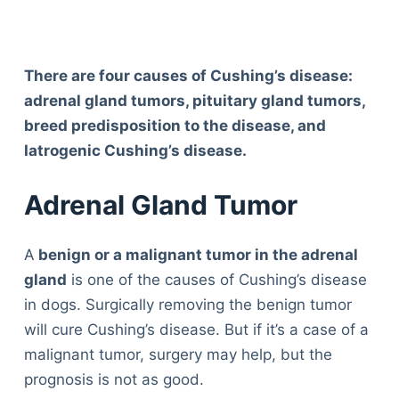
There are four causes of Cushing’s disease:
adrenal gland tumors, pituitary gland tumors,
breed predisposition to the disease, and
Iatrogenic Cushing’s disease.
Adrenal Gland Tumor
A
benign or a malignant tumor in the adrenal
gland
is one of the causes of Cushing’s disease
in dogs. Surgically removing the benign tumor
will cure Cushing’s disease. But if it’s a case of a
malignant tumor, surgery may help, but the
prognosis is not as good.