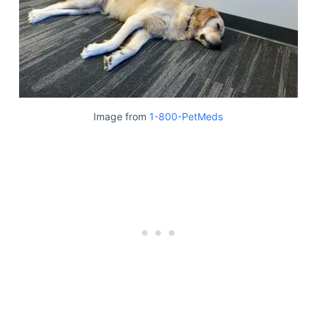
Image from
1-800-PetMeds