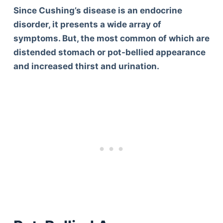
Since Cushing’s disease is an endocrine
disorder, it presents a wide array of
symptoms. But, the most common of which are
distended stomach or pot-bellied appearance
and increased thirst and urination.