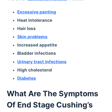
Excessive panting
Heat intolerance
Hair loss
Skin problems
Increased appetite
Bladder infections
Urinary tract infections
High cholesterol
Diabetes
What Are The Symptoms
Of End Stage Cushing’s