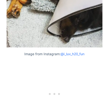
Image from Instagram:
@i_luv_h20_fun