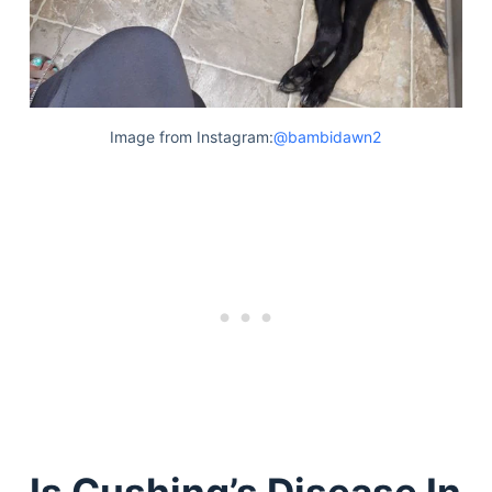
Image from Instagram:
@bambidawn2
Is Cushing’s Disease In