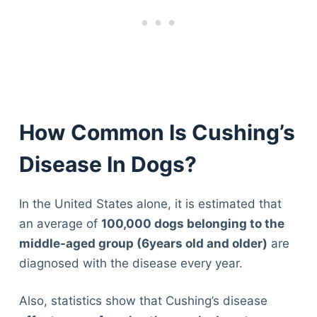
How Common Is Cushing’s
Disease In Dogs?
In the United States alone, it is estimated that
an average of
100,000 dogs belonging to the
middle-aged group (6years old and older)
are
diagnosed with the disease every year.
Also, statistics show that Cushing’s disease