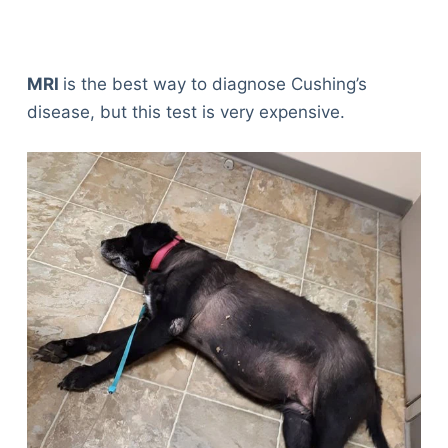
MRI
is the best way to diagnose Cushing’s
disease, but this test is very expensive.