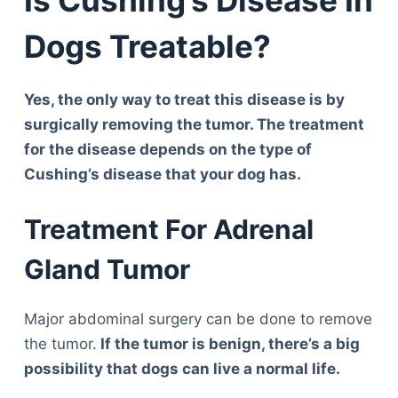
Dogs Treatable?
Yes, the only way to treat this disease is by
surgically removing the tumor. The treatment
for the disease depends on the type of
Cushing’s disease that your dog has.
Treatment For Adrenal
Gland Tumor
Major abdominal surgery can be done to remove
the tumor.
If the tumor is benign, there’s a big
possibility that dogs can live a normal life.
Deals