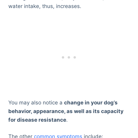
water intake, thus, increases.
You may also notice a
change in your dog’s
behavior, appearance, as well as its capacity
for disease resistance
.
The other
common symptoms
include: