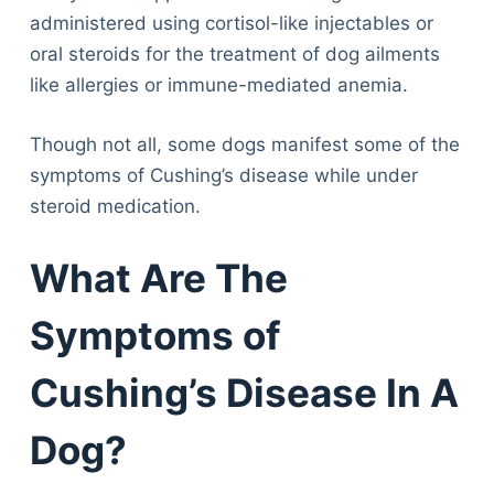
administered using cortisol-like injectables or
oral steroids for the treatment of dog ailments
like allergies or immune-mediated anemia.
Though not all, some dogs manifest some of the
symptoms of Cushing’s disease while under
steroid medication.
What Are The
Symptoms of
Cushing’s Disease In A
Dog?