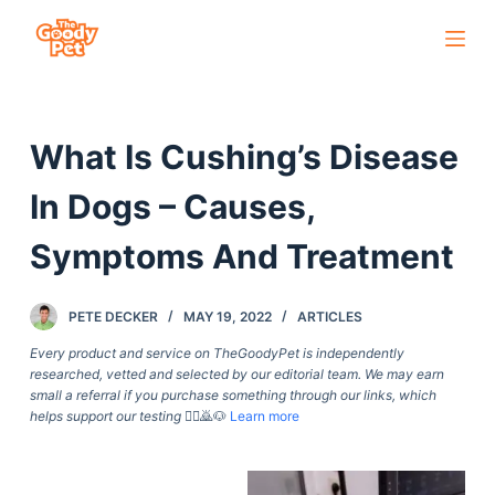
S
k
i
p
What Is Cushing’s Disease
t
o
In Dogs – Causes,
c
o
Symptoms And Treatment
n
t
PETE DECKER
MAY 19, 2022
ARTICLES
e
Every product and service on TheGoodyPet is independently
n
researched, vetted and selected by our editorial team. We may earn
t
small a referral if you purchase something through our links, which
helps support our testing
🙇‍♀️🙇🐶
Learn more