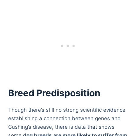
Breed Predisposition
Though there’s still no strong scientific evidence
establishing a connection between genes and
Cushing’s disease, there is data that shows
some
dog breeds are more likely to suffer from