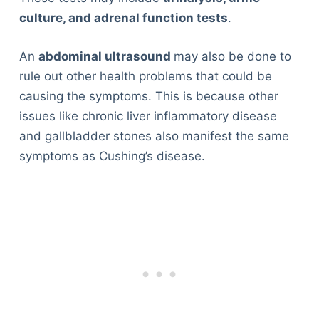
culture, and adrenal function tests
.
An
abdominal ultrasound
may also be done to
rule out other health problems that could be
causing the symptoms. This is because other
issues like chronic liver inflammatory disease
and gallbladder stones also manifest the same
symptoms as Cushing’s disease.