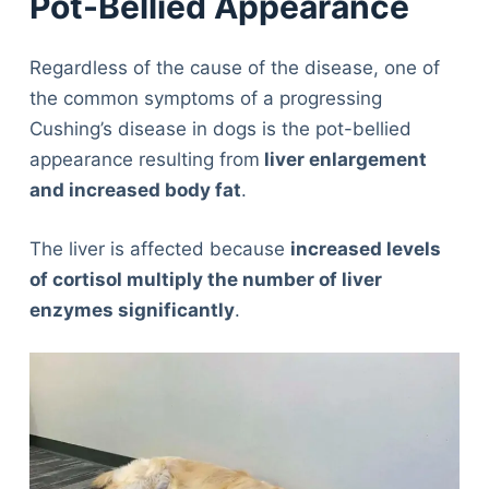
Pot-Bellied Appearance
Regardless of the cause of the disease, one of
the common symptoms of a progressing
Cushing’s disease in dogs is the pot-bellied
appearance resulting from
liver enlargement
and increased body fat
.
The liver is affected because
increased levels
of cortisol multiply the number of liver
enzymes significantly
.