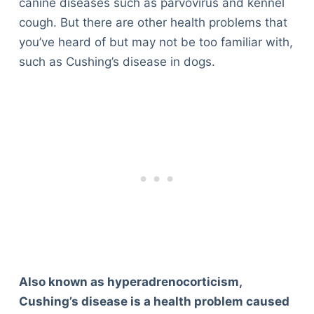
canine diseases such as parvovirus and kennel
cough. But there are other health problems that
you’ve heard of but may not be too familiar with,
such as Cushing’s disease in dogs.
Also known as hyperadrenocorticism,
Cushing’s disease is a health problem caused