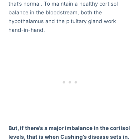
that’s normal. To maintain a healthy cortisol
balance in the bloodstream, both the
hypothalamus and the pituitary gland work
hand-in-hand.
But, if there’s a major imbalance in the cortisol
levels, that is when Cushing’s disease sets in.