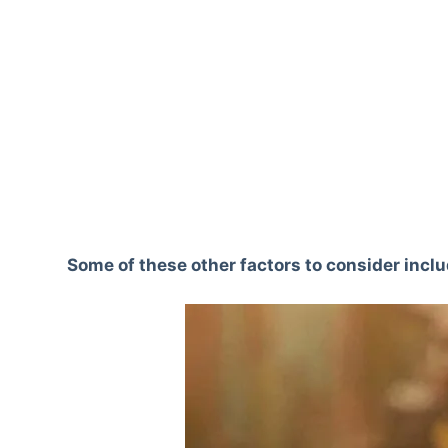
Some of these other factors to consider inclu