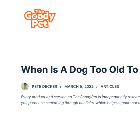
S
k
i
p
t
o
c
When Is A Dog Too Old To
o
n
t
PETE DECKER
MARCH 5, 2022
ARTICLES
e
Every product and service on TheGoodyPet is independently researche
you purchase something through our links, which helps support our t
n
t