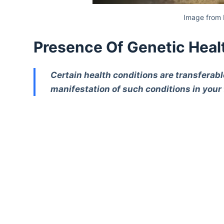
Image from 
Presence Of Genetic Heal
Certain health conditions are transferab
manifestation of such conditions in your