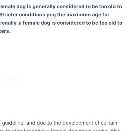
female dog is generally considered to be too old to
 Stricter conditions peg the maximum age for
onally, a female dog is considered to be too old to
ters.
l guideline, and due to the development of certain
ary to stop breeding a female dog much earlier. Also,