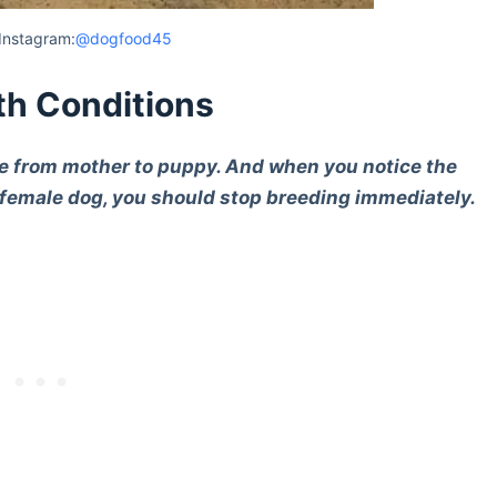
Instagram:
@dogfood45
th Conditions
le from mother to puppy. And when you notice the
 female dog, you should stop breeding immediately.