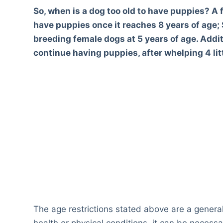
So, when is a dog too old to have puppies? A 
have puppies once it reaches 8 years of age;
breeding female dogs at 5 years of age. Additi
continue having puppies, after whelping 4 lit
The age restrictions stated above are a genera
health or physical conditions, it can be necess