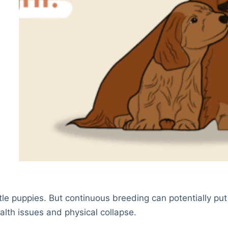
ttle puppies. But continuous breeding can potentially put
lth issues and physical collapse.