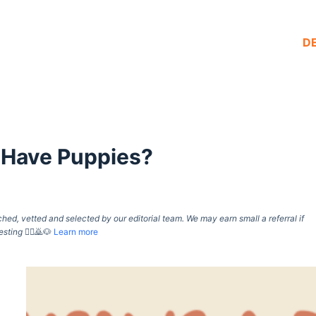
D
 Have Puppies?
d, vetted and selected by our editorial team. We may earn small a referral if
esting
🙇‍♀️🙇🐶
Learn more