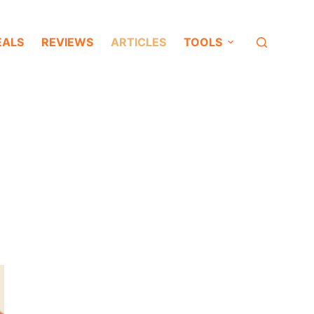
EALS
REVIEWS
ARTICLES
TOOLS