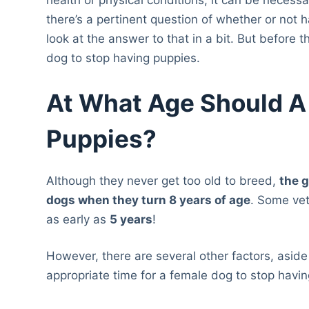
there’s a pertinent question of whether or not h
look at the answer to that in a bit. But before 
dog to stop having puppies.
At What Age Should A
Puppies?
Although they never get too old to breed,
the 
dogs when they turn 8 years of age
. Some ve
as early as
5 years
!
However, there are several other factors, aside
appropriate time for a female dog to stop havi