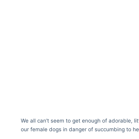
We all can’t seem to get enough of adorable, li
our female dogs in danger of succumbing to hea