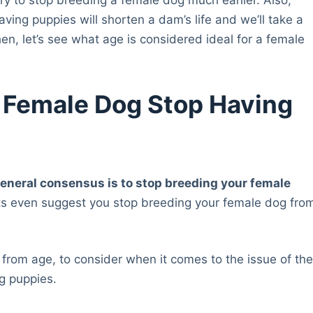
aving puppies will shorten a dam’s life and we’ll take a
then, let’s see what age is considered ideal for a female
 Female Dog Stop Having
general consensus is to stop breeding your female
ts even suggest you stop breeding your female dog fro
 from age, to consider when it comes to the issue of th
ng puppies.