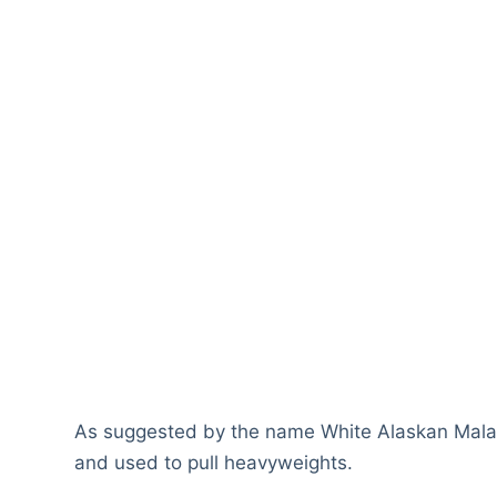
As suggested by the name White Alaskan Malamu
and used to pull heavyweights.