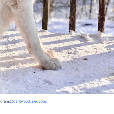
agram:
@darkwood_sleddogs