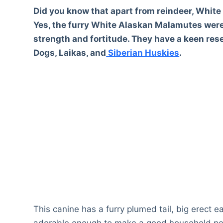
Did you know that apart from reindeer, Whit
Yes, the furry White Alaskan Malamutes were 
strength and fortitude. They have a keen re
Dogs, Laikas, and
Siberian Huskies
.
This canine has a furry plumed tail, big erect e
adorable enough to make a good household pet 