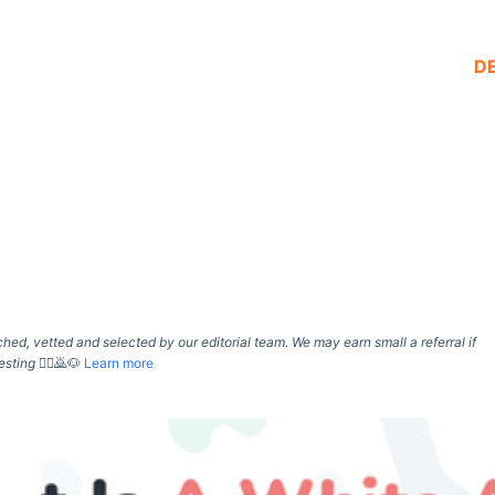
D
d, vetted and selected by our editorial team. We may earn small a referral if
esting
🙇‍♀️🙇🐶
Learn more