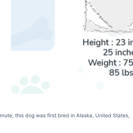
te, this dog was first bred in Alaska, United States,