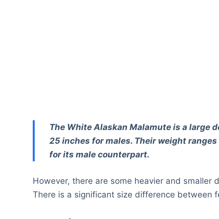
The White Alaskan Malamute is a large do
25 inches for males. Their weight ranges
for its male counterpart.
However, there are some heavier and smaller 
There is a significant size difference betwe