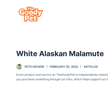
S
k
i
p
t
o
c
White Alaskan Malamute
o
n
t
PETE DECKER
FEBRUARY 25, 2022
ARTICLES
e
Every product and service on TheGoodyPet is independently researche
you purchase something through our links, which helps support our t
n
t