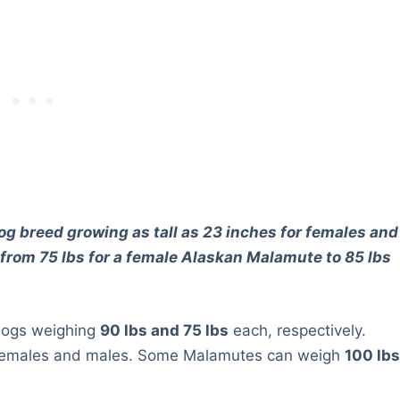
g breed growing as tall as 23 inches for females and
 from 75 lbs for a female Alaskan Malamute to 85 lbs
dogs weighing
90 lbs and 75 lbs
each, respectively.
en females and males. Some Malamutes can weigh
100 lb