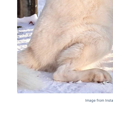
Image from Inst