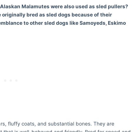
e Alaskan Malamutes were also used as sled pullers?
originally bred as sled dogs because of their
semblance to other sled dogs like Samoyeds, Eskimo
ars, fluffy coats, and substantial bones. They are
that is well-behaved and friendly. Bred for speed and