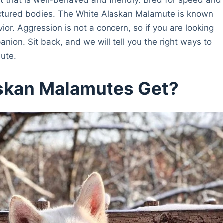
uctured bodies. The White Alaskan Malamute is known
vior. Aggression is not a concern, so if you are looking
anion. Sit back, and we will tell you the right ways to
ute.
skan Malamutes Get?