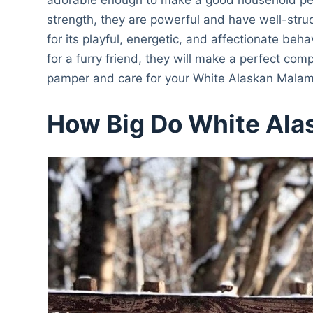
strength, they are powerful and have well-str
for its playful, energetic, and affectionate beha
for a furry friend, they will make a perfect comp
pamper and care for your White Alaskan Malam
How Big Do White Ala