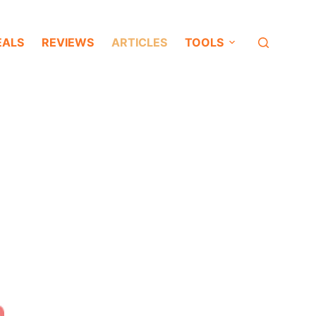
EALS
REVIEWS
ARTICLES
TOOLS