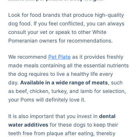
Look for food brands that produce high-quality
dog food. If you feel conflicted, you can always
consult your vet or speak to other White
Pomeranian owners for recommendations.
We recommend
Pet Plate
as it provides freshly
made meals containing all the essential nutrients
the dog requires to live a healthy life every
day.
Available in a wide range of meats
, such
as beef, chicken, turkey, and lamb for selection,
your Poms will definitely love it.
It is also important that you invest in
dental
water additives
for these dogs to keep their
teeth free from plaque after eating, thereby