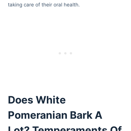
taking care of their oral health.
Does White
Pomeranian Bark A
Lot? Temperaments Of