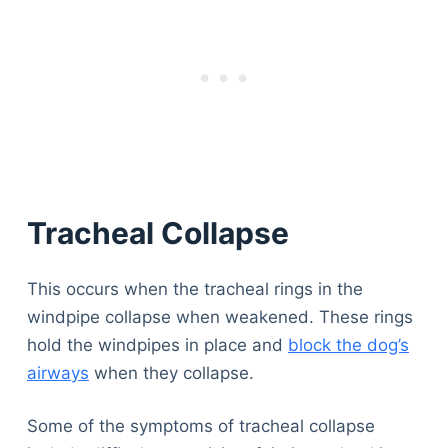
Tracheal Collapse
This occurs when the tracheal rings in the
windpipe collapse when weakened. These rings
hold the windpipes in place and
block the dog’s
airways
when they collapse.
Some of the symptoms of tracheal collapse