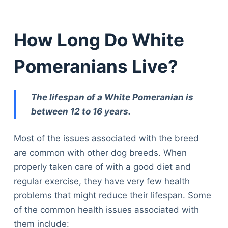
How Long Do White
Pomeranians Live?
The lifespan of a White Pomeranian is
between 12 to 16 years.
Most of the issues associated with the breed
are common with other dog breeds. When
properly taken care of with a good diet and
regular exercise, they have very few health
problems that might reduce their lifespan. Some
of the common health issues associated with
them include: