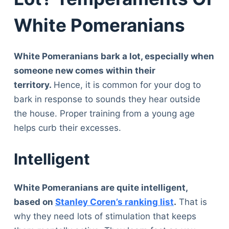
White Pomeranians
White Pomeranians bark a lot, especially when
someone new comes within their
territory.
Hence, it is common for your dog to
bark in response to sounds they hear outside
the house. Proper training from a young age
helps curb their excesses.
Intelligent
White Pomeranians are quite intelligent,
based on
Stanley Coren’s ranking list
.
That is
why they need lots of stimulation that keeps