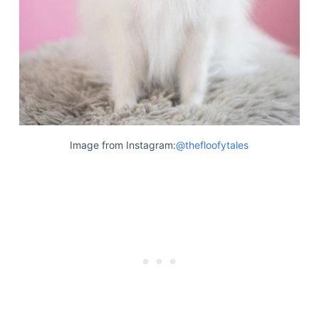
Image from Instagram:
@thefloofytales