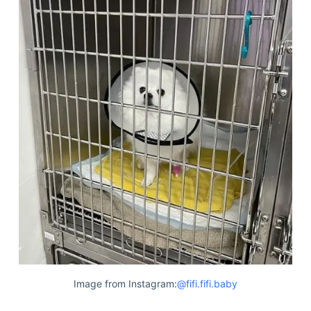
Image from Instagram:
@fifi.fifi.baby