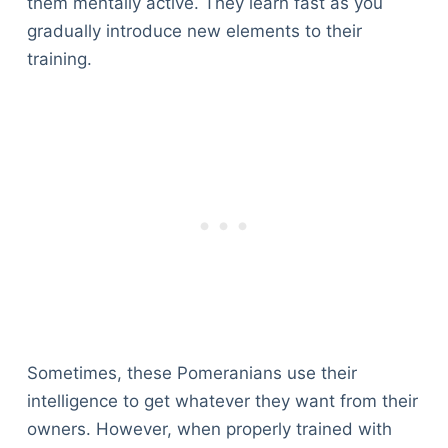
them mentally active. They learn fast as you
gradually introduce new elements to their
training.
Sometimes, these Pomeranians use their
intelligence to get whatever they want from their
owners. However, when properly trained with