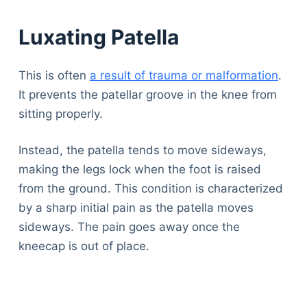
Luxating Patella
This is often
a result of trauma or malformation
.
It prevents the patellar groove in the knee from
sitting properly.
Instead, the patella tends to move sideways,
making the legs lock when the foot is raised
from the ground. This condition is characterized
by a sharp initial pain as the patella moves
sideways. The pain goes away once the
kneecap is out of place.