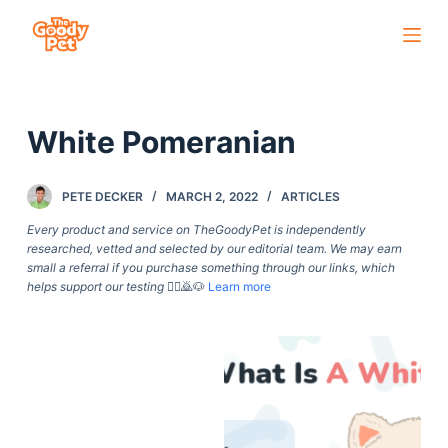
S
k
i
p
White Pomeranian
t
o
c
PETE DECKER
MARCH 2, 2022
ARTICLES
o
Every product and service on TheGoodyPet is independently
n
researched, vetted and selected by our editorial team. We may earn
small a referral if you purchase something through our links, which
t
helps support our testing
🙇‍♀️🙇🐶
Learn more
e
n
t