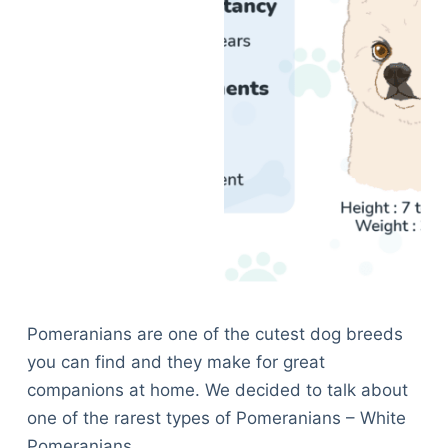
Pomeranians are one of the cutest dog breeds
you can find and they make for great
companions at home. We decided to talk about
one of the rarest types of Pomeranians – White
Pomeranians.