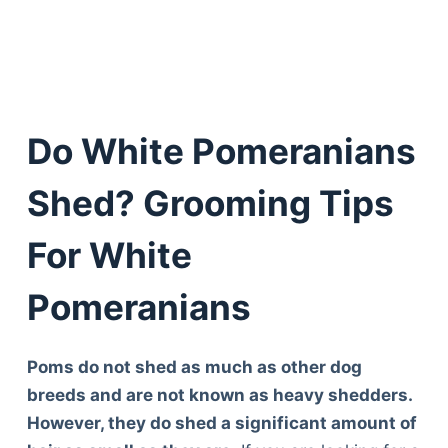
Do White Pomeranians
Shed? Grooming Tips
For White
Pomeranians
Poms do not shed as much as other dog
breeds and are not known as heavy shedders.
However, they do shed a significant amount of