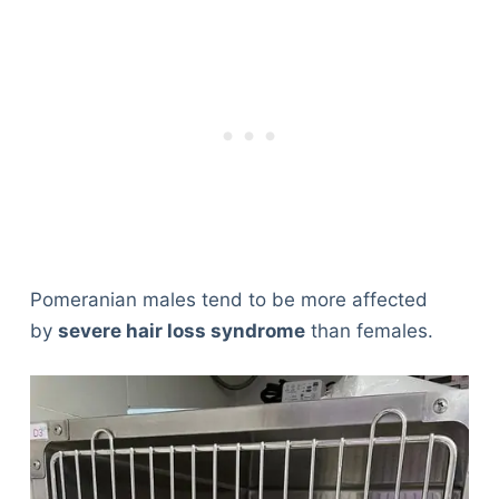
Pomeranian males tend to be more affected
by
severe hair loss syndrome
than females.