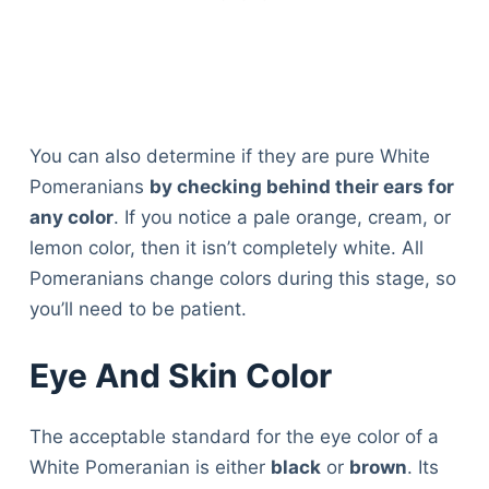
You can also determine if they are pure White
Pomeranians
by checking behind their ears for
any color
. If you notice a pale orange, cream, or
lemon color, then it isn’t completely white. All
Pomeranians change colors during this stage, so
you’ll need to be patient.
Eye And Skin Color
The acceptable standard for the eye color of a
White Pomeranian is either
black
or
brown
. Its