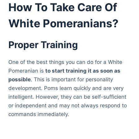
How To Take Care Of
White Pomeranians?
Proper Training
One of the best things you can do for a White
Pomeranian is
to start training it as soon as
possible
. This is important for personality
development. Poms learn quickly and are very
intelligent. However, they can be self-sufficient
or independent and may not always respond to
commands immediately.