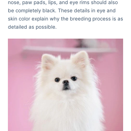
nose, paw pads, lips, and eye rims should also
be completely black. These details in eye and
skin color explain why the breeding process is as
detailed as possible.