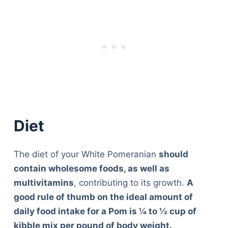
Diet
The diet of your White Pomeranian
should
contain wholesome foods, as well as
multivitamins
, contributing to its growth.
A
good rule of thumb on the ideal amount of
daily food intake for a Pom is ¼ to ½ cup of
kibble mix per pound of body weight.