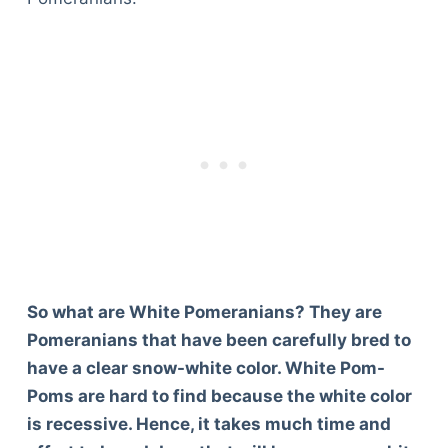
So what are White Pomeranians? They are
Pomeranians that have been carefully bred to
have a clear snow-white color. White Pom-
Poms are hard to find because the white color
is recessive. Hence, it takes much time and