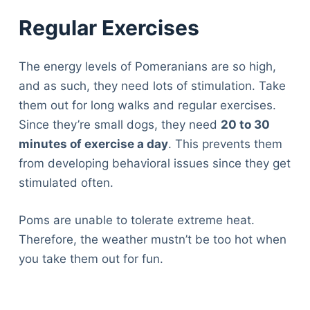
Regular Exercises
The energy levels of Pomeranians are so high,
and as such, they need lots of stimulation. Take
them out for long walks and regular exercises.
Since they’re small dogs, they need
20 to 30
minutes of exercise a day
. This prevents them
from developing behavioral issues since they get
stimulated often.
Poms are unable to tolerate extreme heat.
Therefore, the weather mustn’t be too hot when
you take them out for fun.