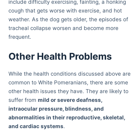
include difficulty exercising, fainting, a honking
cough that gets worse with exercise, and hot
weather. As the dog gets older, the episodes of
tracheal collapse worsen and become more
frequent.
Other Health Problems
While the health conditions discussed above are
common to White Pomeranians, there are some
other health issues they have. They are likely to
suffer from
mild or severe deafness,
intraocular pressure, blindness, and
abnormalities in their reproductive, skeletal,
and cardiac systems
.