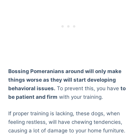
Bossing Pomeranians around will only make
things worse as they will start developing
behavioral issues.
To prevent this, you have
to
be patient and firm
with your training.
If proper training is lacking, these dogs, when
feeling restless, will have chewing tendencies,
causing a lot of damage to your home furniture.