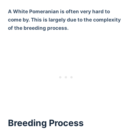
A White Pomeranian is often very hard to
come by. This is largely due to the complexity
of the breeding process.
Breeding Process