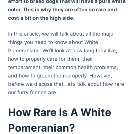
effort to breed dogs that will have a pure white
color. This is why they are often so rare and
cost a bit on the high side.
In this article, we will talk about all the major
things you need to know about White
Pomeranians. We’ll look at how long they live,
how to properly care for them, their
temperament, their common health problems,
and how to groom them properly. However,
before we discuss that, let’s talk about how rare
our furry friends are.
How Rare Is A White
Pomeranian?