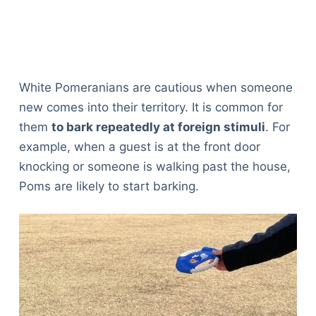
White Pomeranians are cautious when someone
new comes into their territory. It is common for
them
to bark repeatedly at foreign stimuli
. For
example, when a guest is at the front door
knocking or someone is walking past the house,
Poms are likely to start barking.