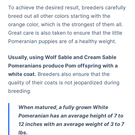
To achieve the desired result, breeders carefully
breed out all other colors starting with the
orange color, which is the strongest of them all.
Great care is also taken to ensure that the little
Pomeranian puppies are of a healthy weight.
Usually, using Wolf Sable and Cream Sable
Pomeranians produce Pom offspring with a
white coat.
Breeders also ensure that the
quality of their coats is not jeopardized during
breeding.
When matured, a fully grown White
Pomeranian has an average height of 7 to
12 inches with an average weight of 3 to 7
lbs.