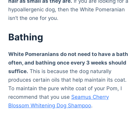
hair as small as they are.
If you are looking for a
hypoallergenic dog, then the White Pomeranian
isn’t the one for you.
Bathing
White Pomeranians do not need to have a bath
often, and bathing once every 3 weeks should
suffice.
This is because the dog naturally
produces certain oils that help maintain its coat.
To maintain the pure white coat of your Pom, I
recommend that you use
Seamus Cherry
Blossom Whitening Dog Shampoo
.