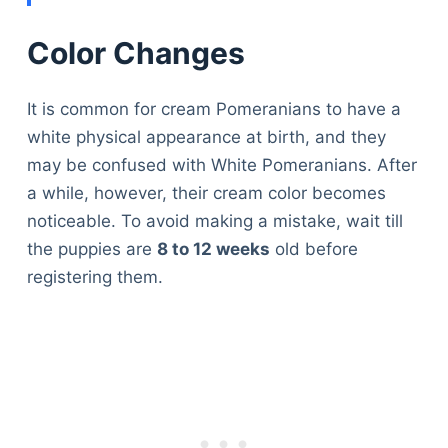
Color Changes
It is common for cream Pomeranians to have a
white physical appearance at birth, and they
may be confused with White Pomeranians. After
a while, however, their cream color becomes
noticeable. To avoid making a mistake, wait till
the puppies are
8 to 12 weeks
old before
registering them.