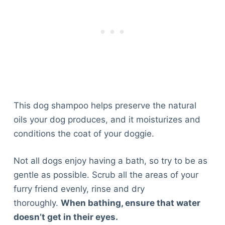
This dog shampoo helps preserve the natural
oils your dog produces, and it moisturizes and
conditions the coat of your doggie.
Not all dogs enjoy having a bath, so try to be as
gentle as possible. Scrub all the areas of your
furry friend evenly, rinse and dry
thoroughly.
When bathing, ensure that water
Deals
doesn’t get in their eyes.