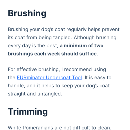
Articles
Brushing
Reviews
Tools
About Us
Brushing your dog’s coat regularly helps prevent
Contact Us
its coat from being tangled. Although brushing
Privacy Policy
every day is the best,
a minimum of two
Terms & Conditions
brushings each week should suffice
.
Disclaimer
For effective brushing, I recommend using
the
FURminator Undercoat Tool
. It is easy to
TheGoodyPet.com is a participant in the Amazon
handle, and it helps to keep your dog’s coat
Services LLC Associates Program.
straight and untangled.
As an Amazon Associate, we earn from qualifying
purchases by linking to Amazon.com and affiliated
sites.
Trimming
© 2026 The Goody Pet
White Pomeranians are not difficult to clean.