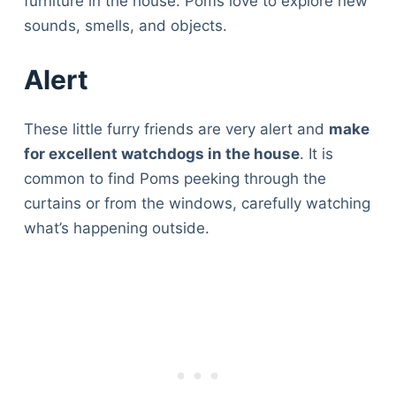
furniture in the house. Poms love to explore new
sounds, smells, and objects.
Alert
These little furry friends are very alert and
make
for excellent watchdogs in the house
. It is
common to find Poms peeking through the
curtains or from the windows, carefully watching
what’s happening outside.