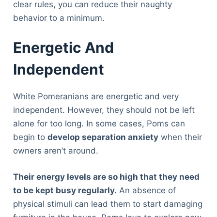
clear rules, you can reduce their naughty
behavior to a minimum.
Energetic And
Independent
White Pomeranians are energetic and very
independent. However, they should not be left
alone for too long. In some cases, Poms can
begin to
develop separation anxiety
when their
owners aren’t around.
Their energy levels are so high that they need
to be kept busy regularly.
An absence of
physical stimuli can lead them to start damaging