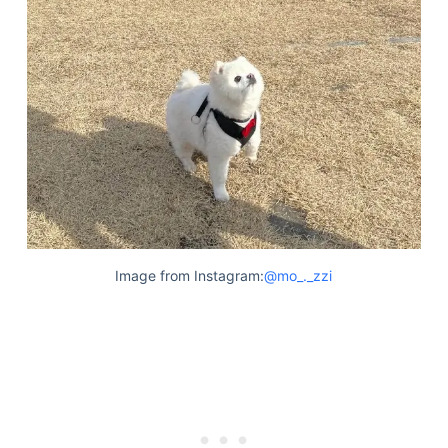
Image from Instagram:
@mo_._zzi