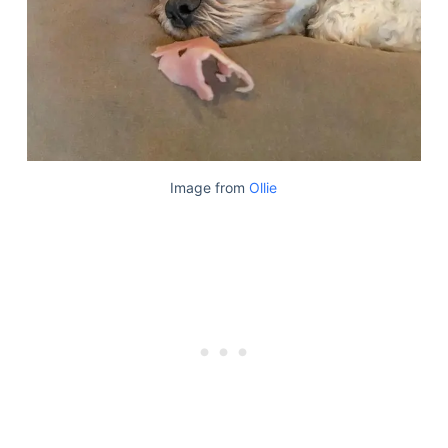
Image from
Ollie