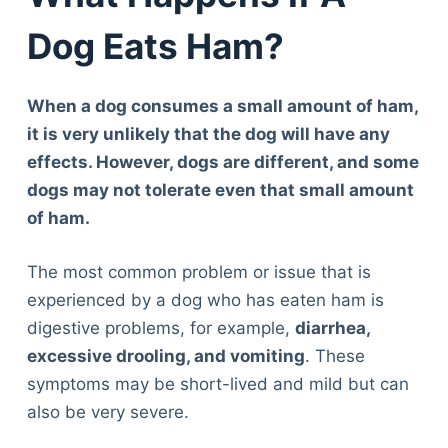
Dog Eats Ham?
When a dog consumes a small amount of ham,
it is very unlikely that the dog will have any
effects. However, dogs are different, and some
dogs may not tolerate even that small amount
of ham.
The most common problem or issue that is
experienced by a dog who has eaten ham is
digestive problems, for example,
diarrhea,
excessive drooling, and vomiting
. These
symptoms may be short-lived and mild but can
also be very severe.