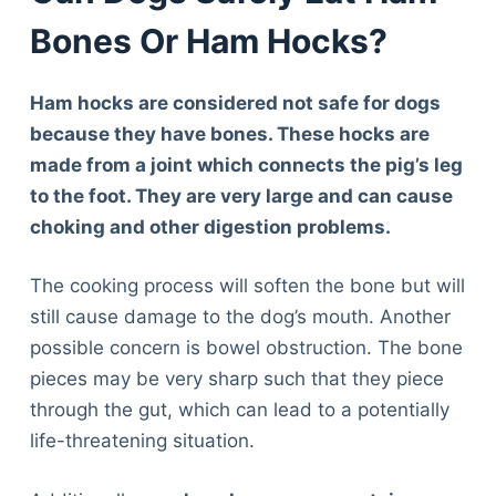
Bones Or Ham Hocks?
Ham hocks are considered not safe for dogs
because they have bones. These hocks are
made from a joint which connects the pig’s leg
to the foot. They are very large and can cause
choking and other digestion problems.
The cooking process will soften the bone but will
still cause damage to the dog’s mouth. Another
possible concern is bowel obstruction. The bone
pieces may be very sharp such that they piece
through the gut, which can lead to a potentially
life-threatening situation.
Deals