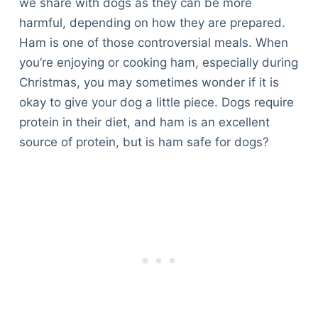
we share with dogs as they can be more
harmful, depending on how they are prepared.
Ham is one of those controversial meals. When
you’re enjoying or cooking ham, especially during
Christmas, you may sometimes wonder if it is
okay to give your dog a little piece. Dogs require
protein in their diet, and ham is an excellent
source of protein, but is ham safe for dogs?