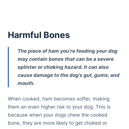
Harmful Bones
The piece of ham you’re feeding your dog
may contain bones that can be a severe
splinter or choking hazard. It can also
cause damage to the dog’s gut, gums, and
mouth.
When cooked, ham becomes softer, making
them an even higher risk to your dog. This is
because when your dogs chew the cooked
bone, they are more likely to get choked or