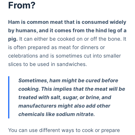
From?
Ham is common meat that is consumed widely
by humans, and it comes from the hind leg of a
pig.
It can either be cooked on or off the bone. It
is often prepared as meat for dinners or
celebrations and is sometimes cut into smaller
slices to be used in sandwiches.
Sometimes, ham might be cured before
cooking. This implies that the meat will be
treated with salt, sugar, or brine, and
manufacturers might also add other
chemicals like sodium nitrate.
You can use different ways to cook or prepare