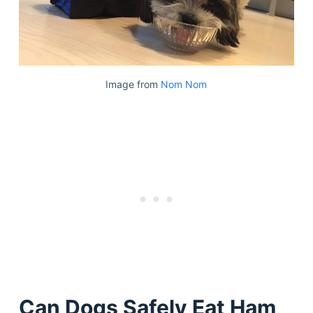
Image from
Nom Nom
Can Dogs Safely Eat Ham