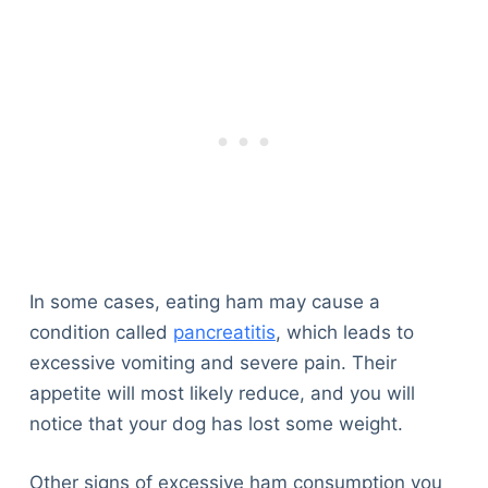
In some cases, eating ham may cause a
condition called
pancreatitis
, which leads to
excessive vomiting and severe pain. Their
appetite will most likely reduce, and you will
notice that your dog has lost some weight.
Other signs of excessive ham consumption you