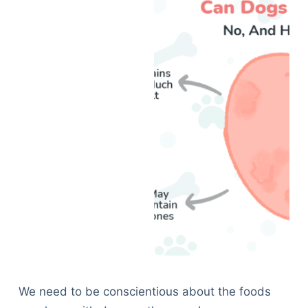
We need to be conscientious about the foods