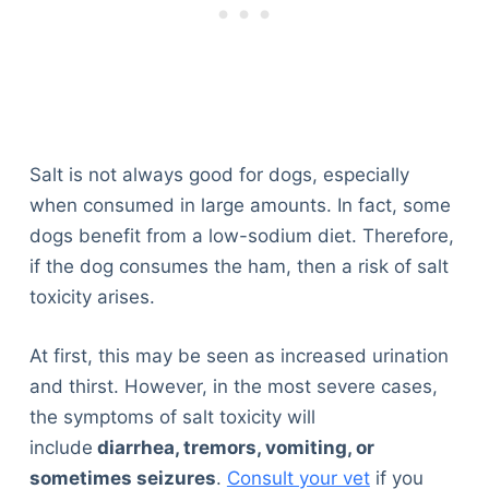
Salt is not always good for dogs, especially
when consumed in large amounts. In fact, some
dogs benefit from a low-sodium diet. Therefore,
if the dog consumes the ham, then a risk of salt
toxicity arises.
At first, this may be seen as increased urination
and thirst. However, in the most severe cases,
the symptoms of salt toxicity will
include
diarrhea, tremors, vomiting, or
sometimes seizures
.
Consult your vet
if you