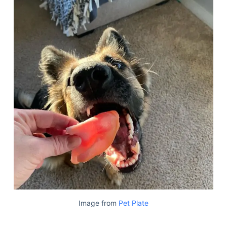
Image from
Pet Plate