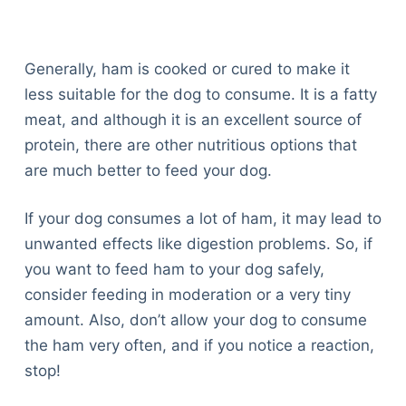
Generally, ham is cooked or cured to make it
less suitable for the dog to consume. It is a fatty
meat, and although it is an excellent source of
protein, there are other nutritious options that
are much better to feed your dog.
If your dog consumes a lot of ham, it may lead to
unwanted effects like digestion problems. So, if
you want to feed ham to your dog safely,
consider feeding in moderation or a very tiny
amount. Also, don’t allow your dog to consume
the ham very often, and if you notice a reaction,
stop!