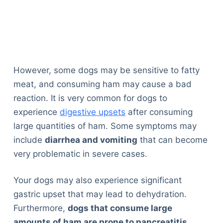
However, some dogs may be sensitive to fatty
meat, and consuming ham may cause a bad
reaction. It is very common for dogs to
experience
digestive upsets
after consuming
large quantities of ham. Some symptoms may
include
diarrhea and vomiting
that can become
very problematic in severe cases.
Your dogs may also experience significant
gastric upset that may lead to dehydration.
Furthermore,
dogs that consume large
amounts of ham are prone to pancreatitis
,