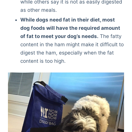
while others say it is not as easily digested
as other meals.
While dogs need fat in their diet, most
dog foods will have the required amount
of fat to meet your dog’s needs.
The fatty
content in the ham might make it difficult to
digest the ham, especially when the fat
content is too high.