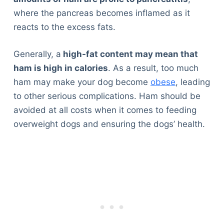
where the pancreas becomes inflamed as it
reacts to the excess fats.
Generally, a
high-fat content may mean that
ham is high in calories
. As a result, too much
ham may make your dog become
obese
, leading
to other serious complications. Ham should be
avoided at all costs when it comes to feeding
overweight dogs and ensuring the dogs’ health.