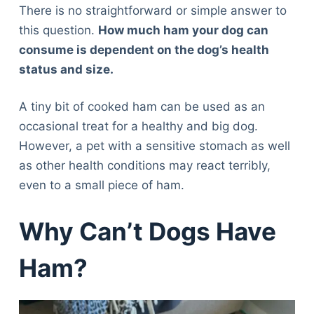
There is no straightforward or simple answer to
this question.
How much ham your dog can
consume is dependent on the dog’s health
status and size.
A tiny bit of cooked ham can be used as an
occasional treat for a healthy and big dog.
However, a pet with a sensitive stomach as well
as other health conditions may react terribly,
even to a small piece of ham.
Why Can’t Dogs Have
Ham?