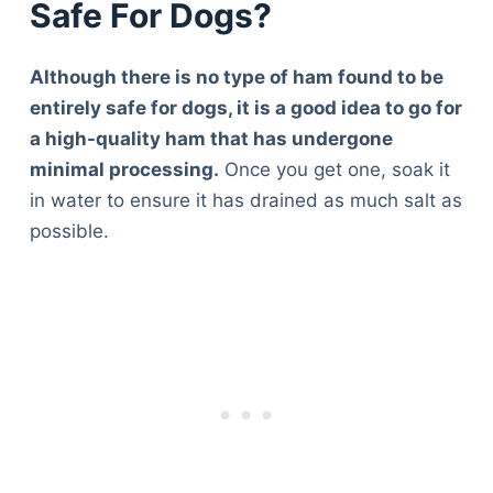
Safe For Dogs?
Although there is no type of ham found to be
entirely safe for dogs, it is a good idea to go for
a high-quality ham that has undergone
minimal processing.
Once you get one, soak it
in water to ensure it has drained as much salt as
possible.