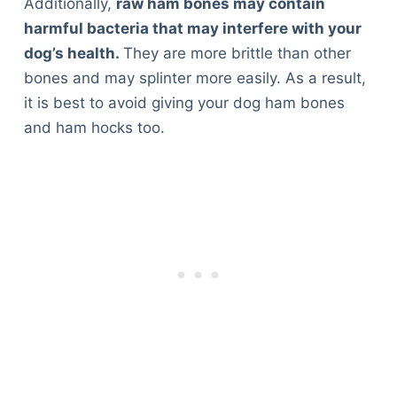
Additionally,
raw ham bones may contain
Articles
harmful bacteria that may interfere with your
Reviews
dog’s health.
They are more brittle than other
Tools
bones and may splinter more easily. As a result,
About Us
it is best to avoid giving your dog ham bones
Contact Us
and ham hocks too.
Privacy Policy
Terms & Conditions
Disclaimer
TheGoodyPet.com is a participant in the Amazon
Services LLC Associates Program.
As an Amazon Associate, we earn from qualifying
purchases by linking to Amazon.com and affiliated
sites.
© 2026 The Goody Pet