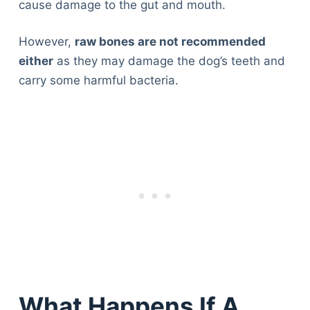
cause damage to the gut and mouth.
However,
raw bones are not recommended
either
as they may damage the dog’s teeth and
carry some harmful bacteria.
What Happens If A