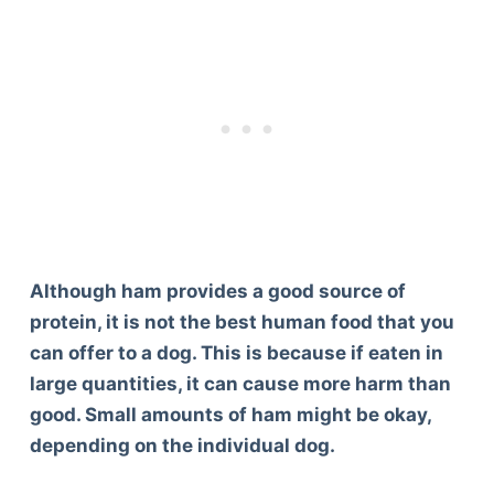
Although ham provides a good source of
protein, it is not the best human food that you
can offer to a dog. This is because if eaten in
large quantities, it can cause more harm than
good. Small amounts of ham might be okay,
depending on the individual dog.