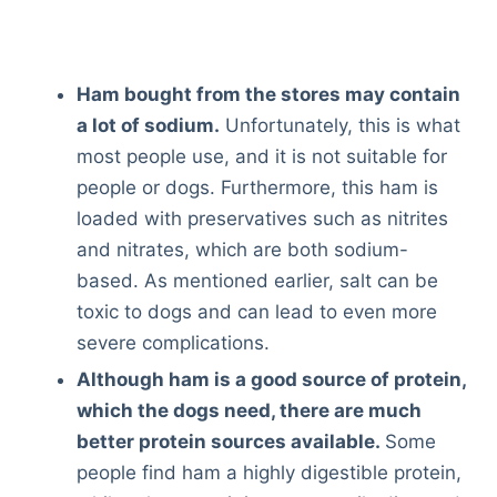
Ham bought from the stores may contain
a lot of sodium.
Unfortunately, this is what
most people use, and it is not suitable for
people or dogs. Furthermore, this ham is
loaded with preservatives such as nitrites
and nitrates, which are both sodium-
based. As mentioned earlier, salt can be
toxic to dogs and can lead to even more
severe complications.
Although ham is a good source of protein,
which the dogs need, there are much
better protein sources available.
Some
people find ham a highly digestible protein,