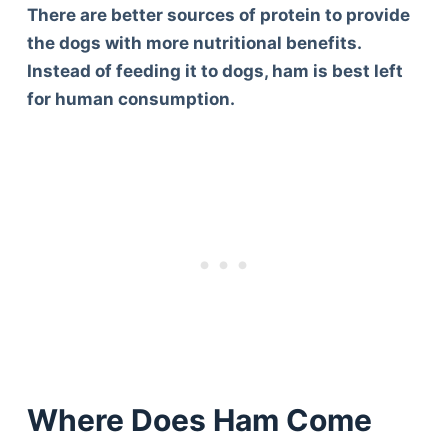
There are better sources of protein to provide
the dogs with more nutritional benefits.
Instead of feeding it to dogs, ham is best left
for human consumption.
Where Does Ham Come