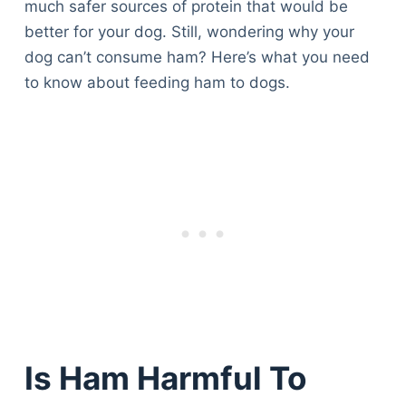
much safer sources of protein that would be
better for your dog. Still, wondering why your
dog can’t consume ham? Here’s what you need
to know about feeding ham to dogs.
Is Ham Harmful To