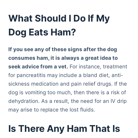
What Should I Do If My
Dog Eats Ham?
If you see any of these signs after the dog
consumes ham, it is always a great idea to
seek advice from a vet.
For instance, treatment
for pancreatitis may include a bland diet, anti-
sickness medication and pain relief drugs. If the
dog is vomiting too much, then there is a risk of
dehydration. As a result, the need for an IV drip
may arise to replace the lost fluids.
Is There Any Ham That Is