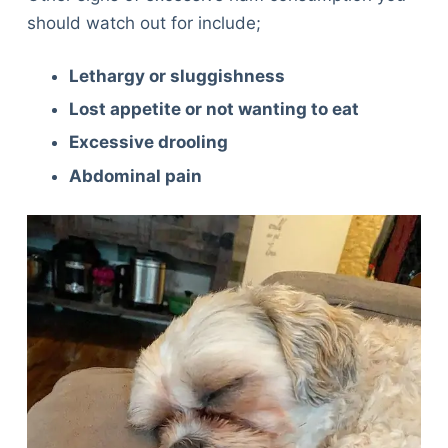
should watch out for include;
Lethargy or sluggishness
Lost appetite or not wanting to eat
Excessive drooling
Abdominal pain