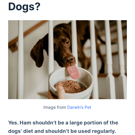
Dogs?
Image from
Darwin’s Pet
Yes. Ham shouldn’t be a large portion of the
dogs’ diet and shouldn’t be used regularly.