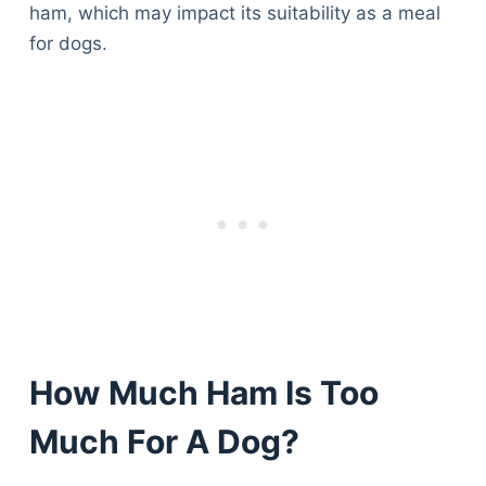
ham, which may impact its suitability as a meal
for dogs.
How Much Ham Is Too
Much For A Dog?