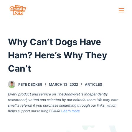
S
k
i
p
Why Can’t Dogs Have
t
o
Ham? Here’s Why They
c
o
Can’t
n
t
PETE DECKER
MARCH 13, 2022
ARTICLES
e
Every product and service on TheGoodyPet is independently
n
researched, vetted and selected by our editorial team. We may earn
t
small a referral if you purchase something through our links, which
helps support our testing
🙇‍♀️🙇🐶
Learn more