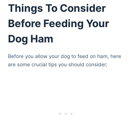
Things To Consider
Before Feeding Your
Dog Ham
Before you allow your dog to feed on ham, here
are some crucial tips you should consider;