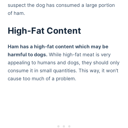
suspect the dog has consumed a large portion
of ham.
High-Fat Content
Ham has a high-fat content which may be
harmful to dogs.
While high-fat meat is very
appealing to humans and dogs, they should only
consume it in small quantities. This way, it won’t
cause too much of a problem.