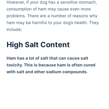
However, if your dog has a sensitive stomach,
consumption of ham may cause even more
problems. There are a number of reasons why
ham may be harmful to your dog’s health. They
include;
High Salt Content
Ham has a lot of salt that can cause salt
toxicity. This is because ham is often cured
with salt and other sodium compounds.