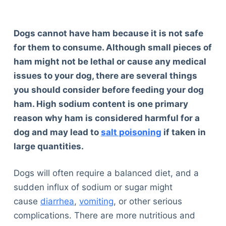
Dogs cannot have ham because it is not safe
for them to consume. Although small pieces of
ham might not be lethal or cause any medical
issues to your dog, there are several things
you should consider before feeding your dog
ham. High sodium content is one primary
reason why ham is considered harmful for a
dog and may lead to
salt poisoning
if taken in
large quantities.
Dogs will often require a balanced diet, and a
sudden influx of sodium or sugar might
cause
diarrhea
,
vomiting
, or other serious
complications. There are more nutritious and