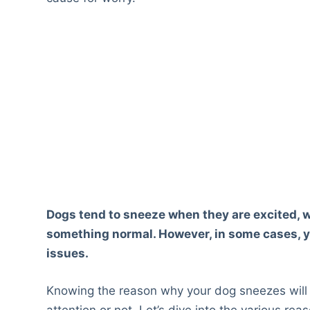
Dogs tend to sneeze when they are excited, 
something normal. However, in some cases, yo
issues.
Knowing the reason why your dog sneezes will 
attention or not. Let’s dive into the various r