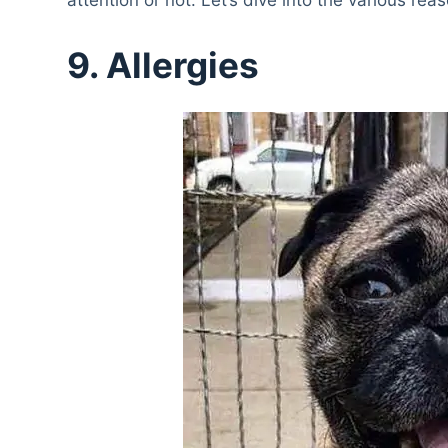
9. Allergies