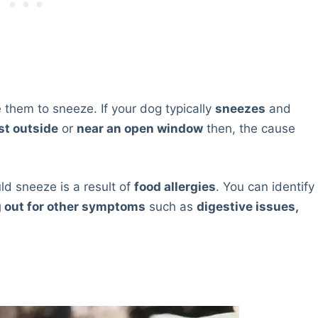
 them to sneeze. If your dog typically
sneezes
and
st outside
or
near an open window
then, the cause
d sneeze is a result of
food allergies
. You can identify
g out for other symptoms
such as
digestive issues,