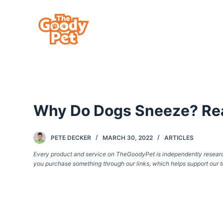
S
k
i
p
t
o
c
Why Do Dogs Sneeze? Rea
o
n
t
PETE DECKER
MARCH 30, 2022
ARTICLES
e
Every product and service on TheGoodyPet is independently researche
you purchase something through our links, which helps support our t
n
t