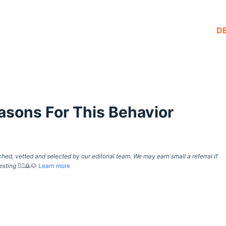
D
sons For This Behavior
d, vetted and selected by our editorial team. We may earn small a referral if
esting
🙇‍♀️🙇🐶
Learn more