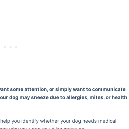
want some attention, or simply want to communicate
ur dog may sneeze due to allergies, mites, or health
help you identify whether your dog needs medical
easons why your dog could be sneezing.