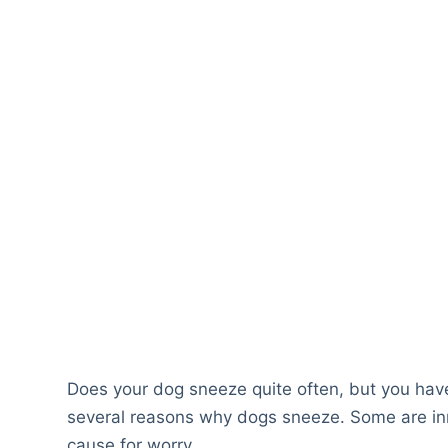
Does your dog sneeze quite often, but you hav
several reasons why dogs sneeze. Some are in
cause for worry.