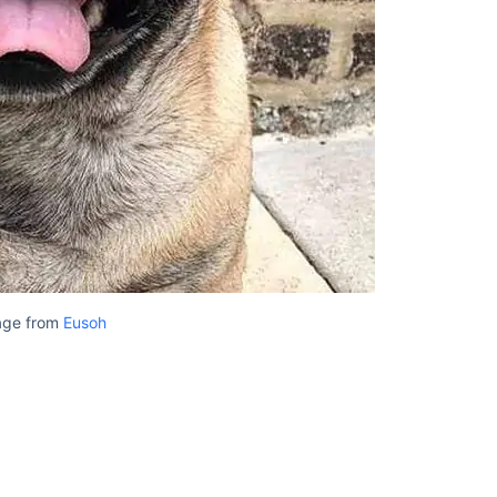
age from
Eusoh