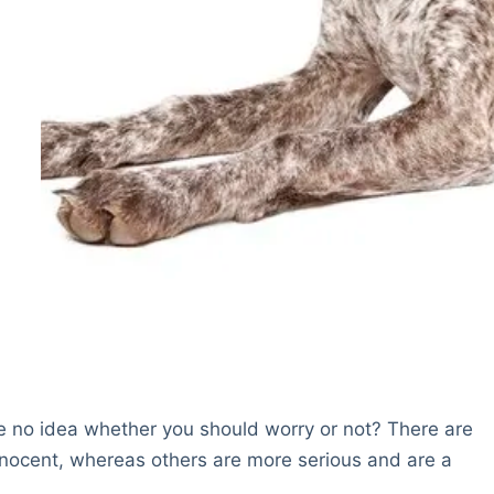
e no idea whether you should worry or not? There are
nocent, whereas others are more serious and are a