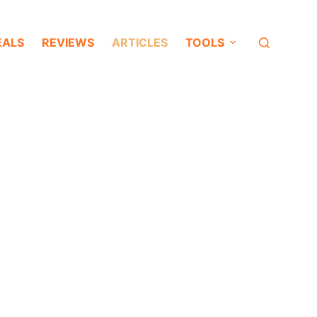
EALS
REVIEWS
ARTICLES
TOOLS