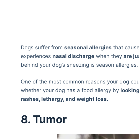
Dogs suffer from
seasonal allergies
that cause
experiences
nasal discharge
when they
are ju
behind your dog’s sneezing is season allergies.
One of the most common reasons your dog coul
whether your dog has a food allergy by
lookin
rashes, lethargy, and weight loss.
8. Tumor