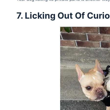
7. Licking Out Of Curio