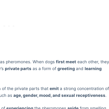
 as pheromones. When dogs
first meet
each other, the
r’s
private parts
as a form of
greeting
and
learning
 of the private parts that
emit
a strong concentration o
such as
age, gender, mood, and sexual receptiveness
.
y of
experiencing
the pheromones
aside
from smelling.