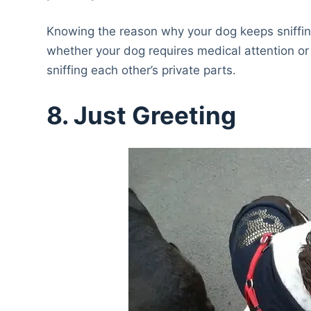
Knowing the reason why your dog keeps sniffing o
whether your dog requires medical attention or
sniffing each other’s private parts.
8. Just Greeting