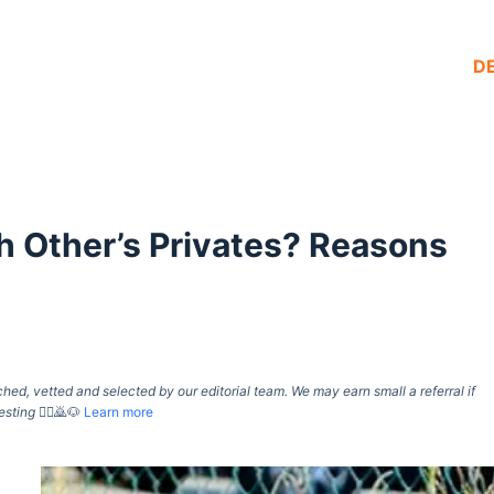
D
 Other’s Privates? Reasons
d, vetted and selected by our editorial team. We may earn small a referral if
esting
🙇‍♀️🙇🐶
Learn more