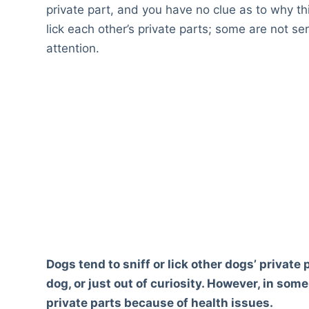
private part, and you have no clue as to why t
lick each other’s private parts; some are not s
attention.
Dogs tend to sniff or lick other dogs’ privat
dog, or just out of curiosity. However, in som
private parts because of health issues.