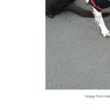
Image from Ins