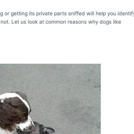
r getting its private parts sniffed will help you identif
 not. Let us look at common reasons why dogs like