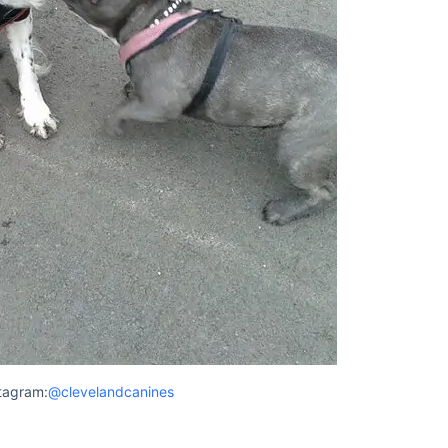
tagram:
@clevelandcanines