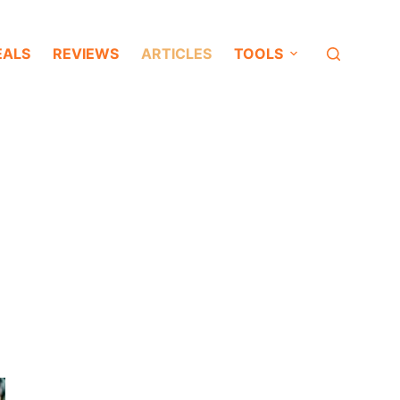
EALS
REVIEWS
ARTICLES
TOOLS