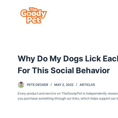
S
k
i
p
t
o
c
Why Do My Dogs Lick Each
o
n
For This Social Behavior
t
e
PETE DECKER
MAY 2, 2022
ARTICLES
n
Every product and service on TheGoodyPet is independently researche
t
you purchase something through our links, which helps support our t