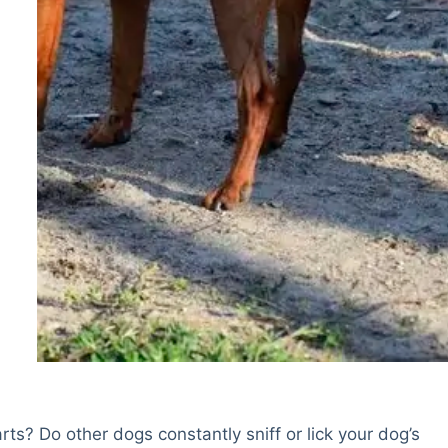
rts? Do other dogs constantly sniff or lick your dog’s