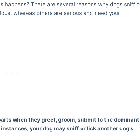
his happens? There are several reasons why dogs sniff o
erious, whereas others are serious and need your
e parts when they greet, groom, submit to the dominant
e instances, your dog may sniff or lick another dog’s