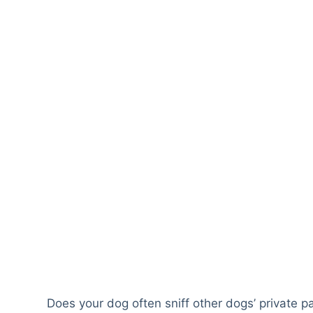
Does your dog often sniff other dogs’ private pa