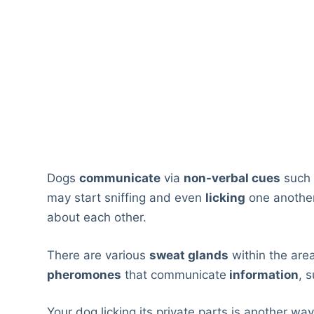
Dogs
communicate
via
non-verbal cues
such
may start sniffing and even
licking
one anothe
about each other.
There are various
sweat glands
within the area
pheromones
that communicate
information
, 
Your dog licking its private parts is another wa