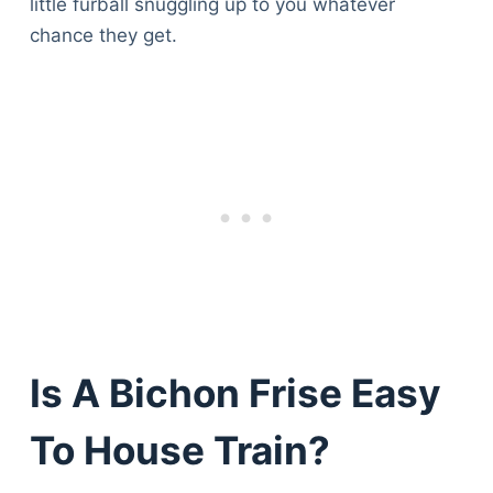
little furball snuggling up to you whatever
chance they get.
Is A Bichon Frise Easy
To House Train?