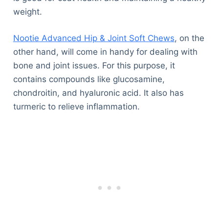
weight.
Nootie Advanced Hip & Joint Soft Chews
, on the
other hand, will come in handy for dealing with
bone and joint issues. For this purpose, it
contains compounds like glucosamine,
chondroitin, and hyaluronic acid. It also has
turmeric to relieve inflammation.