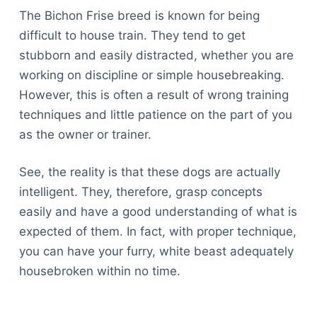
The Bichon Frise breed is known for being
difficult to house train. They tend to get
stubborn and easily distracted, whether you are
working on discipline or simple housebreaking.
However, this is often a result of wrong training
techniques and little patience on the part of you
as the owner or trainer.
See, the reality is that these dogs are actually
intelligent. They, therefore, grasp concepts
easily and have a good understanding of what is
expected of them. In fact, with proper technique,
you can have your furry, white beast adequately
housebroken within no time.