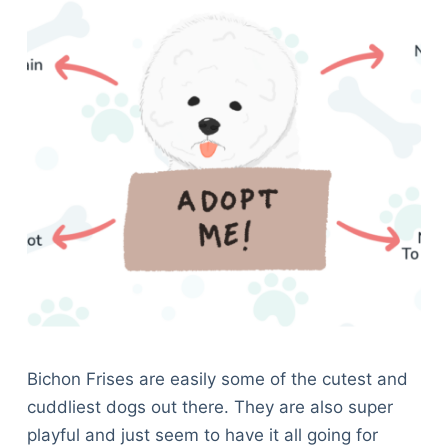
Bichon Frises are easily some of the cutest and
cuddliest dogs out there. They are also super
playful and just seem to have it all going for