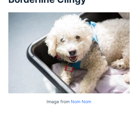
Image from
Nom Nom