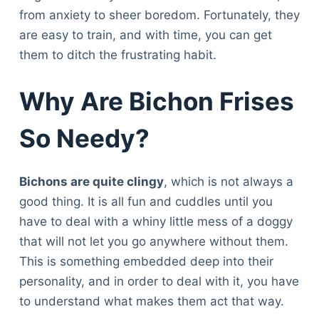
from anxiety to sheer boredom. Fortunately, they
are easy to train, and with time, you can get
them to ditch the frustrating habit.
Why Are Bichon Frises
So Needy?
Bichons are quite clingy
, which is not always a
good thing. It is all fun and cuddles until you
have to deal with a whiny little mess of a doggy
that will not let you go anywhere without them.
This is something embedded deep into their
personality, and in order to deal with it, you have
to understand what makes them act that way.