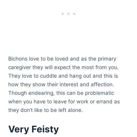
Bichons love to be loved and as the primary
caregiver they will expect the most from you.
They love to cuddle and hang out and this is
how they show their interest and affection.
Though endearing, this can be problematic
when you have to leave for work or errand as
they don’t like to be left alone.
Very Feisty