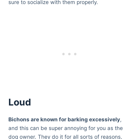
sure to socialize with them properly.
Loud
Bichons are known for barking excessively
,
and this can be super annoying for you as the
dog owner. They do it for all sorts of reasons,