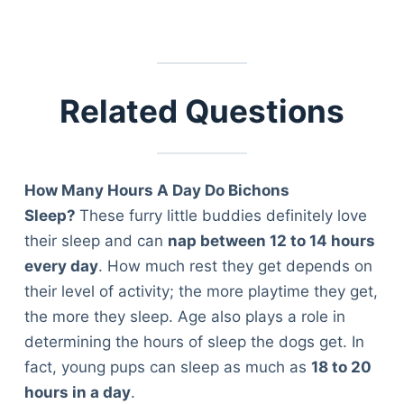
Related Questions
How Many Hours A Day Do Bichons
Sleep?
These furry little buddies definitely love
their sleep and can
nap between 12 to 14 hours
every day
. How much rest they get depends on
their level of activity; the more playtime they get,
the more they sleep. Age also plays a role in
determining the hours of sleep the dogs get. In
fact, young pups can sleep as much as
18 to 20
Deals
hours in a day
.