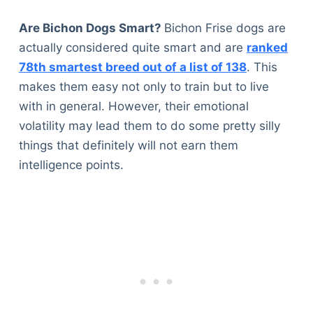
Articles
Reviews
Are Bichon Dogs Smart?
Bichon Frise dogs are
Tools
actually considered quite smart and are
ranked
About Us
78th smartest breed out of a list of 138
. This
Contact Us
makes them easy not only to train but to live
Privacy Policy
with in general. However, their emotional
Terms & Conditions
volatility may lead them to do some pretty silly
Disclaimer
things that definitely will not earn them
intelligence points.
TheGoodyPet.com is a participant in the Amazon
Services LLC Associates Program.
As an Amazon Associate, we earn from qualifying
purchases by linking to Amazon.com and affiliated
sites.
© 2026 The Goody Pet