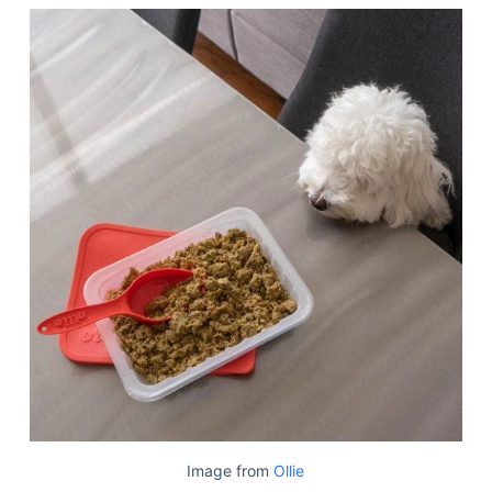
Image from
Ollie