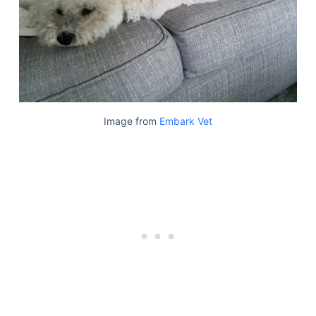
Image from
Embark Vet