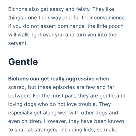
Bichons also get sassy and feisty. They like
things done their way and for their convenience.
If you do not assert dominance, the little pooch
will walk right over you and turn you into their
servant.
Gentle
Bichons can get really aggressive
when
scared, but these episodes are few and far
between. For the most part, they are gentle and
loving dogs who do not love trouble. They
especially get along well with other dogs and
even children. However, they have been known
to snap at strangers, including kids, so make