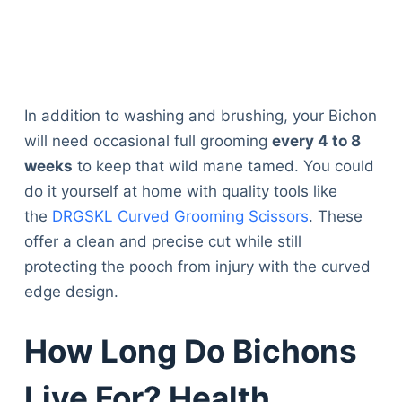
In addition to washing and brushing, your Bichon
will need occasional full grooming
every 4 to 8
weeks
to keep that wild mane tamed. You could
do it yourself at home with quality tools like
the
DRGSKL Curved Grooming Scissors
. These
offer a clean and precise cut while still
protecting the pooch from injury with the curved
edge design.
How Long Do Bichons
Live For? Health