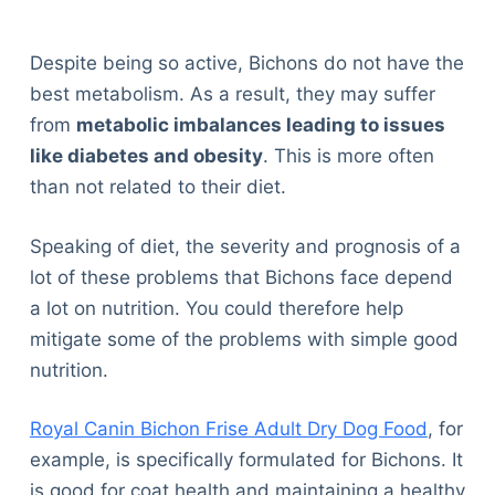
Despite being so active, Bichons do not have the
best metabolism. As a result, they may suffer
from
metabolic imbalances leading to issues
like diabetes and obesity
. This is more often
than not related to their diet.
Speaking of diet, the severity and prognosis of a
lot of these problems that Bichons face depend
a lot on nutrition. You could therefore help
mitigate some of the problems with simple good
nutrition.
Royal Canin Bichon Frise Adult Dry Dog Food
, for
example, is specifically formulated for Bichons. It
is good for coat health and maintaining a healthy