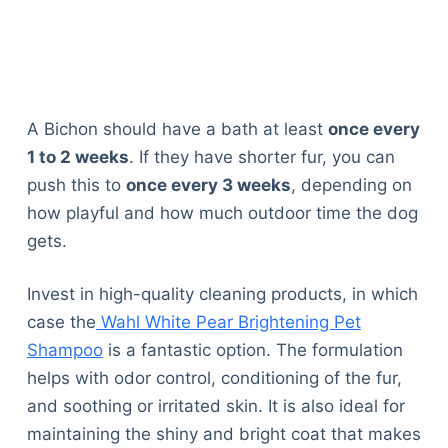
A Bichon should have a bath at least
once every
1 to 2 weeks
. If they have shorter fur, you can
push this to
once every 3 weeks
, depending on
how playful and how much outdoor time the dog
gets.
Invest in high-quality cleaning products, in which
case the
Wahl White Pear Brightening Pet
Shampoo
is a fantastic option. The formulation
helps with odor control, conditioning of the fur,
and soothing or irritated skin. It is also ideal for
maintaining the shiny and bright coat that makes