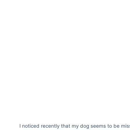
I noticed recently that my dog seems to be mis