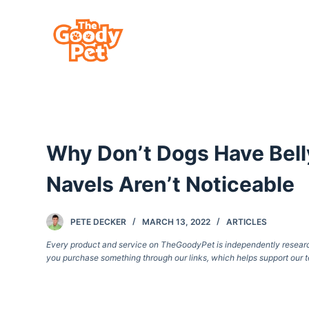
S
k
i
p
t
o
c
Why Don’t Dogs Have Belly
o
n
Navels Aren’t Noticeable
t
e
PETE DECKER
MARCH 13, 2022
ARTICLES
n
Every product and service on TheGoodyPet is independently researche
t
you purchase something through our links, which helps support our t