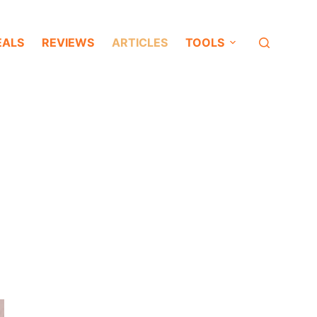
EALS
REVIEWS
ARTICLES
TOOLS