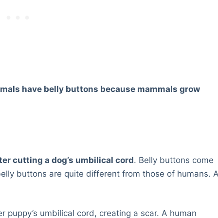
mals have belly buttons because mammals grow
fter cutting a dog’s umbilical cord
. Belly buttons come
elly buttons are quite different from those of humans. 
her puppy’s umbilical cord, creating a scar. A human