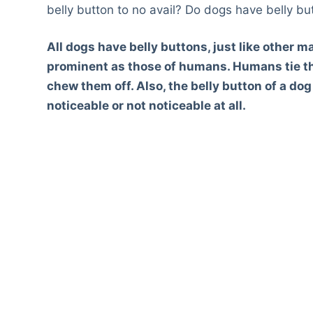
belly button to no avail? Do dogs have belly bu
All dogs have belly buttons, just like other 
prominent as those of humans. Humans tie th
chew them off. Also, the belly button of a dog
noticeable or not noticeable at all.