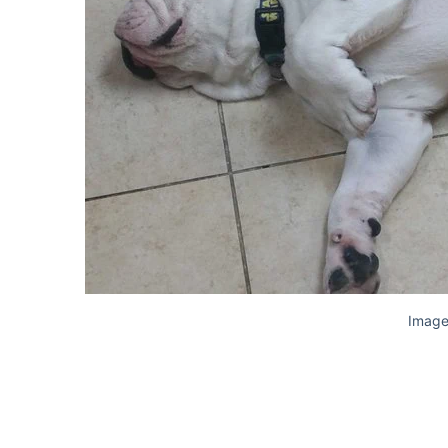
Image