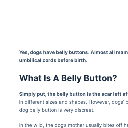
Yes, dogs have belly buttons
.
Almost all mam
umbilical cords before birth.
What Is A Belly Button?
Simply put, the belly button is the scar left a
in different sizes and shapes. However, dogs’ b
dog belly button is very discreet.
In the wild, the dog’s mother usually bites off 