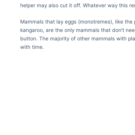
helper may also cut it off. Whatever way this r
Mammals that lay eggs (monotremes), like the 
kangaroo, are the only mammals that don’t need
button. The majority of other mammals with plac
with time.