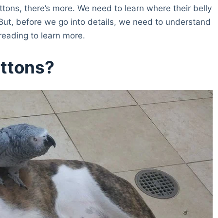
tons, there’s more. We need to learn where their belly
e. But, before we go into details, we need to understand
 reading to learn more.
uttons?