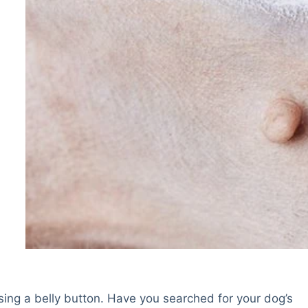
sing a belly button. Have you searched for your dog’s