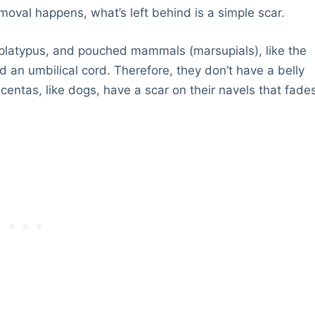
emoval happens, what’s left behind is a simple scar.
platypus, and pouched mammals (marsupials), like the
 an umbilical cord. Therefore, they don’t have a belly
entas, like dogs, have a scar on their navels that fade