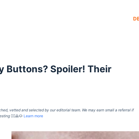
D
 Buttons? Spoiler! Their
d, vetted and selected by our editorial team. We may earn small a referral if
esting
🙇‍♀️🙇🐶
Learn more