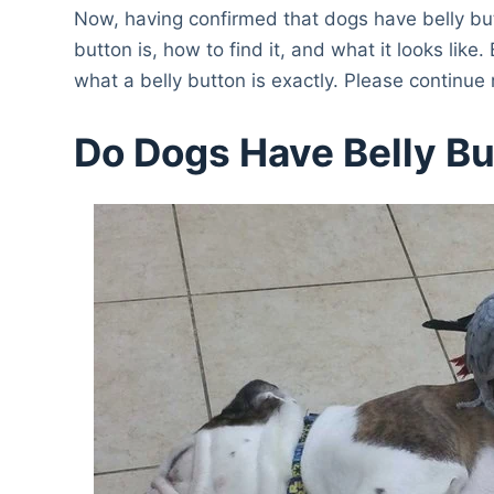
Now, having confirmed that dogs have belly but
button is, how to find it, and what it looks lik
what a belly button is exactly. Please continue
Do Dogs Have Belly B