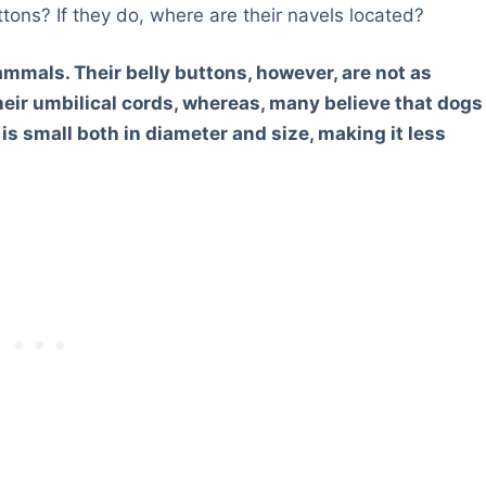
ttons? If they do, where are their navels located?
mammals. Their belly buttons, however, are not as
eir umbilical cords, whereas, many believe that dogs
 is small both in diameter and size, making it less