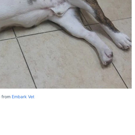
 from
Embark Vet