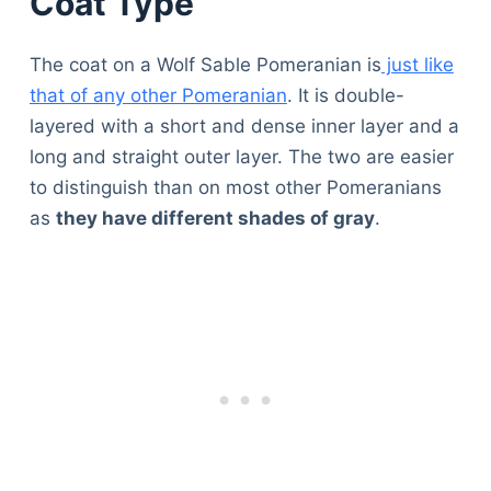
Coat Type
The coat on a Wolf Sable Pomeranian is
just like
that of any other Pomeranian
. It is double-
layered with a short and dense inner layer and a
long and straight outer layer. The two are easier
to distinguish than on most other Pomeranians
as
they have different shades of gray
.