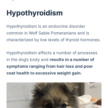
Hypothyroidism
Hypothyroidism is an endocrine disorder
common in Wolf Sable Pomeranians and is
characterized by low levels of thyroid hormones.
Hypothyroidism affects a number of processes
in the dog’s body and
results in a number of
symptoms ranging from hair loss and poor
coat health to excessive weight gain
.