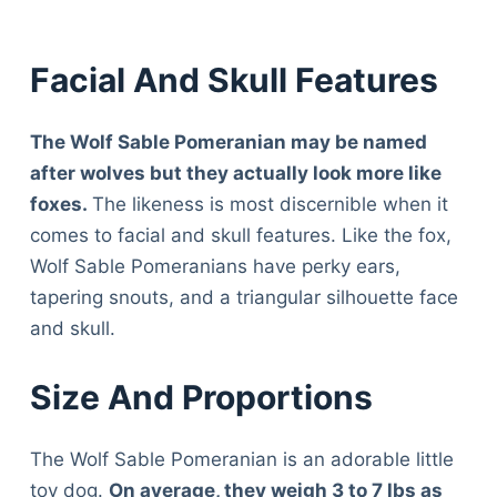
Facial And Skull Features
The Wolf Sable Pomeranian may be named
after wolves but they actually look more like
foxes.
The likeness is most discernible when it
comes to facial and skull features. Like the fox,
Wolf Sable Pomeranians have perky ears,
tapering snouts, and a triangular silhouette face
and skull.
Size And Proportions
The Wolf Sable Pomeranian is an adorable little
toy dog.
On average, they weigh 3 to 7 lbs as