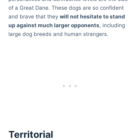
of a Great Dane. These dogs are so confident
and brave that they
will not hesitate to stand
up against much larger opponents
, including
large dog breeds and human strangers.
Territorial