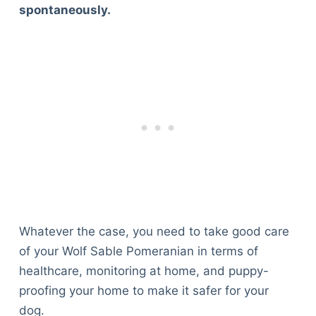
spontaneously.
Whatever the case, you need to take good care
of your Wolf Sable Pomeranian in terms of
healthcare, monitoring at home, and puppy-
proofing your home to make it safer for your
dog.