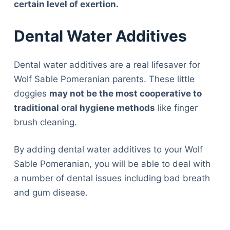
certain level of exertion.
Dental Water Additives
Dental water additives are a real lifesaver for
Wolf Sable Pomeranian parents. These little
doggies
may not be the most cooperative to
traditional oral hygiene methods
like finger
brush cleaning.
By adding dental water additives to your Wolf
Sable Pomeranian, you will be able to deal with
a number of dental issues including bad breath
and gum disease.