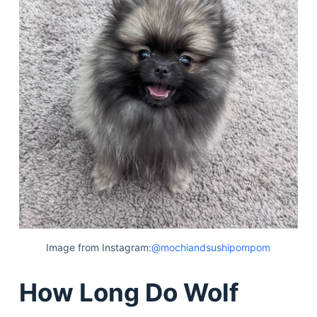
Image from Instagram:
@mochiandsushipompom
How Long Do Wolf