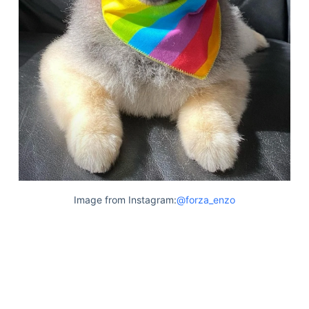
Articles
Reviews
Tools
About Us
Contact Us
Privacy Policy
Terms & Conditions
Disclaimer
TheGoodyPet.com is a participant in the Amazon
Image from Instagram:
@forza_enzo
Services LLC Associates Program.
As an Amazon Associate, we earn from qualifying
purchases by linking to Amazon.com and affiliated
sites.
© 2026 The Goody Pet