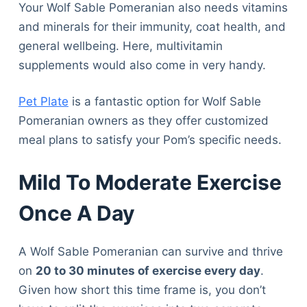
Your Wolf Sable Pomeranian also needs vitamins
and minerals for their immunity, coat health, and
general wellbeing. Here, multivitamin
supplements would also come in very handy.
Pet Plate
is a fantastic option for Wolf Sable
Pomeranian owners as they offer customized
meal plans to satisfy your Pom’s specific needs.
Mild To Moderate Exercise
Once A Day
A Wolf Sable Pomeranian can survive and thrive
on
20 to 30 minutes of exercise every day
.
Given how short this time frame is, you don’t