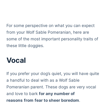
For some perspective on what you can expect
from your Wolf Sable Pomeranian, here are
some of the most important personality traits of
these little doggies.
Vocal
If you prefer your dog’s quiet, you will have quite
a handful to deal with as a Wolf Sable
Pomeranian parent. These dogs are very vocal
and love to bark
for any number of
reasons
from
fear to sheer boredom
.