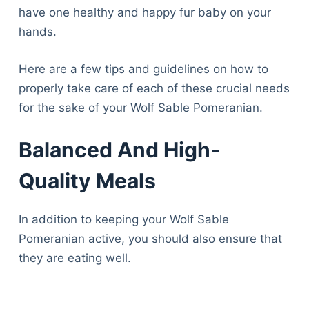
have one healthy and happy fur baby on your
hands.
Here are a few tips and guidelines on how to
properly take care of each of these crucial needs
for the sake of your Wolf Sable Pomeranian.
Balanced And High-
Quality Meals
In addition to keeping your Wolf Sable
Pomeranian active, you should also ensure that
they are eating well.