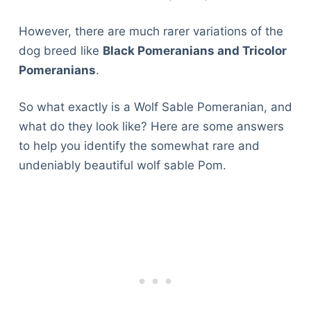
However, there are much rarer variations of the
dog breed like
Black Pomeranians and Tricolor
Pomeranians
.
So what exactly is a Wolf Sable Pomeranian, and
what do they look like? Here are some answers
to help you identify the somewhat rare and
undeniably beautiful wolf sable Pom.