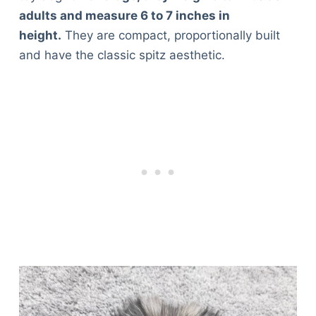
adults and measure 6 to 7 inches in
height.
They are compact, proportionally built
and have the classic spitz aesthetic.