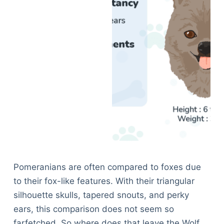
Pomeranians are often compared to foxes due
to their fox-like features. With their triangular
silhouette skulls, tapered snouts, and perky
ears, this comparison does not seem so
farfetched. So where does that leave the Wolf