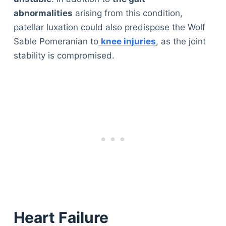
abnormalities
arising from this condition,
patellar luxation could also predispose the Wolf
Sable Pomeranian to
knee injuries
, as the joint
stability is compromised.
Heart Failure