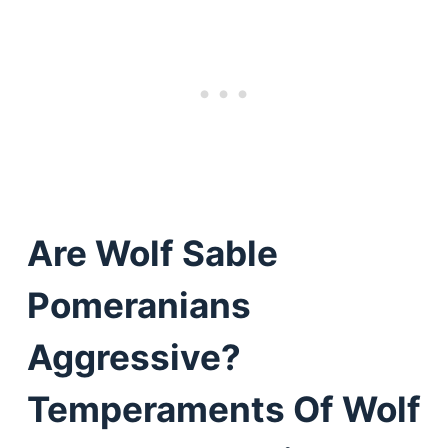
Are Wolf Sable
Pomeranians
Aggressive?
Temperaments Of Wolf