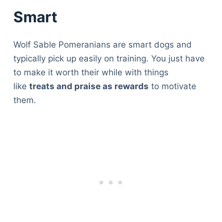
Smart
Wolf Sable Pomeranians are smart dogs and
typically pick up easily on training. You just have
to make it worth their while with things
like
treats and praise as rewards
to motivate
them.