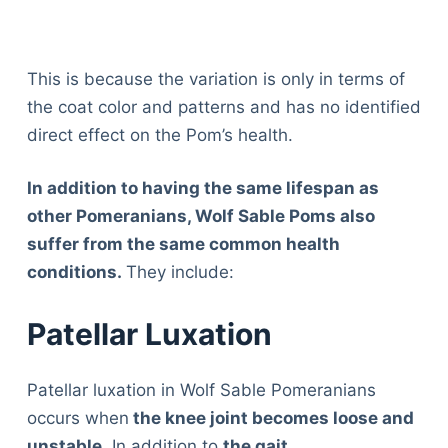
This is because the variation is only in terms of
the coat color and patterns and has no identified
direct effect on the Pom’s health.
In addition to having the same lifespan as
other Pomeranians, Wolf Sable Poms also
suffer from the same common health
conditions.
They include:
Patellar Luxation
Patellar luxation in Wolf Sable Pomeranians
occurs when
the knee joint becomes loose and
unstable
. In addition to
the gait