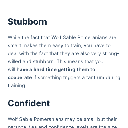
Stubborn
While the fact that Wolf Sable Pomeranians are
smart makes them easy to train, you have to
deal with the fact that they are also very strong-
willed and stubborn. This means that you
will
have a hard time getting them to
cooperate
if something triggers a tantrum during
training.
Confident
Wolf Sable Pomeranians may be small but their
personalities and confidence levels are the size