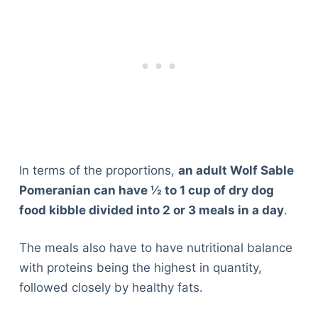
In terms of the proportions,
an adult Wolf Sable
Pomeranian can have ½ to 1 cup of dry dog
food kibble divided into 2 or 3 meals in a day
.
The meals also have to have nutritional balance
with proteins being the highest in quantity,
followed closely by healthy fats.