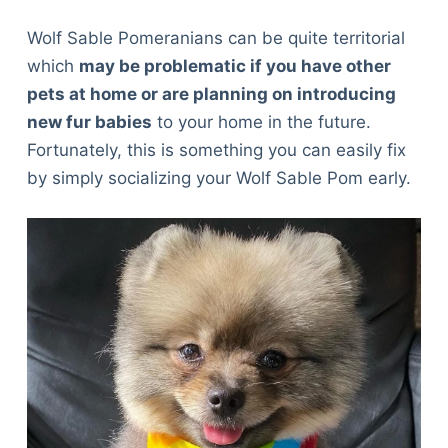
Wolf Sable Pomeranians can be quite territorial
which
may be problematic if you have other
pets at home or are planning on introducing
new fur babies
to your home in the future.
Fortunately, this is something you can easily fix
by simply socializing your Wolf Sable Pom early.
Deals