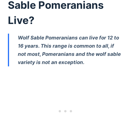
Sable Pomeranians
Live?
Wolf Sable Pomeranians can live for 12 to
16 years. This range is common to all, if
not most, Pomeranians and the wolf sable
variety is not an exception.