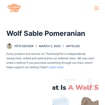
S
k
i
p
Wolf Sable Pomeranian
t
o
c
PETE DECKER
MARCH 2, 2022
ARTICLES
o
Every product and service on TheGoodyPet is independently
n
researched, vetted and selected by our editorial team. We may earn
small a referral if you purchase something through our links, which
t
helps support our testing
🙇‍♀️🙇🐶
Learn more
e
n
t