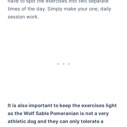
have to split the exercises into two separate
times of the day. Simply make your one, daily
session work.
It is also important to keep the exercises light
as the Wolf Sable Pomeranian is not a very
athletic dog and they can only tolerate a