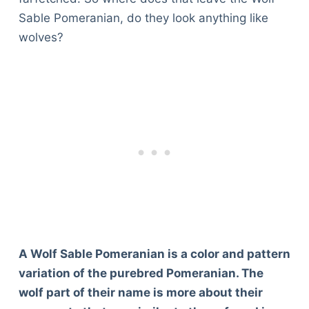
Sable Pomeranian, do they look anything like
wolves?
A Wolf Sable Pomeranian is a color and pattern
variation of the purebred Pomeranian. The
wolf part of their name is more about their