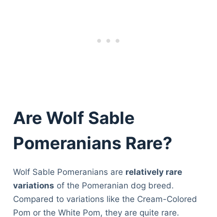
Are Wolf Sable
Pomeranians Rare?
Wolf Sable Pomeranians are
relatively rare
variations
of the Pomeranian dog breed.
Compared to variations like the Cream-Colored
Pom or the White Pom, they are quite rare.