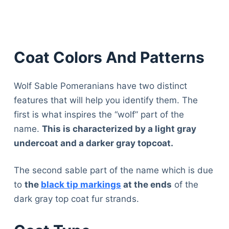
Coat Colors And Patterns
Wolf Sable Pomeranians have two distinct
features that will help you identify them. The
first is what inspires the “wolf” part of the
name.
This is characterized by a light gray
undercoat and a darker gray topcoat.
The second sable part of the name which is due
to
the
black tip markings
at the ends
of the
dark gray top coat fur strands.