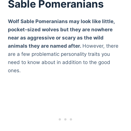
Sable Pomeranians
Wolf Sable Pomeranians may look like little,
pocket-sized wolves but they are nowhere
near as aggressive or scary as the wild
animals they are named after.
However, there
are a few problematic personality traits you
need to know about in addition to the good
ones.