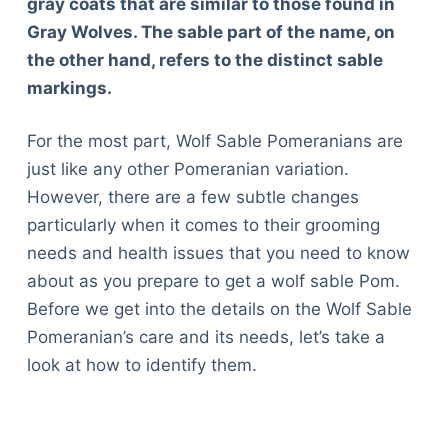
gray coats that are similar to those found in
Gray Wolves. The sable part of the name, on
the other hand, refers to the distinct sable
markings.
For the most part, Wolf Sable Pomeranians are
just like any other Pomeranian variation.
However, there are a few subtle changes
particularly when it comes to their grooming
needs and health issues that you need to know
about as you prepare to get a wolf sable Pom.
Before we get into the details on the Wolf Sable
Pomeranian’s care and its needs, let’s take a
look at how to identify them.