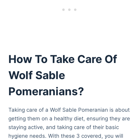
How To Take Care Of
Wolf Sable
Pomeranians?
Taking care of a Wolf Sable Pomeranian is about
getting them on a healthy diet, ensuring they are
staying active, and taking care of their basic
hygiene needs. With these 3 covered, you will