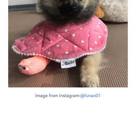
Image from Instagram:
@funao01