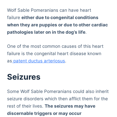
Wolf Sable Pomeranians can have heart
failure
either due to congenital conditions
when they are puppies or due to other cardiac
pathologies later on in the dog’s life
.
One of the most common causes of this heart
failure is the congenital heart disease known
as
patent ductus arteriosus
.
Seizures
Some Wolf Sable Pomeranians could also inherit
seizure disorders which then afflict them for the
rest of their lives.
The seizures may have
discernable triggers or may occur