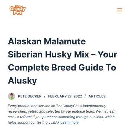
S
k
i
p
Alaskan Malamute
t
o
Siberian Husky Mix – Your
c
o
Complete Breed Guide To
n
Alusky
t
e
n
PETE DECKER
FEBRUARY 27, 2022
ARTICLES
t
Every product and service on TheGoodyPet is independently
researched, vetted and selected by our editorial team. We may earn
small a referral if you purchase something through our links, which
helps support our testing
🙇‍♀️🙇🐶
Learn more