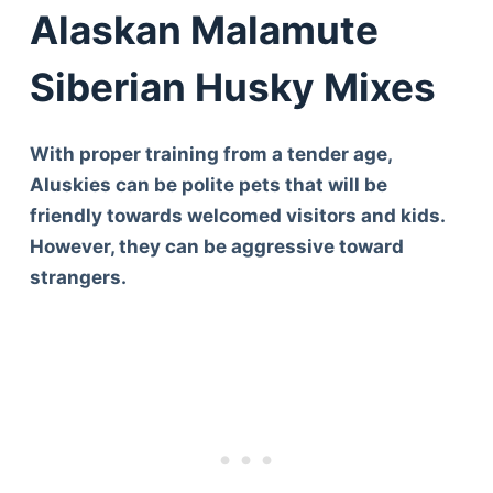
Articles
Alaskan Malamute
Reviews
Tools
Siberian Husky Mixes
About Us
Contact Us
With proper training from a tender age,
Privacy Policy
Aluskies can be polite pets that will be
Terms & Conditions
friendly towards welcomed visitors and kids.
Disclaimer
However, they can be aggressive toward
strangers.
TheGoodyPet.com is a participant in the Amazon
Services LLC Associates Program.
As an Amazon Associate, we earn from qualifying
purchases by linking to Amazon.com and affiliated
sites.
© 2026 The Goody Pet