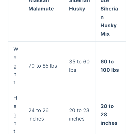
Alaskan
Siberian
ute
Malamute
Husky
Siberia
n
Husky
Mix
W
ei
35 to 60
60 to
g
70 to 85 lbs
lbs
100 lbs
h
t
H
ei
20 to
24 to 26
20 to 23
g
28
inches
inches
h
inches
t