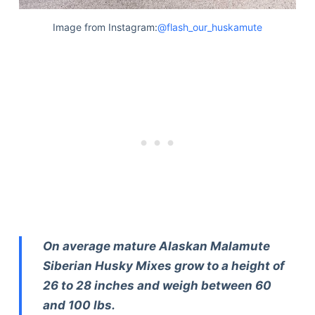
Image from Instagram:
@flash_our_huskamute
On average mature Alaskan Malamute
Siberian Husky Mixes grow to a height of
26 to 28 inches and weigh between 60
and 100 lbs.