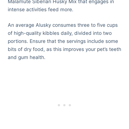
Malamute Siberian Husky Mix that engages in
intense activities feed more.
An average Alusky consumes three to five cups
of high-quality kibbles daily, divided into two
portions. Ensure that the servings include some
bits of dry food, as this improves your pet’s teeth
and gum health.