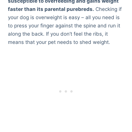
susceptible to overfeeding and gains weight
faster than its parental purebreds.
Checking if
your dog is overweight is easy – all you need is
to press your finger against the spine and run it
along the back. If you don’t feel the ribs, it
means that your pet needs to shed weight.