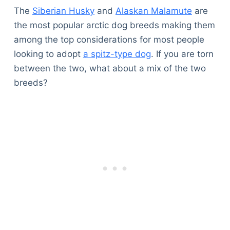
The
Siberian Husky
and
Alaskan Malamute
are
the most popular arctic dog breeds making them
among the top considerations for most people
looking to adopt
a spitz-type dog
. If you are torn
between the two, what about a mix of the two
breeds?