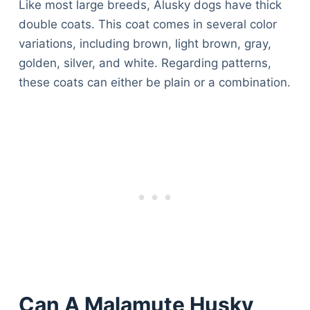
Like most large breeds, Alusky dogs have thick
double coats. This coat comes in several color
variations, including brown, light brown, gray,
golden, silver, and white. Regarding patterns,
these coats can either be plain or a combination.
Can A Malamute Husky