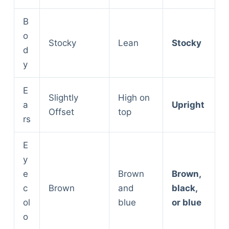
B
o
Stocky
Lean
Stocky
d
y
E
Slightly
High on
a
Upright
Offset
top
rs
E
y
e
Brown
Brown,
c
Brown
and
black,
ol
blue
or blue
o