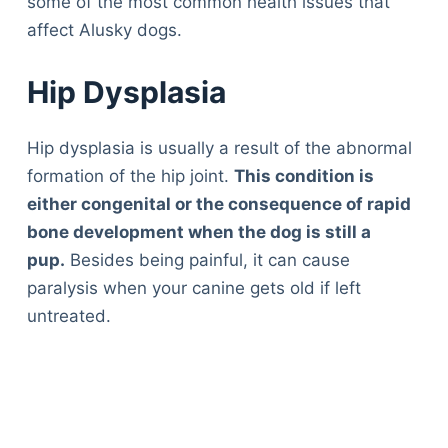
some of the most common health issues that
affect Alusky dogs.
Hip Dysplasia
Hip dysplasia is usually a result of the abnormal
formation of the hip joint.
This condition is
either congenital or the consequence of rapid
bone development when the dog is still a
pup.
Besides being painful, it can cause
paralysis when your canine gets old if left
untreated.