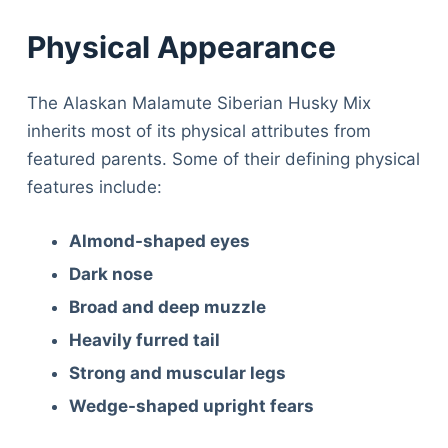
Physical Appearance
The Alaskan Malamute Siberian Husky Mix
inherits most of its physical attributes from
featured parents. Some of their defining physical
features include:
Almond-shaped eyes
Dark nose
Broad and deep muzzle
Heavily furred tail
Strong and muscular legs
Wedge-shaped upright fears