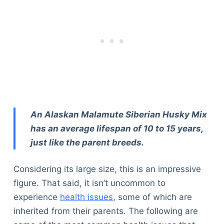
An Alaskan Malamute Siberian Husky Mix
has an average lifespan of 10 to 15 years,
just like the parent breeds.
Considering its large size, this is an impressive
figure. That said, it isn’t uncommon to
experience
health issues
, some of which are
inherited from their parents. The following are