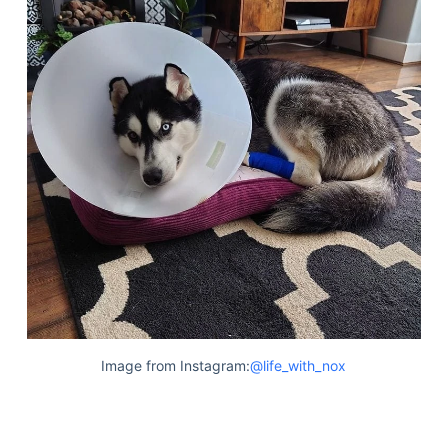
Image from Instagram:
@life_with_nox