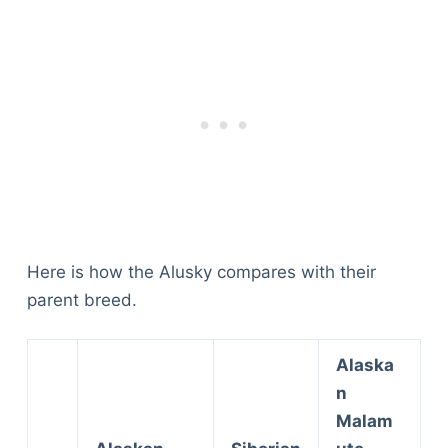
Here is how the Alusky compares with their
parent breed.
Alaska
n
Malam