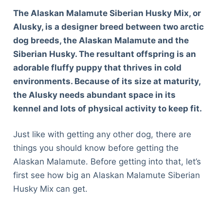
The Alaskan Malamute Siberian Husky Mix, or
Alusky, is a designer breed between two arctic
dog breeds, the Alaskan Malamute and the
Siberian Husky. The resultant offspring is an
adorable fluffy puppy that thrives in cold
environments. Because of its size at maturity,
the Alusky needs abundant space in its
kennel and lots of physical activity to keep fit.
Just like with getting any other dog, there are
things you should know before getting the
Alaskan Malamute. Before getting into that, let’s
first see how big an Alaskan Malamute Siberian
Husky Mix can get.