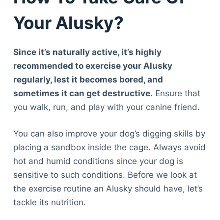
Your Alusky?
Since it’s naturally active, it’s highly
recommended to exercise your Alusky
regularly, lest it becomes bored, and
sometimes it can get destructive.
Ensure that
you walk, run, and play with your canine friend.
You can also improve your dog’s digging skills by
placing a sandbox inside the cage. Always avoid
hot and humid conditions since your dog is
sensitive to such conditions. Before we look at
the exercise routine an Alusky should have, let’s
tackle its nutrition.