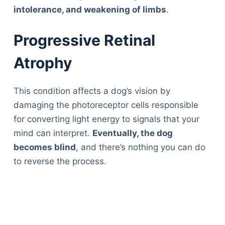
intolerance, and weakening of limbs
.
Progressive Retinal
Atrophy
This condition affects a dog’s vision by
damaging the photoreceptor cells responsible
for converting light energy to signals that your
mind can interpret.
Eventually, the dog
becomes blind
, and there’s nothing you can do
to reverse the process.