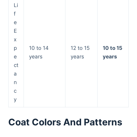
Li
f
e
E
x
p
10 to 14
12 to 15
10 to 15
e
years
years
years
ct
a
n
c
y
Coat Colors And Patterns