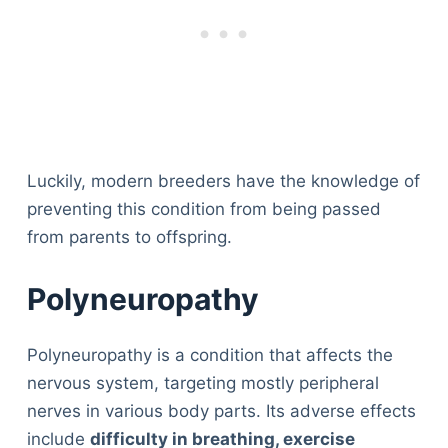
Luckily, modern breeders have the knowledge of
preventing this condition from being passed
from parents to offspring.
Polyneuropathy
Polyneuropathy is a condition that affects the
nervous system, targeting mostly peripheral
nerves in various body parts. Its adverse effects
include
difficulty in breathing, exercise