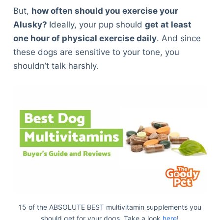
But,
how often should you exercise your
Alusky?
Ideally, your pup should
get at least
one hour of physical exercise daily
. And since
these dogs are sensitive to your tone, you
shouldn’t talk harshly.
15 of the ABSOLUTE BEST multivitamin supplements you
should get for your dogs. Take a look
here
!