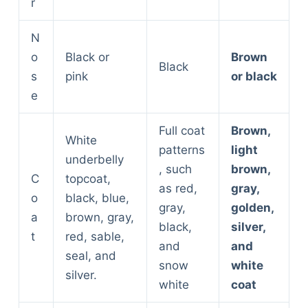
r
N
o
Black or
Brown
Black
s
pink
or black
e
Full coat
Brown,
White
patterns
light
underbelly
, such
brown,
C
topcoat,
as red,
gray,
o
black, blue,
gray,
golden,
a
brown, gray,
black,
silver,
t
red, sable,
and
and
seal, and
snow
white
silver.
white
coat