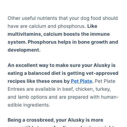
Other useful nutrients that your dog food should
have are calcium and phosphorus.
Like
multivitamins, calcium boosts the immune
system. Phosphorus helps in bone growth and
development.
An excellent way to make sure your Alusky is
eating a balanced diet is getting vet-approved
recipes like these ones by
Pet Plate
.
Pet Plate
Entrees are available in beef, chicken, turkey,
and lamb options and are prepared with human-
edible ingredients.
Being a crossbreed, your Alusky is more