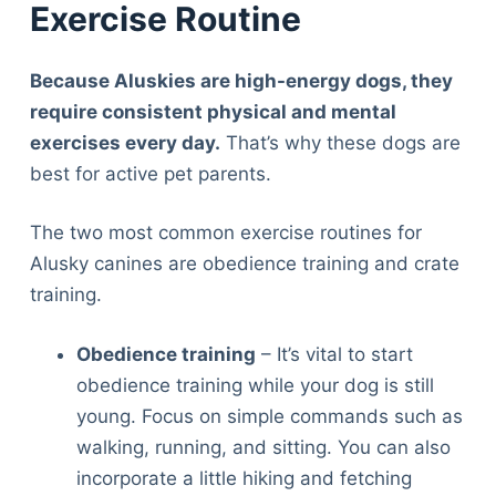
Exercise Routine
Because Aluskies are high-energy dogs, they
require consistent physical and mental
exercises every day.
That’s why these dogs are
best for active pet parents.
The two most common exercise routines for
Alusky canines are obedience training and crate
training.
Obedience training
– It’s vital to start
obedience training while your dog is still
young. Focus on simple commands such as
walking, running, and sitting. You can also
incorporate a little hiking and fetching