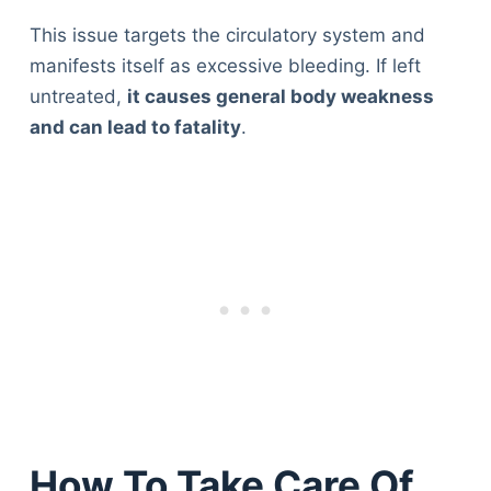
This issue targets the circulatory system and
manifests itself as excessive bleeding. If left
untreated,
it causes general body weakness
and can lead to fatality
.
How To Take Care Of