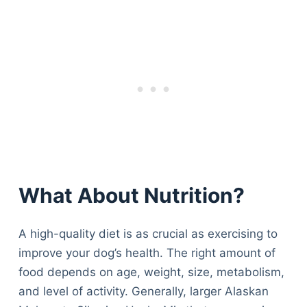
What About Nutrition?
A high-quality diet is as crucial as exercising to
improve your dog’s health. The right amount of
food depends on age, weight, size, metabolism,
and level of activity. Generally, larger Alaskan