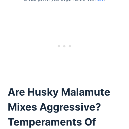
Are Husky Malamute
Mixes Aggressive?
Temperaments Of
Deals