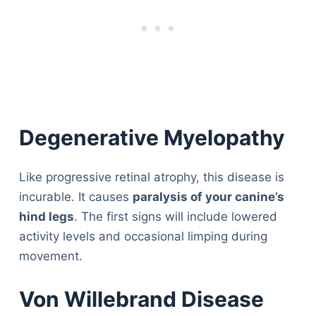
Degenerative Myelopathy
Like progressive retinal atrophy, this disease is
incurable. It causes
paralysis of your canine’s
hind legs
. The first signs will include lowered
activity levels and occasional limping during
movement.
Von Willebrand Disease