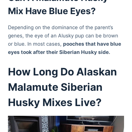
Mix Have Blue Eyes?
Depending on the dominance of the parent’s
genes, the eye of an Alusky pup can be brown
or blue. In most cases,
pooches that have blue
eyes took after their Siberian Husky side.
How Long Do Alaskan
Malamute Siberian
Husky Mixes Live?