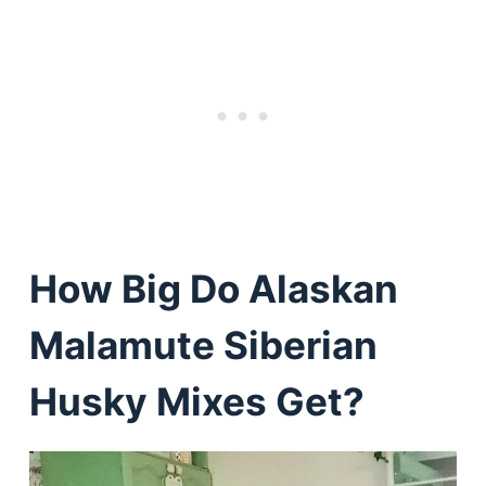
How Big Do Alaskan
Malamute Siberian
Husky Mixes Get?