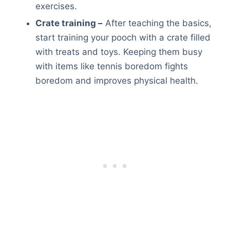
exercises.
Crate training –
After teaching the basics,
start training your pooch with a crate filled
with treats and toys. Keeping them busy
with items like tennis boredom fights
boredom and improves physical health.