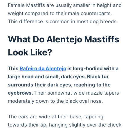
Female Mastiffs are usually smaller in height and
weight compared to their male counterparts.
This difference is common in most dog breeds.
What Do Alentejo Mastiffs
Look Like?
This
Rafeiro do Alentejo
is long-bodied with a
large head and small, dark eyes. Black fur
surrounds their dark eyes, reaching to the
eyebrows.
Their somewhat wide muzzle tapers
moderately down to the black oval nose.
The ears are wide at their base, tapering
towards their tip, hanging slightly over the cheek