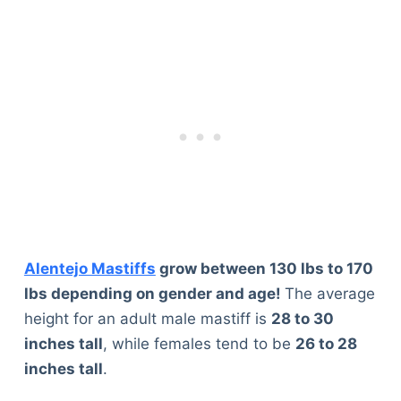
Alentejo Mastiffs
grow between 130 lbs to 170
lbs depending on gender and age!
The average
height for an adult male mastiff is
28 to 30
inches tall
, while females tend to be
26 to 28
inches tall
.