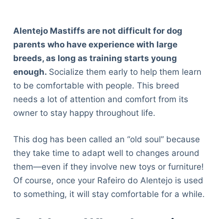
Alentejo Mastiffs are not difficult for dog
parents who have experience with large
breeds, as long as training starts young
enough.
Socialize them early to help them learn
to be comfortable with people. This breed
needs a lot of attention and comfort from its
owner to stay happy throughout life.
This dog has been called an “old soul” because
they take time to adapt well to changes around
them—even if they involve new toys or furniture!
Of course, once your Rafeiro do Alentejo is used
to something, it will stay comfortable for a while.