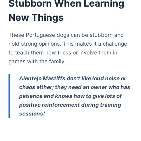
Stubborn When Learning
New Things
These Portuguese dogs can be stubborn and
hold strong opinions. This makes it a challenge
to teach them new tricks or involve them in
games with the family.
Alentejo Mastiffs don’t like loud noise or
chaos either; they need an owner who has
patience and knows how to give lots of
positive reinforcement during training
sessions!