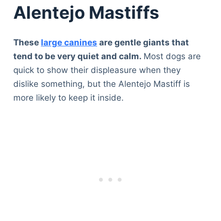
Alentejo Mastiffs
These
large canines
are gentle giants that
tend to be very quiet and calm.
Most dogs are
quick to show their displeasure when they
dislike something, but the Alentejo Mastiff is
more likely to keep it inside.