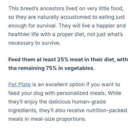
This breed’s ancestors lived on very little food,
so they are naturally accustomed to eating just
enough for survival. They will live a happier and
healthier life with a proper diet, not just what’s
necessary to survive.
Feed them at least 25% meat in their diet, with
the remaining 75% in vegetables.
Pet Plate
is an excellent option if you want to
feed your dog with personalized meals. While
they’ll enjoy the delicious human-grade
ingredients, they’ll also receive nutrition-packed
meals in meal-size proportions.