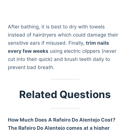
Articles
Reviews
Tools
After bathing, it is best to dry with towels
About Us
instead of hairdryers which could damage their
Contact Us
sensitive ears if misused. Finally,
trim nails
Privacy Policy
every few weeks
using electric clippers (never
Terms & Conditions
cut into their quick) and brush teeth daily to
Disclaimer
prevent bad breath.
TheGoodyPet.com is a participant in the Amazon
Services LLC Associates Program.
Related Questions
As an Amazon Associate, we earn from qualifying
purchases by linking to Amazon.com and affiliated
sites.
How Much Does A Rafeiro Do Alentejo Cost?
© 2026 The Goody Pet
The Rafeiro Do Alentejo comes at a higher