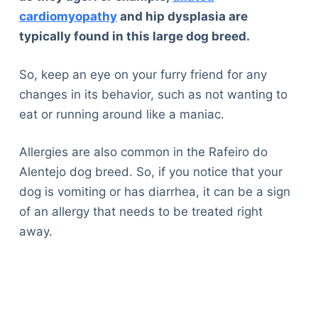
cardiomyopathy
and hip dysplasia are
typically found in this large dog breed.
So, keep an eye on your furry friend for any
changes in its behavior, such as not wanting to
eat or running around like a maniac.
Allergies are also common in the Rafeiro do
Alentejo dog breed. So, if you notice that your
dog is vomiting or has diarrhea, it can be a sign
of an allergy that needs to be treated right
away.