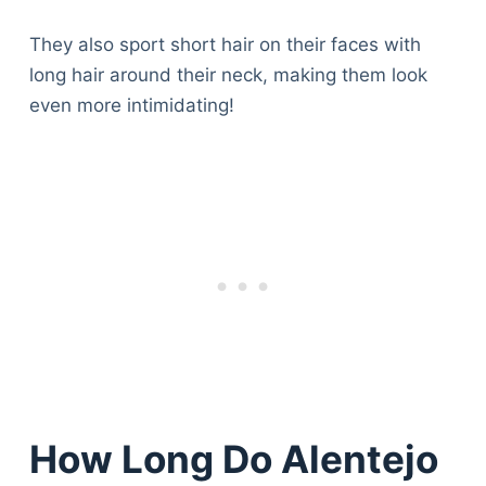
They also sport short hair on their faces with
long hair around their neck, making them look
even more intimidating!
How Long Do Alentejo