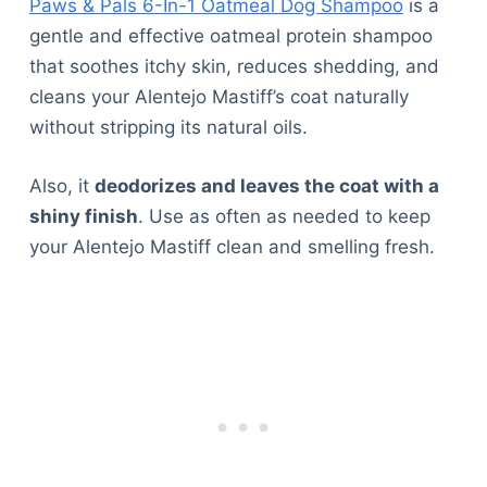
Paws & Pals 6-In-1 Oatmeal Dog Shampoo
is a
gentle and effective oatmeal protein shampoo
that soothes itchy skin, reduces shedding, and
cleans your Alentejo Mastiff’s coat naturally
without stripping its natural oils.
Also, it
deodorizes and leaves the coat with a
shiny finish
. Use as often as needed to keep
your Alentejo Mastiff clean and smelling fresh.
Deals