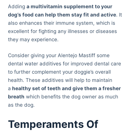
Adding
a multivitamin supplement to your
dog’s food can help them stay fit and active
. It
also enhances their immune system, which is
excellent for fighting any illnesses or diseases
they may experience.
Consider giving your Alentejo Mastiff some
dental water additives for improved dental care
to further complement your doggie’s overall
health. These additives will help to maintain
a
healthy set of teeth and give them a fresher
breath
which benefits the dog owner as much
as the dog.
Temperaments Of