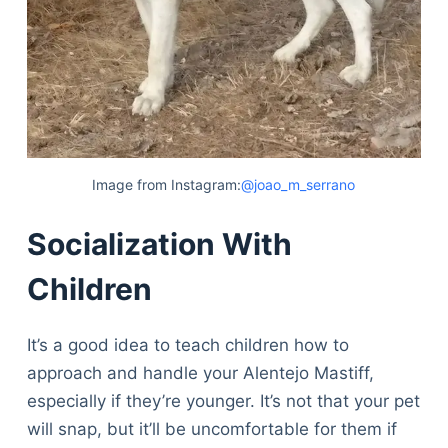
Image from Instagram:
@joao_m_serrano
Socialization With
Children
It’s a good idea to teach children how to
approach and handle your Alentejo Mastiff,
especially if they’re younger. It’s not that your pet
will snap, but it’ll be uncomfortable for them if