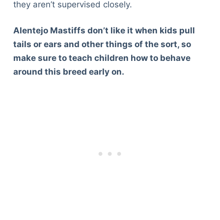
they aren’t supervised closely.
Alentejo Mastiffs don’t like it when kids pull
tails or ears and other things of the sort, so
make sure to teach children how to behave
around this breed early on.