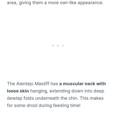
area, giving them a more owl-like appearance.
The Alentejo Mastiff has
a muscular neck with
loose skin
hanging, extending down into deep
dewlap folds underneath the chin. This makes
for some drool during feeding time!