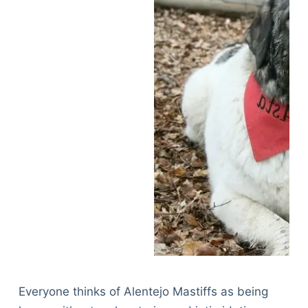
Everyone thinks of Alentejo Mastiffs as being