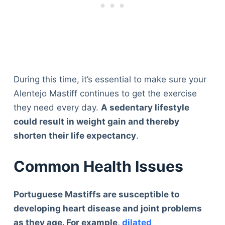
During this time, it’s essential to make sure your
Alentejo Mastiff continues to get the exercise
they need every day.
A sedentary lifestyle
could result in weight gain and thereby
shorten their life expectancy
.
Common Health Issues
Portuguese Mastiffs are susceptible to
developing heart disease and joint problems
as they age. For example,
dilated