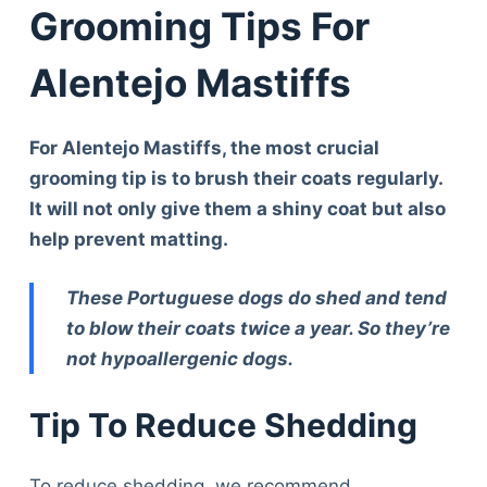
Grooming Tips For
Alentejo Mastiffs
For Alentejo Mastiffs, the most crucial
grooming tip is to brush their coats regularly.
It will not only give them a shiny coat but also
help prevent matting.
These Portuguese dogs do shed and tend
to blow their coats twice a year. So they’re
not hypoallergenic dogs.
Tip To Reduce Shedding
To reduce shedding, we recommend