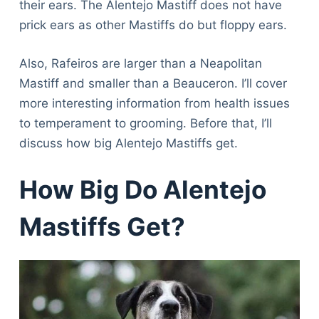
their ears. The Alentejo Mastiff does not have
prick ears as other Mastiffs do but floppy ears.
Also, Rafeiros are larger than a Neapolitan
Mastiff and smaller than a Beauceron. I’ll cover
more interesting information from health issues
to temperament to grooming. Before that, I’ll
discuss how big Alentejo Mastiffs get.
How Big Do Alentejo
Mastiffs Get?