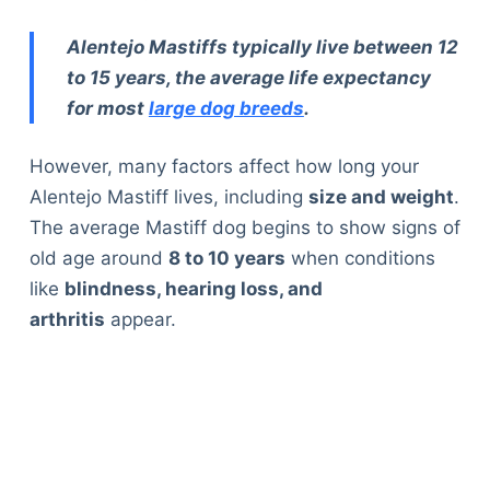
Alentejo Mastiffs typically live between 12
to 15 years, the average life expectancy
for most
large dog breeds
.
However, many factors affect how long your
Alentejo Mastiff lives, including
size and weight
.
The average Mastiff dog begins to show signs of
old age around
8 to 10 years
when conditions
like
blindness, hearing loss, and
arthritis
appear.