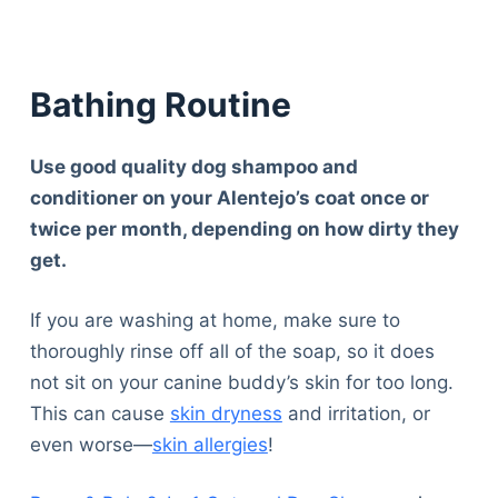
Bathing Routine
Use good quality dog shampoo and
conditioner on your Alentejo’s coat once or
twice per month, depending on how dirty they
get.
If you are washing at home, make sure to
thoroughly rinse off all of the soap, so it does
not sit on your canine buddy’s skin for too long.
This can cause
skin dryness
and irritation, or
even worse—
skin allergies
!