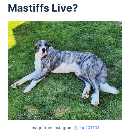
Mastiffs Live?
Image from Instagram:
@leao201701