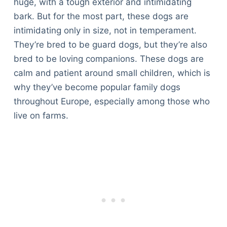
huge, with a tough exterior and intimidating
bark. But for the most part, these dogs are
intimidating only in size, not in temperament.
They’re bred to be guard dogs, but they’re also
bred to be loving companions. These dogs are
calm and patient around small children, which is
why they’ve become popular family dogs
throughout Europe, especially among those who
live on farms.