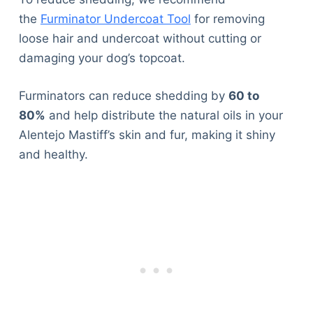
the
Furminator Undercoat Tool
for removing
loose hair and undercoat without cutting or
damaging your dog’s topcoat.
Furminators can reduce shedding by
60 to
80%
and help distribute the natural oils in your
Alentejo Mastiff’s skin and fur, making it shiny
and healthy.