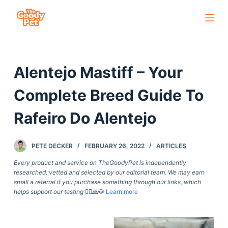
S
k
i
p
Alentejo Mastiff – Your
t
o
Complete Breed Guide To
c
o
Rafeiro Do Alentejo
n
t
PETE DECKER
FEBRUARY 26, 2022
ARTICLES
e
Every product and service on TheGoodyPet is independently
n
researched, vetted and selected by our editorial team. We may earn
t
small a referral if you purchase something through our links, which
helps support our testing
🙇‍♀️🙇🐶
Learn more