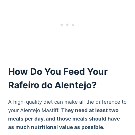
How Do You Feed Your
Rafeiro do Alentejo?
A high-quality diet can make all the difference to
your Alentejo Mastiff.
They need at least two
meals per day, and those meals should have
as much nutritional value as possible.