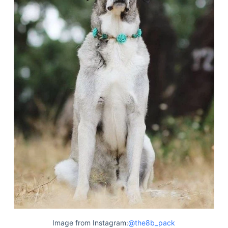
Image from Instagram:
@the8b_pack