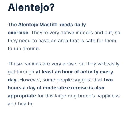
Alentejo?
The Alentejo Mastiff needs daily
exercise.
They’re very active indoors and out, so
they need to have an area that is safe for them
to run around.
These canines are very active, so they will easily
get through
at least an hour of activity every
day
. However, some people suggest that
two
hours a day of moderate exercise is also
appropriate
for this large dog breed’s happiness
and health.