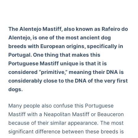
The Alentejo Mastiff, also known as Rafeiro do
Alentejo, is one of the most ancient dog
breeds with European origins, specifically in
Portugal. One thing that makes this
Portuguese Mastiff unique is that it is
considered “primitive,” meaning their DNA is
considerably close to the DNA of the very first
dogs.
Many people also confuse this Portuguese
Mastiff with a Neapolitan Mastiff or Beauceron
because of their similar appearance. The most
significant difference between these breeds is