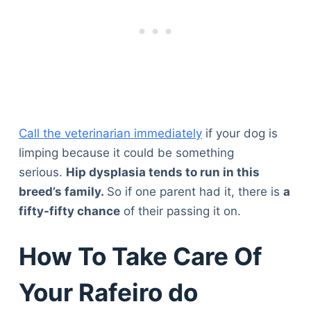
Call the veterinarian immediately
if your dog is
limping because it could be something
serious.
Hip dysplasia tends to run in this
breed’s family.
So if one parent had it, there is
a
fifty-fifty chance
of their passing it on.
How To Take Care Of
Your Rafeiro do