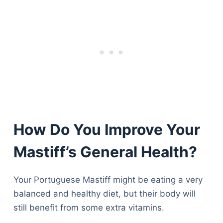
How Do You Improve Your
Mastiff’s General Health?
Your Portuguese Mastiff might be eating a very
balanced and healthy diet, but their body will
still benefit from some extra vitamins.