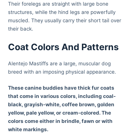
Their forelegs are straight with large bone
structures, while the hind legs are powerfully
muscled. They usually carry their short tail over
their back.
Coat Colors And Patterns
Alentejo Mastiffs are a large, muscular dog
breed with an imposing physical appearance.
These canine buddies have thick fur coats
that come in various colors, including coal-
black, grayish-white, coffee brown, golden
yellow, pale yellow, or cream-colored. The
colors come either in brindle, fawn or with
white markings.