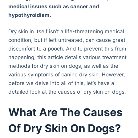
medical issues such as cancer and
hypothyroidism.
Dry skin in itself isn’t a life-threatening medical
condition, but if left untreated, can cause great
discomfort to a pooch. And to prevent this from
happening, this article details various treatment
methods for dry skin on dogs, as well as the
various symptoms of canine dry skin. However,
before we delve into all of this, let’s have a
detailed look at the causes of dry skin on dogs.
What Are The Causes
Of Dry Skin On Dogs?