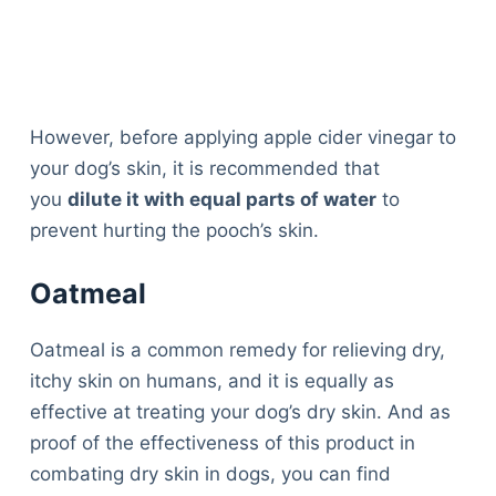
However, before applying apple cider vinegar to
your dog’s skin, it is recommended that
you
dilute it with equal parts of water
to
prevent hurting the pooch’s skin.
Oatmeal
Oatmeal is a common remedy for relieving dry,
itchy skin on humans, and it is equally as
effective at treating your dog’s dry skin. And as
proof of the effectiveness of this product in
combating dry skin in dogs, you can find