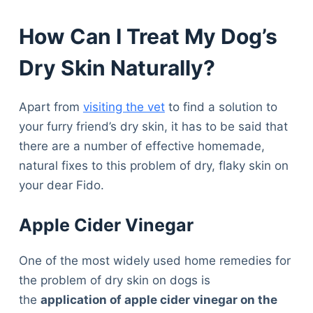
How Can I Treat My Dog’s
Dry Skin Naturally?
Apart from
visiting the vet
to find a solution to
your furry friend’s dry skin, it has to be said that
there are a number of effective homemade,
natural fixes to this problem of dry, flaky skin on
your dear Fido.
Apple Cider Vinegar
One of the most widely used home remedies for
the problem of dry skin on dogs is
the
application of apple cider vinegar on the