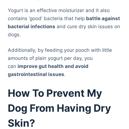
Yogurt is an effective moisturizer and it also
contains ‘good’ bacteria that help
battle against
bacterial infections
and cure dry skin issues on
dogs.
Additionally, by feeding your pooch with little
amounts of plain yogurt per day, you
can
improve gut health and avoid
gastrointestinal issues
.
How To Prevent My
Dog From Having Dry
Skin?