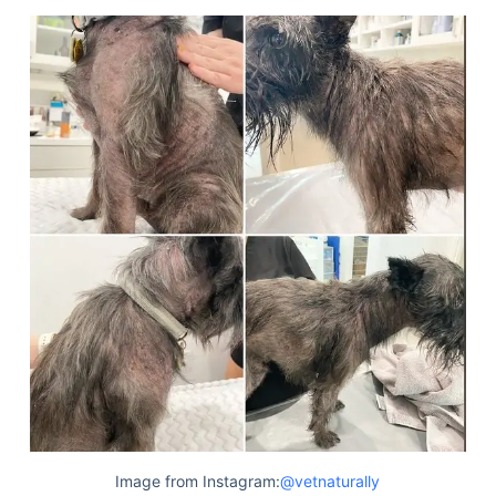
Image from Instagram:
@vetnaturally