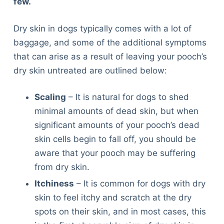
few.
Dry skin in dogs typically comes with a lot of
baggage, and some of the additional symptoms
that can arise as a result of leaving your pooch’s
dry skin untreated are outlined below:
Scaling
– It is natural for dogs to shed
minimal amounts of dead skin, but when
significant amounts of your pooch’s dead
skin cells begin to fall off, you should be
aware that your pooch may be suffering
from dry skin.
Itchiness
– It is common for dogs with dry
skin to feel itchy and scratch at the dry
spots on their skin, and in most cases, this