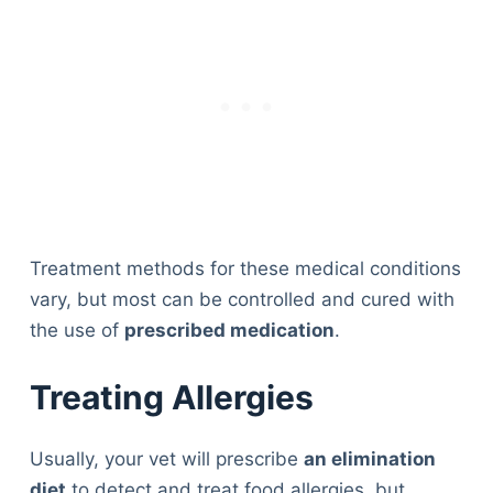
Treatment methods for these medical conditions
vary, but most can be controlled and cured with
the use of
prescribed medication
.
Treating Allergies
Usually, your vet will prescribe
an elimination
diet
to detect and treat food allergies, but