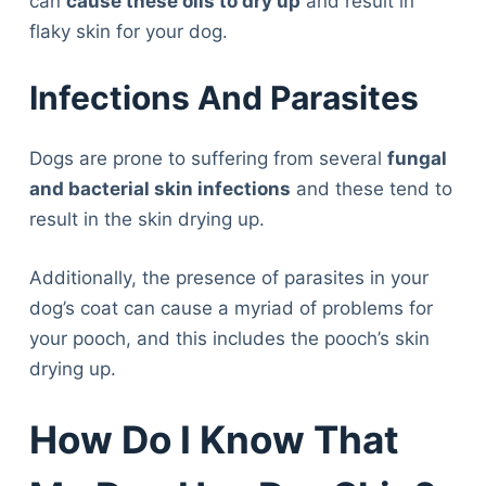
can
cause these oils to dry up
and result in
flaky skin for your dog.
Infections And Parasites
Dogs are prone to suffering from several
fungal
and bacterial skin infections
and these tend to
result in the skin drying up.
Additionally, the presence of parasites in your
dog’s coat can cause a myriad of problems for
your pooch, and this includes the pooch’s skin
drying up.
How Do I Know That