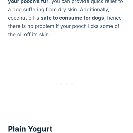
your pooch’s fur
, you can provide quick relief to
a dog suffering from dry skin. Additionally,
coconut oil is
safe to consume for dogs
, hence
there is no problem if your pooch licks some of
the oil off its skin.
Plain Yogurt