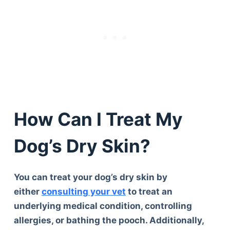
How Can I Treat My
Dog’s Dry Skin?
You can treat your dog’s dry skin by
either
consulting your vet
to treat an
underlying medical condition, controlling
allergies, or bathing the pooch. Additionally,