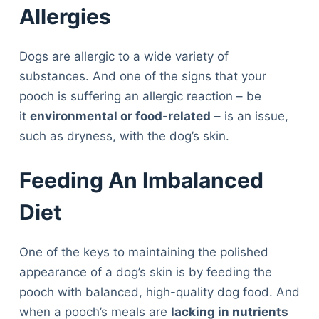
Allergies
Dogs are allergic to a wide variety of
substances. And one of the signs that your
pooch is suffering an allergic reaction – be
it
environmental or food-related
– is an issue,
such as dryness, with the dog’s skin.
Feeding An Imbalanced
Diet
One of the keys to maintaining the polished
appearance of a dog’s skin is by feeding the
pooch with balanced, high-quality dog food. And
when a pooch’s meals are
lacking in nutrients