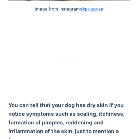
Image from Instagram:
@puggyzai
You can tell that your dog has dry skin if you
notice symptoms such as scaling, itchiness,
formation of pimples, reddening and
inflammation of the skin, just to mention a