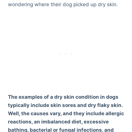
wondering where their dog picked up dry skin.
The examples of a dry skin condition in dogs
typically include skin sores and dry flaky skin.
Well, the causes vary, and they include allergic
reactions, an imbalanced diet, excessive
bathing, bacterial or fungal infections, and