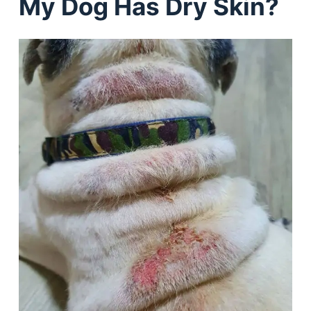
My Dog Has Dry Skin?