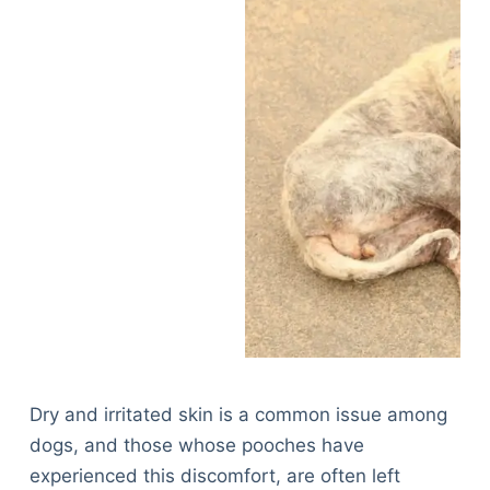
Dry and irritated skin is a common issue among
dogs, and those whose pooches have
experienced this discomfort, are often left