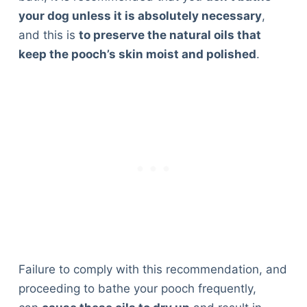
your dog unless it is absolutely necessary
,
and this is
to preserve the natural oils that
keep the pooch’s skin moist and polished
.
Failure to comply with this recommendation, and
proceeding to bathe your pooch frequently,