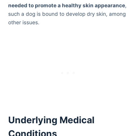
needed to promote a healthy skin appearance
,
such a dog is bound to develop dry skin, among
other issues.
Underlying Medical
Conditions