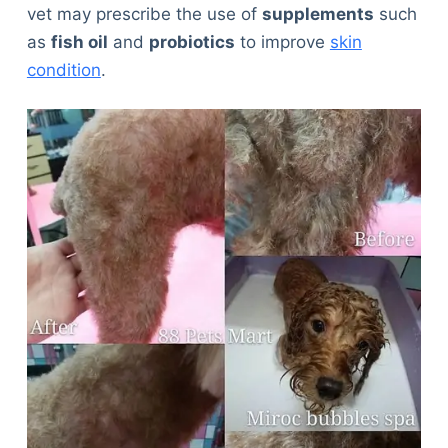
vet may prescribe the use of
supplements
such
as
fish oil
and
probiotics
to improve
skin
condition
.