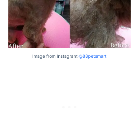
Image from Instagram:
@88petsmart