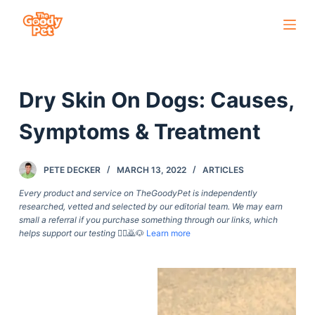
S
k
i
p
Dry Skin On Dogs: Causes,
t
o
Symptoms & Treatment
c
o
PETE DECKER
MARCH 13, 2022
ARTICLES
n
t
Every product and service on TheGoodyPet is independently
researched, vetted and selected by our editorial team. We may earn
e
small a referral if you purchase something through our links, which
n
helps support our testing
🙇‍♀️🙇🐶
Learn more
t