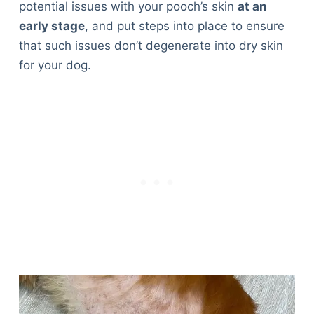
potential issues with your pooch’s skin
at an
Articles
early stage
, and put steps into place to ensure
Reviews
that such issues don’t degenerate into dry skin
Tools
for your dog.
About Us
Contact Us
Privacy Policy
Terms & Conditions
Disclaimer
TheGoodyPet.com is a participant in the Amazon
Services LLC Associates Program.
As an Amazon Associate, we earn from qualifying
purchases by linking to Amazon.com and affiliated
sites.
© 2026 The Goody Pet