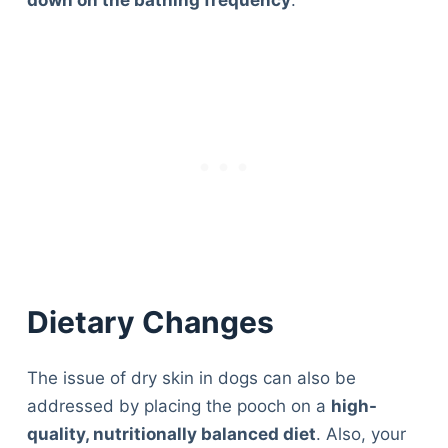
down on the bathing frequency
.
Dietary Changes
The issue of dry skin in dogs can also be
addressed by placing the pooch on a
high-
quality, nutritionally balanced diet
. Also, your