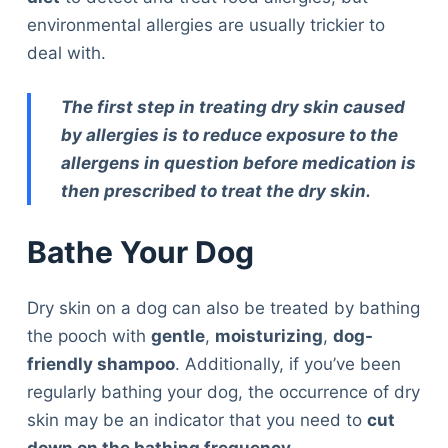
environmental allergies are usually trickier to
deal with.
The first step in treating dry skin caused
by allergies is to reduce exposure to the
allergens in question before medication is
then prescribed to treat the dry skin.
Bathe Your Dog
Dry skin on a dog can also be treated by bathing
the pooch with
gentle
,
moisturizing
,
dog-
friendly shampoo
. Additionally, if you’ve been
regularly bathing your dog, the occurrence of dry
skin may be an indicator that you need to
cut