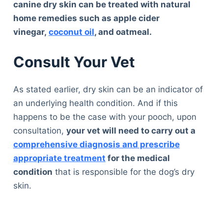
canine dry skin can be treated with natural
home remedies such as apple cider
vinegar,
coconut oil
, and oatmeal.
Consult Your Vet
As stated earlier, dry skin can be an indicator of
an underlying health condition. And if this
happens to be the case with your pooch, upon
consultation,
your vet will need to carry out a
comprehensive diagnosis and prescribe
appropriate treatment
for the medical
condition
that is responsible for the dog’s dry
skin.