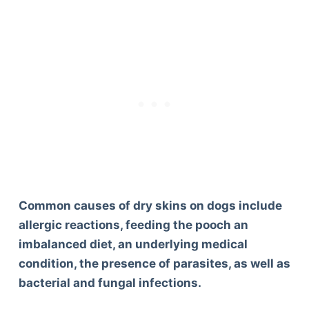
Common causes of dry skins on dogs include
allergic reactions, feeding the pooch an
imbalanced diet, an underlying medical
condition, the presence of parasites, as well as
bacterial and fungal infections.