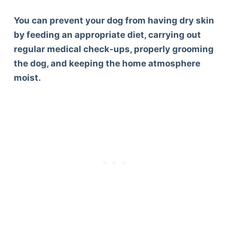
You can prevent your dog from having dry skin
by feeding an appropriate diet, carrying out
regular medical check-ups, properly grooming
the dog, and keeping the home atmosphere
moist.