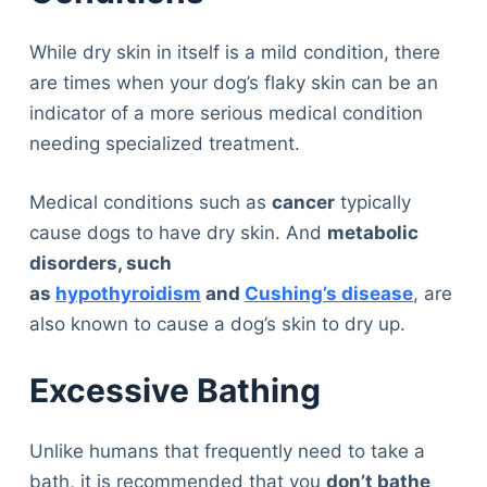
While dry skin in itself is a mild condition, there
are times when your dog’s flaky skin can be an
indicator of a more serious medical condition
needing specialized treatment.
Medical conditions such as
cancer
typically
cause dogs to have dry skin. And
metabolic
disorders, such
as
hypothyroidism
and
Cushing’s disease
, are
also known to cause a dog’s skin to dry up.
Excessive Bathing
Unlike humans that frequently need to take a
bath, it is recommended that you
don’t bathe