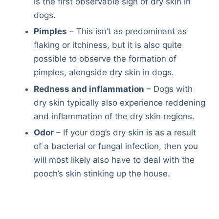
is the first observable sign of dry skin in
dogs.
Pimples
– This isn’t as predominant as
flaking or itchiness, but it is also quite
possible to observe the formation of
pimples, alongside dry skin in dogs.
Redness and inflammation
– Dogs with
dry skin typically also experience reddening
and inflammation of the dry skin regions.
Odor
– If your dog’s dry skin is as a result
of a bacterial or fungal infection, then you
will most likely also have to deal with the
pooch’s skin stinking up the house.