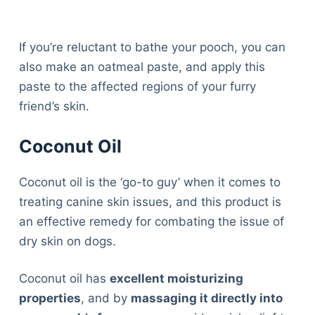
If you’re reluctant to bathe your pooch, you can
also make an oatmeal paste, and apply this
paste to the affected regions of your furry
friend’s skin.
Coconut Oil
Coconut oil is the ‘go-to guy’ when it comes to
treating canine skin issues, and this product is
an effective remedy for combating the issue of
dry skin on dogs.
Coconut oil has
excellent moisturizing
properties
, and by
massaging it directly into