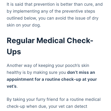
It is said that prevention is better than cure, and
by implementing any of the preventive steps
outlined below, you can avoid the issue of dry
skin on your dog.
Regular Medical Check-
Ups
Another way of keeping your pooch’s skin
healthy is by making sure you
don’t miss an
appointment for a routine check-up at your
vet’s
.
By taking your furry friend for a routine medical
check-up when due, your vet can detect
Deals