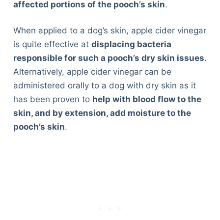
affected portions of the pooch’s skin
.
When applied to a dog’s skin, apple cider vinegar
is quite effective at
displacing bacteria
responsible for such a pooch’s dry skin issues
.
Alternatively, apple cider vinegar can be
administered orally to a dog with dry skin as it
has been proven to
help with blood flow to the
skin, and by extension, add moisture to the
pooch’s skin
.