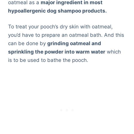
oatmeal as a
major ingredient in most
hypoallergenic dog shampoo products.
To treat your pooch’s dry skin with oatmeal,
you’d have to prepare an oatmeal bath. And this
can be done by
grinding oatmeal and
sprinkling the powder into warm water
which
is to be used to bathe the pooch.