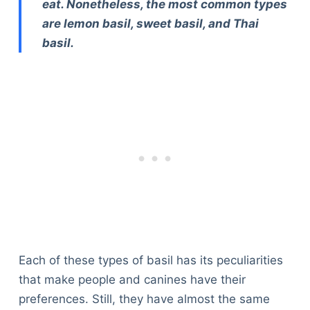
eat. Nonetheless, the most common types
are lemon basil, sweet basil, and Thai
basil.
Each of these types of basil has its peculiarities
that make people and canines have their
preferences. Still, they have almost the same