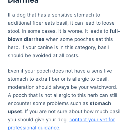
Diarrhea
If a dog that has a sensitive stomach to
additional fiber eats basil, it can lead to loose
stool. In some cases, it is worse. It leads to
full-
blown diarrhea
when some pooches eat this
herb. If your canine is in this category, basil
should be avoided at all costs.
Even if your pooch does not have a sensitive
stomach to extra fiber or is allergic to basil,
moderation should always be your watchword.
A pooch that is not allergic to this herb can still
encounter some problems such as
stomach
upset
. If you are not sure about how much basil
you should give your dog,
contact your vet for
professional guidance
.