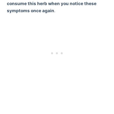
consume this herb when you notice these
symptoms once again
.
Deals