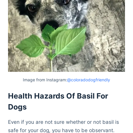
Image from Instagram:
@coloradodogfriendly
Health Hazards Of Basil For
Dogs
Even if you are not sure whether or not basil is
safe for your dog, you have to be observant.