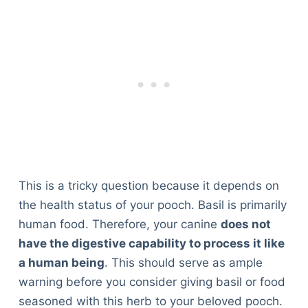
This is a tricky question because it depends on
the health status of your pooch. Basil is primarily
human food. Therefore, your canine
does not
have the digestive capability to process it like
a human being
. This should serve as ample
warning before you consider giving basil or food
seasoned with this herb to your beloved pooch.