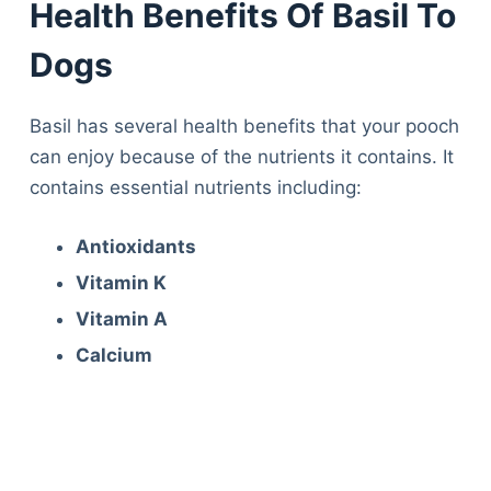
Health Benefits Of Basil To
Dogs
Basil has several health benefits that your pooch
can enjoy because of the nutrients it contains. It
contains essential nutrients including:
Antioxidants
Vitamin K
Vitamin A
Calcium