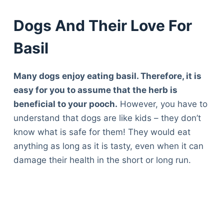
Dogs And Their Love For
Basil
Many dogs enjoy eating basil. Therefore, it is
easy for you to assume that the herb is
beneficial to your pooch.
However, you have to
understand that dogs are like kids – they don’t
know what is safe for them! They would eat
anything as long as it is tasty, even when it can
damage their health in the short or long run.