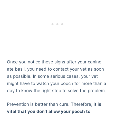
Once you notice these signs after your canine
ate basil, you need to contact your vet as soon
as possible. In some serious cases, your vet
might have to watch your pooch for more than a
day to know the right step to solve the problem.
Prevention is better than cure. Therefore,
it is
vital that you don’t allow your pooch to