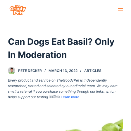
S
k
i
p
Can Dogs Eat Basil? Only
t
o
In Moderation
c
o
PETE DECKER
MARCH 13, 2022
ARTICLES
n
t
Every product and service on TheGoodyPet is independently
researched, vetted and selected by our editorial team. We may earn
e
small a referral if you purchase something through our links, which
n
helps support our testing
🙇‍♀️🙇🐶
Learn more
t