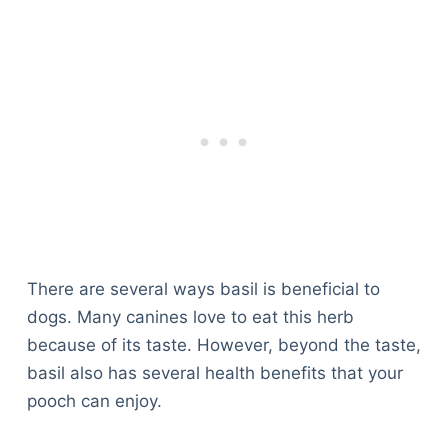
There are several ways basil is beneficial to
dogs. Many canines love to eat this herb
because of its taste. However, beyond the taste,
basil also has several health benefits that your
pooch can enjoy.