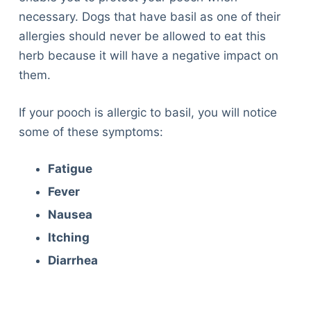
necessary. Dogs that have basil as one of their
allergies should never be allowed to eat this
herb because it will have a negative impact on
them.
If your pooch is allergic to basil, you will notice
some of these symptoms:
Fatigue
Fever
Nausea
Itching
Diarrhea