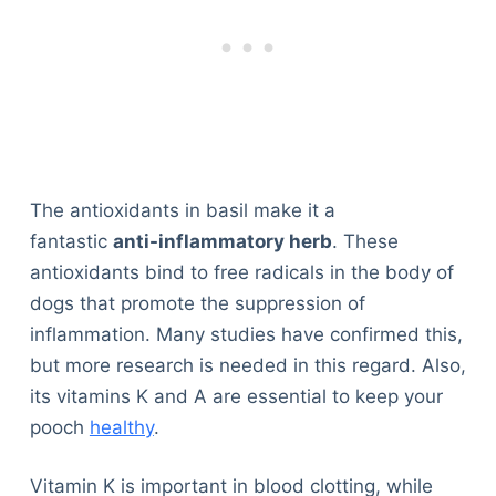
The antioxidants in basil make it a
fantastic
anti-inflammatory herb
. These
antioxidants bind to free radicals in the body of
dogs that promote the suppression of
inflammation. Many studies have confirmed this,
but more research is needed in this regard. Also,
its vitamins K and A are essential to keep your
pooch
healthy
.
Vitamin K is important in blood clotting, while