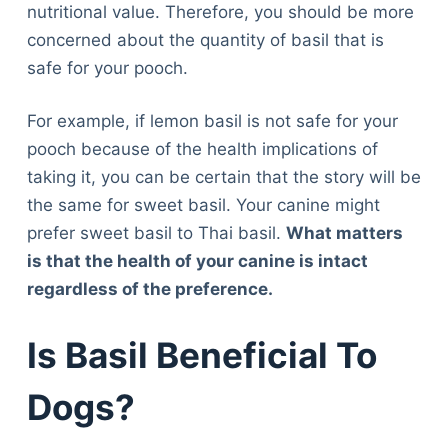
nutritional value. Therefore, you should be more
concerned about the quantity of basil that is
safe for your pooch.
For example, if lemon basil is not safe for your
pooch because of the health implications of
taking it, you can be certain that the story will be
the same for sweet basil. Your canine might
prefer sweet basil to Thai basil.
What matters
is that the health of your canine is intact
regardless of the preference.
Is Basil Beneficial To
Dogs?