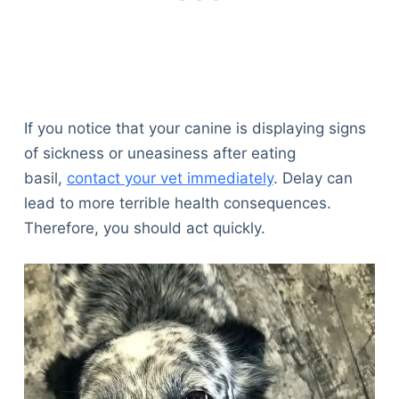
If you notice that your canine is displaying signs
of sickness or uneasiness after eating
basil,
contact your vet immediately
. Delay can
lead to more terrible health consequences.
Therefore, you should act quickly.