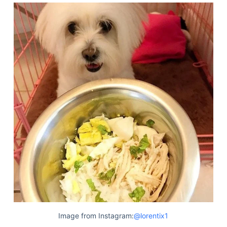
Image from Instagram:
@lorentix1