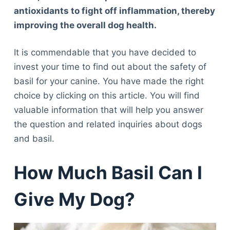
antioxidants to fight off inflammation, thereby
improving the overall dog health.
It is commendable that you have decided to
invest your time to find out about the safety of
basil for your canine. You have made the right
choice by clicking on this article. You will find
valuable information that will help you answer
the question and related inquiries about dogs
and basil.
How Much Basil Can I
Give My Dog?