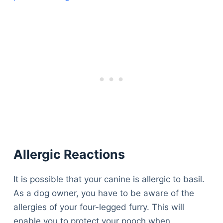
Allergic Reactions
It is possible that your canine is allergic to basil.
As a dog owner, you have to be aware of the
allergies of your four-legged furry. This will
enable you to protect your pooch when