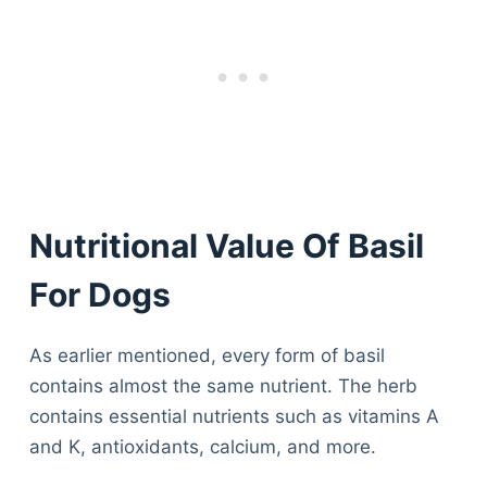
Nutritional Value Of Basil
For Dogs
As earlier mentioned, every form of basil
contains almost the same nutrient. The herb
contains essential nutrients such as vitamins A
and K, antioxidants, calcium, and more.