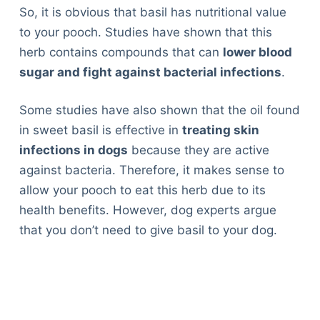
So, it is obvious that basil has nutritional value
to your pooch. Studies have shown that this
herb contains compounds that can
lower blood
sugar and fight against bacterial infections
.
Some studies have also shown that the oil found
in sweet basil is effective in
treating skin
infections in dogs
because they are active
against bacteria. Therefore, it makes sense to
allow your pooch to eat this herb due to its
health benefits. However, dog experts argue
that you don’t need to give basil to your dog.