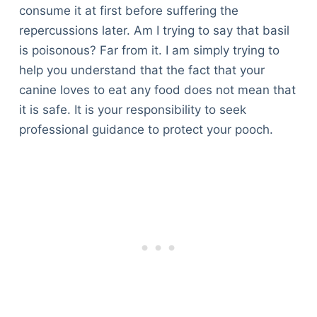
consume it at first before suffering the
repercussions later. Am I trying to say that basil
is poisonous? Far from it. I am simply trying to
help you understand that the fact that your
canine loves to eat any food does not mean that
it is safe. It is your responsibility to seek
professional guidance to protect your pooch.