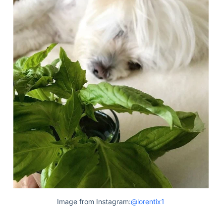
Image from Instagram:
@lorentix1