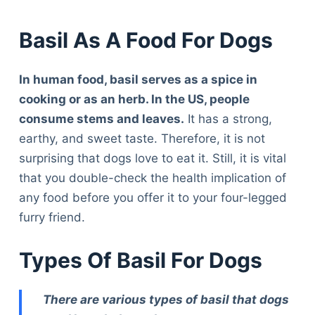
Basil As A Food For Dogs
In human food, basil serves as a spice in
cooking or as an herb. In the US, people
consume stems and leaves.
It has a strong,
earthy, and sweet taste. Therefore, it is not
surprising that dogs love to eat it. Still, it is vital
that you double-check the health implication of
any food before you offer it to your four-legged
furry friend.
Types Of Basil For Dogs
There are various types of basil that dogs