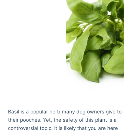
Basil is a popular herb many dog owners give to
their pooches. Yet, the safety of this plant is a
controversial topic. It is likely that you are here