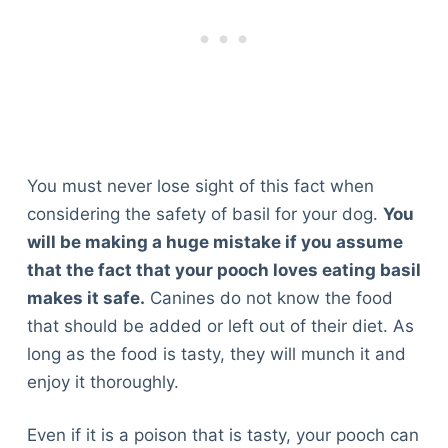
You must never lose sight of this fact when
considering the safety of basil for your dog.
You
will be making a huge mistake if you assume
that the fact that your pooch loves eating basil
makes it safe.
Canines do not know the food
that should be added or left out of their diet. As
long as the food is tasty, they will munch it and
enjoy it thoroughly.
Even if it is a poison that is tasty, your pooch can