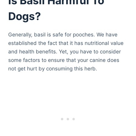
Is Basil Harmful To
Dogs?
Generally, basil is safe for pooches. We have
established the fact that it has nutritional value
and health benefits. Yet, you have to consider
some factors to ensure that your canine does
not get hurt by consuming this herb.