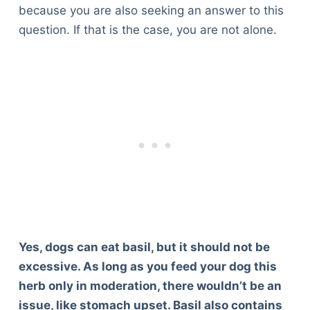
because you are also seeking an answer to this
question. If that is the case, you are not alone.
Yes, dogs can eat basil, but it should not be
excessive. As long as you feed your dog this
herb only in moderation, there wouldn’t be an
issue, like stomach upset. Basil also contains