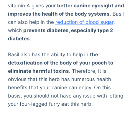
vitamin A gives your
better canine eyesight and
improves the health of the body systems
. Basil
can also help in the
reduction of blood sugar
,
which
prevents diabetes, especially type 2
diabetes
.
Basil also has the ability to help in
the
detoxification of the body of your pooch to
eliminate harmful toxins
. Therefore, it is
obvious that this herb has numerous health
benefits that your canine can enjoy. On this
basis, you should not have any issue with letting
your four-legged furry eat this herb.