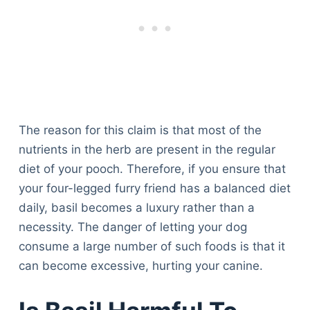
The reason for this claim is that most of the
nutrients in the herb are present in the regular
diet of your pooch. Therefore, if you ensure that
your four-legged furry friend has a balanced diet
daily, basil becomes a luxury rather than a
necessity. The danger of letting your dog
consume a large number of such foods is that it
can become excessive, hurting your canine.