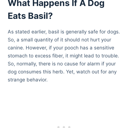
What Happens If A Dog
Eats Basil?
As stated earlier, basil is generally safe for dogs.
So, a small quantity of it should not hurt your
canine. However, if your pooch has a sensitive
stomach to excess fiber, it might lead to trouble.
So, normally, there is no cause for alarm if your
dog consumes this herb. Yet, watch out for any
strange behavior.