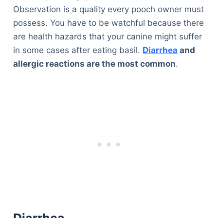
Observation is a quality every pooch owner must
possess. You have to be watchful because there
are health hazards that your canine might suffer
in some cases after eating basil.
Diarrhea
and
allergic reactions are the most common
.