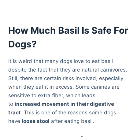
How Much Basil Is Safe For
Dogs?
It is weird that many dogs love to eat basil
despite the fact that they are natural carnivores.
Still, there are certain risks involved, especially
when they eat it in excess. Some canines are
sensitive to extra fiber, which leads
to
increased movement in their digestive
tract
. This is one of the reasons some dogs
have
loose stool
after eating basil.