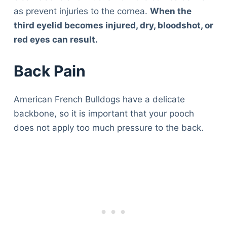
as prevent injuries to the cornea.
When the
third eyelid becomes injured, dry, bloodshot, or
red eyes can result.
Back Pain
American French Bulldogs have a delicate
backbone, so it is important that your pooch
does not apply too much pressure to the back.