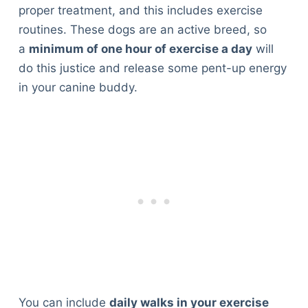
proper treatment, and this includes exercise
routines. These dogs are an active breed, so
a
minimum of one hour of exercise a day
will
do this justice and release some pent-up energy
in your canine buddy.
You can include
daily walks in your exercise