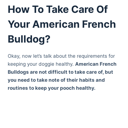
How To Take Care Of
Your American French
Bulldog?
Okay, now let’s talk about the requirements for
keeping your doggie healthy.
American French
Bulldogs are not difficult to take care of, but
you need to take note of their habits and
routines to keep your pooch healthy.