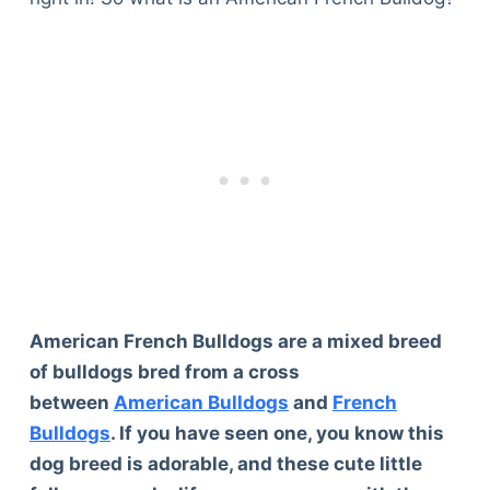
American French Bulldogs are a mixed breed
of bulldogs bred from a cross
between
American Bulldogs
and
French
Bulldogs
. If you have seen one, you know this
dog breed is adorable, and these cute little