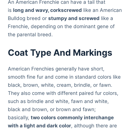
An American Frenchie can have a tail that
is
long and wavy, corkscrewed
like an American
Bulldog breed or
stumpy and screwed
like a
Frenchie, depending on the dominant gene of
the parental breed.
Coat Type And Markings
American Frenchies generally have short,
smooth fine fur and come in standard colors like
black, brown, white, cream, brindle, or fawn.
They also come with different paired fur colors,
such as brindle and white, fawn and white,
black and brown, or brown and fawn;
basically,
two colors commonly interchange
with a light and dark color
, although there are