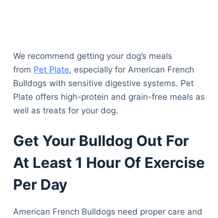
We recommend getting your dog’s meals
from
Pet Plate
, especially for American French
Bulldogs with sensitive digestive systems. Pet
Plate offers high-protein and grain-free meals as
well as treats for your dog.
Get Your Bulldog Out For
At Least 1 Hour Of Exercise
Per Day
American French Bulldogs need proper care and