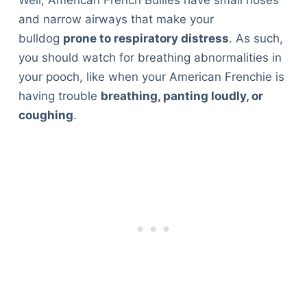
and narrow airways that make your
bulldog
prone to respiratory distress
. As such,
you should watch for breathing abnormalities in
your pooch, like when your American Frenchie is
having trouble
breathing, panting loudly, or
coughing
.