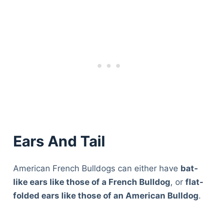
Ears And Tail
American French Bulldogs can either have
bat-
like ears like those of a French Bulldog
, or
flat-
folded ears like those of an American Bulldog
.