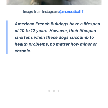
Image from Instagram:
@mr.meatball_11
American French Bulldogs have a lifespan
of 10 to 12 years. However, their lifespan
shortens when these dogs succumb to
health problems, no matter how minor or
chronic.