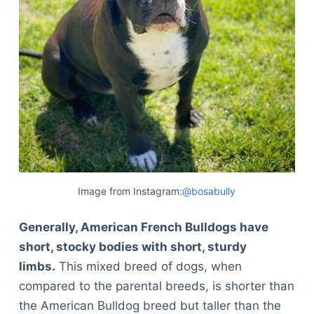
Image from Instagram:
@bosabully
Generally, American French Bulldogs have
short, stocky bodies with short, sturdy
limbs.
This mixed breed of dogs, when
compared to the parental breeds, is shorter than
the American Bulldog breed but taller than the