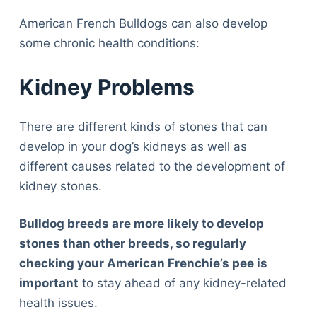
American French Bulldogs can also develop
some chronic health conditions:
Kidney Problems
There are different kinds of stones that can
develop in your dog’s kidneys as well as
different causes related to the development of
kidney stones.
Bulldog breeds are more likely to develop
stones than other breeds, so regularly
checking your American Frenchie’s pee is
important
to stay ahead of any kidney-related
health issues.