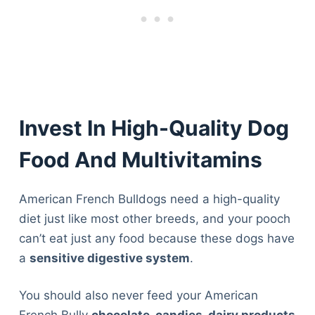
Invest In High-Quality Dog
Food And Multivitamins
American French Bulldogs need a high-quality
diet just like most other breeds, and your pooch
can’t eat just any food because these dogs have
a
sensitive digestive system
.
You should also never feed your American