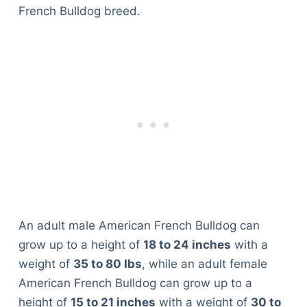
French Bulldog breed.
An adult male American French Bulldog can
grow up to a height of
18 to 24 inches
with a
weight of
35 to 80 Ibs
, while an adult female
American French Bulldog can grow up to a
height of
15 to 21 inches
with a weight of
30 to