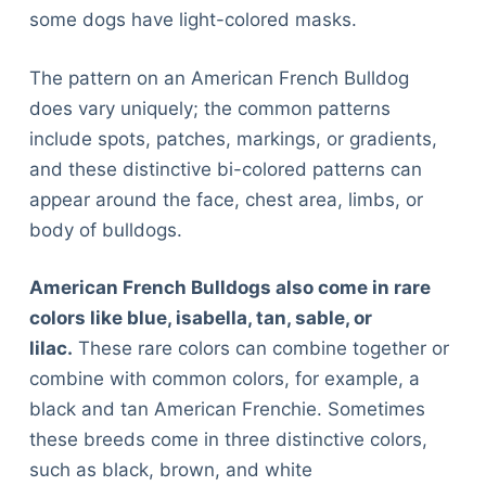
some dogs have light-colored masks.
The pattern on an American French Bulldog
does vary uniquely; the common patterns
include spots, patches, markings, or gradients,
and these distinctive bi-colored patterns can
appear around the face, chest area, limbs, or
body of bulldogs.
American French Bulldogs also come in rare
colors like blue, isabella, tan, sable, or
lilac.
These rare colors can combine together or
combine with common colors, for example, a
black and tan American Frenchie. Sometimes
these breeds come in three distinctive colors,
such as black, brown, and white