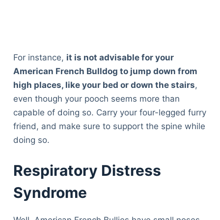
For instance,
it is not advisable for your
American French Bulldog to jump down from
high places, like your bed or down the stairs
,
even though your pooch seems more than
capable of doing so. Carry your four-legged furry
friend, and make sure to support the spine while
doing so.
Respiratory Distress
Syndrome
Well, American French Bullies have small noses