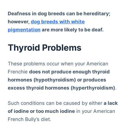
Deafness in dog breeds can be hereditary;
however,
dog breeds with white
pigmentation
are more likely to be deaf.
Thyroid Problems
These problems occur when your American
Frenchie
does not produce enough thyroid
hormones (hypothyroidism) or produces
excess thyroid hormones (hyperthyroidism)
.
Such conditions can be caused by either
a lack
of iodine or too much iodine
in your American
French Bully’s diet.