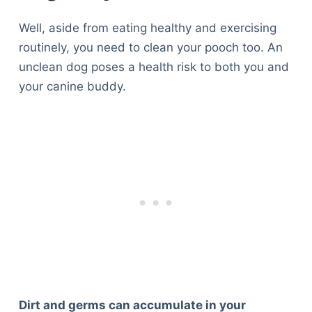
Well, aside from eating healthy and exercising
routinely, you need to clean your pooch too. An
unclean dog poses a health risk to both you and
your canine buddy.
Deals
Dirt and germs can accumulate in your