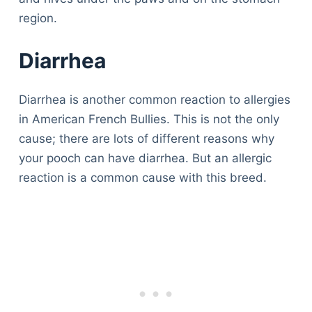
region.
Diarrhea
Diarrhea is another common reaction to allergies
in American French Bullies. This is not the only
cause; there are lots of different reasons why
your pooch can have diarrhea. But an allergic
reaction is a common cause with this breed.