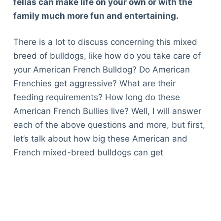
fellas can make life on your own or with the
family much more fun and entertaining.
There is a lot to discuss concerning this mixed
breed of bulldogs, like how do you take care of
your American French Bulldog? Do American
Frenchies get aggressive? What are their
feeding requirements? How long do these
American French Bullies live? Well, I will answer
each of the above questions and more, but first,
let’s talk about how big these American and
French mixed-breed bulldogs can get