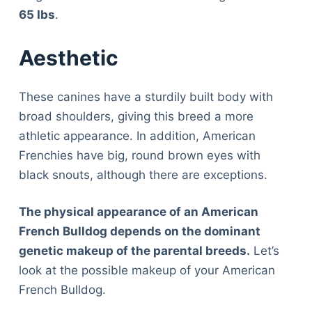
65 Ibs
.
Aesthetic
These canines have a sturdily built body with
broad shoulders, giving this breed a more
athletic appearance. In addition, American
Frenchies have big, round brown eyes with
black snouts, although there are exceptions.
The physical appearance of an American
French Bulldog depends on the dominant
genetic makeup of the parental breeds.
Let’s
look at the possible makeup of your American
French Bulldog.