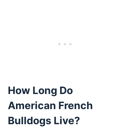
How Long Do
American French
Bulldogs Live?