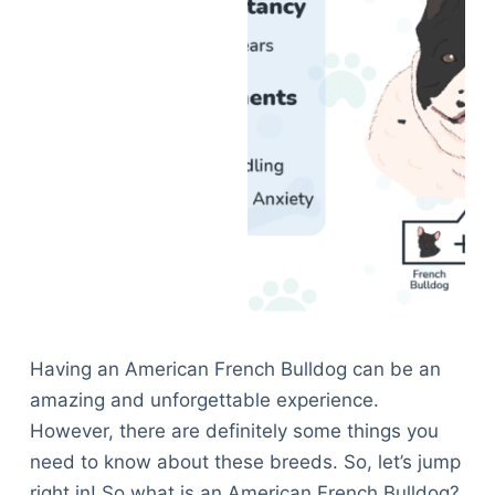
Having an American French Bulldog can be an
amazing and unforgettable experience.
However, there are definitely some things you
need to know about these breeds. So, let’s jump
right in! So what is an American French Bulldog?