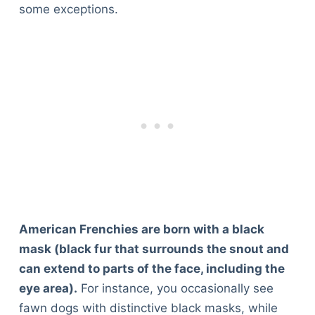
some exceptions.
American Frenchies are born with a black
mask (black fur that surrounds the snout and
can extend to parts of the face, including the
eye area).
For instance, you occasionally see
fawn dogs with distinctive black masks, while