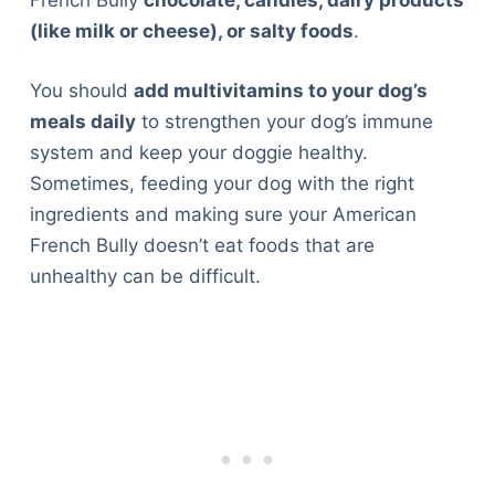
French Bully
chocolate, candies, dairy products
(like milk or cheese), or salty foods
.
You should
add multivitamins to your dog’s
meals daily
to strengthen your dog’s immune
system and keep your doggie healthy.
Sometimes, feeding your dog with the right
ingredients and making sure your American
French Bully doesn’t eat foods that are
unhealthy can be difficult.