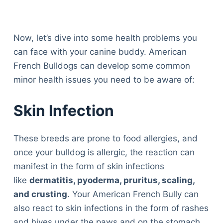
Now, let’s dive into some health problems you
can face with your canine buddy. American
French Bulldogs can develop some common
minor health issues you need to be aware of:
Skin Infection
These breeds are prone to food allergies, and
once your bulldog is allergic, the reaction can
manifest in the form of skin infections
like
dermatitis, pyoderma, pruritus, scaling,
and crusting
. Your American French Bully can
also react to skin infections in the form of rashes
and hives under the paws and on the stomach