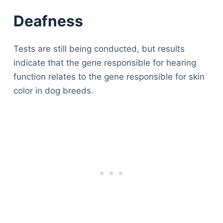
Deafness
Tests are still being conducted, but results
indicate that the gene responsible for hearing
function relates to the gene responsible for skin
color in dog breeds.