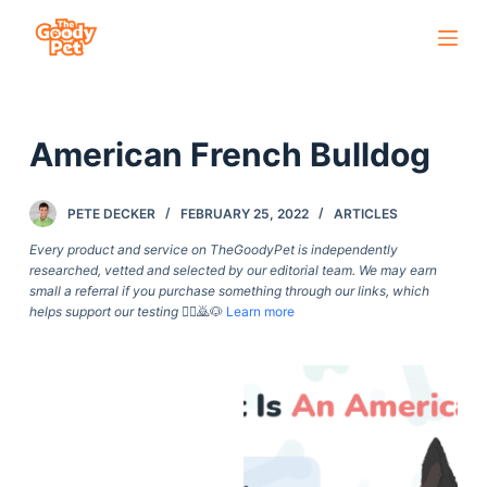
S
k
i
p
American French Bulldog
t
o
c
PETE DECKER
FEBRUARY 25, 2022
ARTICLES
o
Every product and service on TheGoodyPet is independently
n
researched, vetted and selected by our editorial team. We may earn
small a referral if you purchase something through our links, which
t
helps support our testing
🙇‍♀️🙇🐶
Learn more
e
n
t