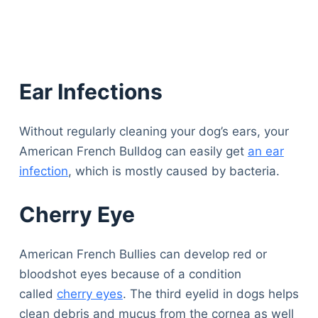
Ear Infections
Without regularly cleaning your dog’s ears, your
American French Bulldog can easily get
an ear
infection
, which is mostly caused by bacteria.
Cherry Eye
American French Bullies can develop red or
bloodshot eyes because of a condition
called
cherry eyes
. The third eyelid in dogs helps
clean debris and mucus from the cornea as well