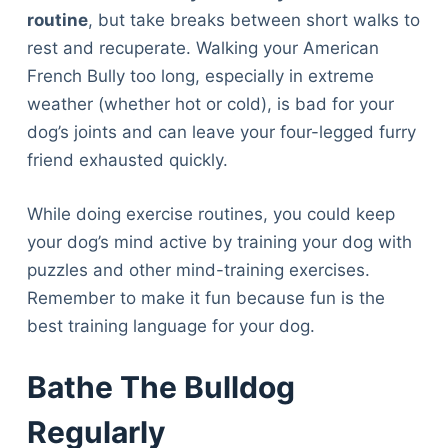
routine
, but take breaks between short walks to
rest and recuperate. Walking your American
French Bully too long, especially in extreme
weather (whether hot or cold), is bad for your
dog’s joints and can leave your four-legged furry
friend exhausted quickly.
While doing exercise routines, you could keep
your dog’s mind active by training your dog with
puzzles and other mind-training exercises.
Remember to make it fun because fun is the
best training language for your dog.
Bathe The Bulldog
Regularly