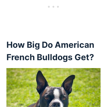
How Big Do American
French Bulldogs Get?