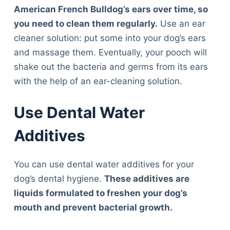
Articles
American French Bulldog’s ears over time, so
Reviews
you need to clean them regularly.
Use an ear
Tools
cleaner solution: put some into your dog’s ears
About Us
and massage them. Eventually, your pooch will
Contact Us
shake out the bacteria and germs from its ears
Privacy Policy
with the help of an ear-cleaning solution.
Terms & Conditions
Disclaimer
Use Dental Water
Additives
TheGoodyPet.com is a participant in the Amazon
Services LLC Associates Program.
You can use dental water additives for your
As an Amazon Associate, we earn from qualifying
purchases by linking to Amazon.com and affiliated
dog’s dental hygiene.
These additives are
sites.
liquids formulated to freshen your dog’s
mouth and prevent bacterial growth.
© 2026 The Goody Pet