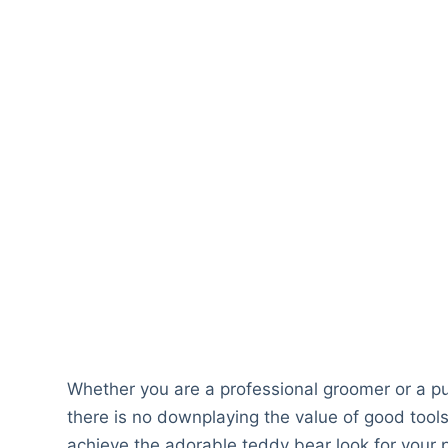
Whether you are a professional groomer or a p
there is no downplaying the value of good tools
achieve the adorable teddy bear look for your p