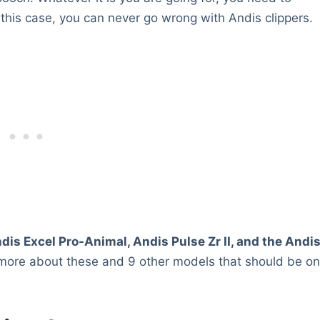
 this case, you can never go wrong with Andis clippers.
dis Excel Pro-Animal, Andis Pulse Zr II, and the Andi
 more about these and 9 other models that should be o