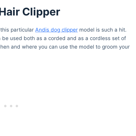
air Clipper
 this particular
Andis dog clipper
model is such a hit.
can be used both as a corded and as a cordless set of
 on when and where you can use the model to groom your