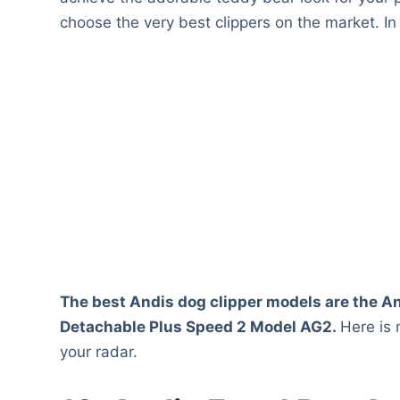
choose the very best clippers on the market. In
The best Andis dog clipper models are the An
Detachable Plus Speed 2 Model AG2.
Here is
your radar.