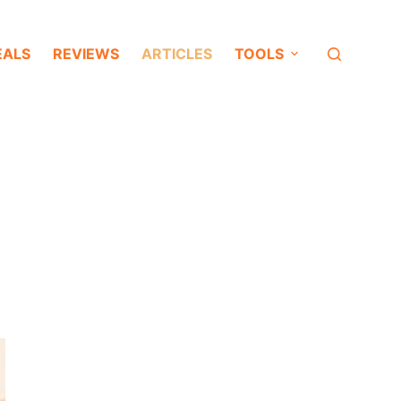
EALS
REVIEWS
ARTICLES
TOOLS