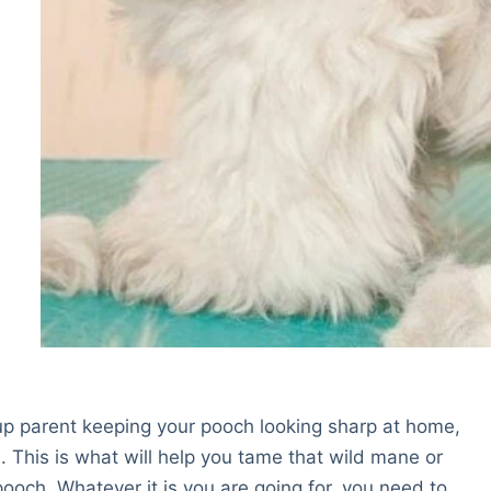
up parent keeping your pooch looking sharp at home,
. This is what will help you tame that wild mane or
ooch. Whatever it is you are going for, you need to