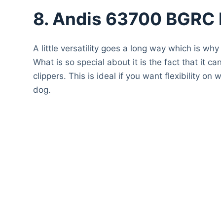
8. Andis 63700 BGRC H
A little versatility goes a long way which is why
What is so special about it is the fact that it 
clippers. This is ideal if you want flexibility
dog.