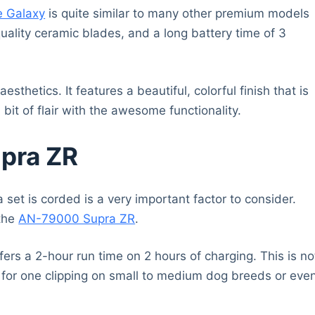
e Galaxy
is quite similar to many other premium models
uality ceramic blades, and a long battery time of 3
sthetics. It features a beautiful, colorful finish that is
it of flair with the awesome functionality.
pra ZR
 set is corded is a very important factor to consider.
 the
AN-79000 Supra ZR
.
fers a 2-hour run time on 2 hours of charging. This is no
h for one clipping on small to medium dog breeds or eve