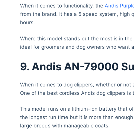
When it comes to functionality, the
Andis Purpl
from the brand. It has a 5 speed system, high q
hours.
Where this model stands out the most is in the ae
ideal for groomers and dog owners who want a b
9. Andis AN-79000 Su
When it comes to dog clippers, whether or not a
One of the best cordless Andis dog clippers is
This model runs on a lithium-ion battery that of
the longest run time but it is more than enoug
large breeds with manageable coats.