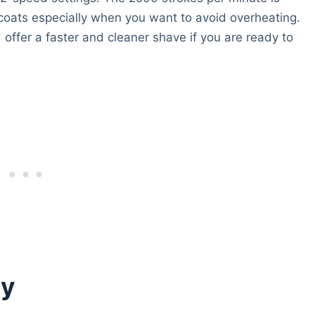
oats especially when you want to avoid overheating.
offer a faster and cleaner shave if you are ready to
xy