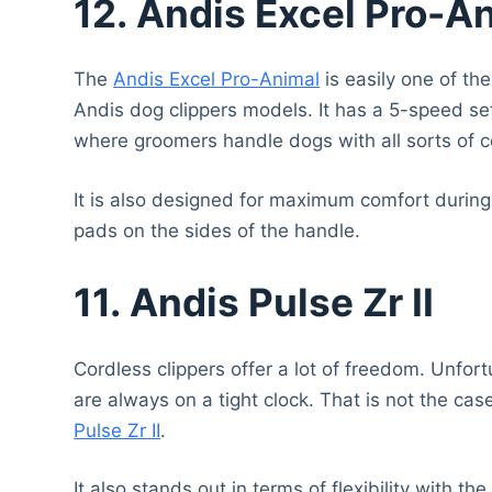
12.
Andis Excel Pro-A
The
Andis Excel Pro-Animal
is easily one of th
Andis dog clippers models. It has a 5-speed sett
where groomers handle dogs with all sorts of c
It is also designed for maximum comfort during 
pads on the sides of the handle.
11. Andis Pulse Zr II
Cordless clippers offer a lot of freedom. Unfo
are always on a tight clock. That is not the cas
Pulse Zr II
.
It also stands out in terms of flexibility with 