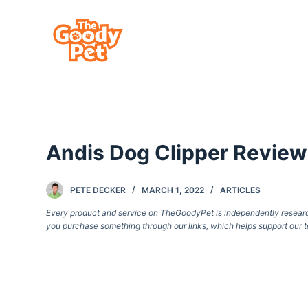
S
k
i
p
t
o
c
Andis Dog Clipper Review
o
n
t
PETE DECKER
MARCH 1, 2022
ARTICLES
e
Every product and service on TheGoodyPet is independently researche
you purchase something through our links, which helps support our t
n
t