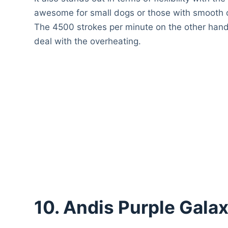
awesome for small dogs or those with smooth c
The 4500 strokes per minute on the other hand 
deal with the overheating.
10. Andis Purple Gala