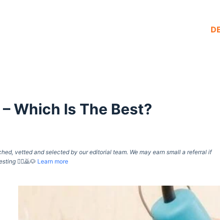
D
 – Which Is The Best?
d, vetted and selected by our editorial team. We may earn small a referral if
esting
🙇‍♀️🙇🐶
Learn more