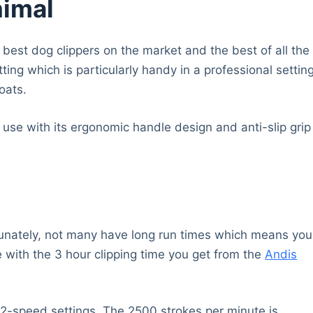
nimal
e best dog clippers on the market and the best of all the
ing which is particularly handy in a professional settin
oats.
use with its ergonomic handle design and anti-slip grip
rtunately, not many have long run times which means you
e with the 3 hour clipping time you get from the
Andis
the 2-speed settings. The 2500 strokes per minute is