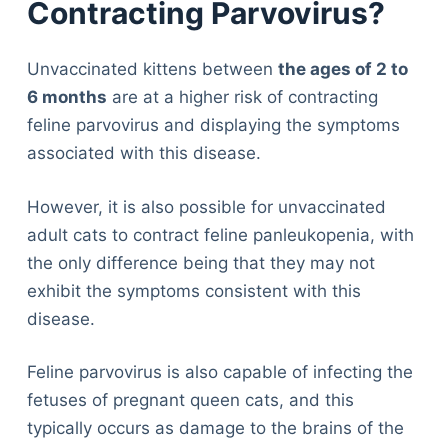
Contracting Parvovirus?
Unvaccinated kittens between
the ages of 2 to
6 months
are at a higher risk of contracting
feline parvovirus and displaying the symptoms
associated with this disease.
However, it is also possible for unvaccinated
adult cats to contract feline panleukopenia, with
the only difference being that they may not
exhibit the symptoms consistent with this
disease.
Feline parvovirus is also capable of infecting the
fetuses of pregnant queen cats, and this
typically occurs as damage to the brains of the