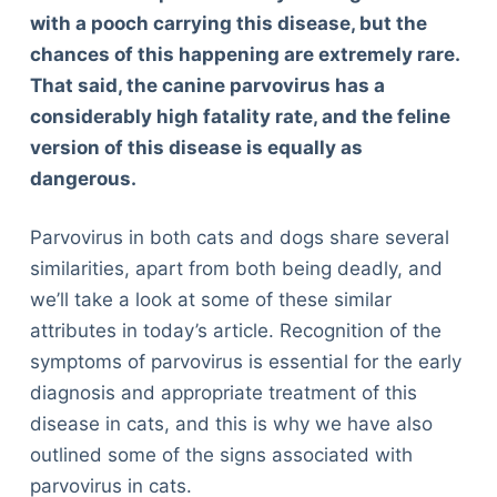
with a pooch carrying this disease, but the
chances of this happening are extremely rare.
That said, the canine parvovirus has a
considerably high fatality rate, and the feline
version of this disease is equally as
dangerous.
Parvovirus in both cats and dogs share several
similarities, apart from both being deadly, and
we’ll take a look at some of these similar
attributes in today’s article. Recognition of the
symptoms of parvovirus is essential for the early
diagnosis and appropriate treatment of this
disease in cats, and this is why we have also
outlined some of the signs associated with
parvovirus in cats.