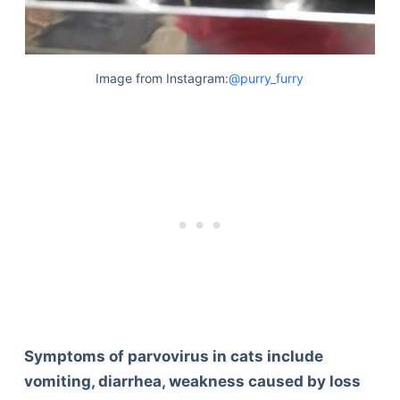
Image from Instagram:
@purry_furry
Symptoms of parvovirus in cats include
vomiting, diarrhea, weakness caused by loss