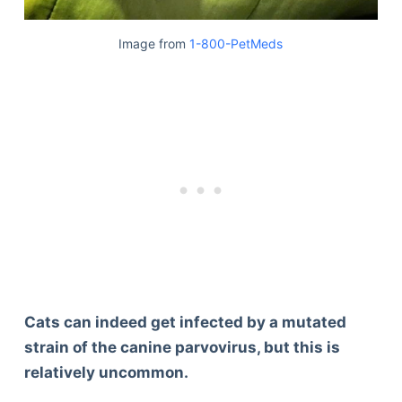
Image from
1-800-PetMeds
Cats can indeed get infected by a mutated
strain of the canine parvovirus, but this is
relatively uncommon.