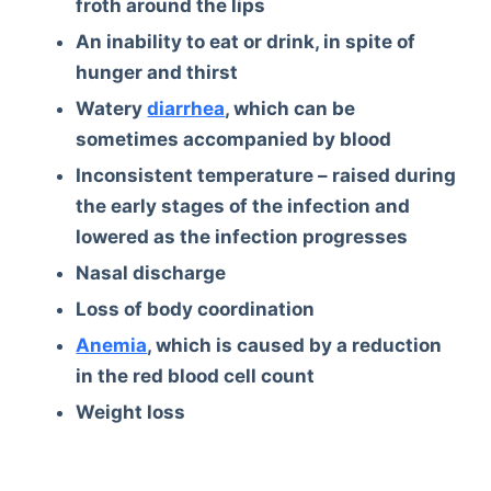
froth around the lips
An inability to eat or drink, in spite of
hunger and thirst
Watery
diarrhea
, which can be
sometimes accompanied by blood
Inconsistent temperature – raised during
the early stages of the infection and
lowered as the infection progresses
Nasal discharge
Loss of body coordination
Anemia
, which is caused by a reduction
in the red blood cell count
Weight loss