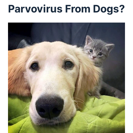
Parvovirus From Dogs?