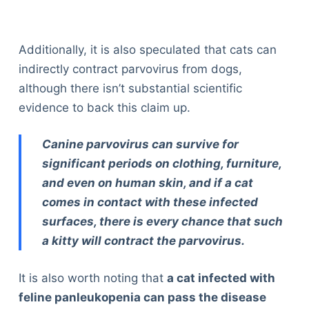
Additionally, it is also speculated that cats can
indirectly contract parvovirus from dogs,
although there isn’t substantial scientific
evidence to back this claim up.
Canine parvovirus can survive for
significant periods on clothing, furniture,
and even on human skin, and if a cat
comes in contact with these infected
surfaces, there is every chance that such
a kitty will contract the parvovirus.
It is also worth noting that
a cat infected with
feline panleukopenia can pass the disease