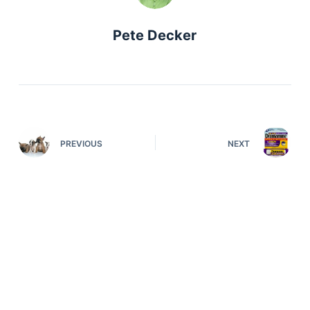
Pete Decker
PREVIOUS
NEXT