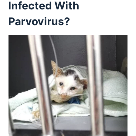
Infected With
Parvovirus?