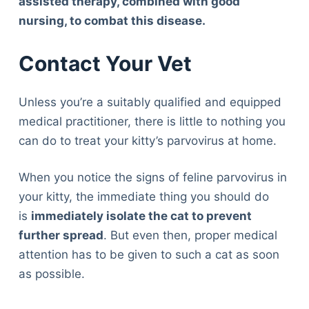
assisted therapy, combined with good
nursing, to combat this disease.
Contact Your Vet
Unless you’re a suitably qualified and equipped
medical practitioner, there is little to nothing you
can do to treat your kitty’s parvovirus at home.
When you notice the signs of feline parvovirus in
your kitty, the immediate thing you should do
is
immediately isolate the cat to prevent
further spread
. But even then, proper medical
attention has to be given to such a cat as soon
as possible.