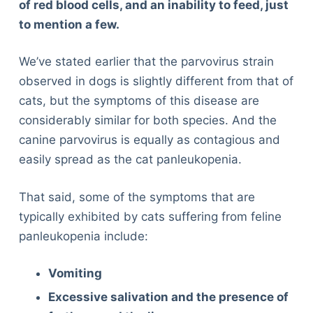
of red blood cells, and an inability to feed, just
to mention a few.
We’ve stated earlier that the parvovirus strain
observed in dogs is slightly different from that of
cats, but the symptoms of this disease are
considerably similar for both species. And the
canine parvovirus is equally as contagious and
easily spread as the cat panleukopenia.
That said, some of the symptoms that are
typically exhibited by cats suffering from feline
panleukopenia include:
Vomiting
Excessive salivation and the presence of