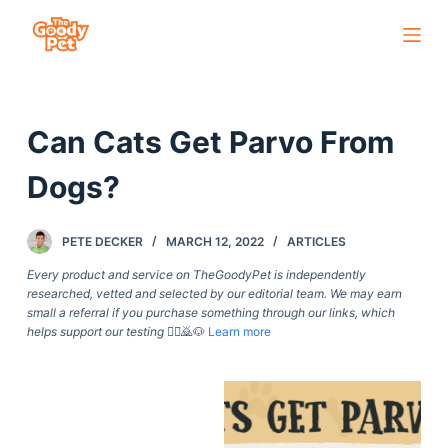
S
k
i
p
Can Cats Get Parvo From
t
o
Dogs?
c
o
PETE DECKER
MARCH 12, 2022
ARTICLES
n
t
Every product and service on TheGoodyPet is independently
researched, vetted and selected by our editorial team. We may earn
e
small a referral if you purchase something through our links, which
n
helps support our testing
🙇‍♀️🙇🐶
Learn more
t