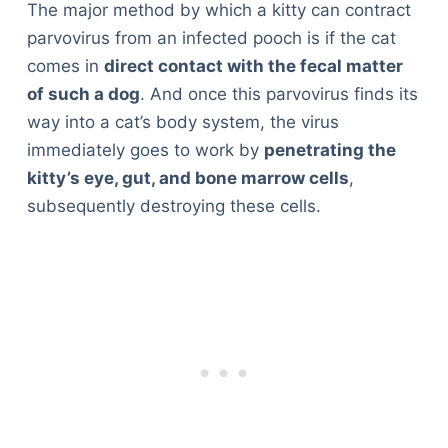
The major method by which a kitty can contract
parvovirus from an infected pooch is if the cat
comes in
direct contact with the fecal matter
of such a dog
. And once this parvovirus finds its
way into a cat’s body system, the virus
immediately goes to work by
penetrating the
kitty’s eye, gut, and bone marrow cells
,
subsequently destroying these cells.