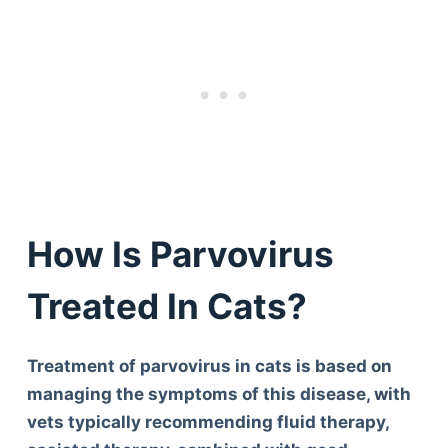
How Is Parvovirus
Treated In Cats?
Treatment of parvovirus in cats is based on
managing the symptoms of this disease, with
vets typically recommending fluid therapy,