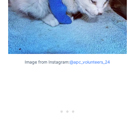
Image from Instagram:
@apc_volunteers_24