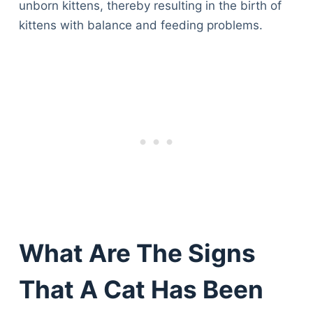
unborn kittens, thereby resulting in the birth of
kittens with balance and feeding problems.
What Are The Signs
That A Cat Has Been