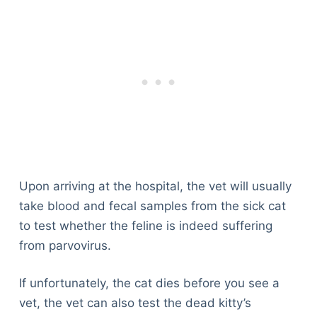
Upon arriving at the hospital, the vet will usually
take blood and fecal samples from the sick cat
to test whether the feline is indeed suffering
from parvovirus.
If unfortunately, the cat dies before you see a
vet, the vet can also test the dead kitty’s