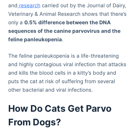
and
research
carried out by the Journal of Dairy,
Veterinary & Animal Research shows that there’s
only a
0.5% difference between the DNA
sequences of the canine parvovirus and the
feline panleukopenia
.
The feline panleukopenia is a life-threatening
and highly contagious viral infection that attacks
and kills the blood cells in a kitty’s body and
puts the cat at risk of suffering from several
other bacterial and viral infections.
How Do Cats Get Parvo
From Dogs?