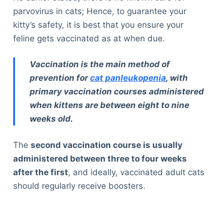
parvovirus in cats; Hence, to guarantee your
kitty’s safety, it is best that you ensure your
feline gets vaccinated as at when due.
Vaccination is the main method of
prevention for
cat panleukopenia
, with
primary vaccination courses administered
when kittens are between eight to nine
weeks old.
The
second vaccination course is usually
administered between three to four weeks
after the first
, and ideally, vaccinated adult cats
should regularly receive boosters.