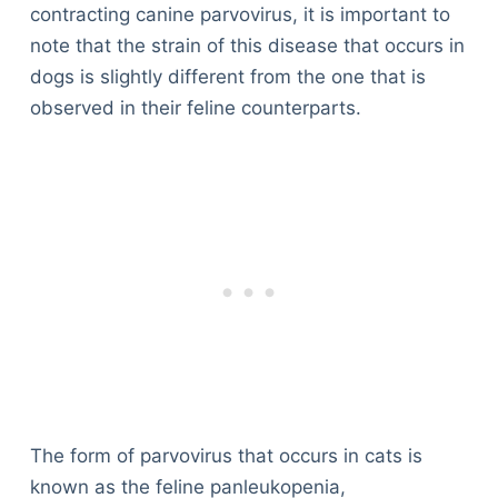
contracting canine parvovirus, it is important to
note that the strain of this disease that occurs in
dogs is slightly different from the one that is
observed in their feline counterparts.
The form of parvovirus that occurs in cats is
known as the feline panleukopenia,