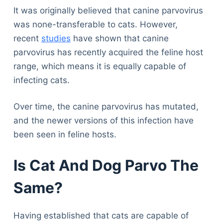
It was originally believed that canine parvovirus
was none-transferable to cats. However,
recent
studies
have shown that canine
parvovirus has recently acquired the feline host
range, which means it is equally capable of
infecting cats.
Over time, the canine parvovirus has mutated,
and the newer versions of this infection have
been seen in feline hosts.
Is Cat And Dog Parvo The
Same?
Having established that cats are capable of