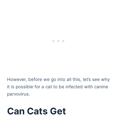
However, before we go into all this, let’s see why
it is possible for a cat to be infected with canine
parvovirus.
Can Cats Get