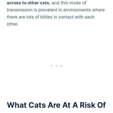
across to other cats
, and this mode of
transmission is prevalent in environments where
there are lots of kitties in contact with each
other.
What Cats Are At A Risk Of