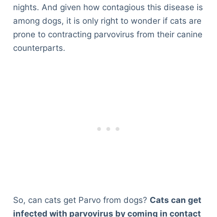
nights. And given how contagious this disease is
among dogs, it is only right to wonder if cats are
prone to contracting parvovirus from their canine
counterparts.
So, can cats get Parvo from dogs?
Cats can get
infected with parvovirus by coming in contact