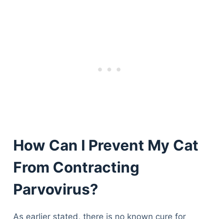
How Can I Prevent My Cat
From Contracting
Parvovirus?
As earlier stated, there is no known cure for