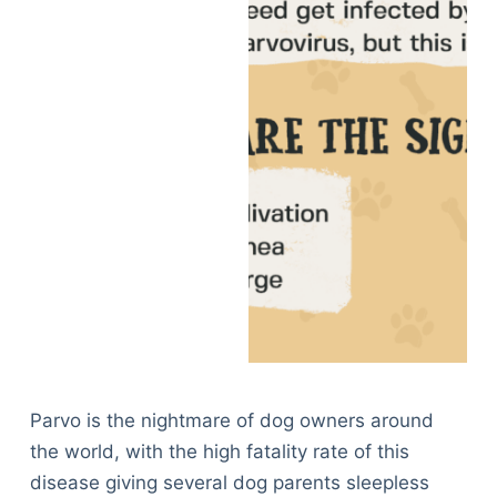
Parvo is the nightmare of dog owners around
the world, with the high fatality rate of this
disease giving several dog parents sleepless