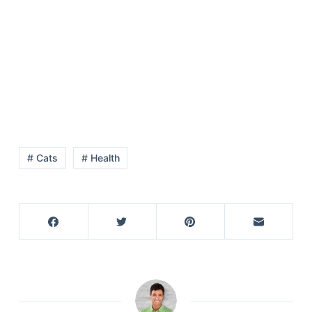
# Cats
# Health