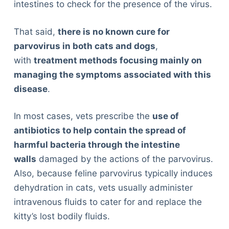
intestines to check for the presence of the virus.
That said,
there is no known cure for
parvovirus in both cats and dogs
,
with
treatment methods focusing mainly on
managing the symptoms associated with this
disease
.
In most cases, vets prescribe the
use of
antibiotics to help contain the spread of
harmful bacteria through the intestine
walls
damaged by the actions of the parvovirus.
Also, because feline parvovirus typically induces
dehydration in cats, vets usually administer
intravenous fluids to cater for and replace the
kitty’s lost bodily fluids.