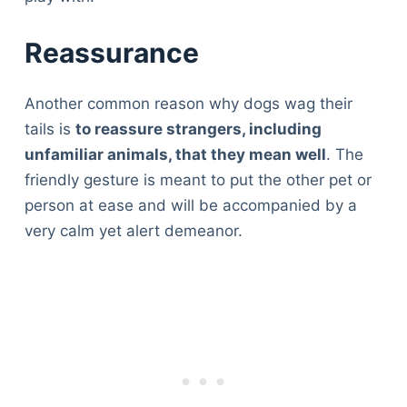
Reassurance
Another common reason why dogs wag their
tails is
to reassure strangers, including
unfamiliar animals, that they mean well
. The
friendly gesture is meant to put the other pet or
person at ease and will be accompanied by a
very calm yet alert demeanor.