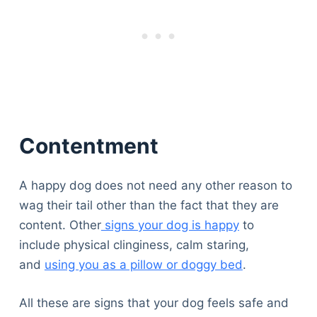
Contentment
A happy dog does not need any other reason to
wag their tail other than the fact that they are
content. Other
signs your dog is happy
to
include physical clinginess, calm staring,
and
using you as a pillow or doggy bed
.
All these are signs that your dog feels safe and