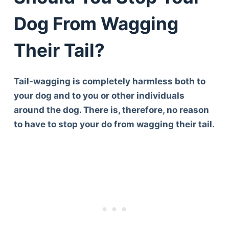
Dog From Wagging
Their Tail?
Tail-wagging is completely harmless both to
your dog and to you or other individuals
around the dog. There is, therefore, no reason
to have to stop your do from wagging their tail.