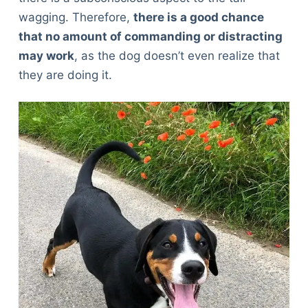
wagging. Therefore,
there is a good chance
that no amount of commanding or distracting
may work
, as the dog doesn’t even realize that
they are doing it.