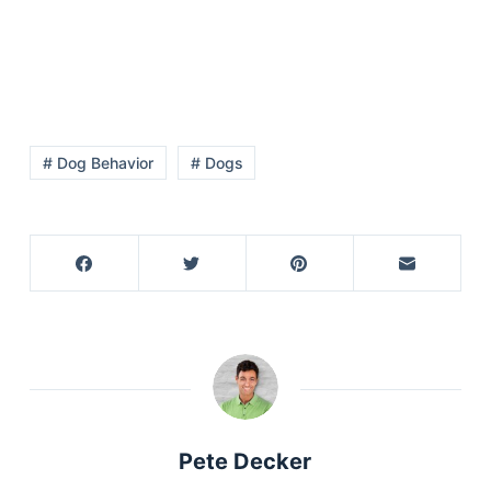
# Dog Behavior
# Dogs
Pete Decker