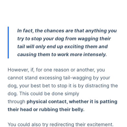
In fact, the chances are that anything you
try to stop your dog from wagging their
tail will only end up exciting them and
causing them to work more intensely.
However, if, for one reason or another, you
cannot stand excessing tail-wagging by your
dog, your best bet to stop it is by distracting the
dog. This could be done simply
through
physical contact, whether it is patting
their head or rubbing their belly.
You could also try redirecting their excitement.