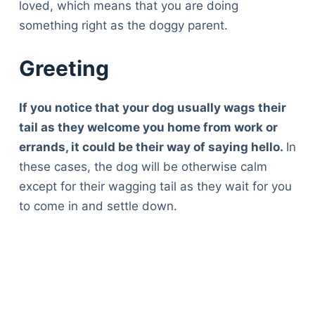
loved, which means that you are doing
something right as the doggy parent.
Greeting
If you notice that your dog usually wags their
tail as they welcome you home from work or
errands, it could be their way of saying hello.
In
these cases, the dog will be otherwise calm
except for their wagging tail as they wait for you
to come in and settle down.