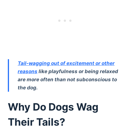
Tail-wagging out of excitement or other
reasons
like playfulness or being relaxed
are more often than not subconscious to
the dog.
Why Do Dogs Wag
Their Tails?