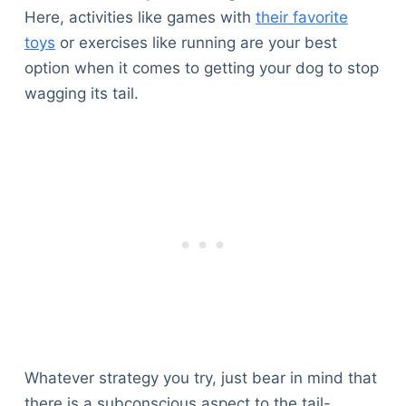
Here, activities like games with
their favorite
toys
or exercises like running are your best
option when it comes to getting your dog to stop
wagging its tail.
Whatever strategy you try, just bear in mind that
there is a subconscious aspect to the tail-