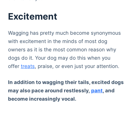
Excitement
Wagging has pretty much become synonymous
with excitement in the minds of most dog
owners as it is the most common reason why
dogs do it. Your dog may do this when you
offer
treats
, praise, or even just your attention.
In addition to wagging their tails, excited dogs
may also pace around restlessly,
pant
, and
become increasingly vocal.