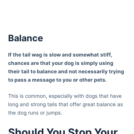
Balance
If the tail wag is slow and somewhat stiff,
chances are that your dog is simply using
their tail to balance and not necessarily trying
to pass a message to you or other pets.
This is common, especially with dogs that have
long and strong tails that offer great balance as
the dog runs or jumps.
Should You Stop Your