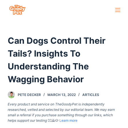
S
k
i
p
Can Dogs Control Their
t
o
Tails? Insights To
c
o
Understanding The
n
Wagging Behavior
t
e
n
PETE DECKER
MARCH 13, 2022
ARTICLES
t
Every product and service on TheGoodyPet is independently
researched, vetted and selected by our editorial team. We may earn
small a referral if you purchase something through our links, which
helps support our testing
🙇‍♀️🙇🐶
Learn more