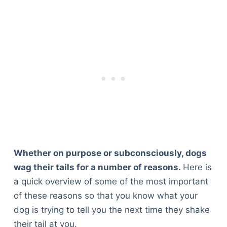
Whether on purpose or subconsciously, dogs
wag their tails for a number of reasons.
Here is
a quick overview of some of the most important
of these reasons so that you know what your
dog is trying to tell you the next time they shake
their tail at you.