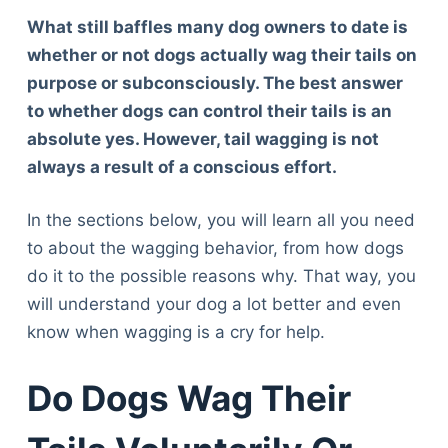
What still baffles many dog owners to date is
whether or not dogs actually wag their tails on
purpose or subconsciously. The best answer
to whether dogs can control their tails is an
absolute yes. However, tail wagging is not
always a result of a conscious effort.
In the sections below, you will learn all you need
to about the wagging behavior, from how dogs
do it to the possible reasons why. That way, you
will understand your dog a lot better and even
know when wagging is a cry for help.
Do Dogs Wag Their