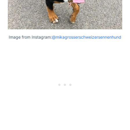
Image from Instagram:
@mikagrosserschweizersennenhund