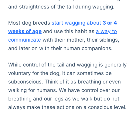
and straightness of the tail during wagging.
Most dog breeds
start wagging about
3 or 4
weeks of age
and use this habit as
a way to
communicate
with their mother, their siblings,
and later on with their human companions.
While control of the tail and wagging is generally
voluntary for the dog, it can sometimes be
subconscious. Think of it as breathing or even
walking for humans. We have control over our
breathing and our legs as we walk but do not
always make these actions on a conscious level.