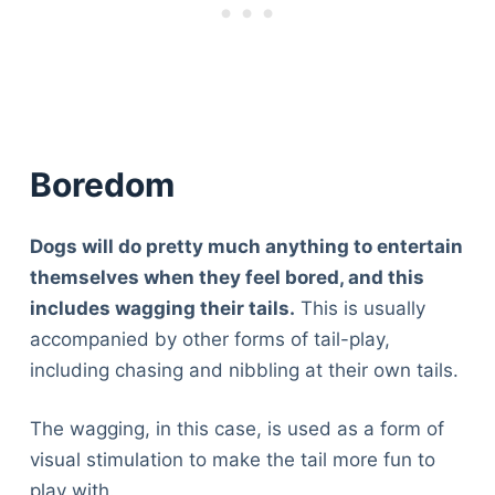
Boredom
Dogs will do pretty much anything to entertain
themselves when they feel bored, and this
includes wagging their tails.
This is usually
accompanied by other forms of tail-play,
including chasing and nibbling at their own tails.
The wagging, in this case, is used as a form of
visual stimulation to make the tail more fun to
play with.