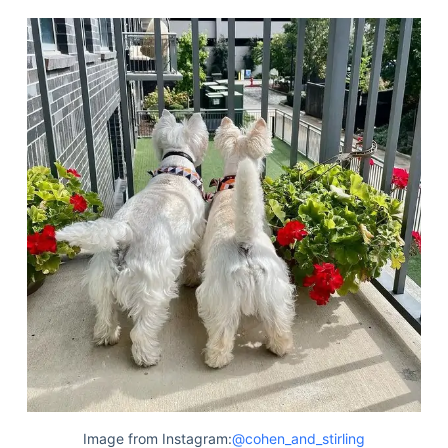
Image from Instagram:
@cohen_and_stirling