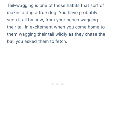
Tail-wagging is one of those habits that sort of
makes a dog a true dog. You have probably
seen it all by now, from your pooch wagging
their tail in excitement when you come home to
them wagging their tail wildly as they chase the
ball you asked them to fetch.