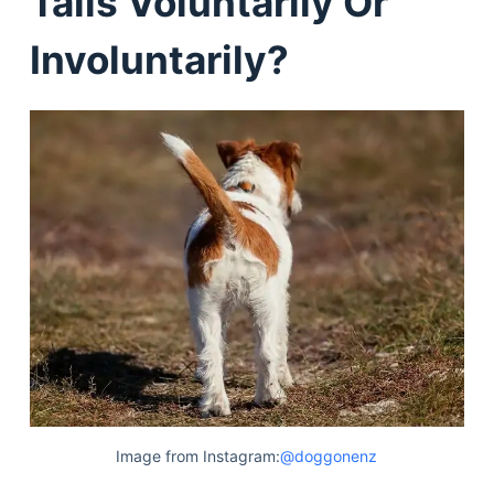
Tails Voluntarily Or
Involuntarily?
Image from Instagram:
@doggonenz