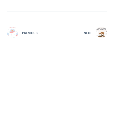
PREVIOUS
NEXT