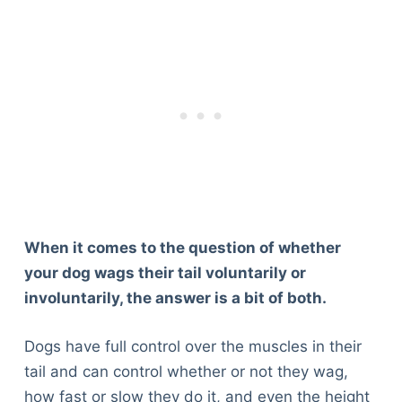
When it comes to the question of whether
your dog wags their tail voluntarily or
involuntarily, the answer is a bit of both.
Dogs have full control over the muscles in their
tail and can control whether or not they wag,
how fast or slow they do it, and even the height