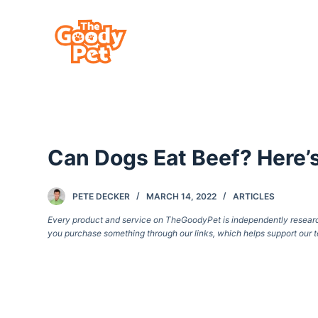
S
k
i
p
t
o
c
Can Dogs Eat Beef? Here
o
n
t
PETE DECKER
MARCH 14, 2022
ARTICLES
e
Every product and service on TheGoodyPet is independently researche
you purchase something through our links, which helps support our t
n
t