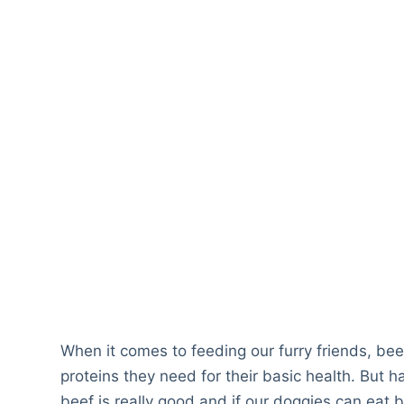
When it comes to feeding our furry friends, beef
proteins they need for their basic health. But h
beef is really good and if our doggies can eat b