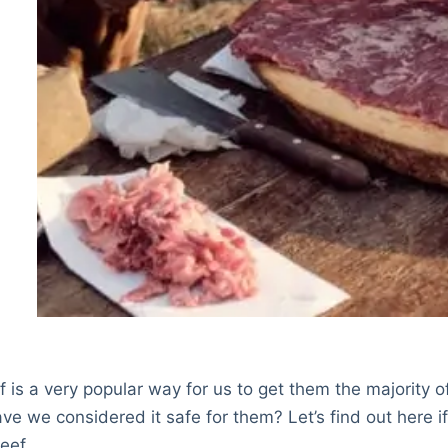
 is a very popular way for us to get them the majority o
ave we considered it safe for them? Let’s find out here i
eef.