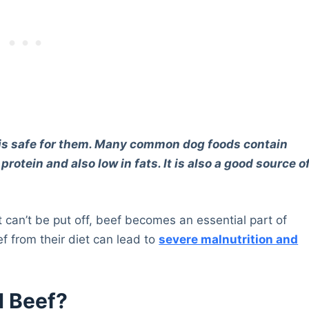
it is safe for them. Many common dog foods contain
 protein and also low in fats. It is also a good source o
at can’t be put off, beef becomes an essential part of
eef from their diet can lead to
severe malnutrition and
d Beef?