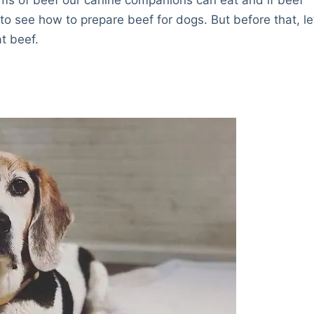
 to see how to prepare beef for dogs. But before that, le
t beef.