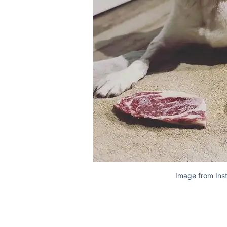
Image from Ins