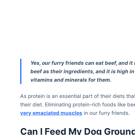
Yes, our furry friends can eat beef, and 
beef as their ingredients, and it is high in
vitamins and minerals for them.
As protein is an essential part of their diets th
their diet. Eliminating protein-rich foods like b
very emaciated muscles
in our furry friends.
Can I Feed My Dog Groun