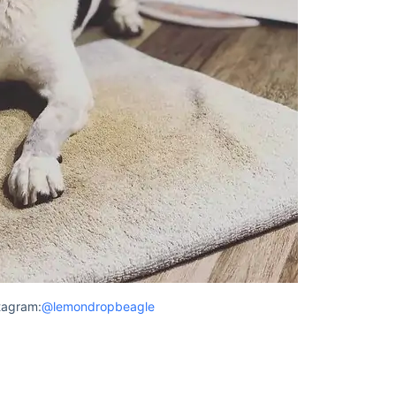
tagram:
@lemondropbeagle