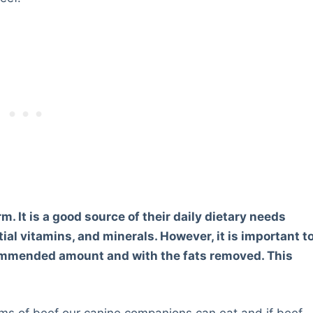
m. It is a good source of their daily dietary needs
ial vitamins, and minerals. However, it is important t
commended amount and with the fats removed. This
orms of beef our canine companions can eat and if beef