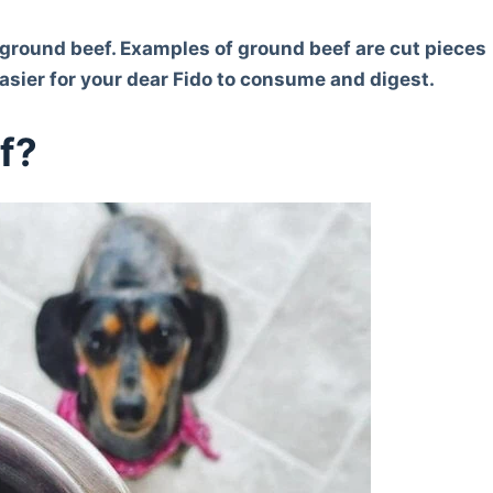
ve ground beef. Examples of ground beef are cut pieces
 easier for your dear Fido to consume and digest.
f?