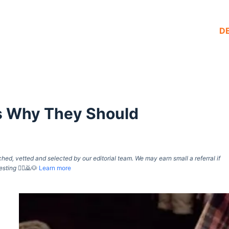
D
’s Why They Should
d, vetted and selected by our editorial team. We may earn small a referral if
esting
🙇‍♀️🙇🐶
Learn more