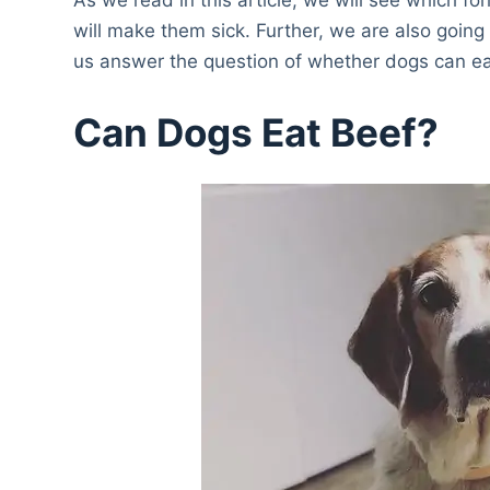
will make them sick. Further, we are also going
us answer the question of whether dogs can ea
Can Dogs Eat Beef?