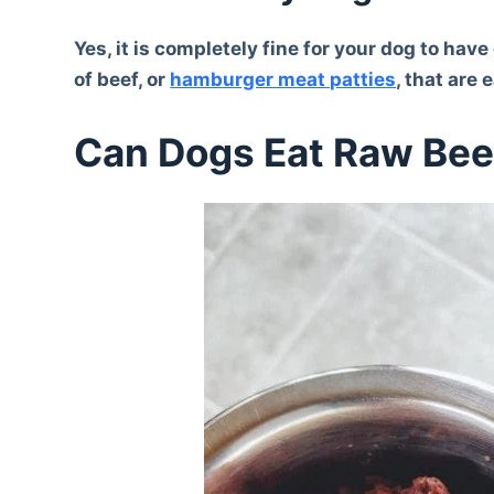
Yes, it is completely fine for your dog to ha
of beef, or
hamburger meat patties
, that are
Can Dogs Eat Raw Bee