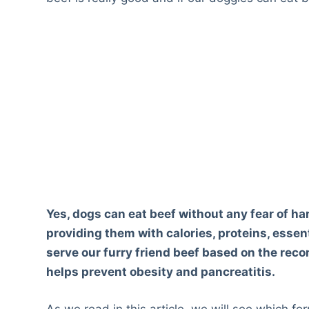
Yes, dogs can eat beef without any fear of har
providing them with calories, proteins, essent
serve our furry friend beef based on the re
helps prevent obesity and pancreatitis.
As we read in this article, we will see which f