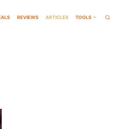
EALS
REVIEWS
ARTICLES
TOOLS