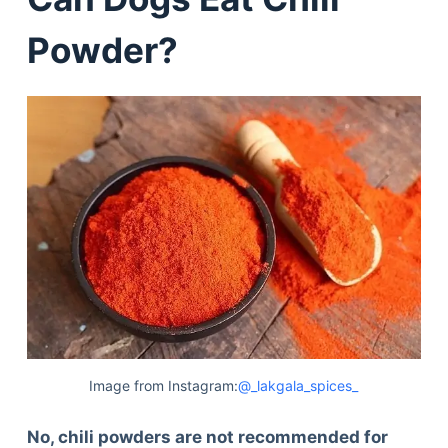
Powder?
Image from Instagram:
@_lakgala_spices_
No, chili powders are not recommended for