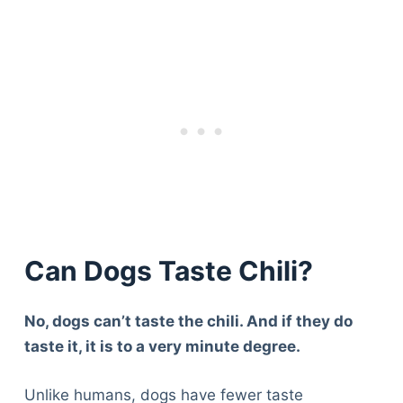
Can Dogs Taste Chili?
No, dogs can’t taste the chili. And if they do
taste it, it is to a very minute degree.
Unlike humans, dogs have fewer taste