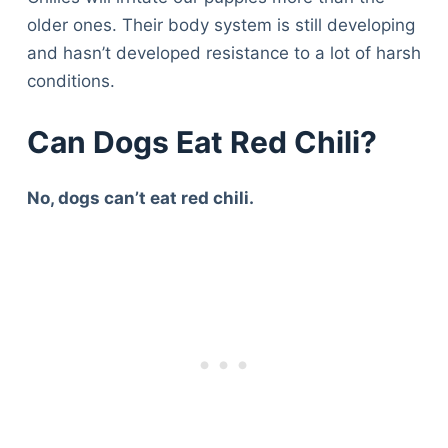
older ones. Their body system is still developing
and hasn’t developed resistance to a lot of harsh
conditions.
Can Dogs Eat Red Chili?
No, dogs can’t eat red chili.