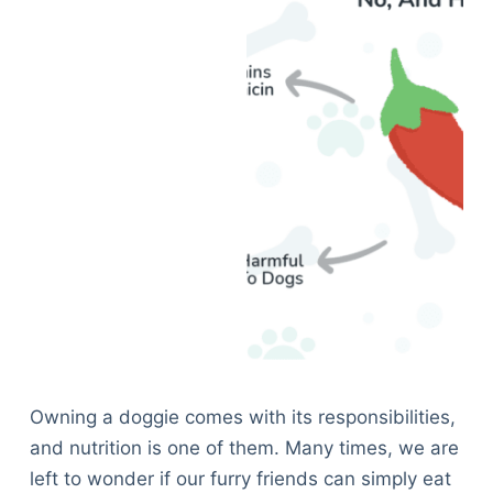
Owning a doggie comes with its responsibilities,
and nutrition is one of them. Many times, we are
left to wonder if our furry friends can simply eat