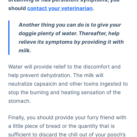
Articles
should
contact your veterinarian
.
Reviews
Tools
Another thing you can do is to give your
About Us
doggie plenty of water. Thereafter, help
Contact Us
relieve its symptoms by providing it with
Privacy Policy
milk.
Terms & Conditions
Disclaimer
Water will provide relief to the discomfort and
help prevent dehydration. The milk will
neutralize capsaicin and other toxins ingested to
TheGoodyPet.com is a participant in the Amazon
stop the burning and heating sensation of the
Services LLC Associates Program.
As an Amazon Associate, we earn from qualifying
stomach.
purchases by linking to Amazon.com and affiliated
sites.
Finally, you should provide your furry friend with
a little piece of bread or the quantity that is
© 2026 The Goody Pet
sufficient to discard the chili out of your pooch’s