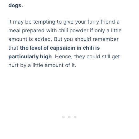
dogs.
It may be tempting to give your furry friend a
meal prepared with chili powder if only a little
amount is added. But you should remember
that
the level of capsaicin in chili is
particularly high
. Hence, they could still get
hurt by a little amount of it.