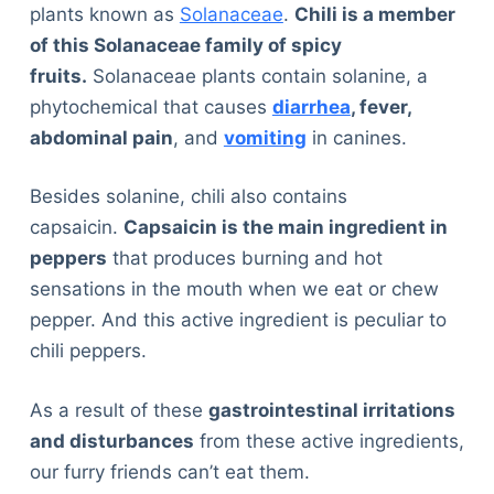
plants known as
Solanaceae
.
Chili is a member
of this Solanaceae family of spicy
fruits.
Solanaceae plants contain solanine, a
phytochemical that causes
diarrhea
, fever,
abdominal pain
, and
vomiting
in canines.
Besides solanine, chili also contains
capsaicin.
Capsaicin is the main ingredient in
peppers
that produces burning and hot
sensations in the mouth when we eat or chew
pepper. And this active ingredient is peculiar to
chili peppers.
As a result of these
gastrointestinal irritations
and disturbances
from these active ingredients,
our furry friends can’t eat them.