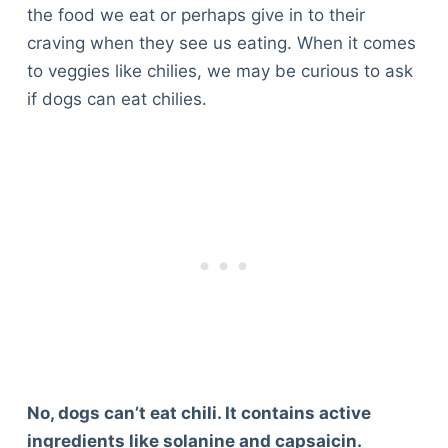
the food we eat or perhaps give in to their
craving when they see us eating. When it comes
to veggies like chilies, we may be curious to ask
if dogs can eat chilies.
No, dogs can’t eat chili. It contains active
ingredients like solanine and capsaicin.