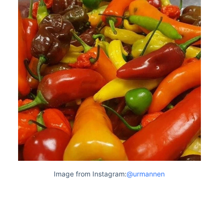
Image from Instagram:
@urmannen