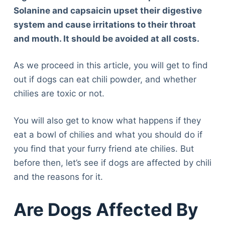
Solanine and capsaicin upset their digestive
system and cause irritations to their throat
and mouth. It should be avoided at all costs.
As we proceed in this article, you will get to find
out if dogs can eat chili powder, and whether
chilies are toxic or not.
You will also get to know what happens if they
eat a bowl of chilies and what you should do if
you find that your furry friend ate chilies. But
before then, let’s see if dogs are affected by chili
and the reasons for it.
Are Dogs Affected By