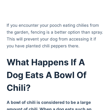
If you encounter your pooch eating chilies from
the garden, fencing is a better option than spray.
This will prevent your dog from accessing it if
you have planted chili peppers there.
What Happens If A
Dog Eats A Bowl Of
Chili?
A bowl of chili is considered to be a large
amount of chili. When a dog eats such an