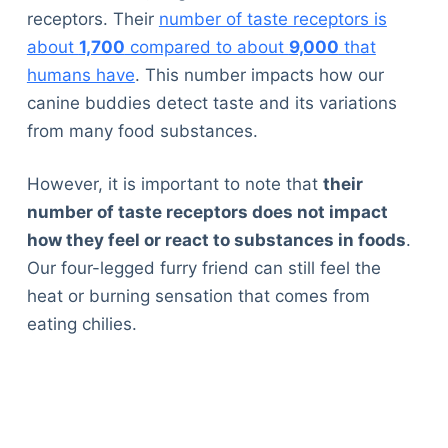
receptors. Their
number of taste receptors is
about
1,700
compared to about
9,000
that
humans have
. This number impacts how our
canine buddies detect taste and its variations
from many food substances.
However, it is important to note that
their
number of taste receptors does not impact
how they feel or react to substances in foods
.
Our four-legged furry friend can still feel the
heat or burning sensation that comes from
eating chilies.