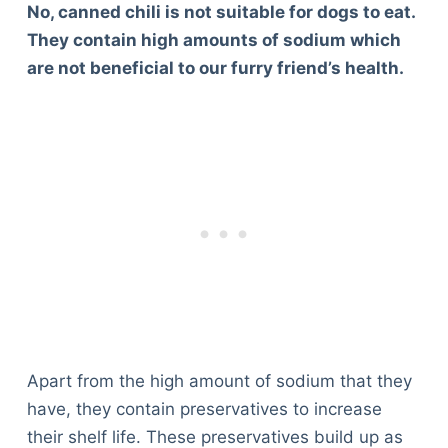
No, canned chili is not suitable for dogs to eat.
They contain high amounts of sodium which
are not beneficial to our furry friend’s health.
Apart from the high amount of sodium that they
have, they contain preservatives to increase
their shelf life. These preservatives build up as