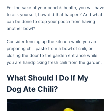
For the sake of your pooch’s health, you will have
to ask yourself, how did that happen? And what
can be done to stop your pooch from having
another bowl?
Consider fencing up the kitchen while you are
preparing chili paste from a bowl of chili, or
closing the door to the garden entrance while
you are handpicking fresh chili from the garden.
What Should I Do If My
Dog Ate Chili?