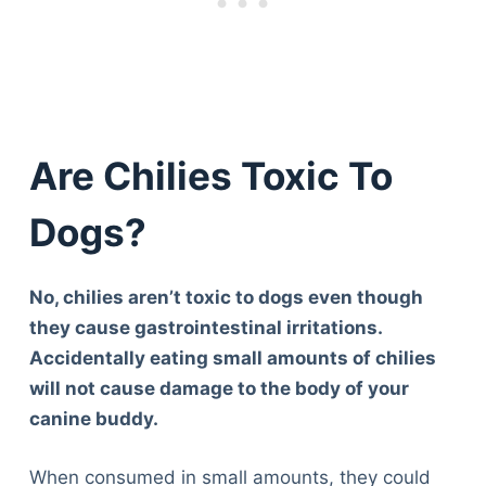
Are Chilies Toxic To
Dogs?
No, chilies aren’t toxic to dogs even though
they cause gastrointestinal irritations.
Accidentally eating small amounts of chilies
will not cause damage to the body of your
canine buddy.
When consumed in small amounts, they could