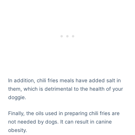
In addition, chili fries meals have added salt in
them, which is detrimental to the health of your
doggie.
Finally, the oils used in preparing chili fries are
not needed by dogs. It can result in canine
obesity.