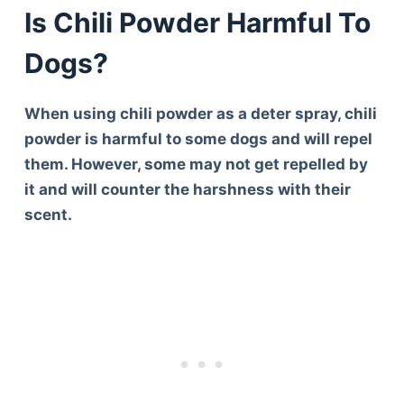
Is Chili Powder Harmful To
Dogs?
When using chili powder as a deter spray, chili
powder is harmful to some dogs and will repel
them. However, some may not get repelled by
it and will counter the harshness with their
scent.