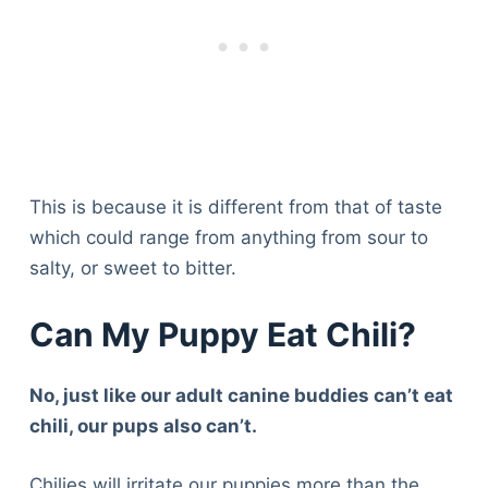
This is because it is different from that of taste
which could range from anything from sour to
salty, or sweet to bitter.
Can My Puppy Eat Chili?
No, just like our adult canine buddies can’t eat
chili, our pups also can’t.
Chilies will irritate our puppies more than the