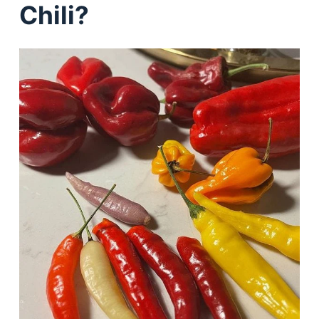
Chili?