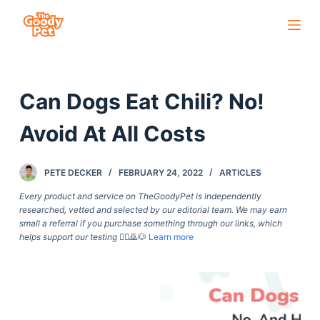
S
k
i
p
Can Dogs Eat Chili? No!
t
o
Avoid At All Costs
c
o
PETE DECKER
FEBRUARY 24, 2022
ARTICLES
n
t
Every product and service on TheGoodyPet is independently
researched, vetted and selected by our editorial team. We may earn
e
small a referral if you purchase something through our links, which
n
helps support our testing
🙇‍♀️🙇🐶
Learn more
t