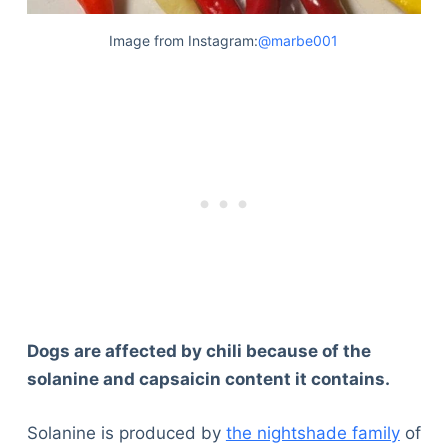
Image from Instagram:
@marbe001
Dogs are affected by chili because of the
solanine and capsaicin content it contains.
Solanine is produced by
the nightshade family
of