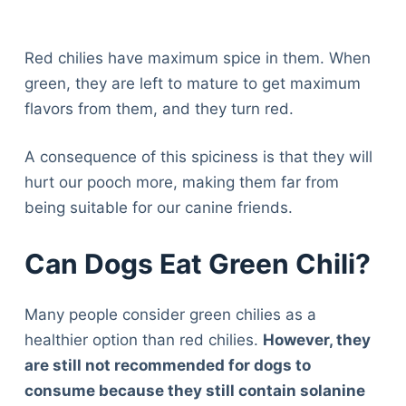
Red chilies have maximum spice in them. When
green, they are left to mature to get maximum
flavors from them, and they turn red.
A consequence of this spiciness is that they will
hurt our pooch more, making them far from
being suitable for our canine friends.
Can Dogs Eat Green Chili?
Many people consider green chilies as a
healthier option than red chilies.
However, they
are still not recommended for dogs to
consume because they still contain solanine