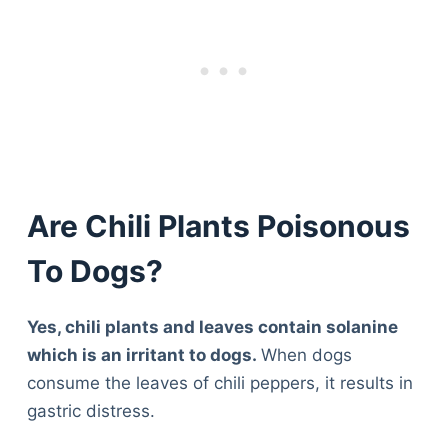
Are Chili Plants Poisonous
To Dogs?
Yes, chili plants and leaves contain solanine
which is an irritant to dogs.
When dogs
consume the leaves of chili peppers, it results in
gastric distress.