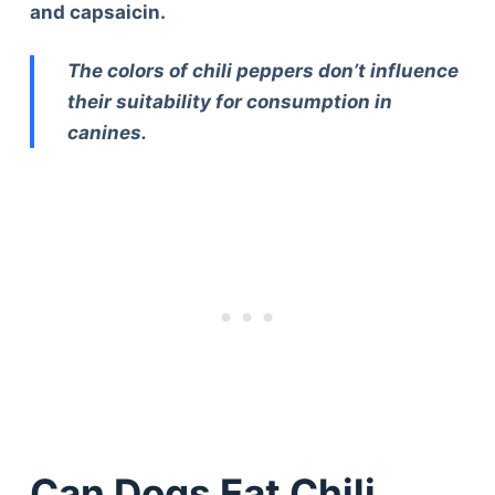
and capsaicin.
The colors of chili peppers don’t influence
their suitability for consumption in
canines.
Can Dogs Eat Chili