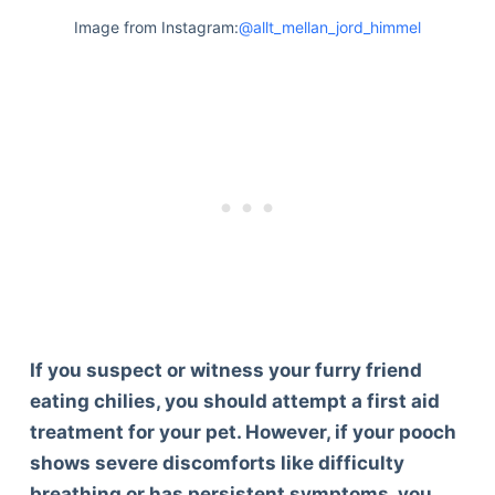
Image from Instagram:
@allt_mellan_jord_himmel
If you suspect or witness your furry friend
eating chilies, you should attempt a first aid
treatment for your pet. However, if your pooch
shows severe discomforts like difficulty
Deals
breathing or has persistent symptoms, you