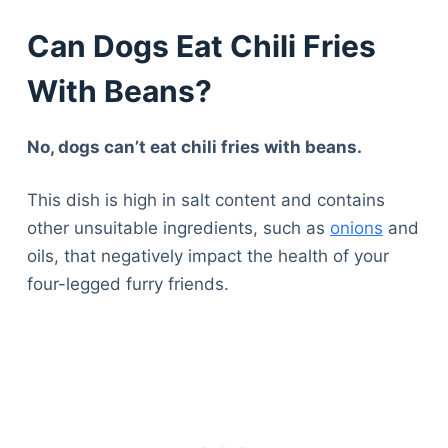
Can Dogs Eat Chili Fries
With Beans?
No, dogs can’t eat chili fries with beans.
This dish is high in salt content and contains
other unsuitable ingredients, such as
onions
and
oils, that negatively impact the health of your
four-legged furry friends.