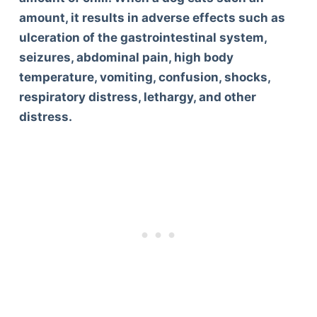
amount, it results in adverse effects such as
ulceration of the gastrointestinal system,
seizures, abdominal pain, high body
temperature, vomiting, confusion, shocks,
respiratory distress, lethargy, and other
distress.