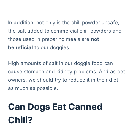
In addition, not only is the chili powder unsafe,
the salt added to commercial chili powders and
those used in preparing meals are
not
beneficial
to our doggies.
High amounts of salt in our doggie food can
cause stomach and kidney problems. And as pet
owners, we should try to reduce it in their diet
as much as possible.
Can Dogs Eat Canned
Chili?