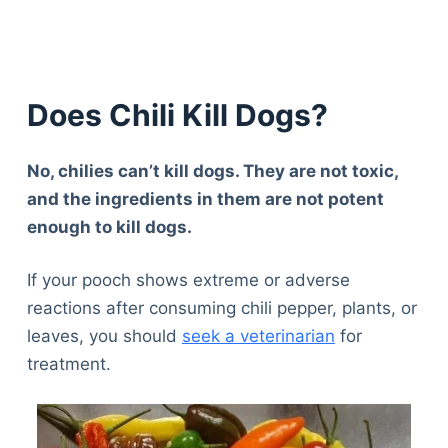
Does Chili Kill Dogs?
No, chilies can’t kill dogs. They are not toxic,
and the ingredients in them are not potent
enough to kill dogs.
If your pooch shows extreme or adverse
reactions after consuming chili pepper, plants, or
leaves, you should
seek a veterinarian
for
treatment.