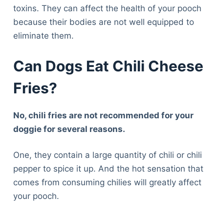
toxins. They can affect the health of your pooch
because their bodies are not well equipped to
eliminate them.
Can Dogs Eat Chili Cheese
Fries?
No, chili fries are not recommended for your
doggie for several reasons.
One, they contain a large quantity of chili or chili
pepper to spice it up. And the hot sensation that
comes from consuming chilies will greatly affect
your pooch.