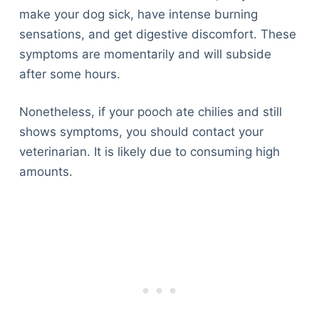
make your dog sick, have intense burning
sensations, and get digestive discomfort. These
symptoms are momentarily and will subside
after some hours.
Nonetheless, if your pooch ate chilies and still
shows symptoms, you should contact your
veterinarian. It is likely due to consuming high
amounts.