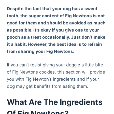
Despite the fact that your dog has a sweet
tooth, the sugar content of Fig Newtons is not
good for them and should be avoided as much
as possible. It’s okay if you give one to your
pooch as a treat occasionally. Just don’t make
it a habit. However, the best idea is to refrain
from sharing your Fig Newtons.
If you can’t resist giving your doggie a little bite
of Fig Newtons cookies, this section will provide
you with Fig Newton’s ingredients and if your
dog may get benefits from eating them.
What Are The Ingredients
Of Fig Newtons?