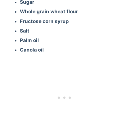
Sugar
Whole grain wheat flour
Fructose corn syrup
Salt
Palm oil
Canola oil