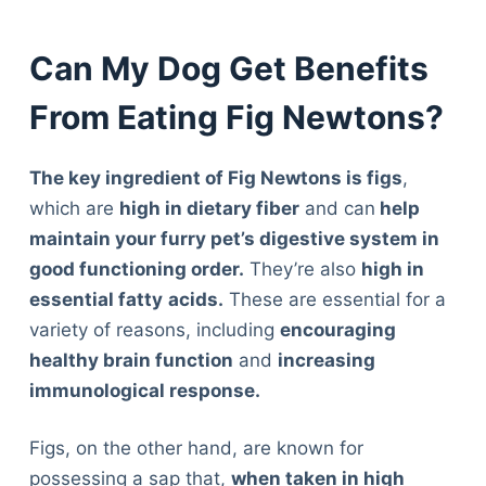
Can My Dog Get Benefits
From Eating Fig Newtons?
The key ingredient of Fig Newtons is figs
,
which are
high in dietary fiber
and can
help
maintain your furry pet’s digestive system in
good functioning order.
They’re also
high in
essential fatty
acids.
These are essential for a
variety of reasons, including
encouraging
healthy brain function
and
increasing
immunological response.
Figs, on the other hand, are known for
possessing a sap that,
when taken in high