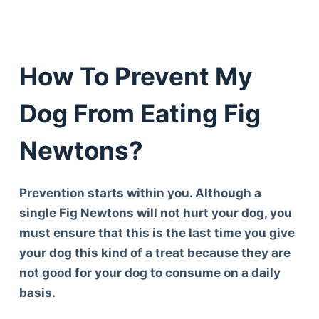
How To Prevent My
Dog From Eating Fig
Newtons?
Prevention starts within you. Although a
single Fig Newtons will not hurt your dog, you
must ensure that this is the last time you give
your dog this kind of a treat because they are
not good for your dog to consume on a daily
basis.