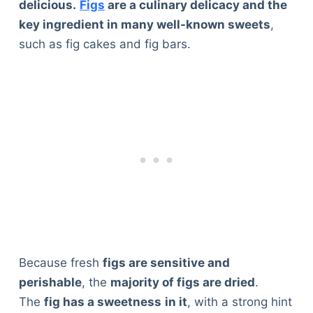
delicious.
Figs
are a culinary delicacy and the
key ingredient in many well-known sweets
,
such as fig cakes and fig bars.
Because fresh
figs are sensitive and
perishable
, the
majority of figs are dried
.
The
fig has a sweetness
in it
, with a strong hint