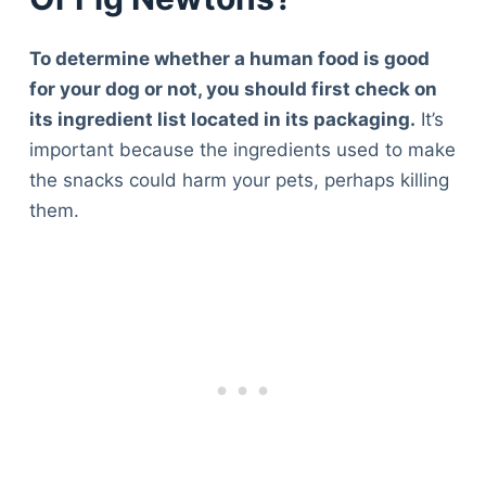
To determine whether a human food is good
for your dog or not, you should first check on
its ingredient list located in its packaging.
It’s
important because the ingredients used to make
the snacks could harm your pets, perhaps killing
them.