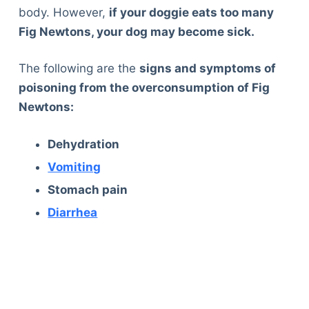
body. However,
if your doggie eats too many
Fig Newtons, your dog may become sick.
The following are the
signs and symptoms of
poisoning from the overconsumption of Fig
Newtons:
Dehydration
Vomiting
Stomach pain
Diarrhea