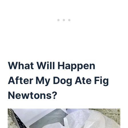
What Will Happen
After My Dog Ate Fig
Newtons?