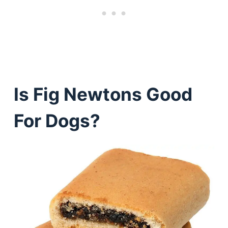
Is Fig Newtons Good
For Dogs?