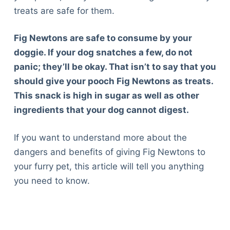
treats are safe for them.
Fig Newtons are safe to consume by your
doggie. If your dog snatches a few, do not
panic; they’ll be okay. That isn’t to say that you
should give your pooch Fig Newtons as treats.
This snack is high in sugar as well as other
ingredients that your dog cannot digest.
If you want to understand more about the
dangers and benefits of giving Fig Newtons to
your furry pet, this article will tell you anything
you need to know.