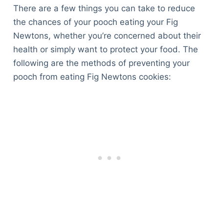
There are a few things you can take to reduce
the chances of your pooch eating your Fig
Newtons, whether you’re concerned about their
health or simply want to protect your food. The
following are the methods of preventing your
pooch from eating Fig Newtons cookies: