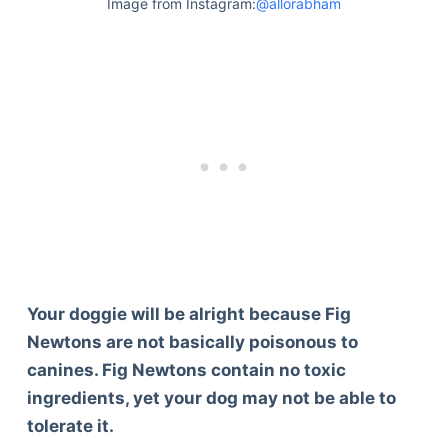
Image from Instagram:
@allorabham
Your doggie will be alright because Fig
Newtons are not basically poisonous to
canines. Fig Newtons contain no toxic
ingredients, yet your dog may not be able to
tolerate it.