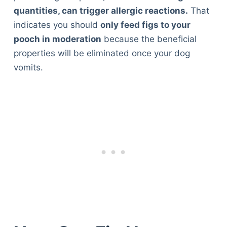
quantities, can trigger allergic reactions.
That
indicates you should
only feed figs to your
pooch in moderation
because the beneficial
properties will be eliminated once your dog
vomits.