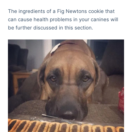
The ingredients of a Fig Newtons cookie that
can cause health problems in your canines will
be further discussed in this section.