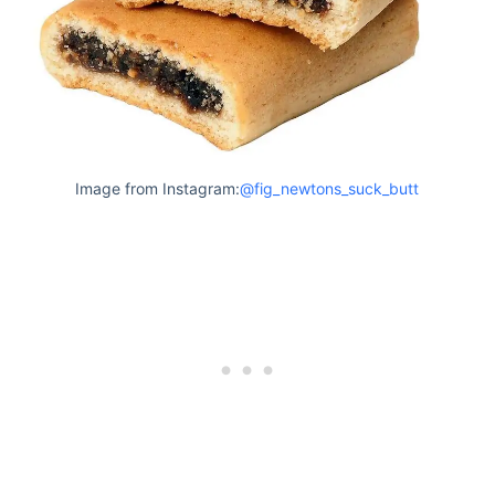
Image from Instagram:
@fig_newtons_suck_butt