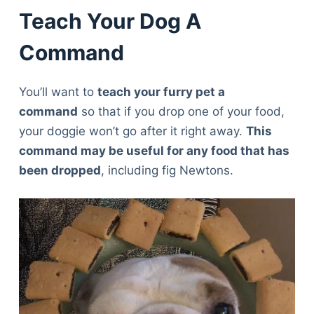
Teach Your Dog A
Command
You’ll want to
teach your furry pet a
command
so that if you drop one of your food,
your doggie won’t go after it right away.
This
command may be useful for any food that has
been dropped
, including fig Newtons.
Deals