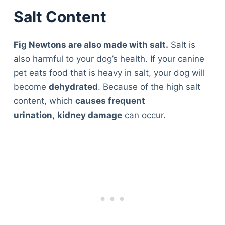
Salt Content
Fig Newtons are also made with salt.
Salt is
also harmful to your dog’s health. If your canine
pet eats food that is heavy in salt, your dog will
become
dehydrated
. Because of the high salt
content, which
causes frequent
urination
,
kidney damage
can occur.