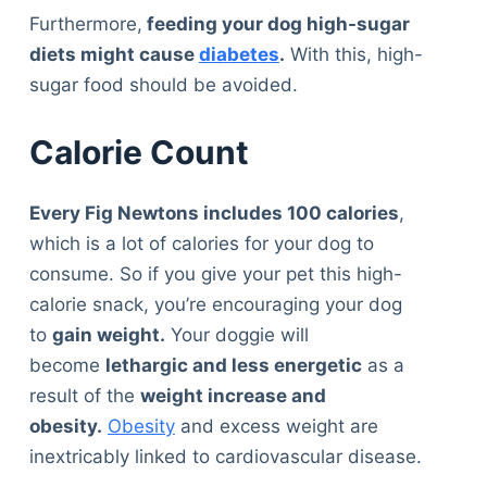
Furthermore,
feeding your dog high-sugar
diets might cause
diabetes
.
With this, high-
sugar food should be avoided.
Calorie Count
Every Fig Newtons includes 100 calories
,
which is a lot of calories for your dog to
consume. So if you give your pet this high-
calorie snack, you’re encouraging your dog
to
gain weight.
Your doggie will
become
lethargic and less energetic
as a
result of the
weight increase and
obesity.
Obesity
and excess weight are
inextricably linked to cardiovascular disease.