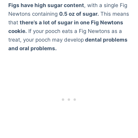
Figs have high sugar content
, with a single Fig
Newtons containing
0.5 oz of sugar.
This means
that
there’s a lot of sugar in one Fig Newtons
cookie.
If your pooch eats a Fig Newtons as a
treat, your pooch may develop
dental problems
and oral problems.