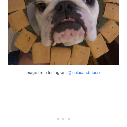
Articles
Reviews
Tools
About Us
Contact Us
Privacy Policy
Terms & Conditions
Disclaimer
Image from Instagram:
@loulouandmoose
TheGoodyPet.com is a participant in the Amazon
Services LLC Associates Program.
As an Amazon Associate, we earn from qualifying
purchases by linking to Amazon.com and affiliated
sites.
© 2026 The Goody Pet