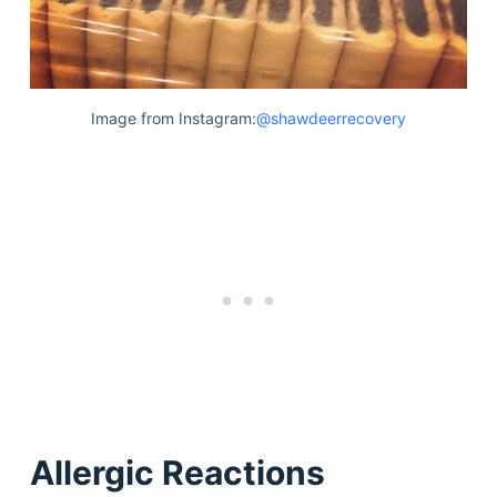
Image from Instagram:
@shawdeerrecovery
Allergic Reactions