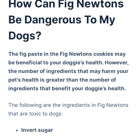
How Can Fig Newtons
Be Dangerous To My
Dogs?
The fig paste in the Fig Newtons cookies may
be beneficial to your doggie’s health. However,
the number of ingredients that may harm your
pet’s health is greater than the number of
ingredients that benefit your doggie’s health.
The following are the ingredients in Fig Newtons
that are toxic to dogs:
Invert sugar