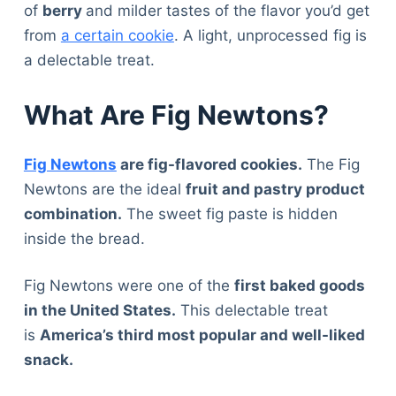
of
berry
and milder tastes of the flavor you’d get
from
a certain cookie
. A light, unprocessed fig is
a delectable treat.
What Are Fig Newtons?
Fig Newtons
are fig-flavored cookies.
The Fig
Newtons are the ideal
fruit and pastry product
combination.
The sweet fig paste is hidden
inside the bread.
Fig Newtons were one of the
first baked goods
in the United States.
This delectable treat
is
America’s third most popular and well-liked
snack.