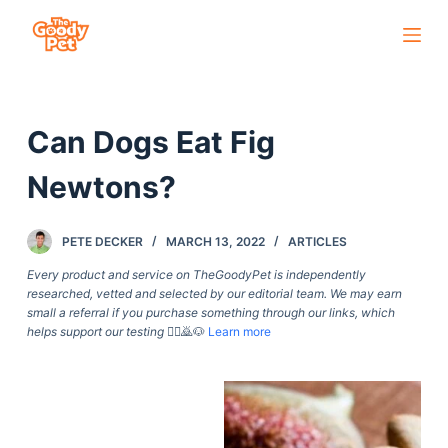
S
k
i
p
Can Dogs Eat Fig
t
o
Newtons?
c
o
PETE DECKER
MARCH 13, 2022
ARTICLES
n
t
Every product and service on TheGoodyPet is independently
researched, vetted and selected by our editorial team. We may earn
e
small a referral if you purchase something through our links, which
n
helps support our testing
🙇‍♀️🙇🐶
Learn more
t