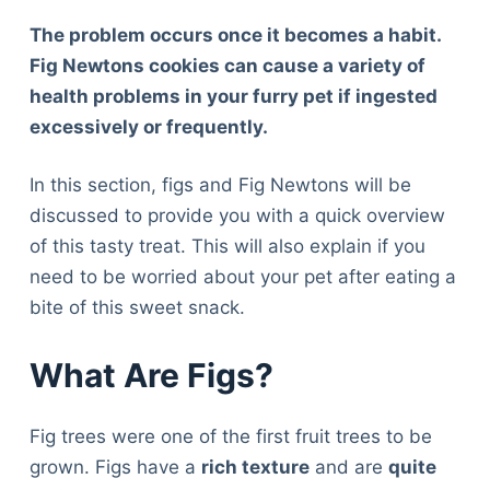
The problem occurs once it becomes a habit.
Fig Newtons cookies can cause a variety of
health problems in your furry pet if ingested
excessively or frequently.
In this section, figs and Fig Newtons will be
discussed to provide you with a quick overview
of this tasty treat. This will also explain if you
need to be worried about your pet after eating a
bite of this sweet snack.
What Are Figs?
Fig trees were one of the first fruit trees to be
grown. Figs have a
rich texture
and are
quite