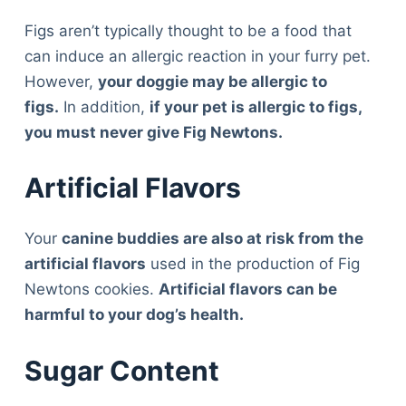
Figs aren’t typically thought to be a food that
can induce an allergic reaction in your furry pet.
However,
your doggie may be allergic to
figs.
In addition,
if your pet is allergic to figs,
you must never give Fig Newtons.
Artificial Flavors
Your
canine buddies are also at risk from the
artificial flavors
used in the production of Fig
Newtons cookies.
Artificial flavors can be
harmful to your dog’s health.
Sugar Content