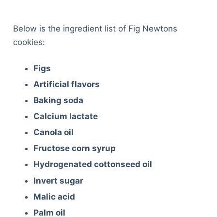
Below is the ingredient list of Fig Newtons
cookies:
Figs
Artificial flavors
Baking soda
Calcium lactate
Canola oil
Fructose corn syrup
Hydrogenated cottonseed oil
Invert sugar
Malic acid
Palm oil