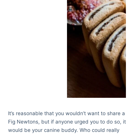
It’s reasonable that you wouldn’t want to share a
Fig Newtons, but if anyone urged you to do so, it
would be your canine buddy. Who could really