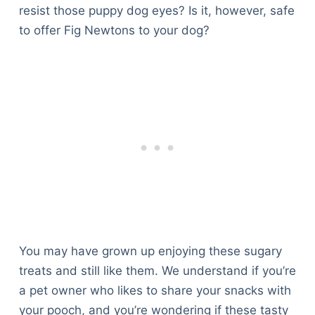
resist those puppy dog eyes? Is it, however, safe
to offer Fig Newtons to your dog?
You may have grown up enjoying these sugary
treats and still like them. We understand if you’re
a pet owner who likes to share your snacks with
your pooch, and you’re wondering if these tasty