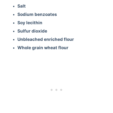
Salt
Sodium benzoates
Soy lecithin
Sulfur dioxide
Unbleached enriched flour
Whole grain wheat flour