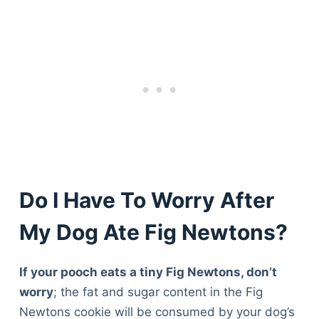
Do I Have To Worry After
My Dog Ate Fig Newtons?
If your pooch eats a tiny Fig Newtons, don’t
worry
; the fat and sugar content in the Fig
Newtons cookie will be consumed by your dog’s