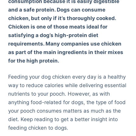
consumption because it is easily digestible
and a safe protein. Dogs can consume
chicken, but only if it’s thoroughly cooked.
Chicken is one of those meats ideal for
satisfying a dog’s high-protein diet
requirements. Many companies use chicken
as part of the main ingredients in their mixes
for the high protein.
Feeding your dog chicken every day is a healthy
way to reduce calories while delivering essential
nutrients to your pooch. However, as with
anything food-related for dogs, the type of food
your pooch consumes matters as much as the
diet. Keep reading to get a better insight into
feeding chicken to dogs.