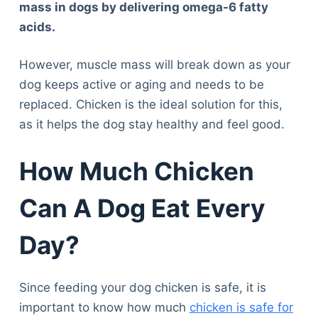
mass in dogs by delivering omega-6 fatty
acids.
However, muscle mass will break down as your
dog keeps active or aging and needs to be
replaced. Chicken is the ideal solution for this,
as it helps the dog stay healthy and feel good.
How Much Chicken
Can A Dog Eat Every
Day?
Since feeding your dog chicken is safe, it is
important to know how much
chicken is safe for