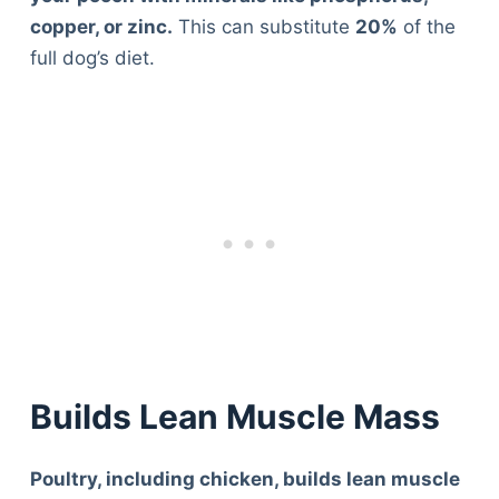
copper, or zinc.
This can substitute
20%
of the
full dog’s diet.
Builds Lean Muscle Mass
Poultry, including chicken, builds lean muscle