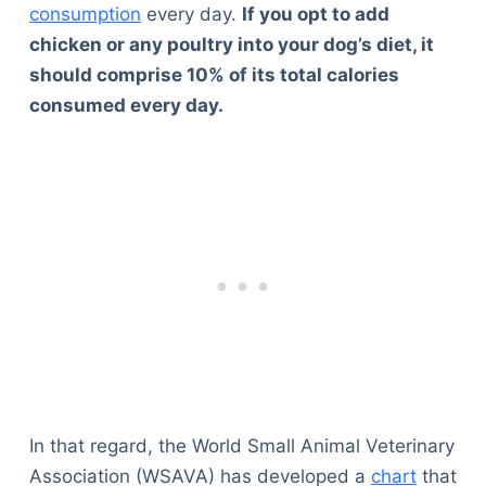
consumption
every day.
If you opt to add
chicken or any poultry into your dog’s diet, it
should comprise 10% of its total calories
consumed every day.
In that regard, the World Small Animal Veterinary
Association (WSAVA) has developed a
chart
that