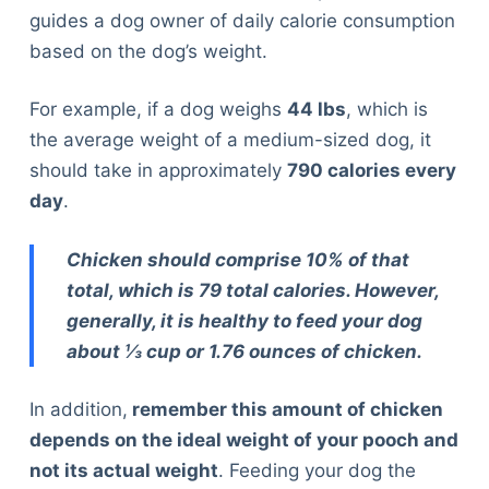
guides a dog owner of daily calorie consumption
based on the dog’s weight.
For example, if a dog weighs
44 lbs
, which is
the average weight of a medium-sized dog, it
should take in approximately
790 calories every
day
.
Chicken should comprise 10% of that
total, which is 79 total calories. However,
generally, it is healthy to feed your dog
about ⅓ cup or 1.76 ounces of chicken.
In addition,
remember this amount of chicken
depends on the ideal weight of your pooch and
not its actual weight
. Feeding your dog the