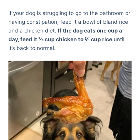
If your dog is struggling to go to the bathroom or
having constipation, feed it a bowl of bland rice
and a chicken diet.
If the dog eats one cup a
day, feed it ⅓ cup chicken to ⅔ cup rice
until
it’s back to normal.