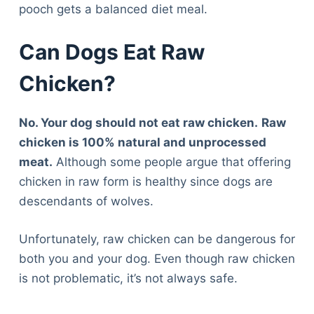
pooch gets a balanced diet meal.
Can Dogs Eat Raw
Chicken?
No. Your dog should not eat raw chicken.
Raw
chicken is 100% natural and unprocessed
meat.
Although some people argue that offering
chicken in raw form is healthy since dogs are
descendants of wolves.
Unfortunately, raw chicken can be dangerous for
both you and your dog. Even though raw chicken
is not problematic, it’s not always safe.