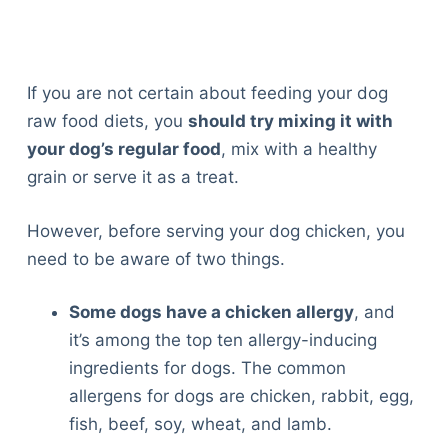
If you are not certain about feeding your dog
raw food diets, you
should try mixing it with
your dog’s regular food
, mix with a healthy
grain or serve it as a treat.
However, before serving your dog chicken, you
need to be aware of two things.
Some dogs have a chicken allergy
, and
it’s among the top ten allergy-inducing
ingredients for dogs. The common
allergens for dogs are chicken, rabbit, egg,
fish, beef, soy, wheat, and lamb.