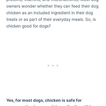
owners wonder whether they can feed their dog
chicken as an included ingredient in their dog
treats or as part of their everyday meals. So, is
chicken good for dogs?
Yes, for most dogs, chicken is safe for