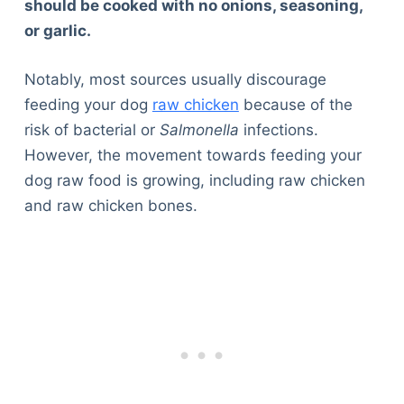
should be cooked with no onions, seasoning,
or garlic.
Notably, most sources usually discourage
feeding your dog
raw chicken
because of the
risk of bacterial or
Salmonella
infections.
However, the movement towards feeding your
dog raw food is growing, including raw chicken
and raw chicken bones.