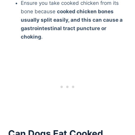
Ensure you take cooked chicken from its
bone because
cooked chicken bones
usually split easily, and this can cause a
gastrointestinal tract puncture or
choking
.
Can Dogs Eat Cooked