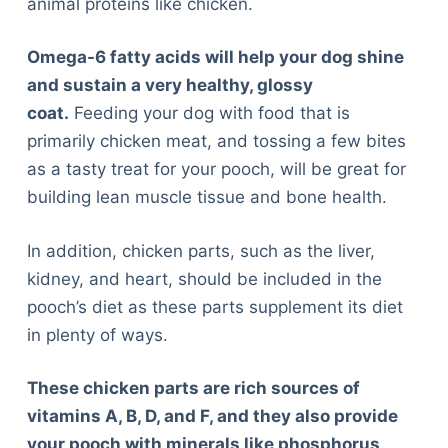
animal proteins like chicken.
Omega-6 fatty acids will help your dog shine
and sustain a very healthy, glossy
coat.
Feeding your dog with food that is
primarily chicken meat, and tossing a few bites
as a tasty treat for your pooch, will be great for
building lean muscle tissue and bone health.
In addition, chicken parts, such as the liver,
kidney, and heart, should be included in the
pooch’s diet as these parts supplement its diet
in plenty of ways.
These chicken parts are rich sources of
vitamins A, B, D, and F, and they also provide
your pooch with minerals like phosphorus,