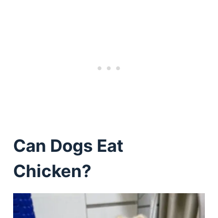
Can Dogs Eat
Chicken?