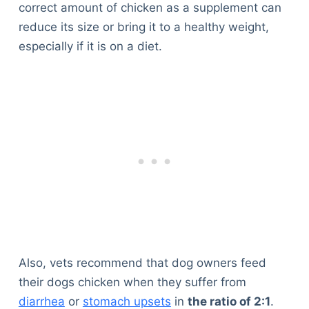
correct amount of chicken as a supplement can
reduce its size or bring it to a healthy weight,
especially if it is on a diet.
Also, vets recommend that dog owners feed
their dogs chicken when they suffer from
diarrhea
or
stomach upsets
in
the ratio of 2:1
.