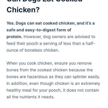
Chicken?
Yes. Dogs can eat cooked chicken, and it’s a
safe and easy-to-digest form of
protein.
However, dog owners are advised to
feed their pooch a serving of less than a half-
ounce of boneless chicken.
When you cook chicken, ensure you remove
bones from the cooked chicken because the
bones are hazardous as they can splinter easily.
In addition, even though chicken is an extremely
healthy meal for your pooch, it does not contain
all the nutrients it needs.