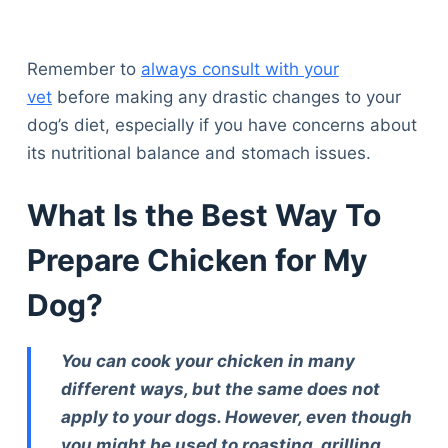
Articles
Reviews
Tools
Remember to
always consult with your
About Us
vet
before making any drastic changes to your
Contact Us
dog’s diet, especially if you have concerns about
Privacy Policy
its nutritional balance and stomach issues.
Terms & Conditions
Disclaimer
What Is the Best Way To
Prepare Chicken for My
TheGoodyPet.com is a participant in the Amazon
Dog?
Services LLC Associates Program.
As an Amazon Associate, we earn from qualifying
purchases by linking to Amazon.com and affiliated
You can cook your chicken in many
sites.
different ways, but the same does not
apply to your dogs. However, even though
© 2026 The Goody Pet
you might be used to roasting, grilling,