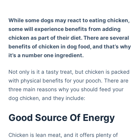
While some dogs may react to eating chicken,
some will experience benefits from adding
chicken as part of their diet. There are several
benefits of chicken in dog food, and that’s why
it’s a number one ingredient.
Not only is it a tasty treat, but chicken is packed
with physical benefits for your pooch. There are
three main reasons why you should feed your
dog chicken, and they include:
Good Source Of Energy
Chicken is lean meat, and it offers plenty of