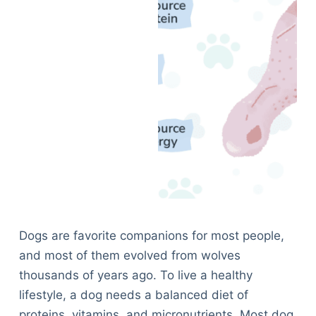
Dogs are favorite companions for most people,
and most of them evolved from wolves
thousands of years ago. To live a healthy
lifestyle, a dog needs a balanced diet of
proteins, vitamins, and micronutrients. Most dog