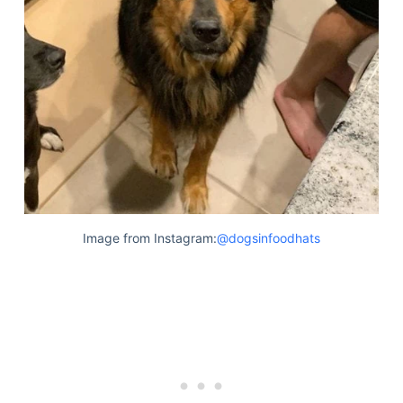
Image from Instagram:
@dogsinfoodhats