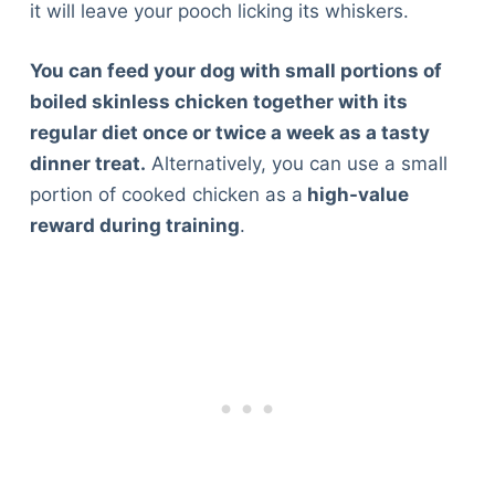
it will leave your pooch licking its whiskers.
You can feed your dog with small portions of
boiled skinless chicken together with its
regular diet once or twice a week as a tasty
dinner treat.
Alternatively, you can use a small
portion of cooked chicken as a
high-value
reward during training
.
Deals