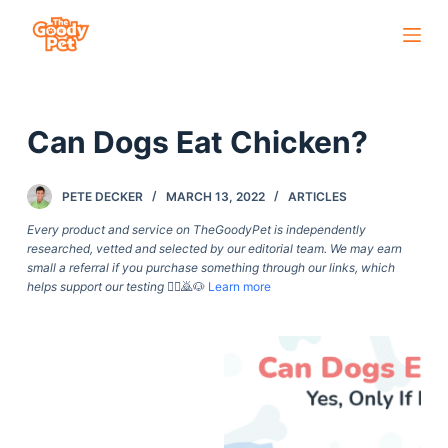
S
k
i
p
Can Dogs Eat Chicken?
t
o
c
PETE DECKER
MARCH 13, 2022
ARTICLES
o
Every product and service on TheGoodyPet is independently
n
researched, vetted and selected by our editorial team. We may earn
small a referral if you purchase something through our links, which
t
helps support our testing
🙇‍♀️🙇🐶
Learn more
e
n
t