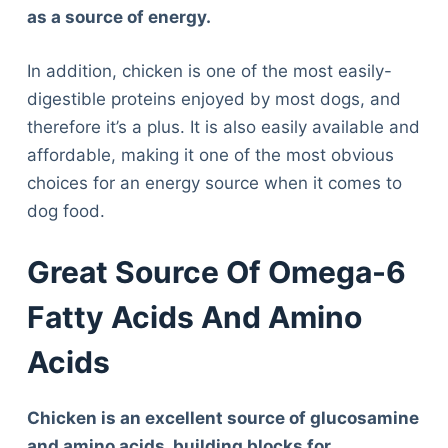
as a source of energy.
In addition, chicken is one of the most easily-
digestible proteins enjoyed by most dogs, and
therefore it’s a plus. It is also easily available and
affordable, making it one of the most obvious
choices for an energy source when it comes to
dog food.
Great Source Of Omega-6
Fatty Acids And Amino
Acids
Chicken is an excellent source of glucosamine
and amino acids, building blocks for