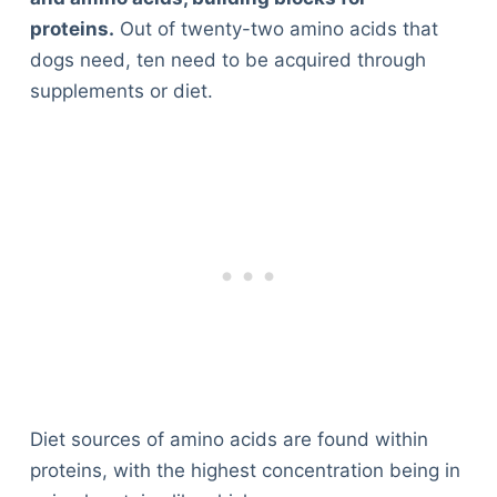
proteins.
Out of twenty-two amino acids that
dogs need, ten need to be acquired through
supplements or diet.
Diet sources of amino acids are found within
proteins, with the highest concentration being in