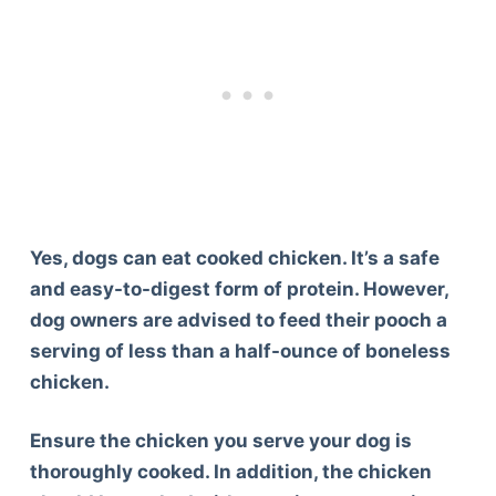
Yes, dogs can eat cooked chicken. It’s a safe
and easy-to-digest form of protein. However,
dog owners are advised to feed their pooch a
serving of less than a half-ounce of boneless
chicken.
Ensure the chicken you serve your dog is
thoroughly cooked. In addition, the chicken