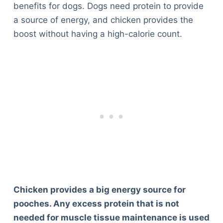
benefits for dogs. Dogs need protein to provide
a source of energy, and chicken provides the
boost without having a high-calorie count.
Chicken provides a big energy source for
pooches. Any excess protein that is not
needed for muscle tissue maintenance is used