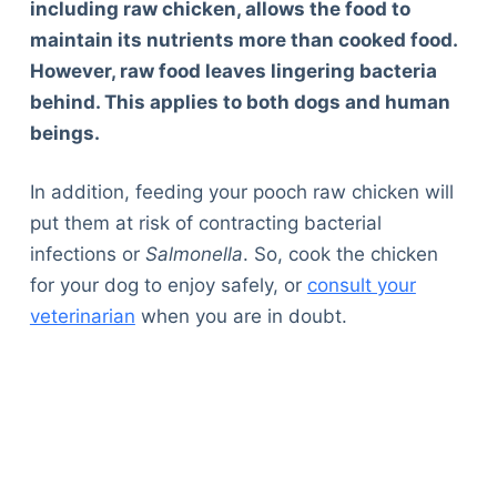
including raw chicken, allows the food to
maintain its nutrients more than cooked food.
However, raw food leaves lingering bacteria
behind. This applies to both dogs and human
beings.
In addition, feeding your pooch raw chicken will
put them at risk of contracting bacterial
infections or
Salmonella
. So, cook the chicken
for your dog to enjoy safely, or
consult your
veterinarian
when you are in doubt.