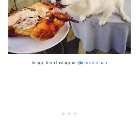
Image from Instagram:
@daolibaobao