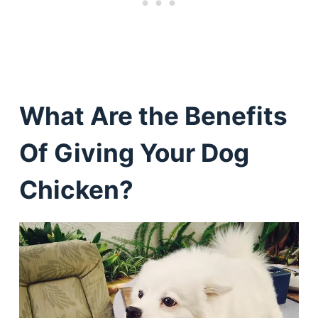
What Are the Benefits
Of Giving Your Dog
Chicken?