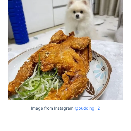
Image from Instagram:
@pudding._2