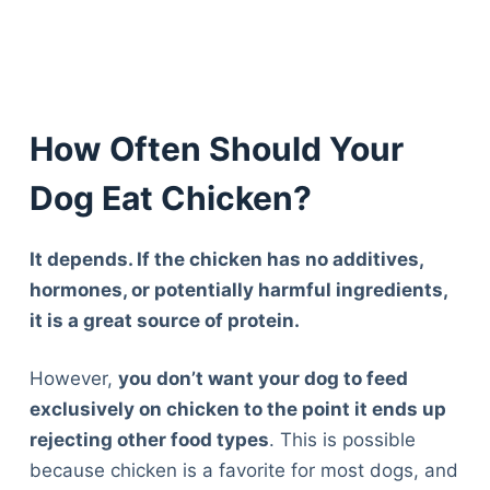
How Often Should Your
Dog Eat Chicken?
It depends. If the chicken has no additives,
hormones, or potentially harmful ingredients,
it is a great source of protein.
However,
you don’t want your dog to feed
exclusively on chicken to the point it ends up
rejecting other food types
. This is possible
because chicken is a favorite for most dogs, and