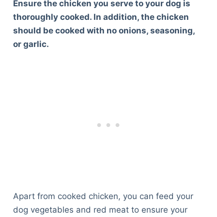
Ensure the chicken you serve to your dog is
thoroughly cooked. In addition, the chicken
should be cooked with no onions, seasoning,
or garlic.
Apart from cooked chicken, you can feed your
dog vegetables and red meat to ensure your