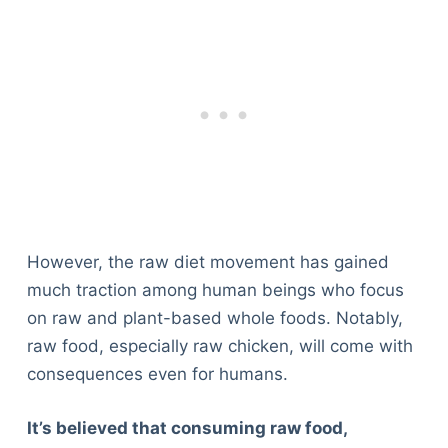
However, the raw diet movement has gained
much traction among human beings who focus
on raw and plant-based whole foods. Notably,
raw food, especially raw chicken, will come with
consequences even for humans.
It’s believed that consuming raw food,