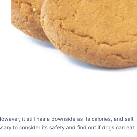
ever, it still has a downside as its calories, and salt
ssary to consider its safety and find out if dogs can eat