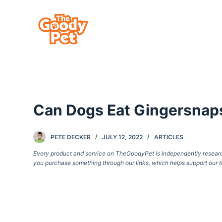
S
k
i
p
t
o
c
Can Dogs Eat Gingersnap
o
n
t
PETE DECKER
JULY 12, 2022
ARTICLES
e
Every product and service on TheGoodyPet is independently researche
you purchase something through our links, which helps support our t
n
t