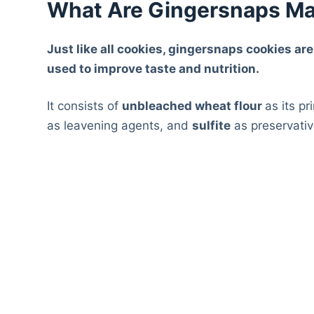
What Are Gingersnaps Ma
Just like all cookies, gingersnaps cookies ar
used to improve taste and nutrition.
It consists of
unbleached wheat flour
as its p
as leavening agents, and
sulfite
as preservativ