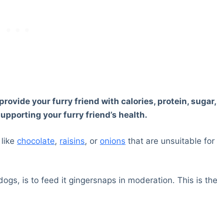
ovide your furry friend with calories, protein, sugar,
supporting your furry friend’s health.
 like
chocolate
,
raisins
, or
onions
that are unsuitable for
dogs, is to feed it gingersnaps in moderation. This is th