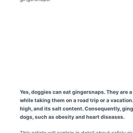
Yes, doggies can eat gingersnaps. They are a
while taking them on a road trip or a vacation
high, and its salt content. Consequently, gin
dogs, such as obesity and heart diseases.
This article will explain in detail about safely