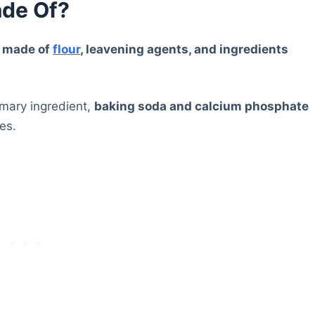
de Of?
e made of
flour
, leavening agents, and ingredients
rimary ingredient,
baking soda and calcium phosphate
es.