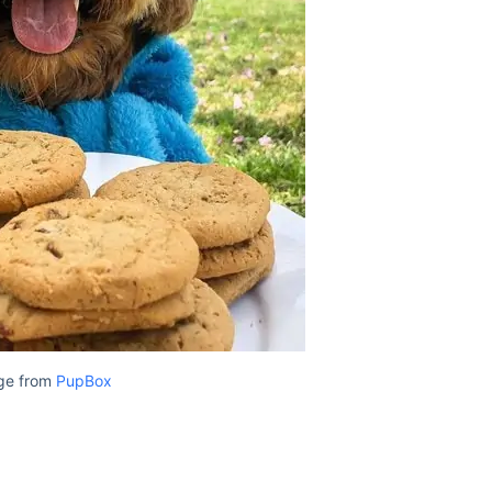
ge from
PupBox