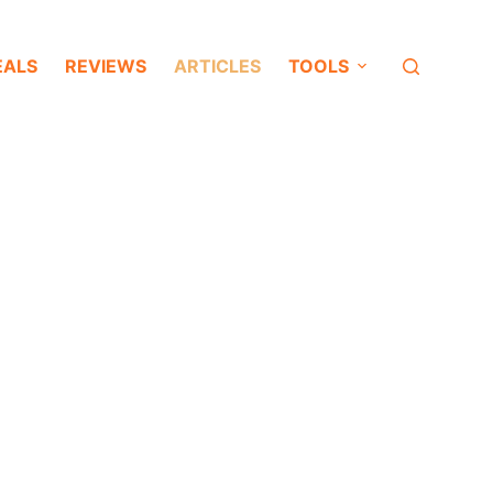
EALS
REVIEWS
ARTICLES
TOOLS