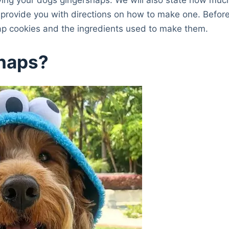
 provide you with directions on how to make one. Befor
nap cookies and the ingredients used to make them.
snaps?