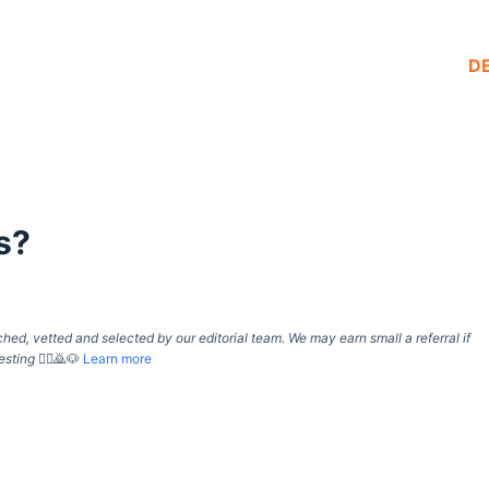
D
s?
d, vetted and selected by our editorial team. We may earn small a referral if
esting
🙇‍♀️🙇🐶
Learn more