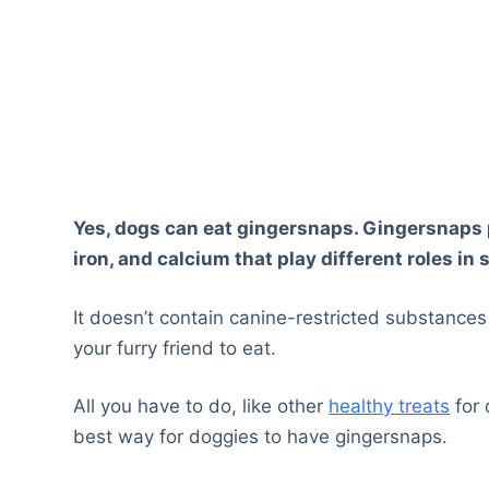
Yes, dogs can eat gingersnaps. Gingersnaps pr
iron, and calcium that play different roles in 
It doesn’t contain canine-restricted substances
your furry friend to eat.
All you have to do, like other
healthy treats
for 
best way for doggies to have gingersnaps.