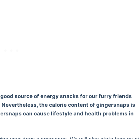
 good source of energy snacks for our furry friends
. Nevertheless, the calorie content of gingersnaps is
gersnaps can cause lifestyle and health problems in
 giving your dogs gingersnaps. We will also state how muc