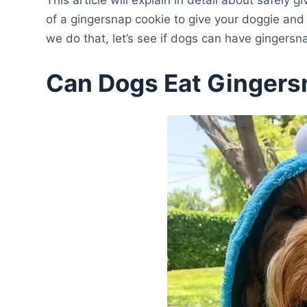
of a gingersnap cookie to give your doggie and
we do that, let’s see if dogs can have gingers
Can Dogs Eat Ginger