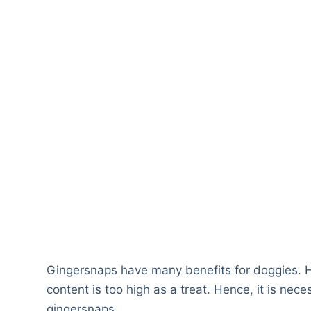
Gingersnaps have many benefits for doggies. How
content is too high as a treat. Hence, it is nece
gingersnaps.