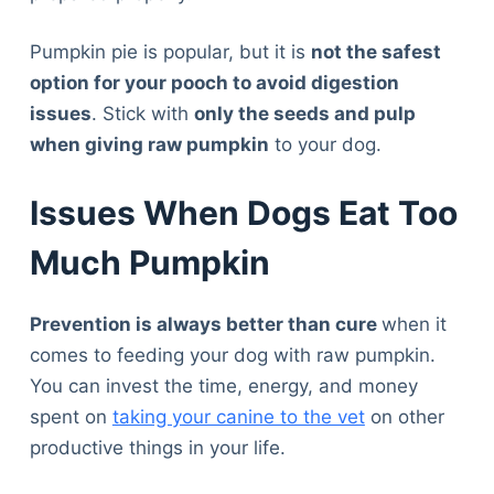
Pumpkin pie is popular, but it is
not the safest
option for your pooch to avoid digestion
issues
. Stick with
only the seeds and pulp
when giving raw pumpkin
to your dog.
Issues When Dogs Eat Too
Much Pumpkin
Prevention is always better than cure
when it
comes to feeding your dog with raw pumpkin.
You can invest the time, energy, and money
spent on
taking your canine to the vet
on other
productive things in your life.