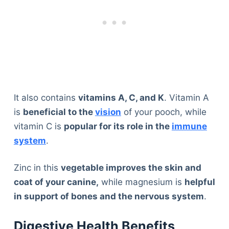
It also contains
vitamins A, C, and K
. Vitamin A
is
beneficial to the
vision
of your pooch, while
vitamin C is
popular for its role in the
immune
system
.
Zinc in this
vegetable improves the skin and
coat of your canine,
while magnesium is
helpful
in support of bones and the nervous system
.
Digestive Health Benefits