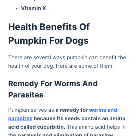
Vitamin K
Health Benefits Of
Pumpkin For Dogs
There are several ways pumpkin can benefit the
health of your dog. Here are some of them:
Remedy For Worms And
Parasites
Pumpkin serves as
a remedy for
worms and
parasites
because its seeds contain an amino
acid called cucurbitin
. This amino acid helps in
the
paralysis and elimination of parasites,