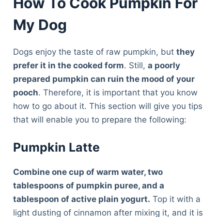
How To Cook Pumpkin For
My Dog
Dogs enjoy the taste of raw pumpkin, but
they
prefer it in the cooked form
. Still,
a poorly
prepared pumpkin can ruin the mood of your
pooch
. Therefore, it is important that you know
how to go about it. This section will give you tips
that will enable you to prepare the following:
Pumpkin Latte
Combine one cup of warm water, two
tablespoons of pumpkin puree, and a
tablespoon of active plain yogurt.
Top it with a
light dusting of cinnamon after mixing it, and it is