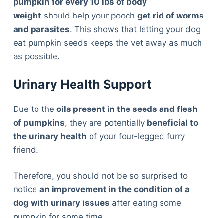
pumpkin for every 10 lbs of body
weight
should help your pooch
get rid of worms
and parasites
. This shows that letting your dog
eat pumpkin seeds keeps the vet away as much
as possible.
Urinary Health Support
Due to the
oils present in the seeds and flesh
of pumpkins
, they are potentially
beneficial to
the urinary health
of your four-legged furry
friend.
Therefore, you should not be so surprised to
notice
an improvement in the condition of a
dog with urinary issues
after eating some
pumpkin for some time.