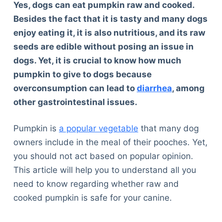
Yes, dogs can eat pumpkin raw and cooked.
Besides the fact that it is tasty and many dogs
enjoy eating it, it is also nutritious, and its raw
seeds are edible without posing an issue in
dogs. Yet, it is crucial to know how much
pumpkin to give to dogs because
overconsumption can lead to
diarrhea
, among
other gastrointestinal issues.
Pumpkin is
a popular vegetable
that many dog
owners include in the meal of their pooches. Yet,
you should not act based on popular opinion.
This article will help you to understand all you
need to know regarding whether raw and
cooked pumpkin is safe for your canine.