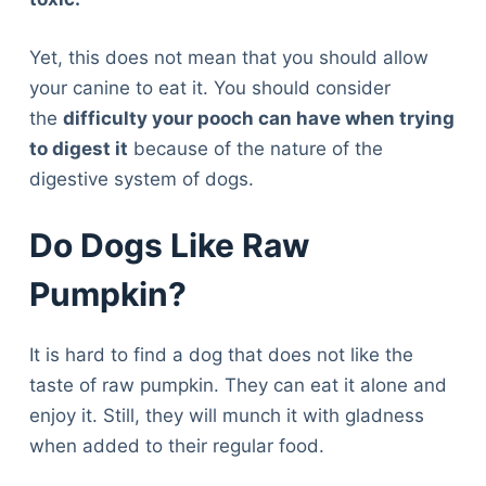
Yet, this does not mean that you should allow
your canine to eat it. You should consider
the
difficulty your pooch can have when trying
to digest it
because of the nature of the
digestive system of dogs.
Do Dogs Like Raw
Pumpkin?
It is hard to find a dog that does not like the
taste of raw pumpkin. They can eat it alone and
enjoy it. Still, they will munch it with gladness
when added to their regular food.