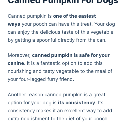
Canned pumpkin is
one of the easiest
ways
your pooch can have this treat. Your dog
can enjoy the delicious taste of this vegetable
by getting a spoonful directly from the can.
Moreover,
canned pumpkin is safe for your
canine
. It is a fantastic option to add this
nourishing and tasty vegetable to the meal of
your four-legged furry friend.
Another reason canned pumpkin is a great
option for your dog is
its consistency
. Its
consistency makes it an excellent way to add
extra nourishment to the diet of your pooch.