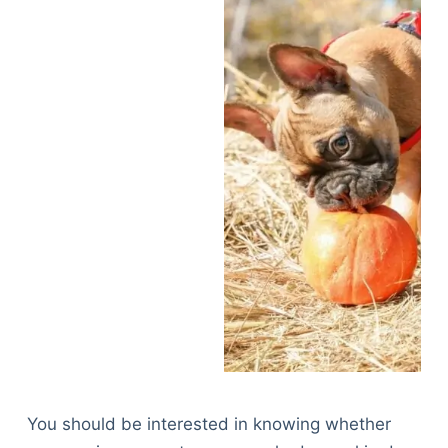
You should be interested in knowing whether