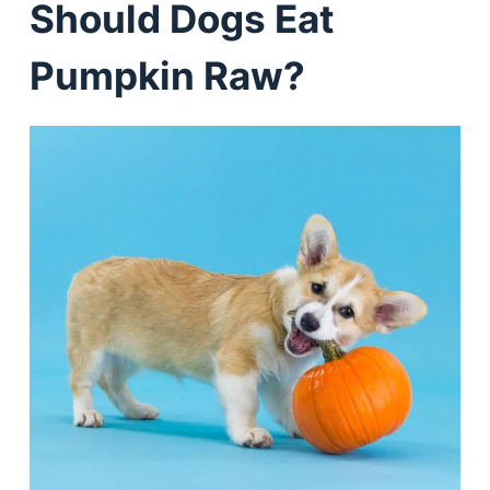
Should Dogs Eat
Pumpkin Raw?