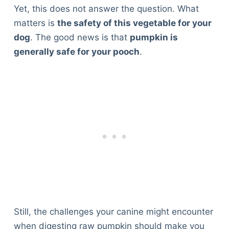
Yet, this does not answer the question. What
matters is
the safety of this vegetable for your
dog
. The good news is that
pumpkin is
generally safe for your pooch
.
Still, the challenges your canine might encounter
when digesting raw pumpkin should make you