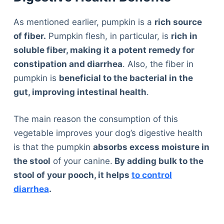
As mentioned earlier, pumpkin is a
rich source
of fiber.
Pumpkin flesh, in particular, is
rich in
soluble fiber, making it a potent remedy for
constipation and diarrhea
. Also, the fiber in
pumpkin is
beneficial to the bacterial in the
gut, improving intestinal health
.
The main reason the consumption of this
vegetable improves your dog’s digestive health
is that the pumpkin
absorbs excess moisture in
the stool
of your canine.
By adding bulk to the
stool of your pooch, it helps
to control
diarrhea
.