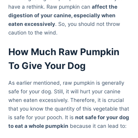
have a rethink. Raw pumpkin can
affect the
digestion of your canine, especially when
eaten excessively
. So, you should not throw
caution to the wind.
How Much Raw Pumpkin
To Give Your Dog
As earlier mentioned, raw pumpkin is generally
safe for your dog. Still, it will hurt your canine
when eaten excessively. Therefore, it is crucial
that you know the quantity of this vegetable that
is safe for your pooch. It is
not safe for your dog
to eat a whole pumpkin
because it can lead to: