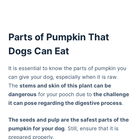
Parts of Pumpkin That
Dogs Can Eat
It is essential to know the parts of pumpkin you
can give your dog, especially when it is raw.
The
stems and skin of this plant can be
dangerous
for your pooch due to
the challenge
it can pose regarding the digestive process
.
The seeds and pulp are the safest parts of the
pumpkin for your dog
. Still, ensure that it is
prepared properly.