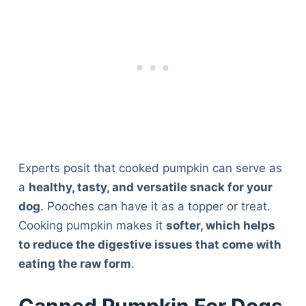
Experts posit that cooked pumpkin can serve as
a
healthy, tasty, and versatile snack for your
dog
. Pooches can have it as a topper or treat.
Cooking pumpkin makes it
softer, which helps
to reduce the digestive issues that come with
eating the raw form
.
Canned Pumpkin For Dogs