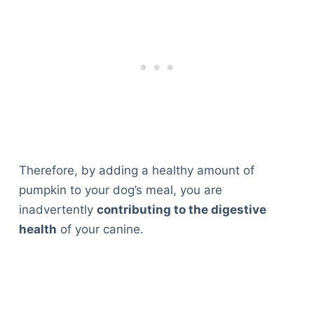
Therefore, by adding a healthy amount of
pumpkin to your dog’s meal, you are
inadvertently
contributing to the digestive
health
of your canine.
Deals