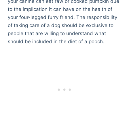
your canine can eat raw or cooked pumpkin due
to the implication it can have on the health of
your four-legged furry friend. The responsibility
of taking care of a dog should be exclusive to
people that are willing to understand what
should be included in the diet of a pooch.