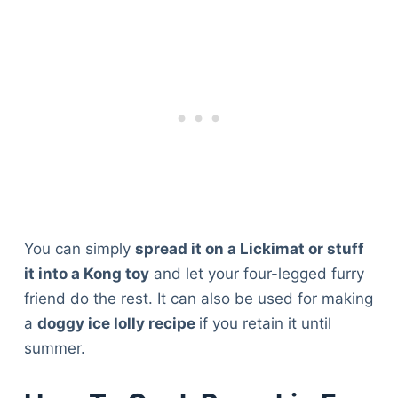
You can simply
spread it on a Lickimat or stuff
it into a Kong toy
and let your four-legged furry
friend do the rest. It can also be used for making
a
doggy ice lolly recipe
if you retain it until
summer.