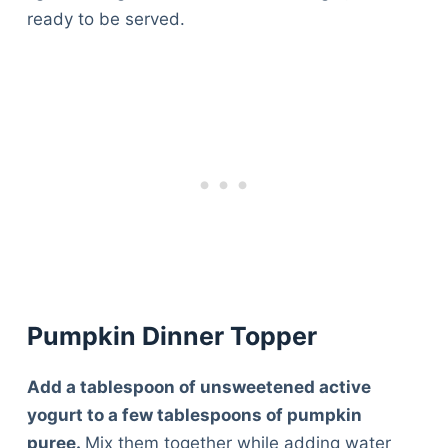
ready to be served.
Pumpkin Dinner Topper
Add a tablespoon of unsweetened active
yogurt to a few tablespoons of pumpkin
puree.
Mix them together while adding water