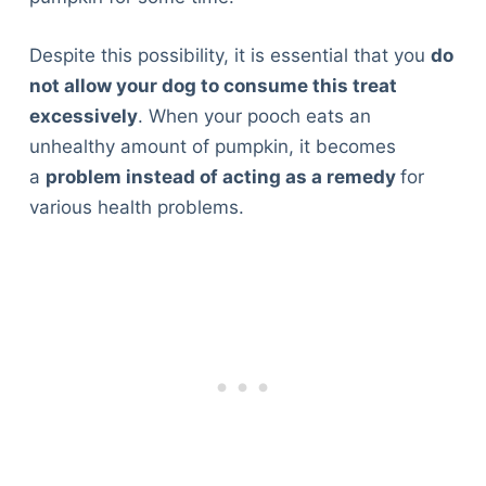
Despite this possibility, it is essential that you
do
not allow your dog to consume this treat
excessively
. When your pooch eats an
unhealthy amount of pumpkin, it becomes
a
problem instead of acting as a remedy
for
various health problems.