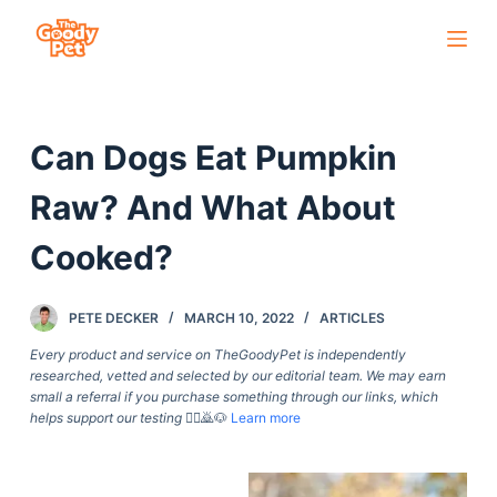
S
k
i
p
Can Dogs Eat Pumpkin
t
o
Raw? And What About
c
o
Cooked?
n
t
PETE DECKER
MARCH 10, 2022
ARTICLES
e
Every product and service on TheGoodyPet is independently
n
researched, vetted and selected by our editorial team. We may earn
t
small a referral if you purchase something through our links, which
helps support our testing
🙇‍♀️🙇🐶
Learn more