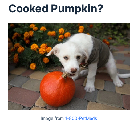
Cooked Pumpkin?
Image from
1-800-PetMeds