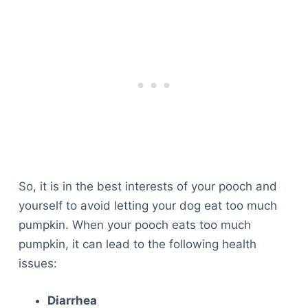
So, it is in the best interests of your pooch and
yourself to avoid letting your dog eat too much
pumpkin. When your pooch eats too much
pumpkin, it can lead to the following health
issues:
Diarrhea