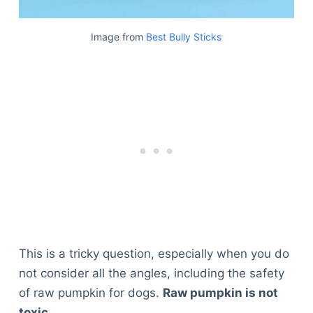
Image from
Best Bully Sticks
This is a tricky question, especially when you do
not consider all the angles, including the safety
of raw pumpkin for dogs.
Raw pumpkin is not
toxic.