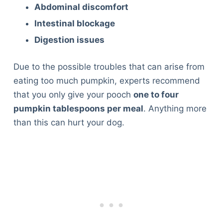
Abdominal discomfort
Intestinal blockage
Digestion issues
Due to the possible troubles that can arise from
eating too much pumpkin, experts recommend
that you only give your pooch
one to four
pumpkin tablespoons per meal
. Anything more
than this can hurt your dog.