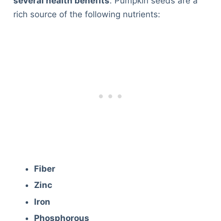
several health benefits
. Pumpkin seeds are a
rich source of the following nutrients:
Fiber
Zinc
Iron
Phosphorous