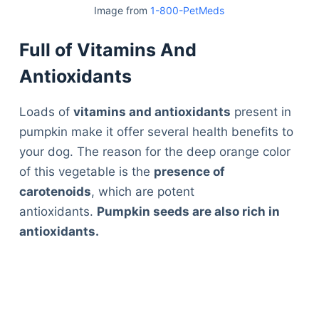
Image from
1-800-PetMeds
Full of Vitamins And
Antioxidants
Loads of
vitamins and antioxidants
present in
pumpkin make it offer several health benefits to
your dog. The reason for the deep orange color
of this vegetable is the
presence of
carotenoids
, which are potent
antioxidants.
Pumpkin seeds are also rich in
antioxidants.