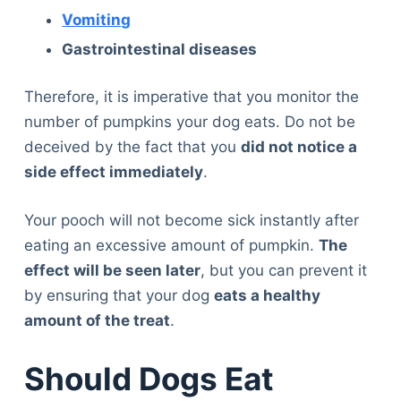
Vomiting
Gastrointestinal diseases
Therefore, it is imperative that you monitor the
number of pumpkins your dog eats. Do not be
deceived by the fact that you
did not notice a
side effect immediately
.
Your pooch will not become sick instantly after
eating an excessive amount of pumpkin.
The
effect will be seen later
, but you can prevent it
by ensuring that your dog
eats a healthy
amount of the treat
.
Should Dogs Eat