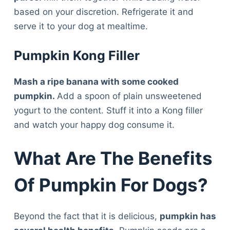
based on your discretion. Refrigerate it and
serve it to your dog at mealtime.
Pumpkin Kong Filler
Mash a ripe banana with some cooked
pumpkin.
Add a spoon of plain unsweetened
yogurt to the content. Stuff it into a Kong filler
and watch your happy dog consume it.
What Are The Benefits
Of Pumpkin For Dogs?
Beyond the fact that it is delicious,
pumpkin has