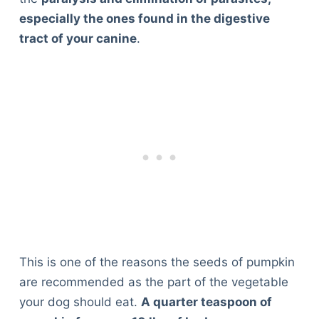
especially the ones found in the digestive
tract of your canine
.
This is one of the reasons the seeds of pumpkin
are recommended as the part of the vegetable
your dog should eat.
A quarter teaspoon of