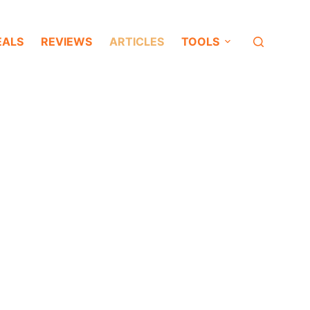
EALS
REVIEWS
ARTICLES
TOOLS