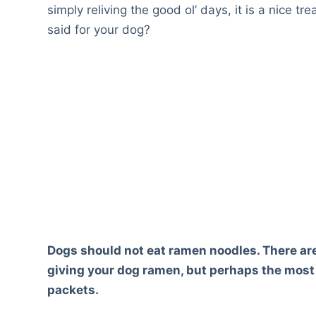
simply reliving the good ol’ days, it is a nice 
said for your dog?
Dogs should not eat ramen noodles. There ar
giving your dog ramen, but perhaps the most 
packets.