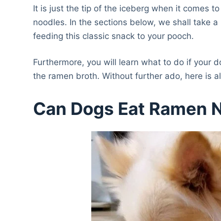
It is just the tip of the iceberg when it comes
noodles. In the sections below, we shall take a
feeding this classic snack to your pooch.
Furthermore, you will learn what to do if your 
the ramen broth. Without further ado, here is
Can Dogs Eat Ramen 