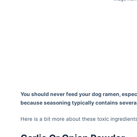
You should never feed your dog ramen, especi
because seasoning typically contains several
Here is a bit more about these toxic ingredien