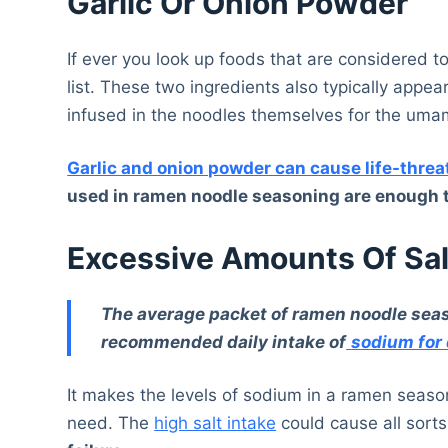
Garlic Or Onion Powder
If ever you look up foods that are considered to
list. These two ingredients also typically appe
infused in the noodles themselves for the umami
Garlic and onion powder can cause life-thre
used in ramen noodle seasoning are enough to
Excessive Amounts Of Sal
The average packet of ramen noodle seas
recommended daily intake of
sodium for 
It makes the levels of sodium in a ramen seas
need. The
high salt intake
could cause all sorts