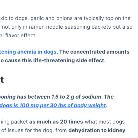
xic to dogs, garlic and onions are typically top on the
ar not only in ramen noodle seasoning packets but also
 flavor effect.
atening anemia in dogs
. The concentrated amounts
 cause this life-threatening side effect.
t
oning has between 1.5 to 2 g of sodium. The
dogs is 100 mg per 30 lbs of body weight
.
oning packet
as much as 20 times
what most dogs
 of issues for the dog, from
dehydration to kidney