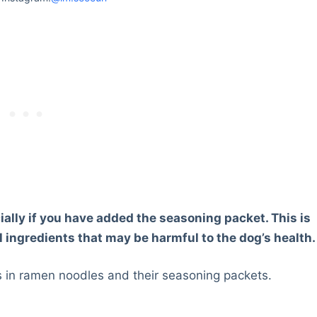
ally if you have added the seasoning packet. This is
 ingredients that may be harmful to the dog’s health.
ts in ramen noodles and their seasoning packets.