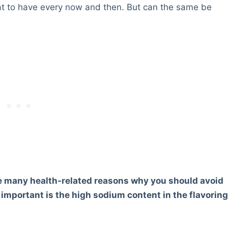
treat to have every now and then. But can the same be
e many health-related reasons why you should avoid
important is the high sodium content in the flavorin