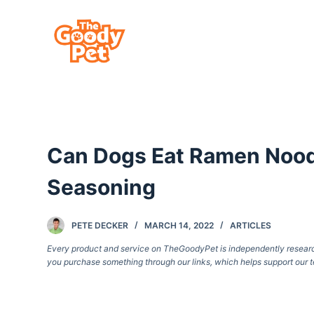
S
k
i
p
t
o
c
Can Dogs Eat Ramen Nood
o
n
Seasoning
t
e
PETE DECKER
MARCH 14, 2022
ARTICLES
n
Every product and service on TheGoodyPet is independently researche
t
you purchase something through our links, which helps support our t