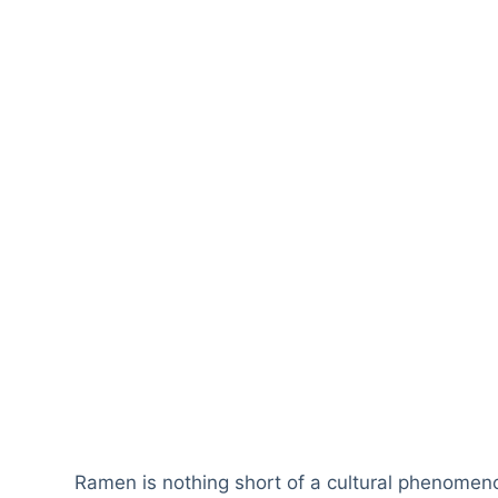
Ramen is nothing short of a cultural phenomen