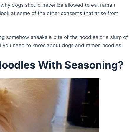
 to why dogs should never be allowed to eat ramen
 look at some of the other concerns that arise from
dog somehow sneaks a bite of the noodles or a slurp of
 all you need to know about dogs and ramen noodles.
Noodles With Seasoning?