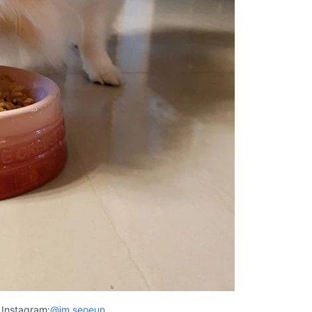
 Instagram:
@im.seoeun