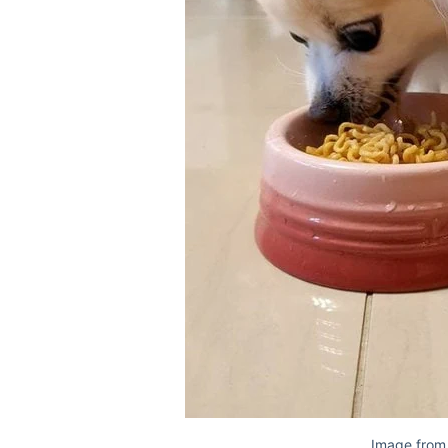
Image from