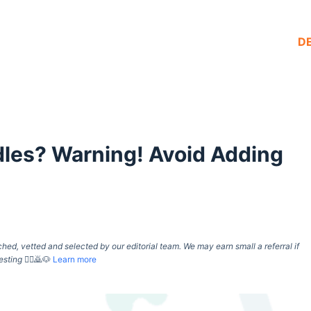
D
les? Warning! Avoid Adding
d, vetted and selected by our editorial team. We may earn small a referral if
esting
🙇‍♀️🙇🐶
Learn more