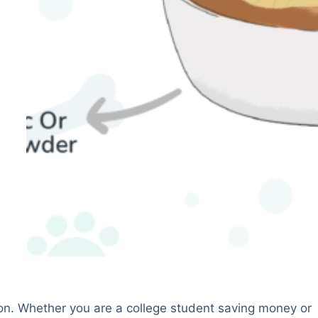
on. Whether you are a college student saving money or