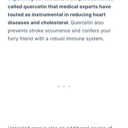
called quercetin that medical experts have
touted as instrumental in reducing heart
diseases and cholesterol.
Quercetin also
prevents stroke occurrence and confers your
furry friend with a robust immune system.