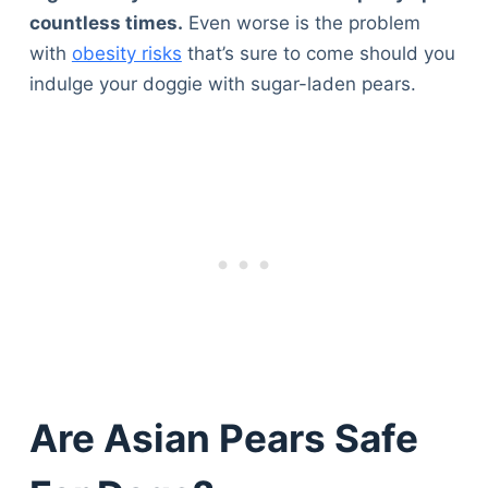
Articles
countless times.
Even worse is the problem
Reviews
with
obesity risks
that’s sure to come should you
Tools
indulge your doggie with sugar-laden pears.
About Us
Contact Us
Privacy Policy
Terms & Conditions
Disclaimer
TheGoodyPet.com is a participant in the Amazon
Services LLC Associates Program.
As an Amazon Associate, we earn from qualifying
purchases by linking to Amazon.com and affiliated
sites.
Are Asian Pears Safe
© 2026 The Goody Pet