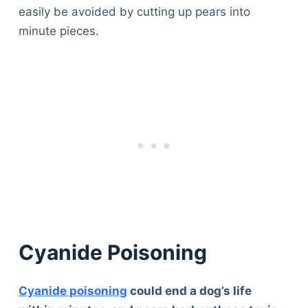
easily be avoided by cutting up pears into
minute pieces.
Cyanide Poisoning
Cyanide poisoning
could end a dog’s life