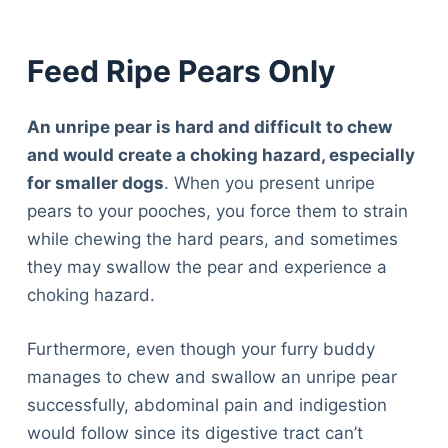
Feed Ripe Pears Only
An unripe pear is hard and difficult to chew
and would create a choking hazard, especially
for smaller dogs
. When you present unripe
pears to your pooches, you force them to strain
while chewing the hard pears, and sometimes
they may swallow the pear and experience a
choking hazard.
Furthermore, even though your furry buddy
manages to chew and swallow an unripe pear
successfully, abdominal pain and indigestion
would follow since its digestive tract can’t