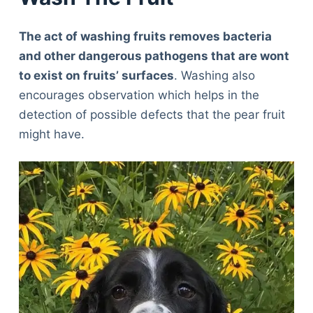
The act of washing fruits removes bacteria
and other dangerous pathogens that are wont
to exist on fruits’ surfaces
. Washing also
encourages observation which helps in the
detection of possible defects that the pear fruit
might have.