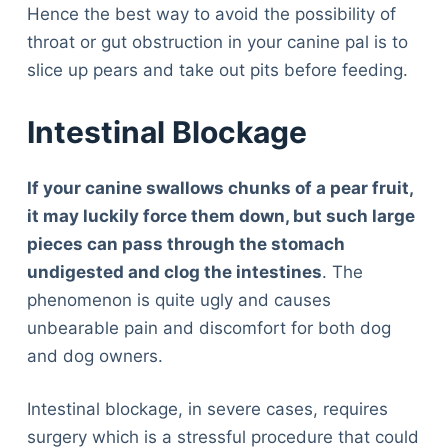
Hence the best way to avoid the possibility of
throat or gut obstruction in your canine pal is to
slice up pears and take out pits before feeding.
Intestinal Blockage
If your canine swallows chunks of a pear fruit,
it may luckily force them down, but such large
pieces can pass through the stomach
undigested and clog the intestines
. The
phenomenon is quite ugly and causes
unbearable pain and discomfort for both dog
and dog owners.
Intestinal blockage, in severe cases, requires
surgery which is a stressful procedure that could