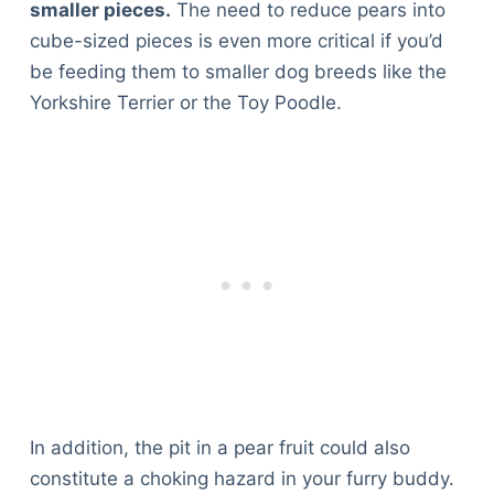
smaller pieces.
The need to reduce pears into
cube-sized pieces is even more critical if you’d
be feeding them to smaller dog breeds like the
Yorkshire Terrier or the Toy Poodle.
In addition, the pit in a pear fruit could also
constitute a choking hazard in your furry buddy.