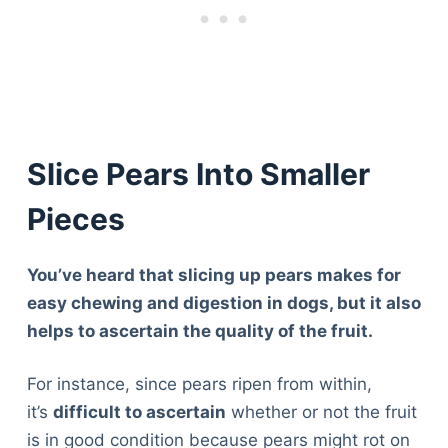
Slice Pears Into Smaller
Pieces
You’ve heard that slicing up pears makes for
easy chewing and digestion in dogs, but it also
helps to ascertain the quality of the fruit.
For instance, since pears ripen from within,
it’s
difficult to ascertain
whether or not the fruit
is in good condition because pears might rot on