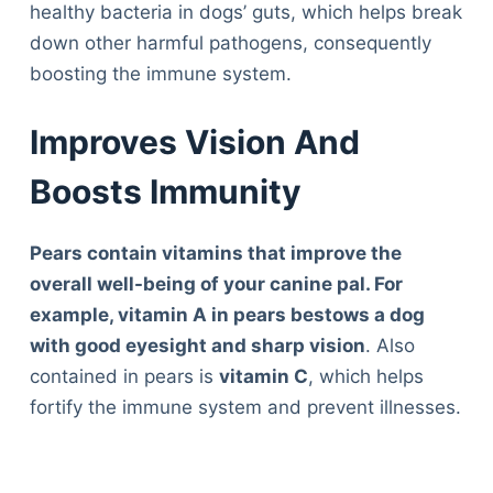
healthy bacteria in dogs’ guts, which helps break
down other harmful pathogens, consequently
boosting the immune system.
Improves Vision And
Boosts Immunity
Pears contain vitamins that improve the
overall well-being of your canine pal. For
example, vitamin A in pears bestows a dog
with good eyesight and sharp vision
. Also
contained in pears is
vitamin C
, which helps
fortify the immune system and prevent illnesses.