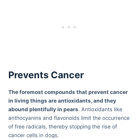
Prevents Cancer
The foremost compounds that prevent cancer
in living things are antioxidants, and they
abound plentifully in pears
. Antioxidants like
anthocyanins and flavonoids limit the occurrence
of free radicals, thereby stopping the rise of
cancer cells in dogs.