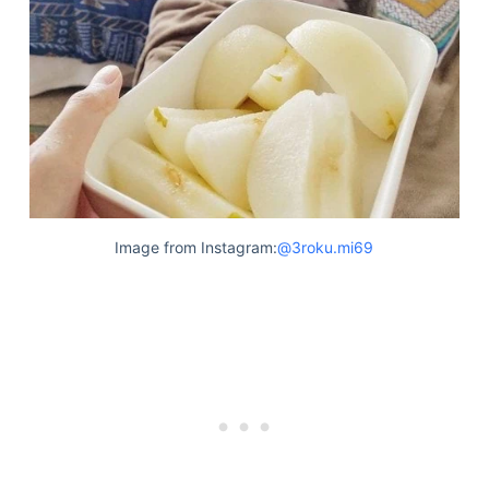
Image from Instagram:
@3roku.mi69