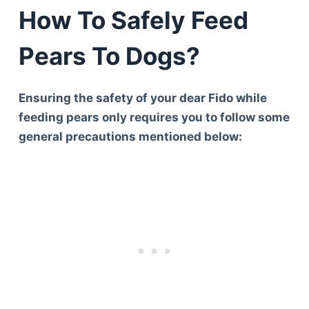
How To Safely Feed
Pears To Dogs?
Ensuring the safety of your dear Fido while
feeding pears only requires you to follow some
general precautions mentioned below: