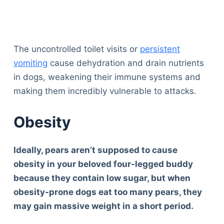
The uncontrolled toilet visits or
persistent
vomiting
cause dehydration and drain nutrients
in dogs, weakening their immune systems and
making them incredibly vulnerable to attacks.
Obesity
Ideally, pears aren’t supposed to cause
obesity in your beloved four-legged buddy
because they contain low sugar, but when
obesity-prone dogs eat too many pears, they
may gain massive weight in a short peri
od.