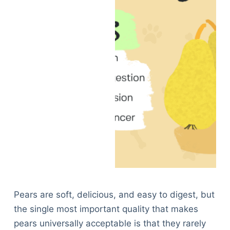
Pears are soft, delicious, and easy to digest, but
the single most important quality that makes
pears universally acceptable is that they rarely