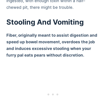
ingested, with enough toxin within a half-
chewed pit, there might be trouble.
Stooling And Vomiting
Fiber, originally meant to assist digestion and
speed up bowel movement, overdoes the job
and induces excessive stooling when your
furry pal eats pears without discretion.