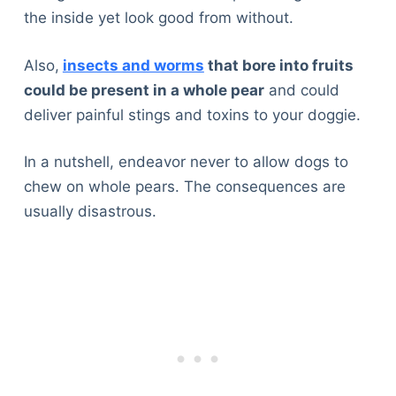
the inside yet look good from without.
Also,
insects and worms
that bore into fruits
could be present in a whole pear
and could
deliver painful stings and toxins to your doggie.
In a nutshell, endeavor never to allow dogs to
chew on whole pears. The consequences are
usually disastrous.