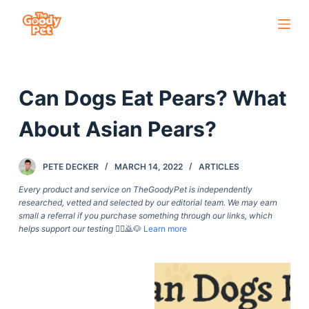
S
k
i
p
Can Dogs Eat Pears? What
t
o
About Asian Pears?
c
o
PETE DECKER
MARCH 14, 2022
ARTICLES
n
t
Every product and service on TheGoodyPet is independently
researched, vetted and selected by our editorial team. We may earn
e
small a referral if you purchase something through our links, which
n
helps support our testing
🙇‍♀️🙇🐶
Learn more
t