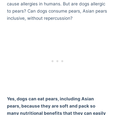
cause allergies in humans. But are dogs allergic
to pears? Can dogs consume pears, Asian pears
inclusive, without repercussion?
Yes, dogs can eat pears, including Asian
pears, because they are soft and pack so
many nutritional benefits that they can easily