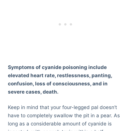
Symptoms of cyanide poisoning include
elevated heart rate, restlessness, panting,
confusion, loss of consciousness, and in
severe cases, death.
Keep in mind that your four-legged pal doesn’t
have to completely swallow the pit in a pear. As
long as a considerable amount of cyanide is