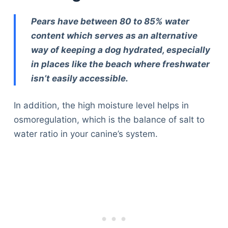
Pears have between 80 to 85% water
content which serves as an alternative
way of keeping a dog hydrated, especially
in places like the beach where freshwater
isn’t easily accessible.
In addition, the high moisture level helps in
osmoregulation, which is the balance of salt to
water ratio in your canine’s system.