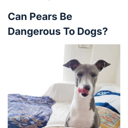
Can Pears Be
Dangerous To Dogs?