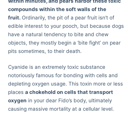
within minutes, and pears harbor these toxic
compounds within the soft walls of the
fruit.
Ordinarily, the pit of a pear fruit isn’t of
edible interest to your pooch, but because dogs
have a natural tendency to bite and chew
objects, they mostly begin a ‘bite fight’ on pear
pits sometimes, to their death.
Cyanide is an extremely toxic substance
notoriously famous for bonding with cells and
depleting oxygen usage. This toxin more or less
places
a chokehold on cells that transport
oxygen
in your dear Fido’s body, ultimately
causing massive mortality at a cellular level.