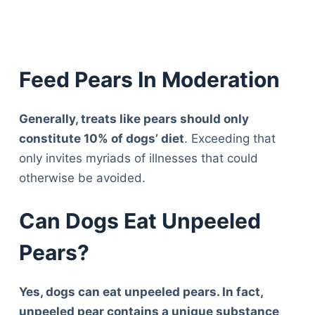
Feed Pears In Moderation
Generally, treats like pears should only
constitute 10% of dogs’ diet
. Exceeding that
only invites myriads of illnesses that could
otherwise be avoided.
Can Dogs Eat Unpeeled
Pears?
Yes, dogs can eat unpeeled pears. In fact,
unpeeled pear contains a unique substance