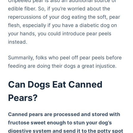
Unpeeled pear is also an additional source of
edible fiber. So, if you’re worried about the
repercussions of your dog eating the soft, pear
flesh, especially if you have a diabetic dog on
your hands, you could introduce pear peels
instead.
Summarily, folks who peel off pear peels before
feeding are doing their dogs a great injustice.
Can Dogs Eat Canned
Pears?
Canned pears are processed and stored with
fructose sweet enough to stun your dog’s
Deals
digestive system and send it to the potty spot