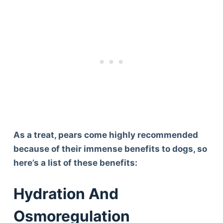
As a treat, pears come highly recommended
because of their immense benefits to dogs, so
here’s a list of these benefits:
Hydration And
Osmoregulation