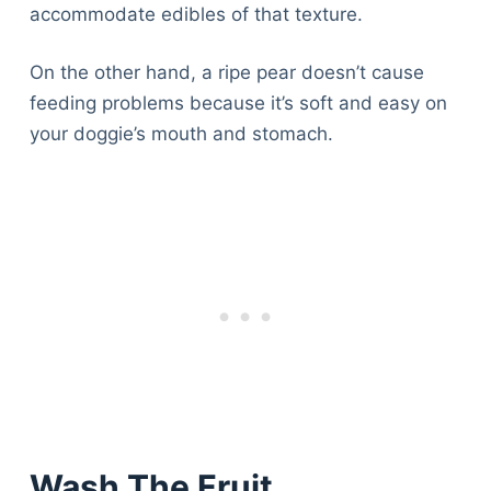
accommodate edibles of that texture.
On the other hand, a ripe pear doesn’t cause
feeding problems because it’s soft and easy on
your doggie’s mouth and stomach.
Wash The Fruit