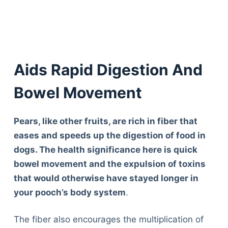
Aids Rapid Digestion And
Bowel Movement
Pears, like other fruits, are rich in fiber that
eases and speeds up the digestion of food in
dogs. The health significance here is quick
bowel movement and the expulsion of toxins
that would otherwise have stayed longer in
your pooch’s body system
.
The fiber also encourages the multiplication of