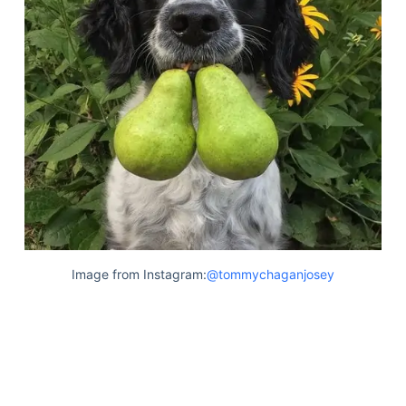
Image from Instagram:
@tommychaganjosey