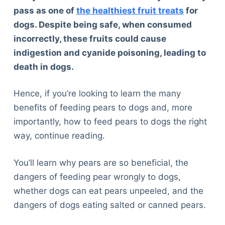
pass as one of
the healthiest fruit treats
for
dogs. Despite being safe, when consumed
incorrectly, these fruits could cause
indigestion and cyanide poisoning, leading to
death in dogs.
Hence, if you’re looking to learn the many
benefits of feeding pears to dogs and, more
importantly, how to feed pears to dogs the right
way, continue reading.
You’ll learn why pears are so beneficial, the
dangers of feeding pear wrongly to dogs,
whether dogs can eat pears unpeeled, and the
dangers of dogs eating salted or canned pears.