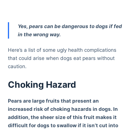
Yes, pears can be dangerous to dogs if fed
in the wrong way.
Here’s a list of some ugly health complications
that could arise when dogs eat pears without
caution.
Choking Hazard
Pears are large fruits that present an
increased risk of choking hazards in dogs. In
addition, the sheer size of this fruit makes it
difficult for dogs to swallow if it isn’t cut into