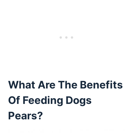
What Are The Benefits
Of Feeding Dogs
Pears?