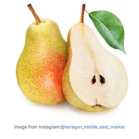
Image from Instagram:
@tarragon_middle_east_market