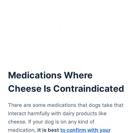
Medications Where
Cheese Is Contraindicated
There are some medications that dogs take that
interact harmfully with dairy products like
cheese. If your dog is on any kind of
medication,
it is best
to confirm with your