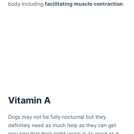
body including
facilitating muscle contraction
.
Vitamin A
Dogs may not be fully nocturnal but they
definitely need as much help as they can get
ensuring that their night vision is as good as it