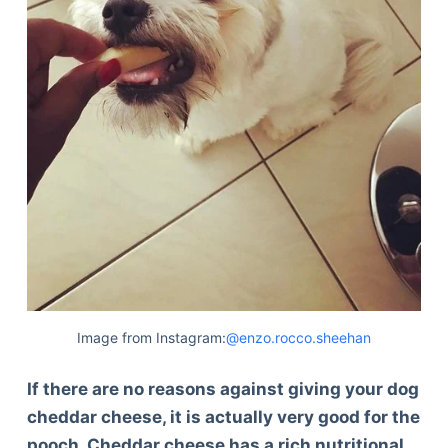
Image from Instagram:
@enzo.rocco.sheehan
If there are no reasons against giving your dog
cheddar cheese, it is actually very good for the
pooch. Cheddar cheese has a rich nutritional