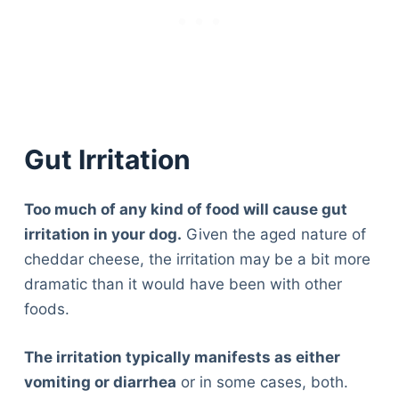
Gut Irritation
Too much of any kind of food will cause gut
irritation in your dog.
Given the aged nature of
cheddar cheese, the irritation may be a bit more
dramatic than it would have been with other
foods.
The irritation typically manifests as either
vomiting or diarrhea
or in some cases, both.