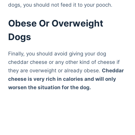
dogs, you should not feed it to your pooch.
Obese Or Overweight
Dogs
Finally, you should avoid giving your dog
cheddar cheese or any other kind of cheese if
they are overweight or already obese.
Cheddar
cheese is very rich in calories and will only
worsen the situation for the dog.