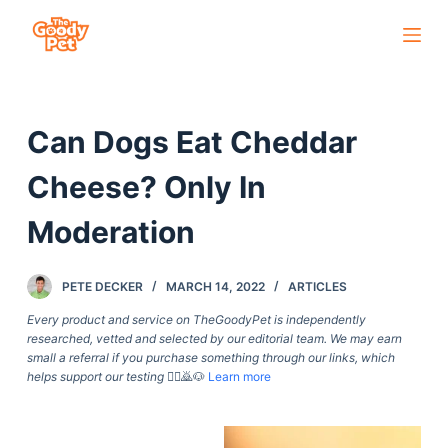
S
k
i
p
Can Dogs Eat Cheddar
t
o
Cheese? Only In
c
o
Moderation
n
t
PETE DECKER
MARCH 14, 2022
ARTICLES
e
Every product and service on TheGoodyPet is independently
n
researched, vetted and selected by our editorial team. We may earn
t
small a referral if you purchase something through our links, which
helps support our testing
🙇‍♀️🙇🐶
Learn more