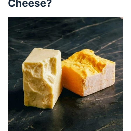
Cheese?