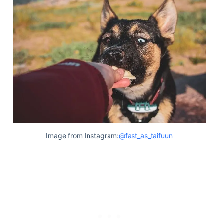
Image from Instagram:
@fast_as_taifuun
Deals