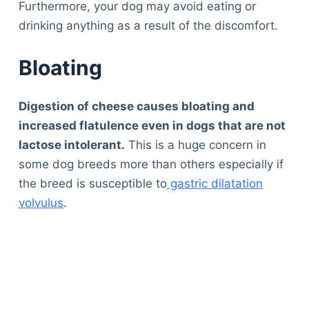
Furthermore, your dog may avoid eating or
drinking anything as a result of the discomfort.
Bloating
Digestion of cheese causes bloating and
increased flatulence even in dogs that are not
lactose intolerant.
This is a huge concern in
some dog breeds more than others especially if
the breed is susceptible to
gastric dilatation
volvulus
.