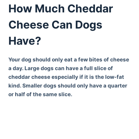
How Much Cheddar
Cheese Can Dogs
Have?
Your dog should only eat a few bites of cheese
a day. Large dogs can have a full slice of
cheddar cheese especially if it is the low-fat
kind. Smaller dogs should only have a quarter
or half of the same slice.