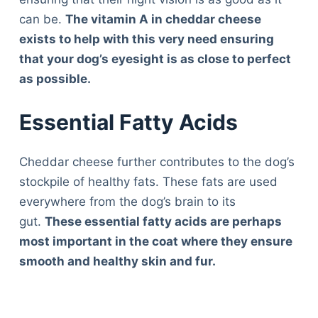
can be.
The vitamin A in cheddar cheese
exists to help with this very need ensuring
that your dog’s eyesight is as close to perfect
as possible.
Essential Fatty Acids
Cheddar cheese further contributes to the dog’s
stockpile of healthy fats. These fats are used
everywhere from the dog’s brain to its
gut.
These essential fatty acids are perhaps
most important in the coat where they ensure
smooth and healthy skin and fur.