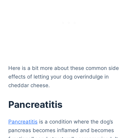
Here is a bit more about these common side
effects of letting your dog overindulge in
cheddar cheese.
Pancreatitis
Pancreatitis
is a condition where the dog’s
pancreas becomes inflamed and becomes