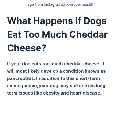
Image from Instagram:
@boerboel.mastiff
What Happens If Dogs
Eat Too Much Cheddar
Cheese?
If your dog eats too much cheddar cheese, it
will most likely develop a condition known as
pancreatitis. In addition to this short-term
consequence, your dog may suffer from long-
term issues like obesity and heart disease.