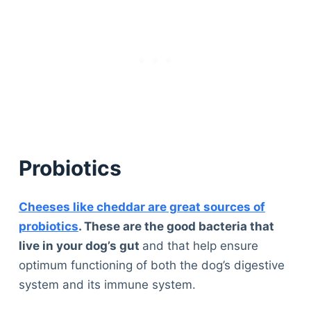
Probiotics
Cheeses like cheddar are great sources of
probiotics
. These are the good bacteria that
live in your dog’s gut
and that help ensure
optimum functioning of both the dog’s digestive
system and its immune system.