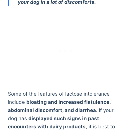
your dog in a lot of discomforts.
Some of the features of lactose intolerance
include
bloating and increased flatulence,
abdominal discomfort, and diarrhea
. If your
dog has
displayed such signs in past
encounters with dairy products
, it is best to