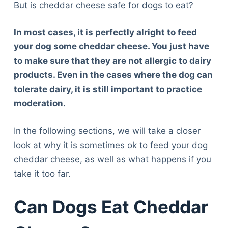
But is cheddar cheese safe for dogs to eat?
In most cases, it is perfectly alright to feed
your dog some cheddar cheese. You just have
to make sure that they are not allergic to dairy
products. Even in the cases where the dog can
tolerate dairy, it is still important to practice
moderation.
In the following sections, we will take a closer
look at why it is sometimes ok to feed your dog
cheddar cheese, as well as what happens if you
take it too far.
Can Dogs Eat Cheddar