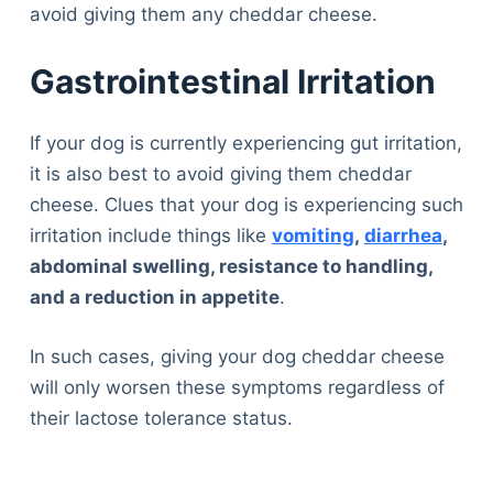
avoid giving them any cheddar cheese.
Gastrointestinal Irritation
If your dog is currently experiencing gut irritation,
it is also best to avoid giving them cheddar
cheese. Clues that your dog is experiencing such
irritation include things like
vomiting
,
diarrhea
,
abdominal swelling, resistance to handling,
and a reduction in appetite
.
In such cases, giving your dog cheddar cheese
will only worsen these symptoms regardless of
their lactose tolerance status.