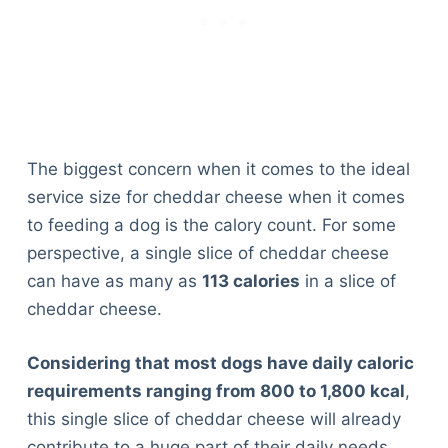
The biggest concern when it comes to the ideal
service size for cheddar cheese when it comes
to feeding a dog is the calory count. For some
perspective, a single slice of cheddar cheese
can have as many as
113 calories
in a slice of
cheddar cheese.
Considering that most dogs have daily caloric
requirements ranging from 800 to 1,800 kcal
,
this single slice of cheddar cheese will already
contribute to a huge part of their daily needs.