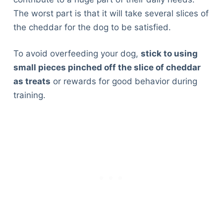
The worst part is that it will take several slices of
the cheddar for the dog to be satisfied.
To avoid overfeeding your dog,
stick to using
small pieces pinched off the slice of cheddar
as treats
or rewards for good behavior during
training.