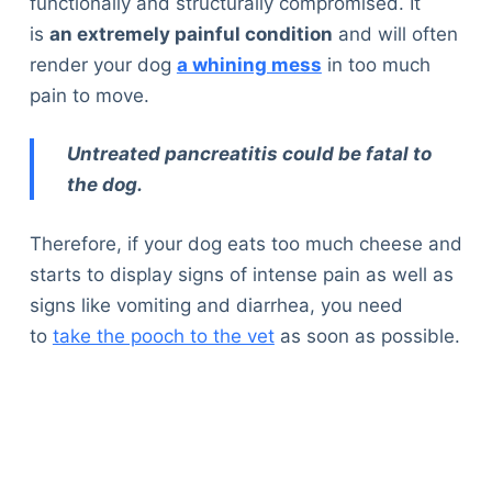
functionally and structurally compromised. It
is
an extremely painful condition
and will often
render your dog
a whining mess
in too much
pain to move.
Untreated pancreatitis could be fatal to
the dog.
Therefore, if your dog eats too much cheese and
starts to display signs of intense pain as well as
signs like vomiting and diarrhea, you need
to
take the pooch to the vet
as soon as possible.