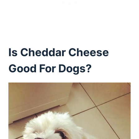
Is Cheddar Cheese
Good For Dogs?