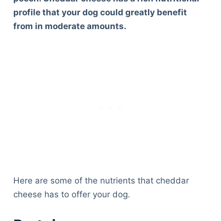
profile that your dog could greatly benefit
from in moderate amounts.
Here are some of the nutrients that cheddar
cheese has to offer your dog.