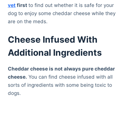
vet
first
to find out whether it is safe for your
dog to enjoy some cheddar cheese while they
are on the meds.
Cheese Infused With
Additional Ingredients
Cheddar cheese is not always pure cheddar
cheese.
You can find cheese infused with all
sorts of ingredients with some being toxic to
dogs.