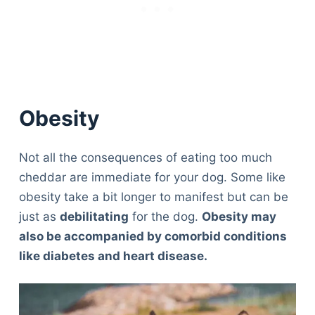
Obesity
Not all the consequences of eating too much
cheddar are immediate for your dog. Some like
obesity take a bit longer to manifest but can be
just as
debilitating
for the dog.
Obesity may
also be accompanied by comorbid conditions
like diabetes and heart disease.