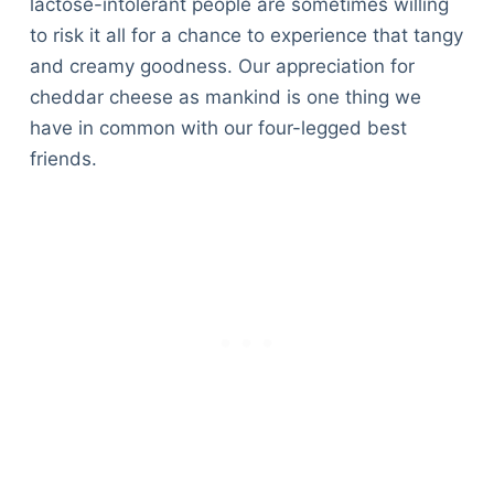
lactose-intolerant people are sometimes willing
to risk it all for a chance to experience that tangy
and creamy goodness. Our appreciation for
cheddar cheese as mankind is one thing we
have in common with our four-legged best
friends.