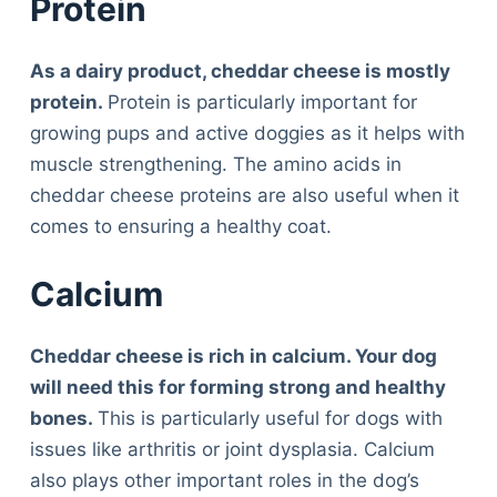
Protein
As a dairy product, cheddar cheese is mostly
protein.
Protein is particularly important for
growing pups and active doggies as it helps with
muscle strengthening. The amino acids in
cheddar cheese proteins are also useful when it
comes to ensuring a healthy coat.
Calcium
Cheddar cheese is rich in calcium. Your dog
will need this for forming strong and healthy
bones.
This is particularly useful for dogs with
issues like arthritis or joint dysplasia. Calcium
also plays other important roles in the dog’s