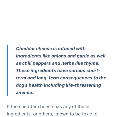
Cheddar cheese is infused with
ingredients like onions and garlic as well
as chili peppers and herbs like thyme.
These ingredients have various short-
term and long-term consequences to the
dog’s health including life-threatening
anemia.
If the cheddar cheese has any of these
ingredients, or others, known to be toxic to