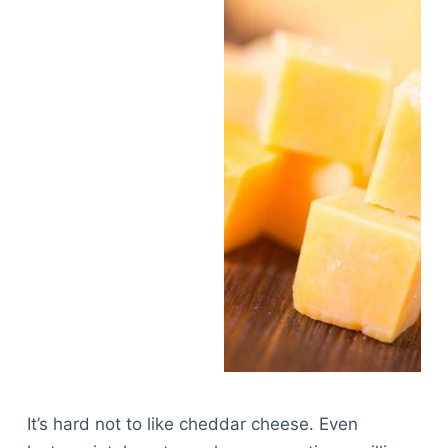
It’s hard not to like cheddar cheese. Even