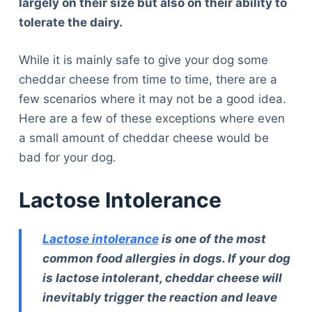
largely on their size but also on their ability to
tolerate the dairy.
While it is mainly safe to give your dog some
cheddar cheese from time to time, there are a
few scenarios where it may not be a good idea.
Here are a few of these exceptions where even
a small amount of cheddar cheese would be
bad for your dog.
Lactose Intolerance
Lactose intolerance
is one of the most
common food allergies in dogs. If your dog
is lactose intolerant, cheddar cheese will
inevitably trigger the reaction and leave