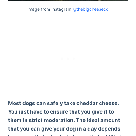
Image from Instagram:
@thebigcheeseco
Most dogs can safely take cheddar cheese.
You just have to ensure that you give it to
them in strict moderation. The ideal amount
that you can give your dog in a day depends