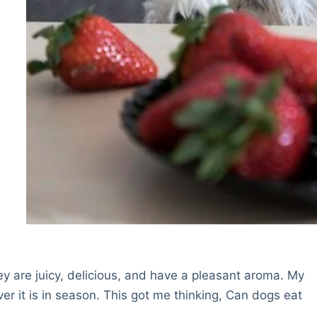
ey are juicy, delicious, and have a pleasant aroma. My
r it is in season. This got me thinking, Can dogs eat