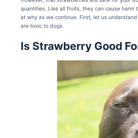
quantities. Like all fruits, they can cause har
at why as we continue. First, let us understan
are toxic to dogs.
Is Strawberry Good Fo