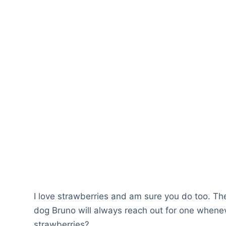
I love strawberries and am sure you do too. Th
dog Bruno will always reach out for one wheneve
strawberries?