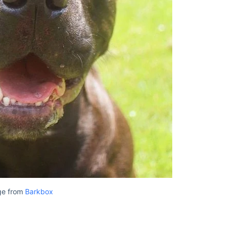
ge from
Barkbox