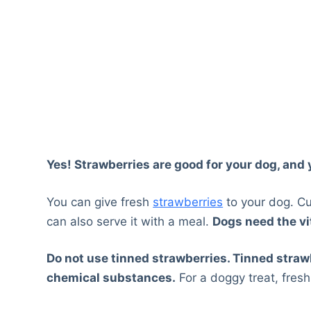
Yes! Strawberries are good for your dog, and
You can give fresh
strawberries
to your dog. Cu
can also serve it with a meal.
Dogs need the v
Do not use tinned strawberries. Tinned stra
chemical substances.
For a doggy treat, fres