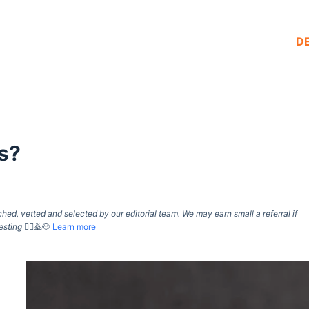
D
s?
d, vetted and selected by our editorial team. We may earn small a referral if
esting
🙇‍♀️🙇🐶
Learn more