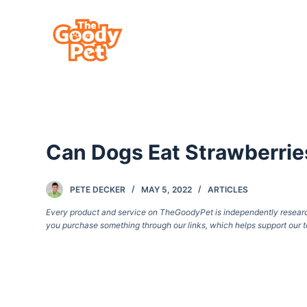
S
k
i
p
t
o
c
Can Dogs Eat Strawberrie
o
n
t
PETE DECKER
MAY 5, 2022
ARTICLES
e
Every product and service on TheGoodyPet is independently researche
you purchase something through our links, which helps support our t
n
t