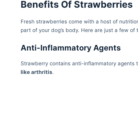
Benefits Of Strawberries
Fresh strawberries come with a host of nutritio
part of your dog’s body. Here are just a few of 
Anti-Inflammatory Agents
Strawberry contains anti-inflammatory agents 
like arthritis
.