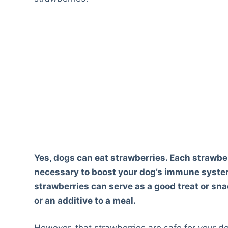
Yes, dogs can eat strawberries. Each strawberr
necessary to boost your dog’s immune system 
strawberries can serve as a good treat or sna
or an additive to a meal.
However, that strawberries are safe for your d