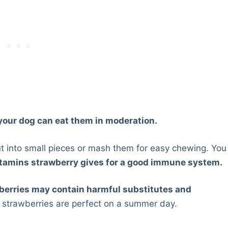
 your dog can eat them in moderation.
t into small pieces or mash them for easy chewing. You
itamins strawberry gives for a good immune system.
wberries may contain harmful substitutes and
h strawberries are perfect on a summer day.