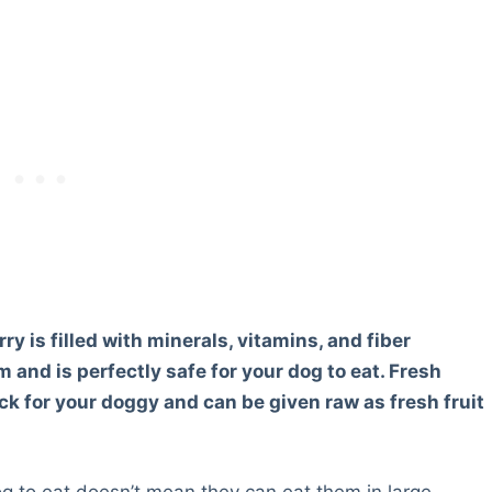
y is filled with minerals, vitamins, and fiber
and is perfectly safe for your dog to eat. Fresh
ck for your doggy and can be given raw as fresh fruit
og to eat doesn’t mean they can eat them in large