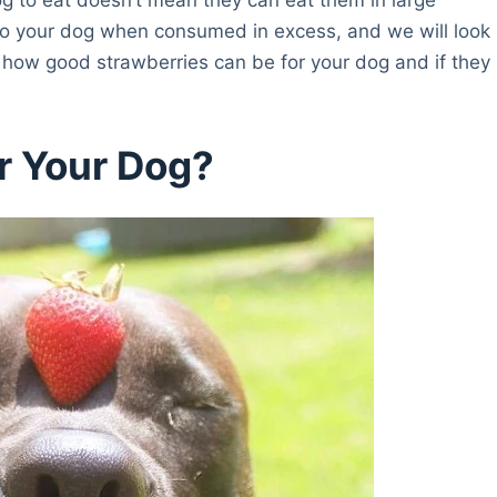
m to your dog when consumed in excess, and we will look
d how good strawberries can be for your dog and if they
r Your Dog?