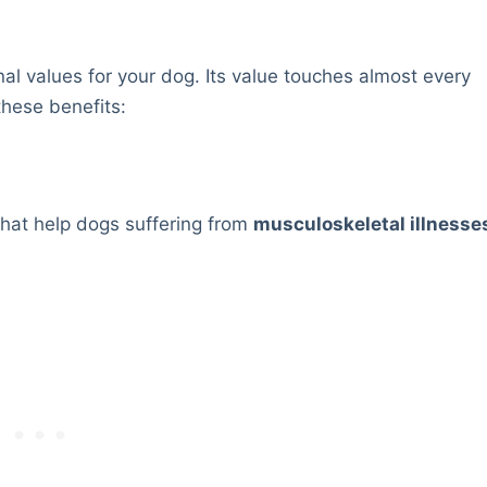
nal values for your dog. Its value touches almost every
these benefits:
that help dogs suffering from
musculoskeletal illnesse