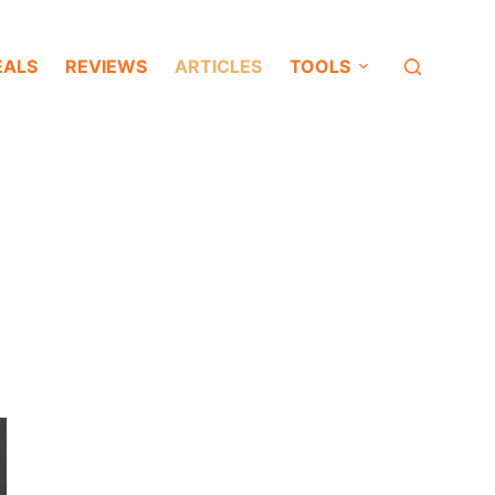
EALS
REVIEWS
ARTICLES
TOOLS