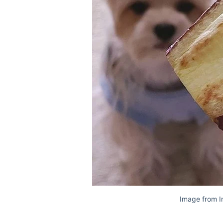
Image from I