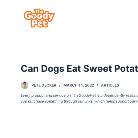
S
k
i
p
t
o
c
Can Dogs Eat Sweet Pota
o
n
t
PETE DECKER
MARCH 14, 2022
ARTICLES
e
Every product and service on TheGoodyPet is independently researche
you purchase something through our links, which helps support our t
n
t