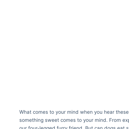
What comes to your mind when you hear these
something sweet comes to your mind. From expe
our four-legged furry friend. But can dogs eat