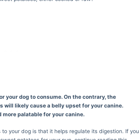
r your dog to consume. On the contrary, the
ill likely cause a belly upset for your canine.
more palatable for your canine.
o your dog is that it helps regulate its digestion. If you
sweet potatoes for your pup, continue reading this