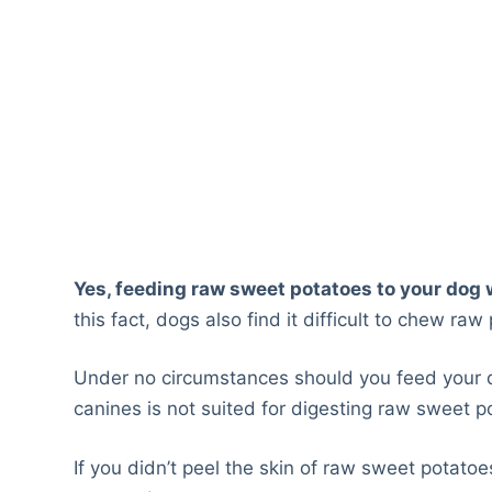
Yes, feeding raw sweet potatoes to your dog w
this fact, dogs also find it difficult to chew raw
Under no circumstances should you feed your 
canines is not suited for digesting raw sweet p
If you didn’t peel the skin of raw sweet potatoe