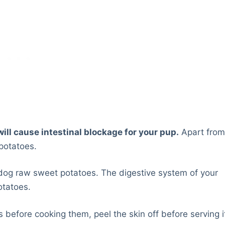
ill cause intestinal blockage for your pup.
Apart fro
 potatoes.
dog raw sweet potatoes. The digestive system of your
otatoes.
s before cooking them, peel the skin off before serving i