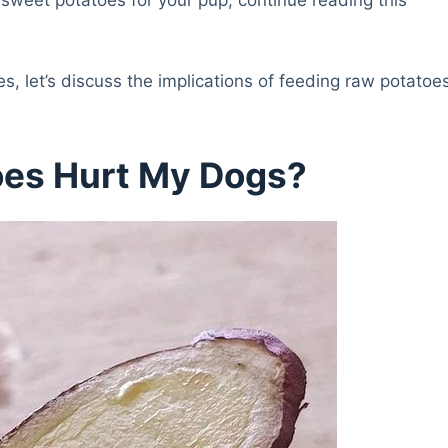
s, let’s discuss the implications of feeding raw potatoe
oes Hurt My Dogs?