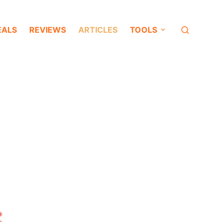
EALS
REVIEWS
ARTICLES
TOOLS