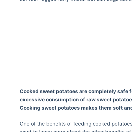
Cooked sweet potatoes are completely safe fo
excessive consumption of raw sweet potatoes w
Cooking sweet potatoes makes them soft and 
One of the benefits of feeding cooked potatoes t
want to know more about the other benefits of 