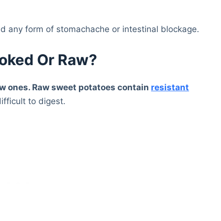
d any form of stomachache or intestinal blockage.
ooked Or Raw?
 raw ones. Raw sweet potatoes contain
resistant
fficult to digest.