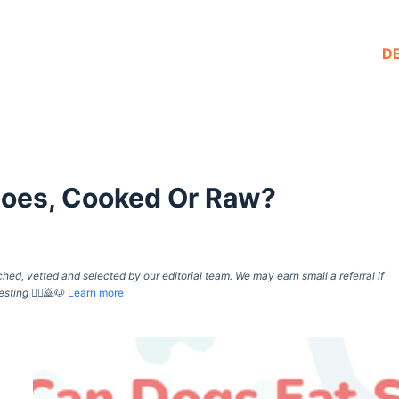
D
toes, Cooked Or Raw?
d, vetted and selected by our editorial team. We may earn small a referral if
esting
🙇‍♀️🙇🐶
Learn more