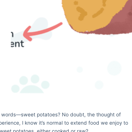
 words—sweet potatoes? No doubt, the thought of
rience, I know it’s normal to extend food we enjoy to
 sweet potatoes, either cooked or raw?