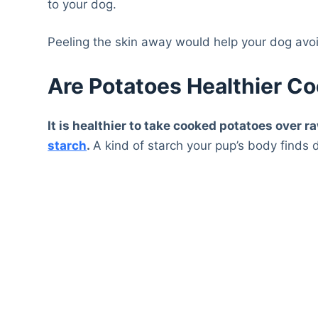
to your dog.
Peeling the skin away would help your dog avoi
Are Potatoes Healthier C
It is healthier to take cooked potatoes over
starch
.
A kind of starch your pup’s body finds di