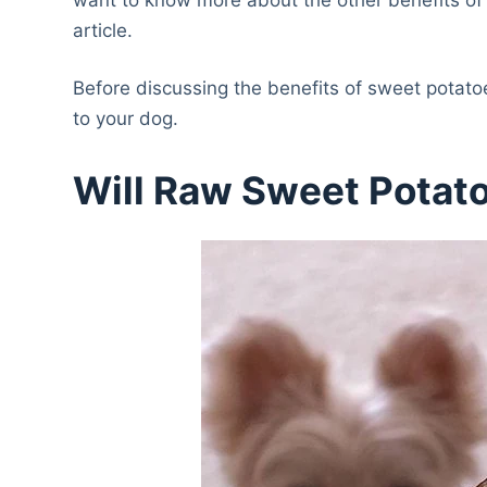
article.
Before discussing the benefits of sweet potatoe
to your dog.
Will Raw Sweet Potat