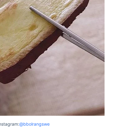
nstagram:
@bbolrangswe