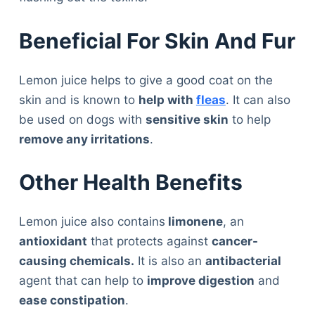
Beneficial For Skin And Fur
Lemon juice helps to give a good coat on the
skin and is known to
help with
fleas
. It can also
be used on dogs with
sensitive skin
to help
remove any irritations
.
Other Health Benefits
Lemon juice also contains
limonene
, an
antioxidant
that protects against
cancer-
causing chemicals.
It is also an
antibacterial
agent that can help to
improve digestion
and
ease constipation
.