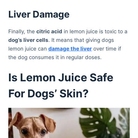
Liver Damage
Finally, the
citric acid
in lemon juice is toxic to a
dog’s liver cells
. It means that giving dogs
lemon juice can
damage the liver
over time if
the dog consumes it in regular doses.
Is Lemon Juice Safe
For Dogs’ Skin?