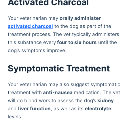
Activated Charcoal
Your veterinarian may
orally administer
activated charcoal
to the dog as part of the
treatment process. The vet typically administers
this substance every
four to six hours
until the
dog’s symptoms improve.
Symptomatic Treatment
Your veterinarian may also suggest symptomatic
treatment with
anti-nausea
medication. The vet
will do blood work to assess the dog’s
kidney
and
liver function
, as well as its
electrolyte
levels.