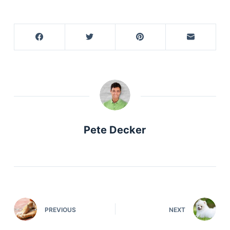
Pete Decker
PREVIOUS
NEXT
Deals