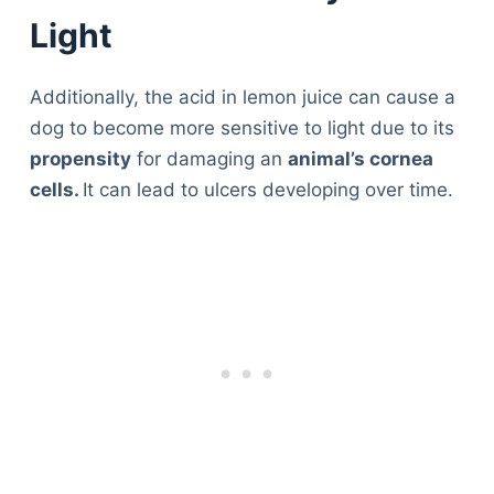
Light
Additionally, the acid in lemon juice can cause a
dog to become more sensitive to light due to its
propensity
for damaging an
animal’s cornea
cells.
It can lead to ulcers developing over time.