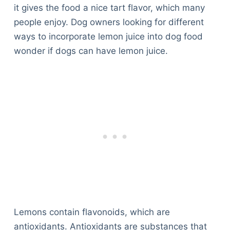
it gives the food a nice tart flavor, which many
people enjoy. Dog owners looking for different
ways to incorporate lemon juice into dog food
wonder if dogs can have lemon juice.
Lemons contain flavonoids, which are
antioxidants. Antioxidants are substances that