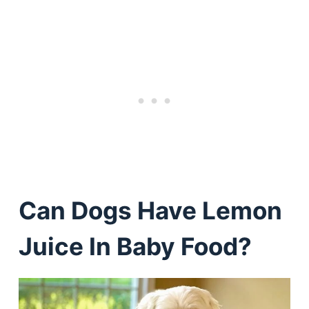
Can Dogs Have Lemon
Juice In Baby Food?