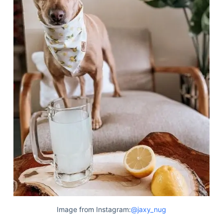
Image from Instagram:
@jaxy_nug