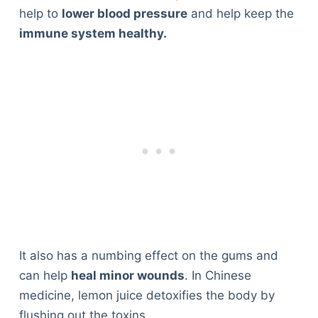
help to
lower blood pressure
and help keep the
immune system healthy.
It also has a numbing effect on the gums and
can help
heal minor wounds
. In Chinese
medicine, lemon juice detoxifies the body by
flushing out the toxins.