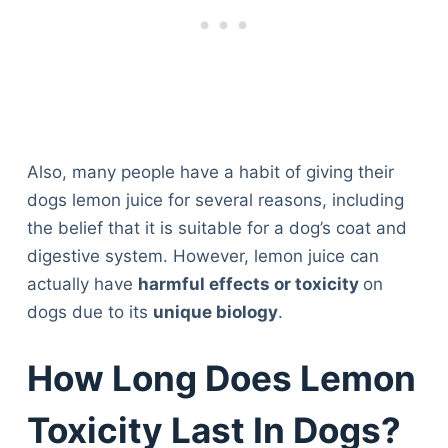
Also, many people have a habit of giving their
dogs lemon juice for several reasons, including
the belief that it is suitable for a dog’s coat and
digestive system. However, lemon juice can
actually have
harmful effects or toxicity
on
dogs due to its
unique biology
.
How Long Does Lemon
Toxicity Last In Dogs?