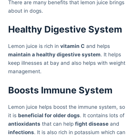
There are many benefits that lemon juice brings
about in dogs.
Healthy Digestive System
Lemon juice is rich in
vitamin C
and helps
maintain a healthy digestive system
. It helps
keep illnesses at bay and also helps with weight
management.
Boosts Immune System
Lemon juice helps boost the immune system, so
it is
beneficial for older dogs
. It contains lots of
antioxidants
that can help
fight disease
and
infections
. It is also rich in potassium which can