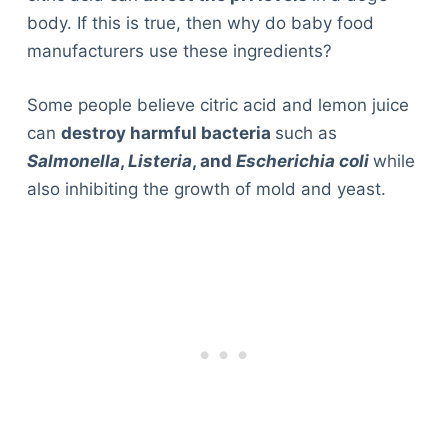
body. If this is true, then why do baby food
manufacturers use these ingredients?
Some people believe citric acid and lemon juice
can
destroy harmful bacteria
such as
Salmonella
,
Listeria
, and
Escherichia coli
while
also inhibiting the growth of mold and yeast.