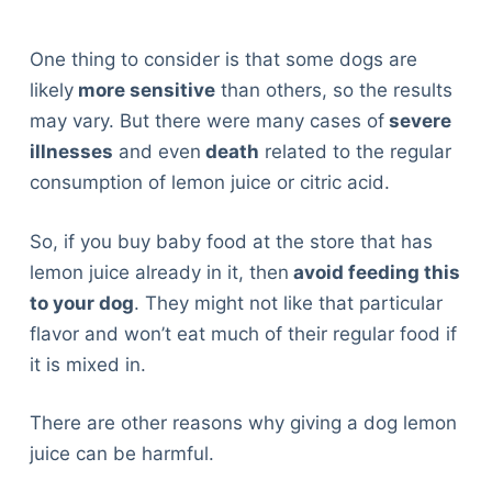
One thing to consider is that some dogs are
likely
more sensitive
than others, so the results
may vary. But there were many cases of
severe
illnesses
and even
death
related to the regular
consumption of lemon juice or citric acid.
So, if you buy baby food at the store that has
lemon juice already in it, then
avoid feeding this
to your dog
. They might not like that particular
flavor and won’t eat much of their regular food if
it is mixed in.
There are other reasons why giving a dog lemon
juice can be harmful.