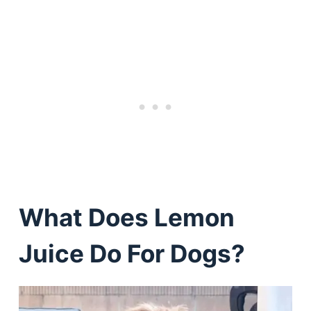
What Does Lemon
Juice Do For Dogs?