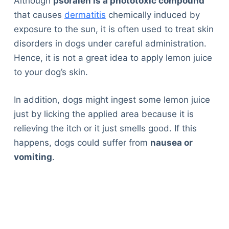
Although
psoralen is a phototoxic compound
that causes
dermatitis
chemically induced by
exposure to the sun, it is often used to treat skin
disorders in dogs under careful administration.
Hence, it is not a great idea to apply lemon juice
to your dog’s skin.
In addition, dogs might ingest some lemon juice
just by licking the applied area because it is
relieving the itch or it just smells good. If this
happens, dogs could suffer from
nausea or
vomiting
.