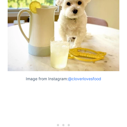
Image from Instagram:
@cloverlovesfood