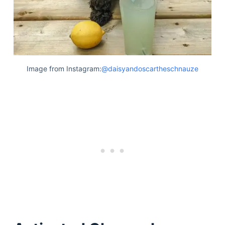
Image from Instagram:
@daisyandoscartheschnauze