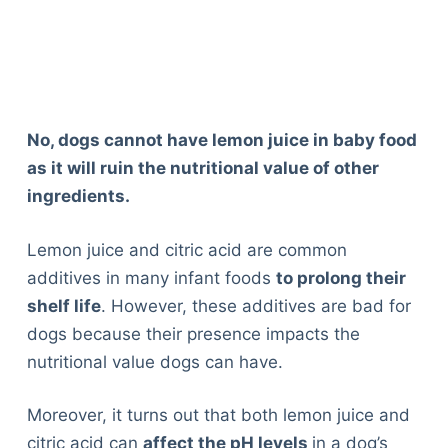
No, dogs cannot have lemon juice in baby food
as it will ruin the nutritional value of other
ingredients.
Lemon juice and citric acid are common
additives in many infant foods
to prolong their
shelf life
. However, these additives are bad for
dogs because their presence impacts the
nutritional value dogs can have.
Moreover, it turns out that both lemon juice and
citric acid can
affect the pH levels
in a dog’s