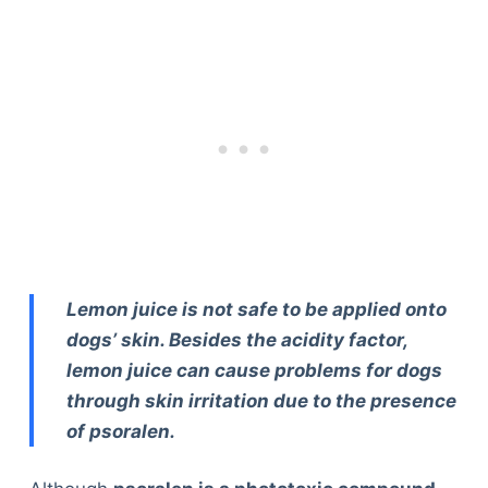
Lemon juice is not safe to be applied onto
dogs’ skin. Besides the acidity factor,
lemon juice can cause problems for dogs
through skin irritation due to the presence
of psoralen.