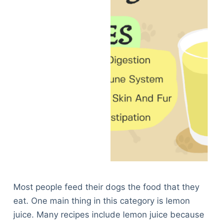
Most people feed their dogs the food that they
eat. One main thing in this category is lemon
juice. Many recipes include lemon juice because