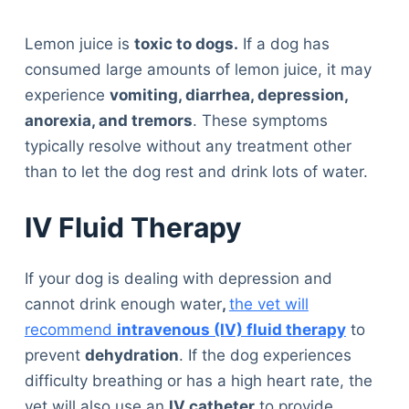
Lemon juice is
toxic to dogs.
If a dog has
consumed large amounts of lemon juice, it may
experience
vomiting, diarrhea, depression,
anorexia, and tremors
. These symptoms
typically resolve without any treatment other
than to let the dog rest and drink lots of water.
IV Fluid Therapy
If your dog is dealing with depression and
cannot drink enough water
,
the vet will
recommend
intravenous (IV) fluid therapy
to
prevent
dehydration
. If the dog experiences
difficulty breathing or has a high heart rate, the
vet will also use an
IV catheter
to provide