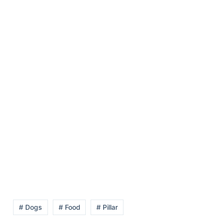
# Dogs
# Food
# Pillar