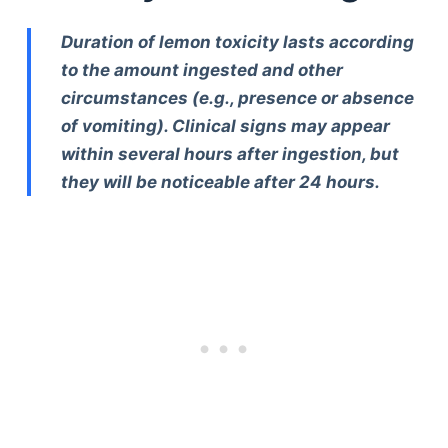
Duration of lemon toxicity lasts according
to the amount ingested and other
circumstances (e.g., presence or absence
of vomiting). Clinical signs may appear
within several hours after ingestion, but
they will be noticeable after 24 hours.