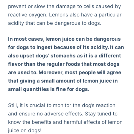
prevent or slow the damage to cells caused by
reactive oxygen. Lemons also have a particular
acidity that can be dangerous to dogs.
In most cases, lemon juice can be dangerous
for dogs to ingest because of its acidity. It can
also upset dogs’ stomachs as it is a different
flavor than the regular foods that most dogs
are used to. Moreover, most people will agree
that giving a small amount of lemon juice in
small quantities is fine for dogs.
Still, it is crucial to monitor the dog’s reaction
and ensure no adverse effects. Stay tuned to
know the benefits and harmful effects of lemon
juice on dogs!