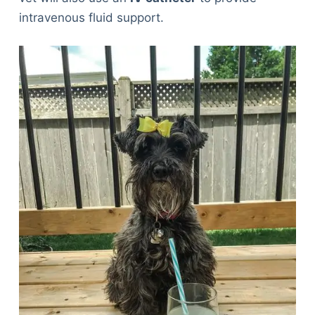
intravenous fluid support.