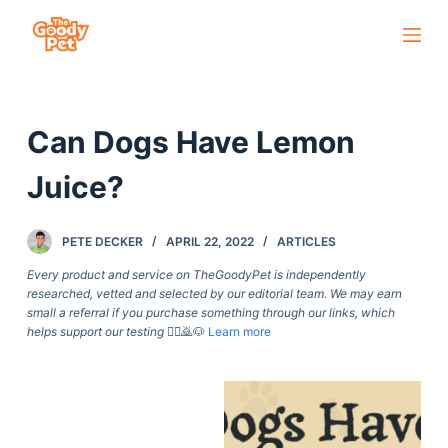
S
k
i
p
Can Dogs Have Lemon
t
o
Juice?
c
o
PETE DECKER
APRIL 22, 2022
ARTICLES
n
t
Every product and service on TheGoodyPet is independently
researched, vetted and selected by our editorial team. We may earn
e
small a referral if you purchase something through our links, which
n
helps support our testing
🙇‍♀️🙇🐶
Learn more
t