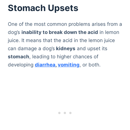
Stomach Upsets
One of the most common problems arises from a
dog’s
inability to break down the acid
in lemon
juice. It means that the acid in the lemon juice
can damage a dog’s
kidneys
and upset its
stomach
, leading to higher chances of
developing
diarrhea
,
vomiting
, or both.