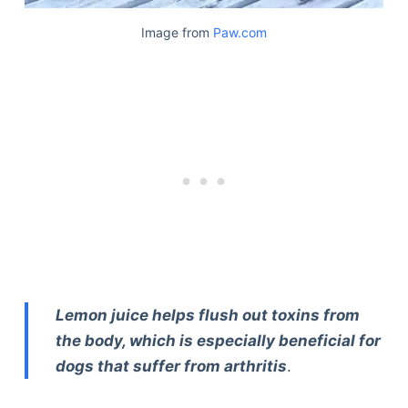
Image from
Paw.com
Lemon juice helps flush out toxins from
the body, which is especially beneficial for
dogs that suffer from arthritis
.