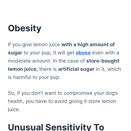
Obesity
If you give lemon juice
with a high amount of
sugar
to your pup, it will get
obese
even with a
moderate amount. In the case of
store-bought
lemon juice,
there is
artificial sugar
in it, which
is harmful to your pup.
So, if you don’t want to compromise your dog’s
health, you have to avoid giving it store lemon
juice.
Unusual Sensitivity To